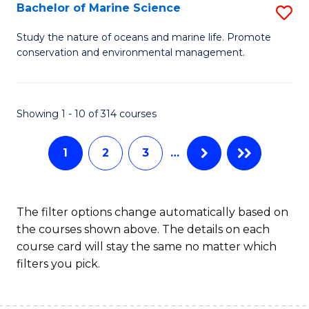
S
Bachelor of Marine Science
S
to
B
Study the nature of oceans and marine life. Promote
C
conservation and environmental management.
of
Fa
M
S
Showing 1 - 10 of 314 courses
to
1
2
3
…
C
Fa
The filter options change automatically based on
the courses shown above. The details on each
course card will stay the same no matter which
filters you pick.