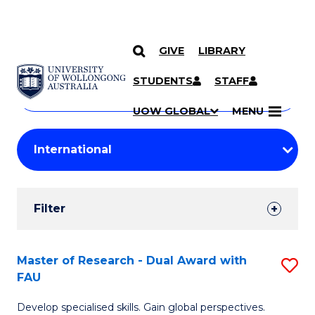
GIVE
LIBRARY
Search
SKIP TO CONTENT
Courses
STUDENTS
STAFF
Search
courses
Searc
UOW GLOBAL
MENU
by
Student
keyword
Filters
Filter
Results
Search
Master of Research - Dual Award with
S
FAU
Results
M
Develop specialised skills. Gain global perspectives.
of