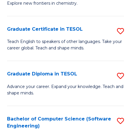
Explore new frontiers in chemistry.
R
-
Graduate Certificate in TESOL
S
D
G
A
Teach English to speakers of other languages. Take your
career global. Teach and shape minds.
Ce
w
in
F
T
to
Graduate Diploma in TESOL
S
to
C
G
Advance your career. Expand your knowledge. Teach and
C
shape minds.
Fa
D
Fa
in
T
Bachelor of Computer Science (Software
S
Engineering)
to
to