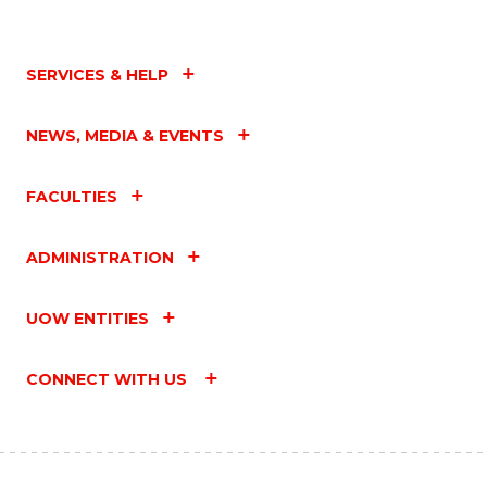
SERVICES & HELP
NEWS, MEDIA & EVENTS
FACULTIES
ADMINISTRATION
UOW ENTITIES
CONNECT WITH US