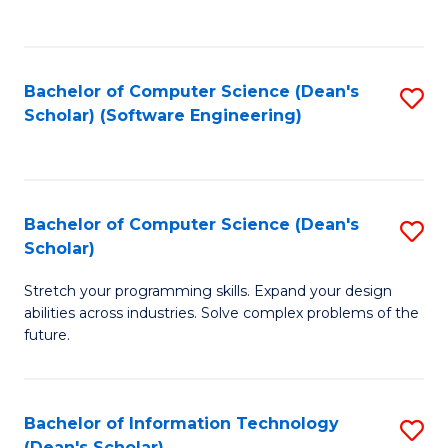
C
C
Fa
Fa
Bachelor of Computer Science (Dean's
S
Scholar) (Software Engineering)
to
C
Fa
Bachelor of Computer Science (Dean's
S
Scholar)
B
Stretch your programming skills. Expand your design
of
abilities across industries. Solve complex problems of the
C
future.
S
(
Bachelor of Information Technology
S
Sc
(Dean's Scholar)