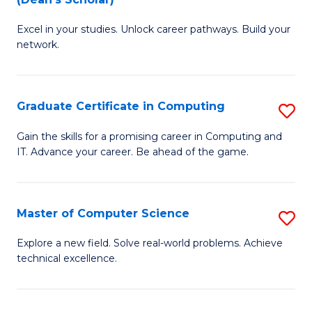
B
to
Excel in your studies. Unlock career pathways. Build your
of
C
network.
I
Fa
T
Graduate Certificate in Computing
S
(
G
Sc
Gain the skills for a promising career in Computing and
IT. Advance your career. Be ahead of the game.
Ce
to
in
C
C
Fa
Master of Computer Science
S
to
M
Explore a new field. Solve real-world problems. Achieve
C
technical excellence.
of
Fa
C