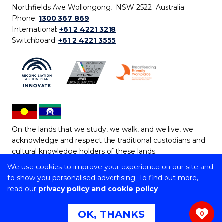
Northfields Ave Wollongong, NSW 2522 Australia
Phone:
1300 367 869
International:
+61 2 4221 3218
Switchboard:
+61 2 4221 3555
On the lands that we study, we walk, and we live, we
acknowledge and respect the traditional custodians and
cultural knowledge holders of these lands.
We use cookies to improve your experience on our site and
Copyright © 2026 University of Wollongong
to show you personalised advertising. To find out more,
CRICOS Provider No: 00102E | TEQSA Provider ID:
read our
privacy policy and cookie policy
PRV12062 | ABN: 61 060 567 686
Copyright & disclaimer
|
Privacy & cookie usage
|
Web
OK, THANKS
0
Accessibility Statement