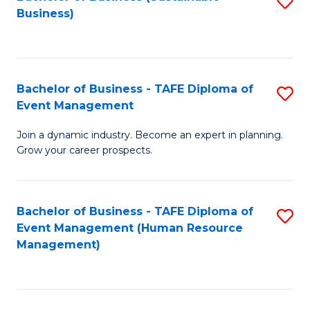
S
Business)
to
C
Fa
Bachelor of Business - TAFE Diploma of
S
Event Management
B
Join a dynamic industry. Become an expert in planning.
of
Grow your career prospects.
B
-
Bachelor of Business - TAFE Diploma of
S
T
Event Management (Human Resource
to
D
Management)
C
of
Fa
E