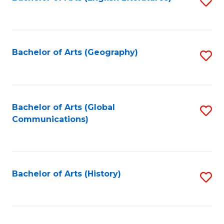
S
to
to
C
C
Fa
Fa
Bachelor of Arts (Geography)
S
to
C
Fa
Bachelor of Arts (Global
S
Communications)
to
C
Fa
Bachelor of Arts (History)
S
to
C