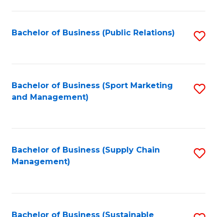
C
Fa
Bachelor of Business (Public Relations)
S
to
C
Fa
Bachelor of Business (Sport Marketing
S
and Management)
to
C
Fa
Bachelor of Business (Supply Chain
S
Management)
to
C
Fa
Bachelor of Business (Sustainable