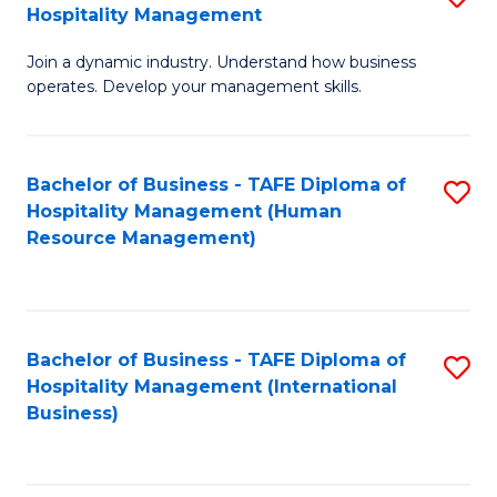
Hospitality Management
B
Join a dynamic industry. Understand how business
of
operates. Develop your management skills.
B
-
Bachelor of Business - TAFE Diploma of
S
T
Hospitality Management (Human
to
D
Resource Management)
C
of
Fa
Ho
M
Bachelor of Business - TAFE Diploma of
S
Hospitality Management (International
to
to
Business)
C
C
Fa
Fa