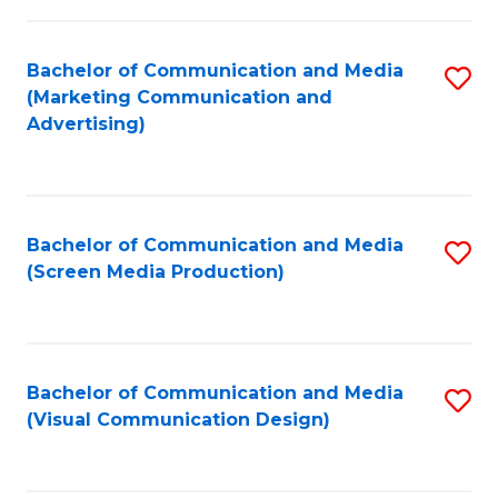
C
to
Fa
C
Bachelor of Communication and Media
S
Fa
(Marketing Communication and
to
Advertising)
C
Fa
Bachelor of Communication and Media
S
(Screen Media Production)
to
C
Fa
Bachelor of Communication and Media
S
(Visual Communication Design)
to
C