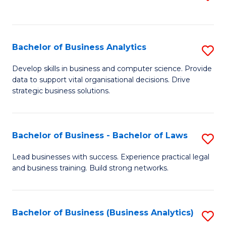
C
to
Fa
C
Fa
Bachelor of Business Analytics
S
B
Develop skills in business and computer science. Provide
data to support vital organisational decisions. Drive
of
strategic business solutions.
B
An
Bachelor of Business - Bachelor of Laws
S
to
B
C
Lead businesses with success. Experience practical legal
and business training. Build strong networks.
of
Fa
B
-
Bachelor of Business (Business Analytics)
S