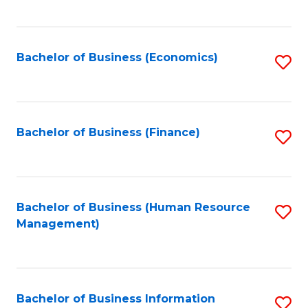
B
to
of
C
L
Fa
Bachelor of Business (Economics)
S
to
to
C
C
Fa
Fa
Bachelor of Business (Finance)
S
to
C
Fa
Bachelor of Business (Human Resource
S
Management)
to
C
Fa
Bachelor of Business Information
S