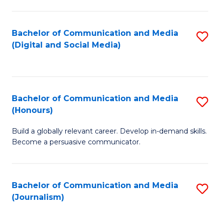
C
of
a
In
Bachelor of Communication and Media
S
M
S
(Digital and Social Media)
to
-
to
C
B
C
Fa
of
Fa
Bachelor of Communication and Media
S
L
(Honours)
B
to
Build a globally relevant career. Develop in-demand skills.
of
C
Become a persuasive communicator.
C
Fa
a
Bachelor of Communication and Media
S
M
(Journalism)
to
(