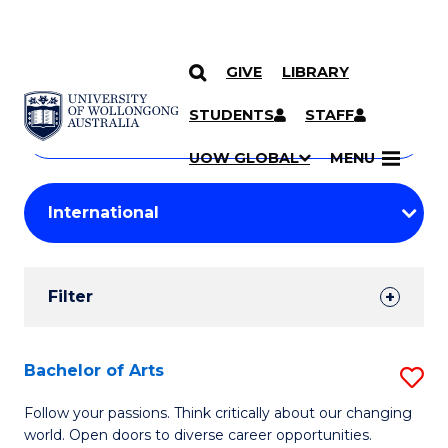
GIVE
LIBRARY
Search
SKIP TO CONTENT
Courses
STUDENTS
STAFF
Search
courses
Searc
UOW GLOBAL
MENU
by
Student
keyword
Filters
Filter
Results
Search
Bachelor of Arts
S
Results
B
Follow your passions. Think critically about our changing
world. Open doors to diverse career opportunities.
of