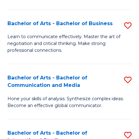
Ar
to
Bachelor of Arts - Bachelor of Business
S
C
B
Learn to communicate effectively. Master the art of
Fa
negotiation and critical thinking. Make strong
of
professional connections.
Ar
-
Bachelor of Arts - Bachelor of
S
B
Communication and Media
B
of
Hone your skills of analysis. Synthesize complex ideas.
of
B
Become an effective global communicator.
Ar
to
-
C
Bachelor of Arts - Bachelor of
S
B
Fa