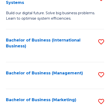
Systems
B
Build our digital future. Solve big business problems.
of
Learn to optimise system efficiencies.
B
I
Bachelor of Business (International
S
S
Business)
to
to
C
C
Fa
Fa
Bachelor of Business (Management)
S
to
C
Fa
Bachelor of Business (Marketing)
S
to