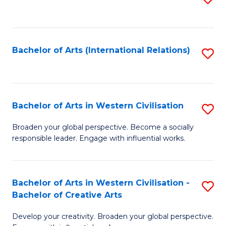
to
C
Fa
Bachelor of Arts (International Relations)
S
to
C
Fa
Bachelor of Arts in Western Civilisation
S
B
Broaden your global perspective. Become a socially
responsible leader. Engage with influential works.
of
Ar
in
Bachelor of Arts in Western Civilisation -
S
Bachelor of Creative Arts
W
B
Ci
Develop your creativity. Broaden your global perspective.
of