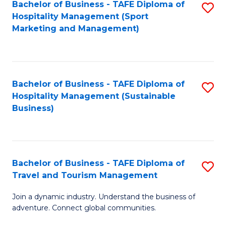
Bachelor of Business - TAFE Diploma of
S
Hospitality Management (Sport
to
Marketing and Management)
C
Fa
Bachelor of Business - TAFE Diploma of
S
Hospitality Management (Sustainable
to
Business)
C
Fa
Bachelor of Business - TAFE Diploma of
S
Travel and Tourism Management
B
Join a dynamic industry. Understand the business of
of
adventure. Connect global communities.
B