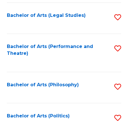
Fa
Bachelor of Arts (Legal Studies)
S
to
C
Fa
Bachelor of Arts (Performance and
S
Theatre)
to
C
Fa
Bachelor of Arts (Philosophy)
S
to
C
Fa
Bachelor of Arts (Politics)
S
to