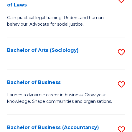
B
of Laws
B
of
Gain practical legal training. Understand human
of
B
behaviour. Advocate for social justice.
Ar
to
(
C
Bachelor of Arts (Sociology)
S
-
Fa
to
B
C
of
Fa
Bachelor of Business
S
L
B
to
Launch a dynamic career in business. Grow your
knowledge. Shape communities and organisations.
of
C
B
Fa
to
Bachelor of Business (Accountancy)
S