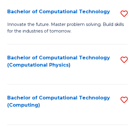
Fa
Bachelor of Computational Technology
S
B
Innovate the future. Master problem solving. Build skills
for the industries of tomorrow.
of
C
T
Bachelor of Computational Technology
S
(Computational Physics)
to
to
C
C
Fa
Fa
Bachelor of Computational Technology
S
(Computing)
to
C
Fa