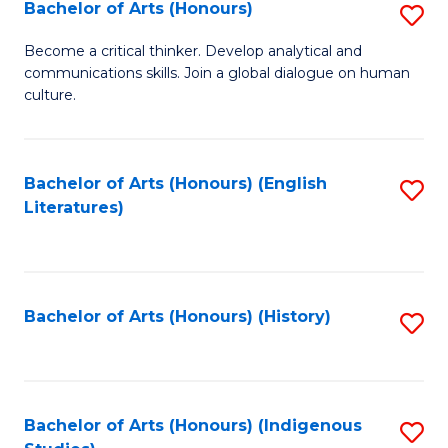
Fa
Bachelor of Arts (Honours)
S
B
Become a critical thinker. Develop analytical and
communications skills. Join a global dialogue on human
of
culture.
Ar
(
Bachelor of Arts (Honours) (English
S
to
Literatures)
to
C
C
Fa
Fa
Bachelor of Arts (Honours) (History)
S
to
C
Fa
Bachelor of Arts (Honours) (Indigenous
S