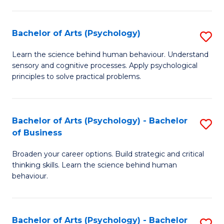
C
Fa
Bachelor of Arts (Psychology)
S
B
Learn the science behind human behaviour. Understand
sensory and cognitive processes. Apply psychological
of
principles to solve practical problems.
Ar
(
Bachelor of Arts (Psychology) - Bachelor
S
to
of Business
B
C
Broaden your career options. Build strategic and critical
of
Fa
thinking skills. Learn the science behind human
Ar
behaviour.
(
-
Bachelor of Arts (Psychology) - Bachelor
S