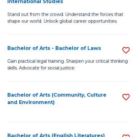
International Studies
B
of
Stand out from the crowd. Understand the forces that
of
C
shape our world. Unlock global career opportunities.
Ar
a
-
M
Bachelor of Arts - Bachelor of Laws
S
B
to
B
of
C
Gain practical legal training. Sharpen your critical thinking
skills. Advocate for social justice.
of
In
Fa
Ar
S
-
to
Bachelor of Arts (Community, Culture
S
and Environment)
B
C
to
of
Fa
C
L
Fa
Bachelor of Arts (English Literatures)