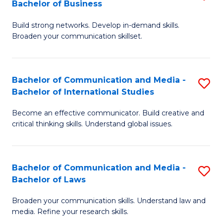
Bachelor of Business
B
to
Build strong networks. Develop in-demand skills.
of
C
Broaden your communication skillset.
C
Fa
a
Bachelor of Communication and Media -
S
M
Bachelor of International Studies
B
-
Become an effective communicator. Build creative and
of
B
critical thinking skills. Understand global issues.
C
of
a
B
Bachelor of Communication and Media -
S
M
to
Bachelor of Laws
B
-
C
Broaden your communication skills. Understand law and
of
B
Fa
media. Refine your research skills.