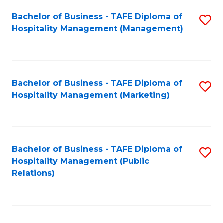
Bachelor of Business - TAFE Diploma of
S
Hospitality Management (Management)
to
C
Fa
Bachelor of Business - TAFE Diploma of
S
Hospitality Management (Marketing)
to
C
Fa
Bachelor of Business - TAFE Diploma of
S
Hospitality Management (Public
to
Relations)
C
Fa