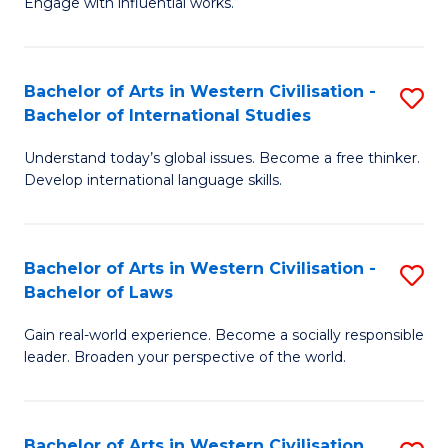
Engage with influential works.
to
Ar
C
in
Fa
Bachelor of Arts in Western Civilisation -
S
W
Bachelor of International Studies
B
Ci
Understand today’s global issues. Become a free thinker.
of
-
Develop international language skills.
Ar
B
in
of
Bachelor of Arts in Western Civilisation -
S
W
Cr
Bachelor of Laws
B
Ci
Ar
Gain real-world experience. Become a socially responsible
of
-
to
leader. Broaden your perspective of the world.
Ar
B
C
in
of
Fa
Bachelor of Arts in Western Civilisation