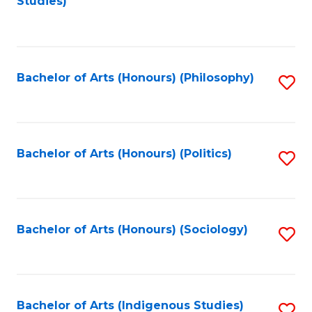
Studies)
to
C
Fa
Bachelor of Arts (Honours) (Philosophy)
S
to
C
Fa
Bachelor of Arts (Honours) (Politics)
S
to
C
Fa
Bachelor of Arts (Honours) (Sociology)
S
to
C
Fa
Bachelor of Arts (Indigenous Studies)
S