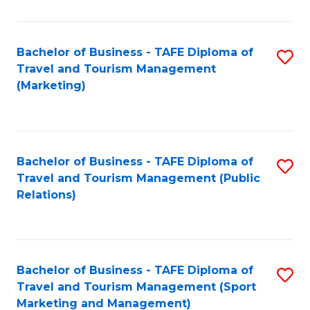
Fa
Bachelor of Business - TAFE Diploma of
S
Travel and Tourism Management
to
(Marketing)
C
Fa
Bachelor of Business - TAFE Diploma of
S
Travel and Tourism Management (Public
to
Relations)
C
Fa
Bachelor of Business - TAFE Diploma of
S
Travel and Tourism Management (Sport
to
Marketing and Management)