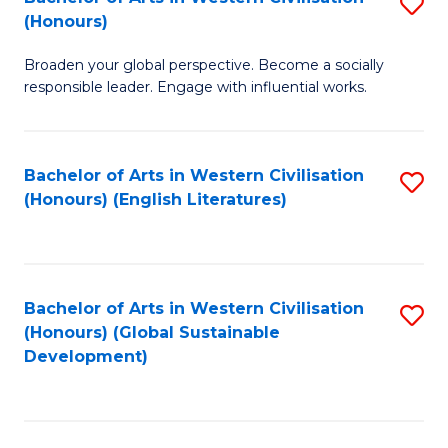
S
W
In
(Honours)
B
Ci
S
Broaden your global perspective. Become a socially
of
-
to
responsible leader. Engage with influential works.
Ar
B
C
in
of
Fa
Bachelor of Arts in Western Civilisation
S
W
L
(Honours) (English Literatures)
to
Ci
to
C
(
C
Fa
to
Fa
Bachelor of Arts in Western Civilisation
S
C
(Honours) (Global Sustainable
to
Development)
Fa
C
Fa