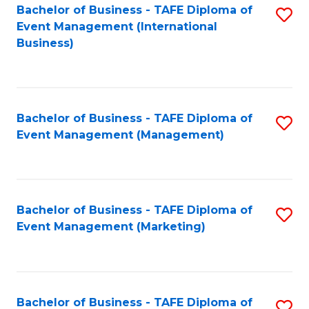
M
Bachelor of Business - TAFE Diploma of
S
Event Management (International
to
to
Business)
C
C
Fa
Fa
Bachelor of Business - TAFE Diploma of
S
Event Management (Management)
to
C
Fa
Bachelor of Business - TAFE Diploma of
S
Event Management (Marketing)
to
C
Fa
Bachelor of Business - TAFE Diploma of
S