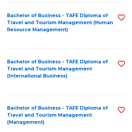
-
Bachelor of Business - TAFE Diploma of
S
T
Travel and Tourism Management (Human
to
D
Resource Management)
C
of
Fa
Tr
a
Bachelor of Business - TAFE Diploma of
S
Travel and Tourism Management
T
to
(International Business)
M
C
to
Fa
C
Bachelor of Business - TAFE Diploma of
S
Fa
Travel and Tourism Management
to
(Management)
C