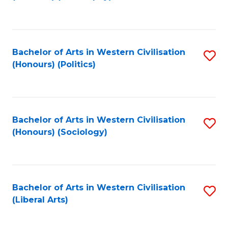
to
C
Fa
Bachelor of Arts in Western Civilisation
S
(Honours) (Politics)
to
C
Fa
Bachelor of Arts in Western Civilisation
S
(Honours) (Sociology)
to
C
Fa
Bachelor of Arts in Western Civilisation
S
(Liberal Arts)
to
C