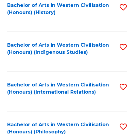
Bachelor of Arts in Western Civilisation
S
(Honours) (History)
to
C
Fa
Bachelor of Arts in Western Civilisation
S
(Honours) (Indigenous Studies)
to
C
Fa
Bachelor of Arts in Western Civilisation
S
(Honours) (International Relations)
to
C
Fa
Bachelor of Arts in Western Civilisation
S
(Honours) (Philosophy)