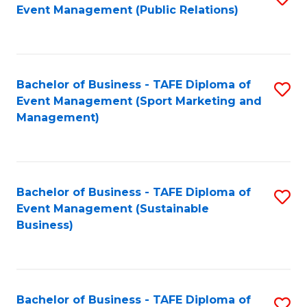
Event Management (Public Relations)
to
C
Fa
Bachelor of Business - TAFE Diploma of
S
Event Management (Sport Marketing and
to
Management)
C
Fa
Bachelor of Business - TAFE Diploma of
S
Event Management (Sustainable
to
Business)
C
Fa
Bachelor of Business - TAFE Diploma of
S