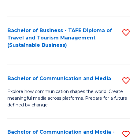
C
Fa
Bachelor of Business - TAFE Diploma of
S
Travel and Tourism Management
to
(Sustainable Business)
C
Fa
Bachelor of Communication and Media
S
B
Explore how communication shapes the world. Create
meaningful media across platforms. Prepare for a future
of
defined by change.
C
a
Bachelor of Communication and Media -
S
M