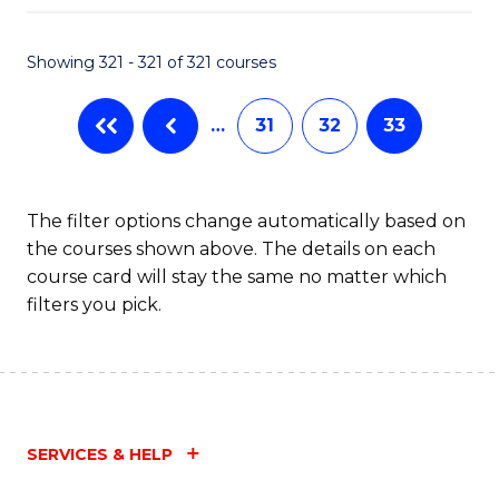
Fa
Showing 321 - 321 of 321 courses
…
31
32
33
The filter options change automatically based on
the courses shown above. The details on each
course card will stay the same no matter which
filters you pick.
SERVICES & HELP