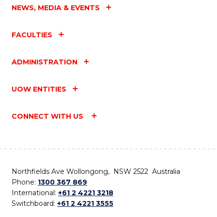
NEWS, MEDIA & EVENTS
FACULTIES
ADMINISTRATION
UOW ENTITIES
CONNECT WITH US
Northfields Ave Wollongong, NSW 2522 Australia
Phone:
1300 367 869
International:
+61 2 4221 3218
Switchboard:
+61 2 4221 3555