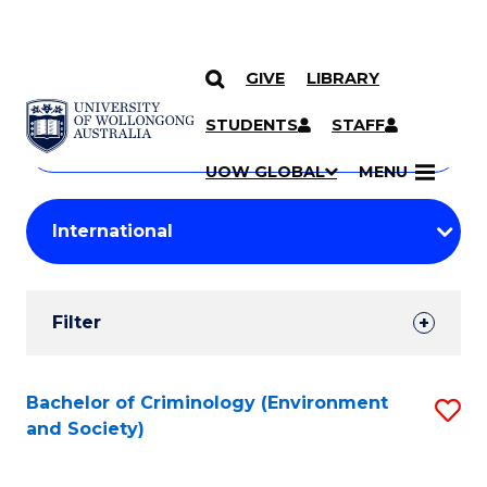
GIVE
LIBRARY
Search
SKIP TO CONTENT
Courses
STUDENTS
STAFF
Search
courses
Searc
UOW GLOBAL
MENU
by
Student
keyword
Filters
Filter
Results
Search
Bachelor of Criminology (Environment
S
and Society)
Results
to
C