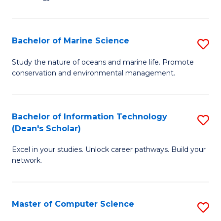
of
Fa
C
to
Bachelor of Marine Science
S
C
B
Study the nature of oceans and marine life. Promote
Fa
conservation and environmental management.
of
M
S
Bachelor of Information Technology
S
(Dean's Scholar)
to
B
C
Excel in your studies. Unlock career pathways. Build your
of
network.
Fa
I
T
Master of Computer Science
S
(