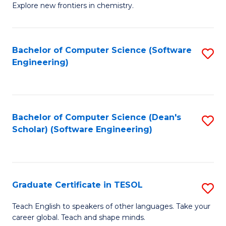
Explore new frontiers in chemistry.
R
-
Bachelor of Computer Science (Software
S
D
Engineering)
to
A
C
w
Fa
F
Bachelor of Computer Science (Dean's
S
to
Scholar) (Software Engineering)
to
C
C
Fa
Fa
Graduate Certificate in TESOL
S
G
Teach English to speakers of other languages. Take your
career global. Teach and shape minds.
Ce