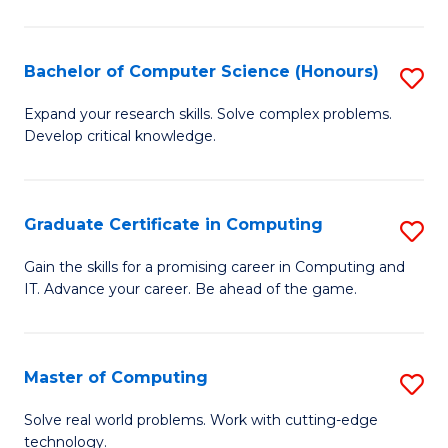
in
T
Bachelor of Computer Science (Honours)
S
to
B
Expand your research skills. Solve complex problems.
C
Develop critical knowledge.
of
Fa
C
S
Graduate Certificate in Computing
S
(
G
Gain the skills for a promising career in Computing and
to
IT. Advance your career. Be ahead of the game.
Ce
C
in
Fa
C
Master of Computing
S
to
M
Solve real world problems. Work with cutting-edge
C
technology.