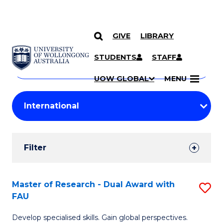
GIVE
LIBRARY
Search
SKIP TO CONTENT
Courses
STUDENTS
STAFF
Search
courses
Searc
UOW GLOBAL
MENU
by
Student
keyword
Filters
Filter
Results
Search
Master of Research - Dual Award with
S
FAU
Results
M
Develop specialised skills. Gain global perspectives.
of