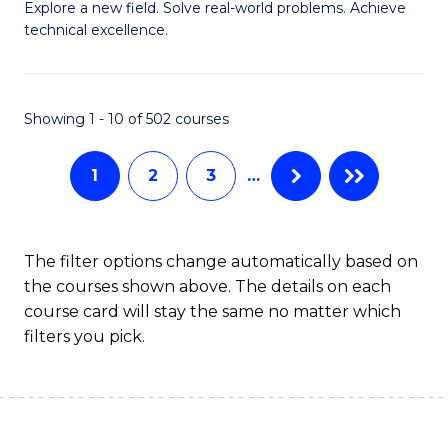
M
Sc
Explore a new field. Solve real-world problems. Achieve
technical excellence.
of
to
C
C
S
Fa
Showing 1 - 10 of 502 courses
to
1
2
3
…
C
Fa
The filter options change automatically based on
the courses shown above. The details on each
course card will stay the same no matter which
filters you pick.