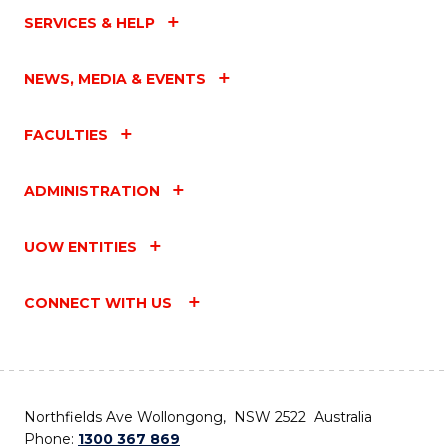
SERVICES & HELP
NEWS, MEDIA & EVENTS
FACULTIES
ADMINISTRATION
UOW ENTITIES
CONNECT WITH US
Northfields Ave Wollongong, NSW 2522 Australia
Phone:
1300 367 869