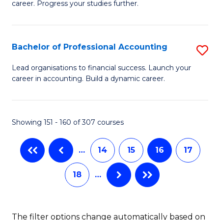
career. Progress your studies further.
Ce
Fa
in
B
Bachelor of Professional Accounting
S
to
B
Lead organisations to financial success. Launch your
C
career in accounting. Build a dynamic career.
of
Fa
Pr
A
Showing 151 - 160 of 307 courses
to
…
14
15
16
17
C
Fa
18
…
The filter options change automatically based on