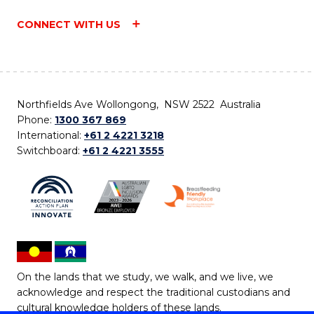
CONNECT WITH US
Northfields Ave Wollongong, NSW 2522 Australia
Phone:
1300 367 869
International:
+61 2 4221 3218
Switchboard:
+61 2 4221 3555
On the lands that we study, we walk, and we live, we
acknowledge and respect the traditional custodians and
cultural knowledge holders of these lands.