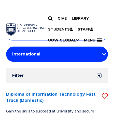
GIVE
LIBRARY
Search
SKIP TO CONTENT
Courses
STUDENTS
STAFF
Search
courses
Searc
UOW GLOBAL
MENU
by
Student
keyword
Filters
Filter
Results
Search
Diploma of Information Technology Fast
S
Track (Domestic)
Results
D
Gain the skills to succeed at university and secure
of