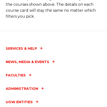
the courses shown above. The details on each
course card will stay the same no matter which
filters you pick.
SERVICES & HELP
NEWS, MEDIA & EVENTS
FACULTIES
ADMINISTRATION
UOW ENTITIES