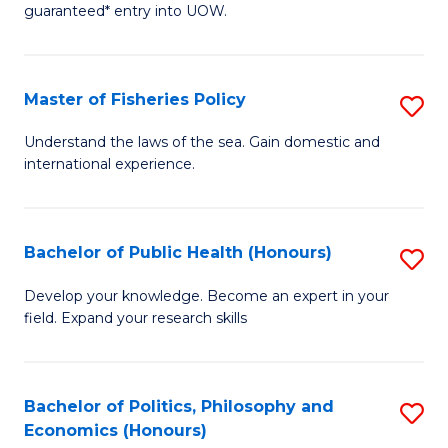
guaranteed* entry into UOW.
I
T
Master of Fisheries Policy
S
Fa
M
T
Understand the laws of the sea. Gain domestic and
international experience.
of
(
Fi
to
Po
C
Bachelor of Public Health (Honours)
S
to
Fa
B
Develop your knowledge. Become an expert in your
C
field. Expand your research skills
of
Fa
Pu
H
Bachelor of Politics, Philosophy and
S
Economics (Honours)
(
B