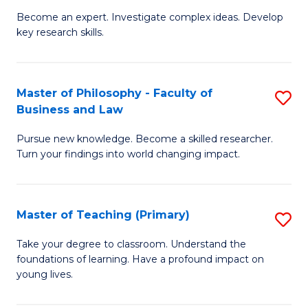
to
Become an expert. Investigate complex ideas. Develop
of
key research skills.
C
Po
Fa
P
Master of Philosophy - Faculty of
S
a
Business and Law
M
E
Pursue new knowledge. Become a skilled researcher.
of
(
Turn your findings into world changing impact.
P
to
-
C
Master of Teaching (Primary)
S
Fa
Fa
M
of
Take your degree to classroom. Understand the
foundations of learning. Have a profound impact on
of
B
young lives.
T
a