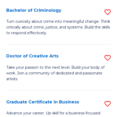
(P
L
Bachelor of Criminology
S
to
to
B
C
Turn curiosity about crime into meaningful change. Think
C
critically about crime, justice, and systems. Build the skills
of
Fa
Fa
to respond effectively.
C
to
Doctor of Creative Arts
S
C
D
Fa
Take your passion to the next level. Build your body of
work. Join a community of dedicated and passionate
of
artists.
Cr
Ar
Graduate Certificate in Business
S
to
G
C
Advance your career. Up-skill for a business-focused