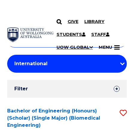
GIVE
LIBRARY
Search
SKIP TO CONTENT
Courses
STUDENTS
STAFF
Search
courses
Searc
UOW GLOBAL
MENU
by
Student
keyword
Filters
Filter
Results
Search
Bachelor of Engineering (Honours)
S
(Scholar) (Single Major) (Biomedical
Results
to
Engineering)
C