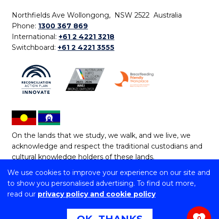
Northfields Ave Wollongong, NSW 2522 Australia
Phone:
1300 367 869
International:
+61 2 4221 3218
Switchboard:
+61 2 4221 3555
On the lands that we study, we walk, and we live, we
acknowledge and respect the traditional custodians and
cultural knowledge holders of these lands.
We use cookies to improve your experience on our site and
Copyright © 2026 University of Wollongong
to show you personalised advertising. To find out more,
CRICOS Provider No: 00102E | TEQSA Provider ID:
read our
privacy policy and cookie policy
PRV12062 | ABN: 61 060 567 686
Copyright & disclaimer
|
Privacy & cookie usage
|
Web
0