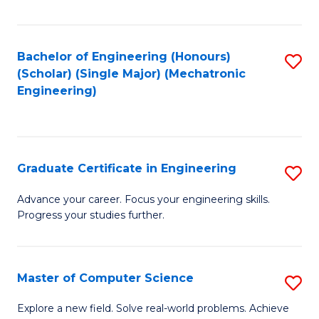
Fa
Bachelor of Engineering (Honours)
S
(Scholar) (Single Major) (Mechatronic
to
Engineering)
C
Fa
Graduate Certificate in Engineering
S
G
Advance your career. Focus your engineering skills.
Progress your studies further.
Ce
in
E
Master of Computer Science
S
to
M
Explore a new field. Solve real-world problems. Achieve