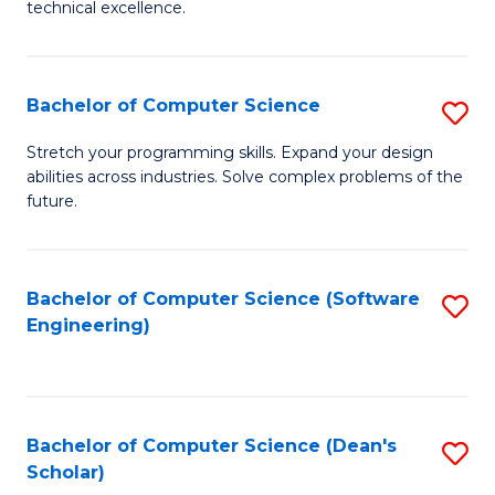
C
technical excellence.
of
Fa
C
S
Bachelor of Computer Science
S
to
B
Stretch your programming skills. Expand your design
C
abilities across industries. Solve complex problems of the
of
future.
Fa
C
S
Bachelor of Computer Science (Software
S
to
Engineering)
to
C
C
Fa
Fa
Bachelor of Computer Science (Dean's
S
Scholar)
B