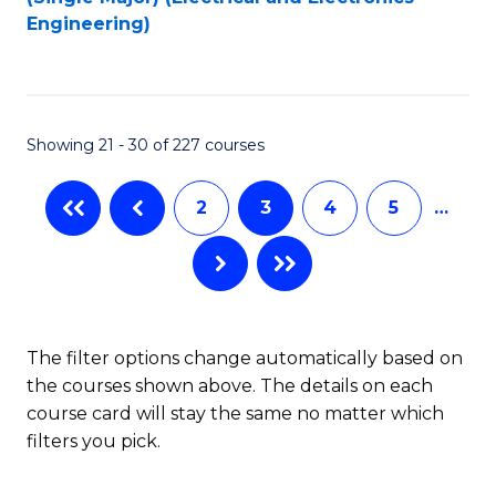
to
Engineering)
C
Fa
Showing 21 - 30 of 227 courses
2
3
4
5
…
The filter options change automatically based on
the courses shown above. The details on each
course card will stay the same no matter which
filters you pick.