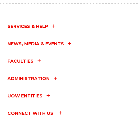
SERVICES & HELP
NEWS, MEDIA & EVENTS
FACULTIES
ADMINISTRATION
UOW ENTITIES
CONNECT WITH US