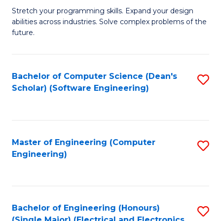
Stretch your programming skills. Expand your design
of
abilities across industries. Solve complex problems of the
C
future.
S
(
Bachelor of Computer Science (Dean's
S
Sc
Scholar) (Software Engineering)
to
to
C
C
Fa
Fa
Master of Engineering (Computer
S
Engineering)
to
C
Fa
Bachelor of Engineering (Honours)
S
(Single Major) (Electrical and Electronics