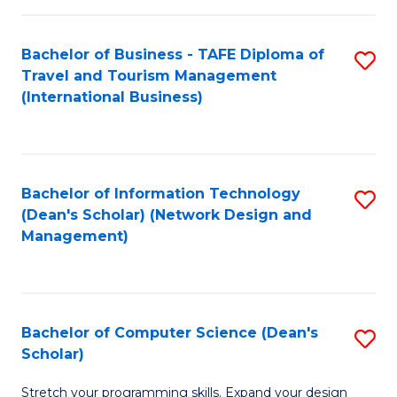
S
Bachelor of Business - TAFE Diploma of
S
to
Travel and Tourism Management
to
C
(International Business)
C
Fa
Fa
Bachelor of Information Technology
S
(Dean's Scholar) (Network Design and
to
Management)
C
Fa
Bachelor of Computer Science (Dean's
S
Scholar)
B
Stretch your programming skills. Expand your design