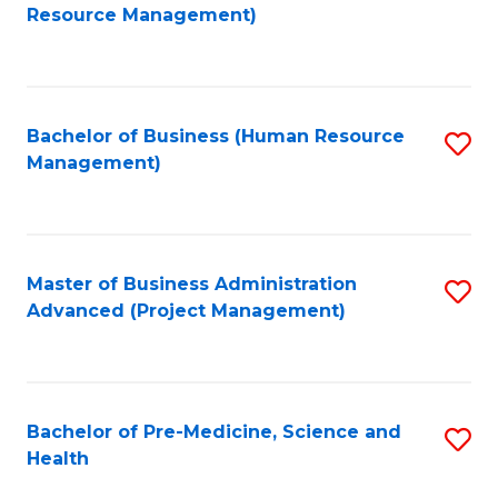
to
Resource Management)
C
Fa
Bachelor of Business (Human Resource
S
Management)
to
C
Fa
Master of Business Administration
S
Advanced (Project Management)
to
C
Fa
Bachelor of Pre-Medicine, Science and
S
Health
B