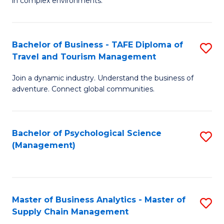
in complex environments.
D
C
B
to
Fa
An
C
Bachelor of Business - TAFE Diploma of
S
-
Travel and Tourism Management
Fa
B
M
Join a dynamic industry. Understand the business of
of
of
adventure. Connect global communities.
B
Pr
-
M
Bachelor of Psychological Science
S
T
to
(Management)
to
D
C
C
of
Fa
Fa
Tr
Master of Business Analytics - Master of
S
a
Supply Chain Management
M