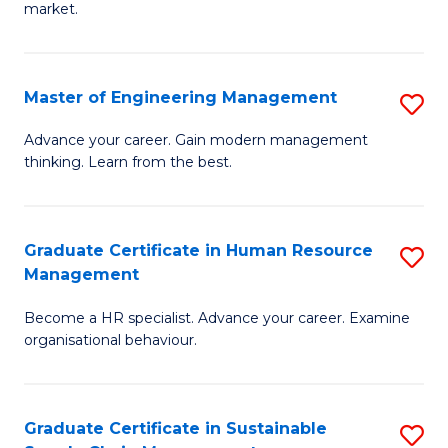
market.
H
R
Master of Engineering Management
S
M
M
to
Advance your career. Gain modern management
thinking. Learn from the best.
of
C
E
Fa
M
Graduate Certificate in Human Resource
S
Management
to
G
C
Become a HR specialist. Advance your career. Examine
Ce
organisational behaviour.
Fa
in
H
Graduate Certificate in Sustainable
S
R