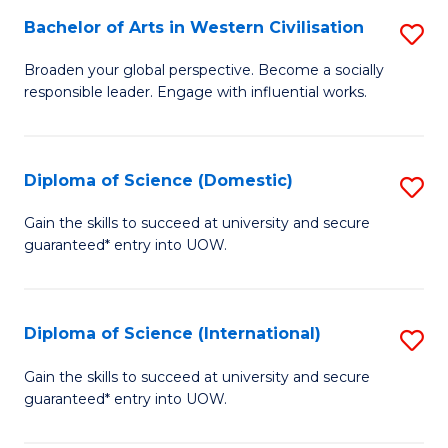
to
Bachelor of Arts in Western Civilisation
S
-
C
B
B
Fa
Broaden your global perspective. Become a socially
responsible leader. Engage with influential works.
of
of
Ar
So
in
S
Diploma of Science (Domestic)
S
W
to
D
Gain the skills to succeed at university and secure
Ci
guaranteed* entry into UOW.
C
of
to
Fa
S
C
(
Diploma of Science (International)
S
Fa
to
D
Gain the skills to succeed at university and secure
C
guaranteed* entry into UOW.
of
Fa
S