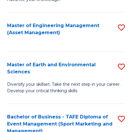
S
of
(
M
Master of Engineering Management
S
-
to
(Asset Management)
to
B
C
C
of
Fa
Fa
B
Master of Earth and Environmental
S
to
Sciences
M
C
Diversify your skillset. Take the next step in your career.
of
Fa
Develop your critical thinking skills
E
a
Bachelor of Business - TAFE Diploma of
S
E
Event Management (Sport Marketing and
to
S
Management)