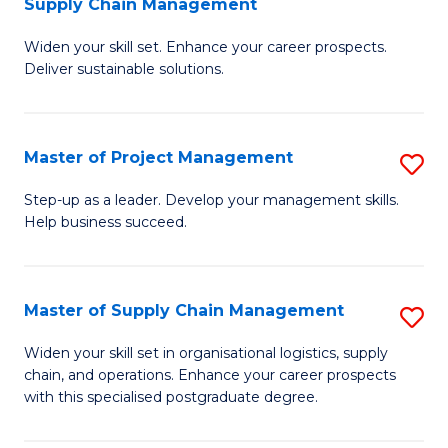
Supply Chain Management
G
M
Widen your skill set. Enhance your career prospects.
Ce
to
Deliver sustainable solutions.
in
C
S
Fa
Master of Project Management
S
S
M
C
Step-up as a leader. Develop your management skills.
Help business succeed.
of
M
Pr
to
M
C
Master of Supply Chain Management
S
to
Fa
M
Widen your skill set in organisational logistics, supply
C
chain, and operations. Enhance your career prospects
of
with this specialised postgraduate degree.
Fa
S