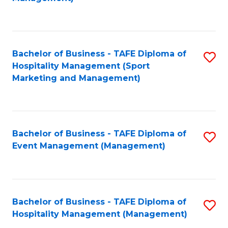
C
to
Fa
C
Fa
Bachelor of Business - TAFE Diploma of
S
Hospitality Management (Sport
to
Marketing and Management)
C
Fa
Bachelor of Business - TAFE Diploma of
S
Event Management (Management)
to
C
Fa
Bachelor of Business - TAFE Diploma of
S
Hospitality Management (Management)
to