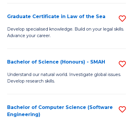
Po
Graduate Certificate in Law of the Sea
S
to
G
C
Develop specialised knowledge. Build on your legal skills.
Advance your career.
Ce
Fa
in
L
Bachelor of Science (Honours) - SMAH
S
of
B
Understand our natural world. Investigate global issues.
t
Develop research skills.
of
S
S
to
(
Bachelor of Computer Science (Software
S
C
Engineering)
-
to
Fa
S
C