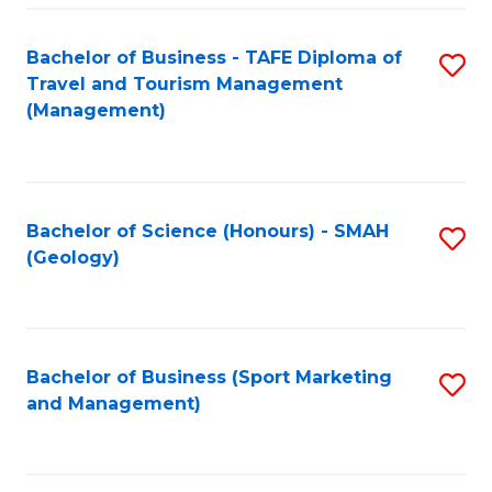
C
Fa
Bachelor of Business - TAFE Diploma of
S
Travel and Tourism Management
to
(Management)
C
Fa
Bachelor of Science (Honours) - SMAH
S
(Geology)
to
C
Fa
Bachelor of Business (Sport Marketing
S
and Management)
to
C