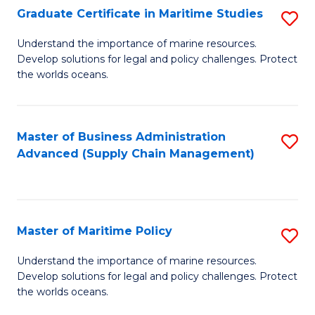
(
Graduate Certificate in Maritime Studies
S
Sc
G
Understand the importance of marine resources.
to
Develop solutions for legal and policy challenges. Protect
Ce
C
the worlds oceans.
in
Fa
M
Master of Business Administration
S
S
Advanced (Supply Chain Management)
to
to
C
C
Fa
Fa
Master of Maritime Policy
S
M
Understand the importance of marine resources.
Develop solutions for legal and policy challenges. Protect
of
the worlds oceans.
M