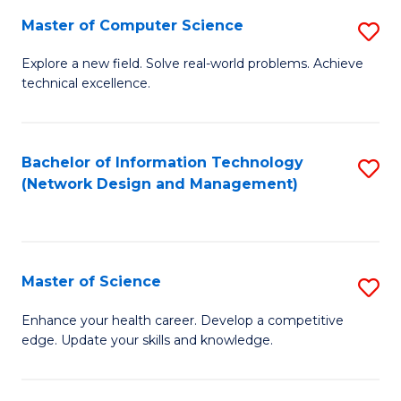
Fa
Master of Computer Science
S
M
Explore a new field. Solve real-world problems. Achieve
technical excellence.
of
C
S
Bachelor of Information Technology
S
(Network Design and Management)
to
to
C
C
Fa
Fa
Master of Science
S
M
Enhance your health career. Develop a competitive
edge. Update your skills and knowledge.
of
S