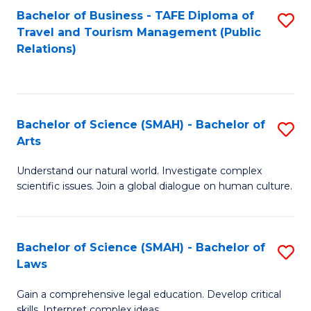
Bachelor of Business - TAFE Diploma of
S
Travel and Tourism Management (Public
to
Relations)
C
Fa
Bachelor of Science (SMAH) - Bachelor of
S
Arts
B
Understand our natural world. Investigate complex
of
scientific issues. Join a global dialogue on human culture.
S
(
Bachelor of Science (SMAH) - Bachelor of
S
-
Laws
B
B
Gain a comprehensive legal education. Develop critical
of
of
skills. Interpret complex ideas.