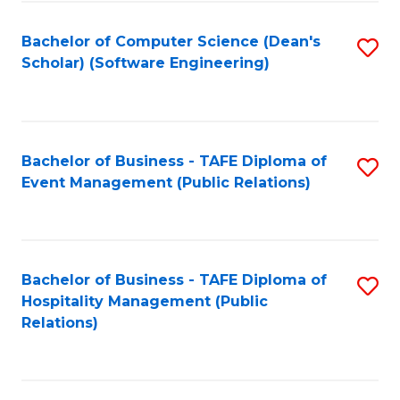
to
Fa
Bachelor of Computer Science (Dean's
S
C
Scholar) (Software Engineering)
to
Fa
C
Fa
Bachelor of Business - TAFE Diploma of
S
Event Management (Public Relations)
to
C
Fa
Bachelor of Business - TAFE Diploma of
S
Hospitality Management (Public
to
Relations)
C
Fa