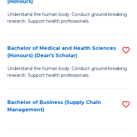
(Honours)
H
B
S
Understand the human body. Conduct ground-breaking
of
research. Support health professionals.
to
M
C
a
Fa
Bachelor of Medical and Health Sciences
S
H
(Honours) (Dean's Scholar)
B
S
Understand the human body. Conduct ground-breaking
of
(
research. Support health professionals.
M
to
a
C
Bachelor of Business (Supply Chain
S
H
Fa
Management)
to
S
C
(
Fa