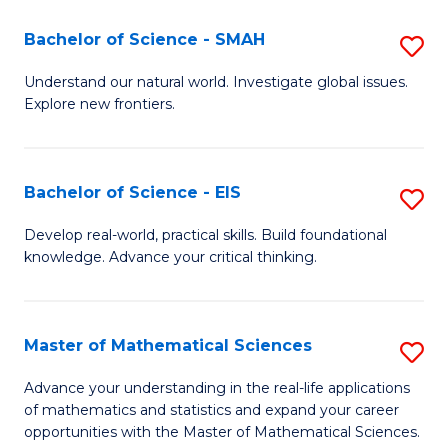
(I
Bachelor of Science - SMAH
S
to
B
Understand our natural world. Investigate global issues.
C
Explore new frontiers.
of
Fa
S
-
Bachelor of Science - EIS
S
S
B
Develop real-world, practical skills. Build foundational
to
knowledge. Advance your critical thinking.
of
C
S
Fa
-
Master of Mathematical Sciences
S
E
M
Advance your understanding in the real-life applications
to
of mathematics and statistics and expand your career
of
opportunities with the Master of Mathematical Sciences.