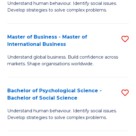
Understand human behaviour. Identify social issues.
of
Develop strategies to solve complex problems.
P
S
Master of Business - Master of
S
(
International Business
M
to
Understand global business. Build confidence across
of
C
markets. Shape organisations worldwide.
B
Fa
-
Bachelor of Psychological Science -
S
M
Bachelor of Social Science
B
of
Understand human behaviour. Identify social issues.
of
In
Develop strategies to solve complex problems.
P
B
S