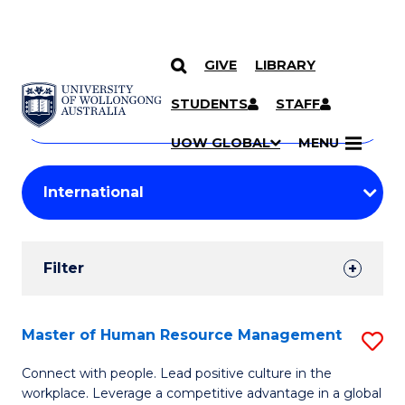
GIVE
LIBRARY
Search
SKIP TO CONTENT
Courses
STUDENTS
STAFF
Search
courses
Searc
UOW GLOBAL
MENU
by
Student
keyword
Filters
Filter
Results
Search
Master of Human Resource Management
S
Results
M
Connect with people. Lead positive culture in the
workplace. Leverage a competitive advantage in a global
of