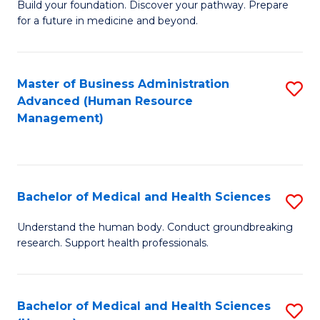
Build your foundation. Discover your pathway. Prepare
of
for a future in medicine and beyond.
Pr
M
Master of Business Administration
S
S
Advanced (Human Resource
to
a
Management)
C
H
Fa
to
C
Bachelor of Medical and Health Sciences
S
Fa
B
Understand the human body. Conduct groundbreaking
research. Support health professionals.
of
M
a
Bachelor of Medical and Health Sciences
S