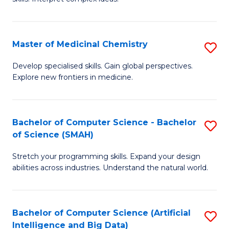
S
Ar
(
to
Master of Medicinal Chemistry
S
-
C
M
B
Fa
Develop specialised skills. Gain global perspectives.
Explore new frontiers in medicine.
of
of
M
L
C
to
Bachelor of Computer Science - Bachelor
S
of Science (SMAH)
to
C
B
C
Fa
Stretch your programming skills. Expand your design
of
abilities across industries. Understand the natural world.
Fa
C
S
Bachelor of Computer Science (Artificial
S
-
Intelligence and Big Data)