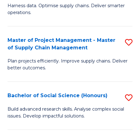
T
Harness data. Optimise supply chains. Deliver smarter
of
M
operations.
B
to
An
C
Master of Project Management - Master
S
-
Fa
of Supply Chain Management
M
M
Plan projects efficiently. Improve supply chains. Deliver
of
of
better outcomes.
Pr
S
M
C
Bachelor of Social Science (Honours)
S
-
M
B
M
to
Build advanced research skills. Analyse complex social
issues. Develop impactful solutions.
of
of
C
So
S
Fa