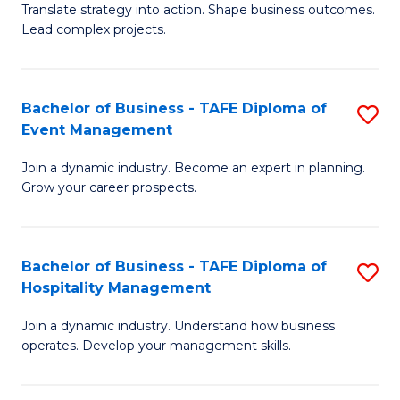
Translate strategy into action. Shape business outcomes.
of
H
Lead complex projects.
B
R
-
M
Bachelor of Business - TAFE Diploma of
S
M
to
Event Management
B
of
C
Join a dynamic industry. Become an expert in planning.
of
Pr
Fa
Grow your career prospects.
B
M
-
to
Bachelor of Business - TAFE Diploma of
S
T
C
Hospitality Management
B
D
Fa
Join a dynamic industry. Understand how business
of
of
operates. Develop your management skills.
B
E
-