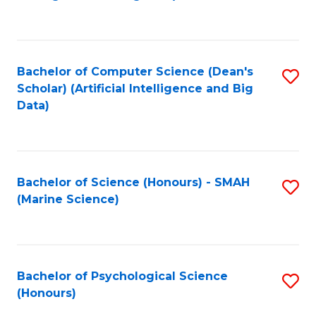
to
B
C
of
Fa
S
Bachelor of Computer Science (Dean's
S
(
Scholar) (Artificial Intelligence and Big
to
Data)
to
C
C
Fa
Fa
Bachelor of Science (Honours) - SMAH
S
(Marine Science)
to
C
Fa
Bachelor of Psychological Science
S
(Honours)
B