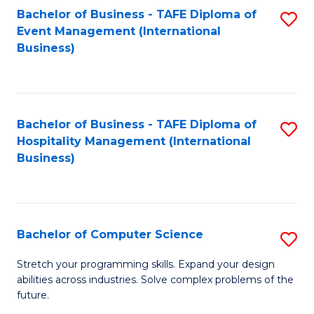
to
Bachelor of Business - TAFE Diploma of
S
Event Management (International
C
to
Business)
Fa
C
Fa
Bachelor of Business - TAFE Diploma of
S
Hospitality Management (International
to
Business)
C
Fa
Bachelor of Computer Science
S
B
Stretch your programming skills. Expand your design
abilities across industries. Solve complex problems of the
of
future.
C