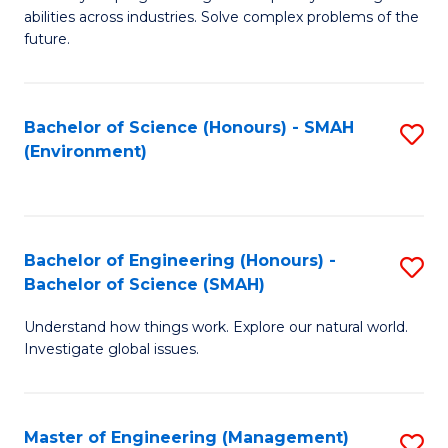
of
abilities across industries. Solve complex problems of the
C
future.
S
(
Bachelor of Science (Honours) - SMAH
S
Sc
(Environment)
to
to
C
C
Fa
Fa
Bachelor of Engineering (Honours) -
S
Bachelor of Science (SMAH)
B
Understand how things work. Explore our natural world.
of
Investigate global issues.
E
(
Master of Engineering (Management)
S
-