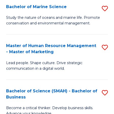
Bachelor of Marine Science
S
M
B
of
Study the nature of oceans and marine life. Promote
conservation and environmental management.
of
Pr
M
M
S
to
Master of Human Resource Management
S
- Master of Marketing
to
C
M
C
Fa
Lead people. Shape culture. Drive strategic
of
communication in a digital world.
Fa
H
R
Bachelor of Science (SMAH) - Bachelor of
S
M
Business
B
-
Become a critical thinker. Develop business skills.
of
M
Advance your knowledge.