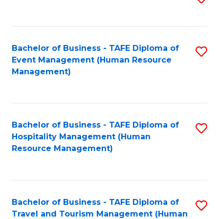
to
B
C
of
Fa
Bachelor of Business - TAFE Diploma of
S
S
Event Management (Human Resource
to
(
Management)
C
to
Fa
C
Fa
Bachelor of Business - TAFE Diploma of
S
Hospitality Management (Human
to
Resource Management)
C
Fa
Bachelor of Business - TAFE Diploma of
S
Travel and Tourism Management (Human