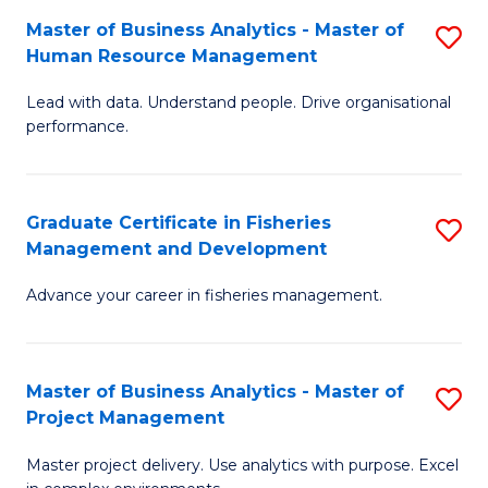
M
Master of Business Analytics - Master of
S
T
to
Human Resource Management
M
D
C
Lead with data. Understand people. Drive organisational
of
of
Fa
performance.
B
Ho
An
M
Graduate Certificate in Fisheries
S
-
to
Management and Development
G
M
C
Advance your career in fisheries management.
Ce
of
Fa
in
H
Fi
R
Master of Business Analytics - Master of
S
Project Management
M
M
M
a
to
Master project delivery. Use analytics with purpose. Excel
of