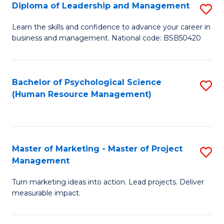
S
C
Diploma of Leadership and Management
S
(
M
D
Learn the skills and confidence to advance your career in
to
business and management. National code: BSB50420
to
of
C
C
L
Fa
Fa
a
Bachelor of Psychological Science
S
(Human Resource Management)
M
to
to
C
C
Fa
Master of Marketing - Master of Project
S
Fa
Management
M
Turn marketing ideas into action. Lead projects. Deliver
of
measurable impact.
M
-