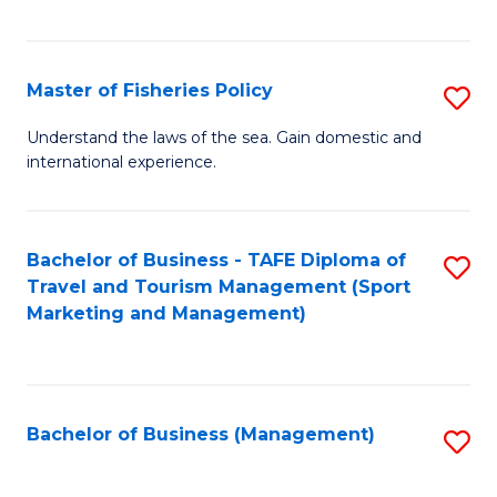
C
Fa
Master of Fisheries Policy
S
M
Understand the laws of the sea. Gain domestic and
international experience.
of
Fi
Po
Bachelor of Business - TAFE Diploma of
S
Travel and Tourism Management (Sport
to
to
Marketing and Management)
C
C
Fa
Fa
Bachelor of Business (Management)
S
to