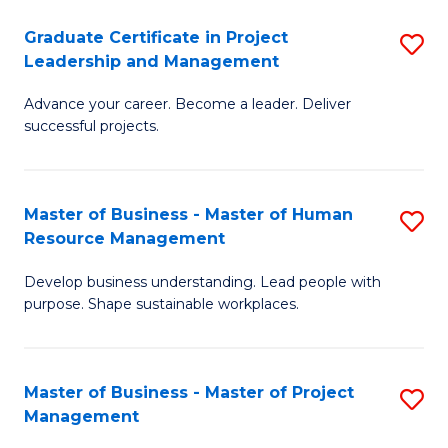
C
Graduate Certificate in Project
S
M
Leadership and Management
G
to
Advance your career. Become a leader. Deliver
Ce
C
successful projects.
in
Fa
Pr
Master of Business - Master of Human
S
L
Resource Management
M
a
Develop business understanding. Lead people with
of
M
purpose. Shape sustainable workplaces.
B
to
-
C
Master of Business - Master of Project
S
M
Fa
Management
M
of