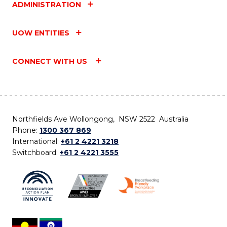
ADMINISTRATION
UOW ENTITIES
CONNECT WITH US
Northfields Ave Wollongong, NSW 2522 Australia
Phone:
1300 367 869
International:
+61 2 4221 3218
Switchboard:
+61 2 4221 3555