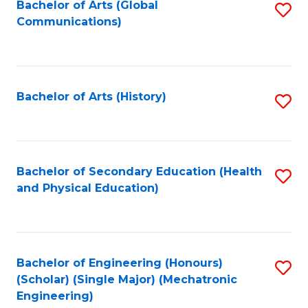
Bachelor of Arts (Global
S
Communications)
to
C
Fa
Bachelor of Arts (History)
S
to
C
Fa
Bachelor of Secondary Education (Health
S
and Physical Education)
to
C
Fa
Bachelor of Engineering (Honours)
S
(Scholar) (Single Major) (Mechatronic
to
Engineering)