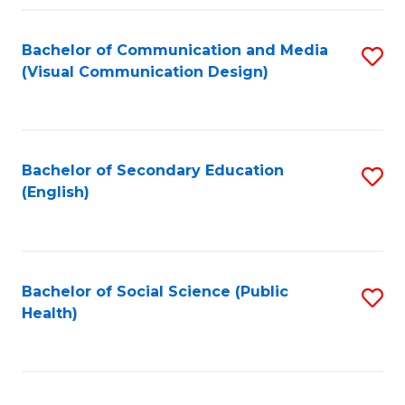
Fa
Bachelor of Communication and Media
S
(Visual Communication Design)
to
C
Fa
Bachelor of Secondary Education
S
(English)
to
C
Fa
Bachelor of Social Science (Public
S
Health)
to
C
Fa