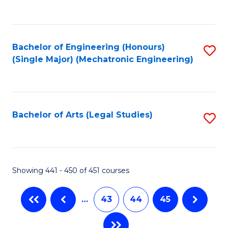
C
Fa
Bachelor of Engineering (Honours)
S
(Single Major) (Mechatronic Engineering)
to
C
Fa
Bachelor of Arts (Legal Studies)
S
to
C
Fa
Showing 441 - 450 of 451 courses
…
43
44
45