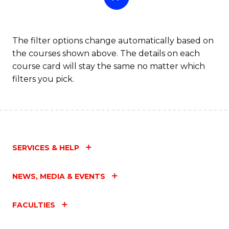
The filter options change automatically based on
the courses shown above. The details on each
course card will stay the same no matter which
filters you pick.
SERVICES & HELP
NEWS, MEDIA & EVENTS
FACULTIES