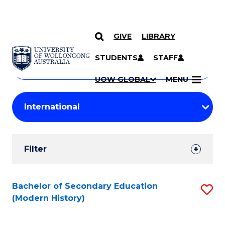
GIVE
LIBRARY
Search
SKIP TO CONTENT
Courses
STUDENTS
STAFF
Search
courses
Searc
UOW GLOBAL
MENU
by
Student
keyword
Filters
Filter
Results
Search
Bachelor of Secondary Education
S
(Modern History)
Results
to
C