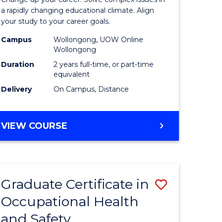
Educatio
a rapidly changing educational climate. Align
your study to your career goals.
ess
Extensio
Campus
Wollongong, UOW Online
to
Wollongong
e
Course
Duration
2 years full-time, or part-time
equivalent
ites
Favourite
Delivery
On Campus, Distance
MASTER
VIEW COURSE
OF
EDUCATION
EXTENSION
Graduate Certificate in
Save
Occupational Health
ate
Graduate
and Safety
icate
Certificat