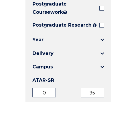
Postgraduate
E
E
E
"
"
"
Coursework
?
Postgraduate Research
?
Year
Delivery
Campus
ATAR-SR
ATAR
ATAR
from
to