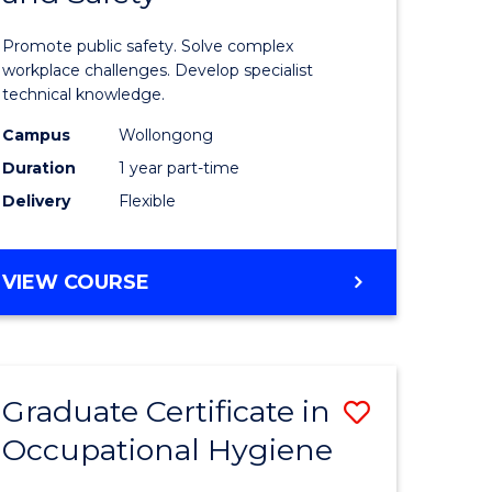
in
Promote public safety. Solve complex
l
Occupati
workplace challenges. Develop specialist
technical knowledge.
Health
Campus
Wollongong
and
Duration
1 year part-time
e
Safety
Delivery
Flexible
ites
to
Course
GRADUATE
VIEW COURSE
Favourite
CERTIFICATE
IN
OCCUPATIONAL
HEALTH
Graduate Certificate in
Save
AND
SAFETY
Occupational Hygiene
ate
Graduate
icate
Certificat