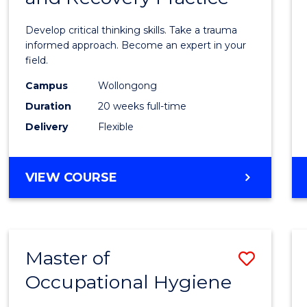
in
Develop critical thinking skills. Take a trauma
Indig
informed approach. Become an expert in your
field.
Trau
Campus
Wollongong
and
Duration
20 weeks full-time
Recov
Delivery
Flexible
Practi
to
GRADUATE
VIEW COURSE
Cours
CERTIFICATE
IN
Favour
INDIGENOUS
TRAUMA
Master of
Save
AND
RECOVERY
Occupational Hygiene
Maste
PRACTICE
of