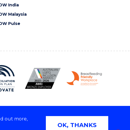
OW India
OW Malaysia
OW Pulse
nd out more,
Copyright © 2026 University of Wollongong
OK, THANKS
 | TEQSA Provider ID: PRV12062 | ABN: 61 060 567