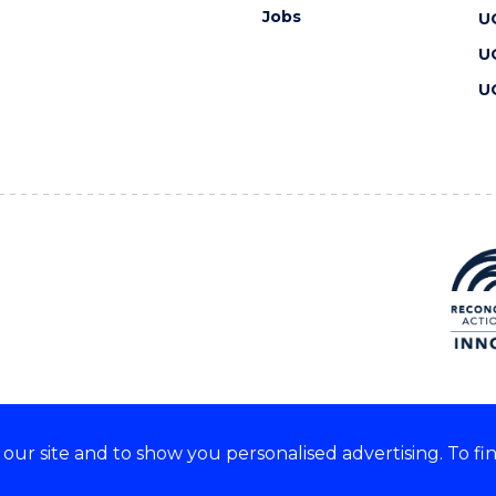
Jobs
U
U
U
ur site and to show you personalised advertising. To fi
 we acknowledge and respect
lders of these lands.
CRICOS Provider No: 00102E