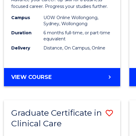
in
focused career. Progress your studies further.
Busin
Campus
UOW Online Wollongong,
Sydney, Wollongong
to
Duration
6 months full-time, or part-time
Cours
equivalent
Delivery
Distance, On Campus, Online
Favour
GRADUATE
VIEW COURSE
CERTIFICATE
IN
BUSINESS
Graduate Certificate in
Save
Clinical Care
Gradu
Certif