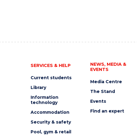
NEWS, MEDIA &
SERVICES & HELP
EVENTS
Current students
Media Centre
Library
The Stand
Information
Events
technology
Find an expert
Accommodation
Security & safety
Pool, gym & retail