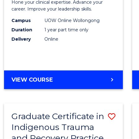
Hone your clinical expertise. Advance your
in
career. Improve your leadership skills.
Clinica
Campus
UOW Online Wollongong
Duration
1 year part time only
Care
Delivery
Online
to
Cours
Favour
GRADUATE
VIEW COURSE
CERTIFICATE
IN
CLINICAL
CARE
Graduate Certificate in
Save
Indigenous Trauma
Gradu
and Recovery Practice
Certif