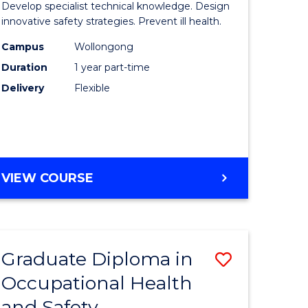
Develop specialist technical knowledge. Design
in
innovative safety strategies. Prevent ill health.
enous
Occupati
Campus
Wollongong
Duration
1 year part-time
ma
Hygiene
Delivery
Flexible
to
ery
Course
ce
Favourite
GRADUATE
VIEW COURSE
e
CERTIFICATE
IN
ites
OCCUPATIONAL
HYGIENE
Graduate Diploma in
Save
Occupational Health
r
Graduate
and Safety
Diploma