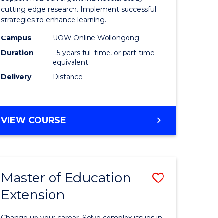
m
and
cutting edge research. Implement successful
strategies to enhance learning.
Neurodiv
Campus
UOW Online Wollongong
divergent
Studies
Duration
1.5 years full-time, or part-time
es
to
equivalent
Delivery
Distance
Course
e
Favourite
ites
MASTER
VIEW COURSE
OF
AUTISM
AND
NEURODIVERGENT
Master of Education
Save
STUDIES
Extension
ate
Master
icate
of
Change up your career. Solve complex issues in