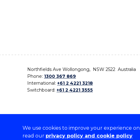
Northfields Ave Wollongong, NSW 2522 Australia
Phone:
1300 367 869
International:
+61 2 4221 3218
Switchboard:
+61 2 4221 3555
We use cookies to improve your experience on o
On the lands that we study, we walk, and we live,
read our
privacy policy and cookie policy
the traditional custodians and cultural knowledge ho