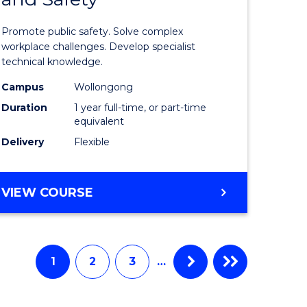
ational
in
Promote public safety. Solve complex
ne
Occupati
workplace challenges. Develop specialist
technical knowledge.
Health
Campus
Wollongong
e
and
Duration
1 year full-time, or part-time
ites
Safety
equivalent
Delivery
Flexible
to
Course
GRADUATE
VIEW COURSE
Favourite
DIPLOMA
IN
OCCUPATIONAL
HEALTH
1
2
3
…
AND
SAFETY