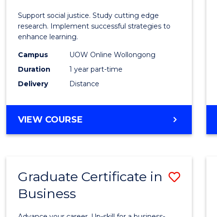
E
E
E
E
Autis
Support social justice. Study cutting edge
"
"
"
"
and
research. Implement successful strategies to
enhance learning.
Neuro
Campus
UOW Online Wollongong
Studi
Duration
1 year part-time
to
Delivery
Distance
Cours
Favour
GRADUATE
VIEW COURSE
CERTIFICATE
IN
AUTISM
AND
Graduate Certificate in
Save
NEURODIVERGENT
STUDIES
Business
Gradu
Certif
Advance your career. Up-skill for a business-