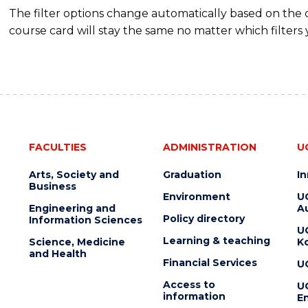
The filter options change automatically based on the
course card will stay the same no matter which filters 
FACULTIES
ADMINISTRATION
U
Arts, Society and
Graduation
I
Business
Environment
U
Engineering and
Au
Policy directory
Information Sciences
U
Learning & teaching
Science, Medicine
K
and Health
Financial Services
U
Access to
U
information
En