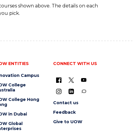
 courses shown above. The details on each
you pick.
OW ENTITIES
CONNECT WITH US
nnovation Campus
OW College
stralia
OW College Hong
Contact us
ong
Feedback
OW in Dubai
Give to UOW
OW Global
terprises