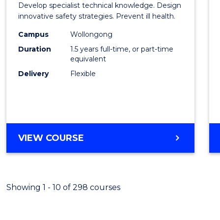
Develop specialist technical knowledge. Design
Occup
innovative safety strategies. Prevent ill health.
Hygie
Campus
Wollongong
Duration
1.5 years full-time, or part-time
to
equivalent
Cours
Delivery
Flexible
Favour
MASTER
VIEW COURSE
OF
OCCUPATIONAL
HYGIENE
Showing 1 - 10 of 298 courses