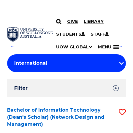
GIVE
LIBRARY
Search
SKIP TO CONTENT
Courses
STUDENTS
STAFF
Search
courses
Searc
UOW GLOBAL
MENU
by
Student
keyword
Filters
Filter
Results
Search
Bachelor of Information Technology
S
(Dean's Scholar) (Network Design and
Results
to
Management)
C