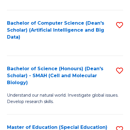
Fa
Bachelor of Computer Science (Dean's
S
Scholar) (Artificial Intelligence and Big
to
Data)
C
Fa
Bachelor of Science (Honours) (Dean's
S
Scholar) - SMAH (Cell and Molecular
to
Biology)
C
Understand our natural world. Investigate global issues.
Fa
Develop research skills.
Master of Education (Special Education)
S