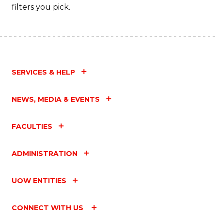
filters you pick.
SERVICES & HELP
NEWS, MEDIA & EVENTS
FACULTIES
ADMINISTRATION
UOW ENTITIES
CONNECT WITH US