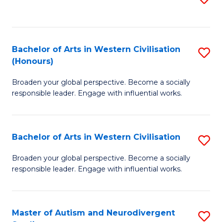
to
C
Fa
Bachelor of Arts in Western Civilisation
S
(Honours)
B
Broaden your global perspective. Become a socially
of
responsible leader. Engage with influential works.
Ar
in
Bachelor of Arts in Western Civilisation
S
W
B
Ci
Broaden your global perspective. Become a socially
responsible leader. Engage with influential works.
of
(
Ar
to
in
C
Master of Autism and Neurodivergent
S