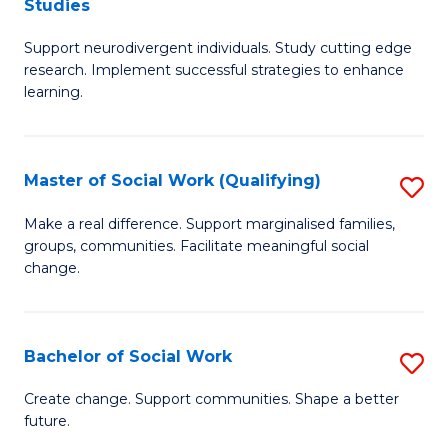
Studies
W
Fa
M
Ci
Support neurodivergent individuals. Study cutting edge
of
research. Implement successful strategies to enhance
to
A
learning.
C
a
Fa
N
Master of Social Work (Qualifying)
S
S
M
Make a real difference. Support marginalised families,
to
groups, communities. Facilitate meaningful social
of
change.
C
So
Fa
W
Bachelor of Social Work
S
(Q
B
to
Create change. Support communities. Shape a better
future.
of
C