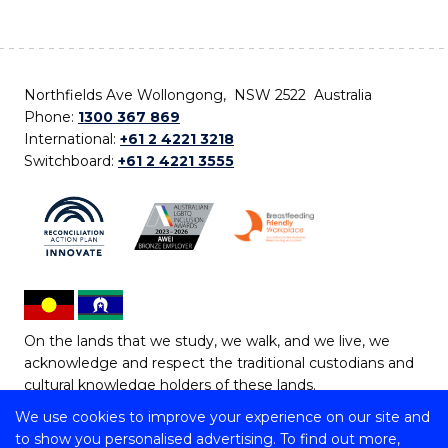
Northfields Ave Wollongong, NSW 2522 Australia
Phone:
1300 367 869
International:
+61 2 4221 3218
Switchboard:
+61 2 4221 3555
On the lands that we study, we walk, and we live, we
acknowledge and respect the traditional custodians and
cultural knowledge holders of these lands.
We use cookies to improve your experience on our site and
Copyright © 2026 University of Wollongong
to show you personalised advertising. To find out more,