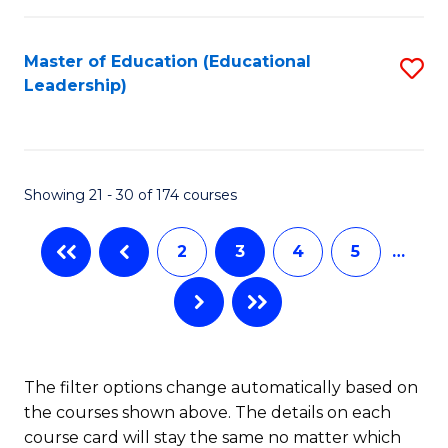
So
Fa
W
Master of Education (Educational
S
Leadership)
to
to
C
C
Fa
Fa
Showing 21 - 30 of 174 courses
2
3
4
5
…
The filter options change automatically based on
the courses shown above. The details on each
course card will stay the same no matter which