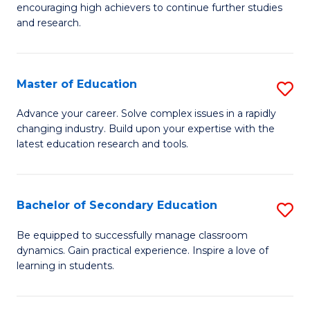
encouraging high achievers to continue further studies
E
and research.
(
(S
Master of Education
S
(S
M
Advance your career. Solve complex issues in a rapidly
M
changing industry. Build upon your expertise with the
of
latest education research and tools.
to
E
C
to
Fa
Bachelor of Secondary Education
S
C
B
Fa
Be equipped to successfully manage classroom
dynamics. Gain practical experience. Inspire a love of
of
learning in students.
S
E