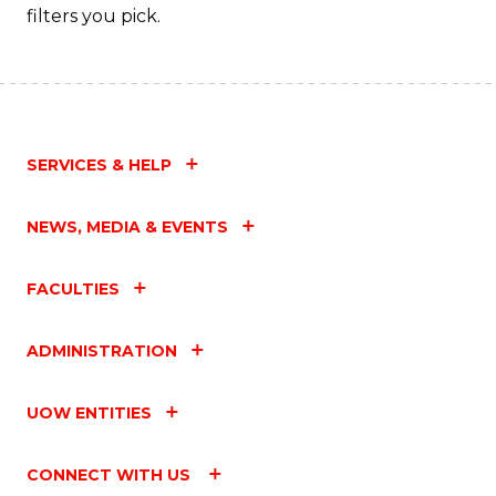
filters you pick.
SERVICES & HELP
NEWS, MEDIA & EVENTS
FACULTIES
ADMINISTRATION
UOW ENTITIES
CONNECT WITH US