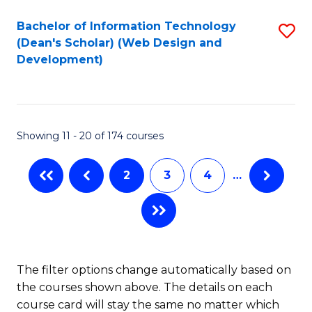
Bachelor of Information Technology
S
(Dean's Scholar) (Web Design and
to
Development)
C
Fa
Showing 11 - 20 of 174 courses
2
3
4
…
The filter options change automatically based on
the courses shown above. The details on each
course card will stay the same no matter which