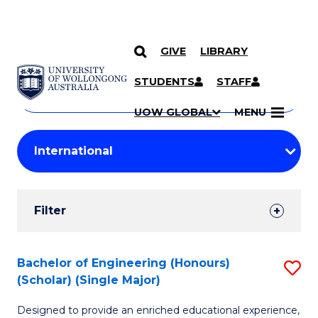
GIVE
LIBRARY
Search
SKIP TO CONTENT
Courses
STUDENTS
STAFF
Search
courses
Searc
UOW GLOBAL
MENU
by
Student
keyword
Filters
Filter
Results
Search
Bachelor of Engineering (Honours)
S
(Scholar) (Single Major)
Results
B
Designed to provide an enriched educational experience,
of