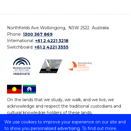
Northfields Ave Wollongong, NSW 2522 Australia
Phone:
1300 367 869
International:
+61 2 4221 3218
Switchboard:
+61 2 4221 3555
On the lands that we study, we walk, and we live, we
acknowledge and respect the traditional custodians and
cultural knowledge holders of these lands.
We use cookies to improve your experience on our site and
Copyright © 2026 University of Wollongong
to show you personalised advertising. To find out more,