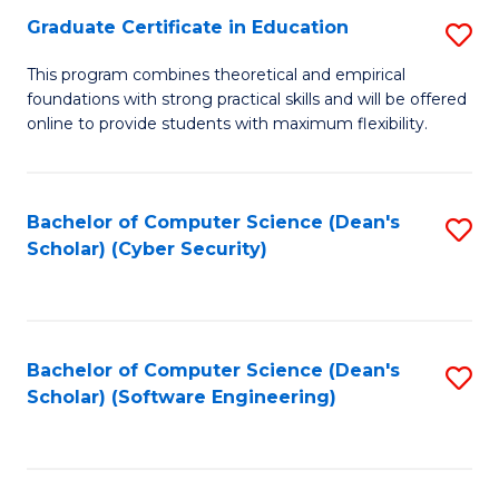
Graduate Certificate in Education
S
to
G
C
This program combines theoretical and empirical
foundations with strong practical skills and will be offered
Ce
Fa
online to provide students with maximum flexibility.
in
E
Bachelor of Computer Science (Dean's
S
to
Scholar) (Cyber Security)
to
C
C
Fa
Fa
Bachelor of Computer Science (Dean's
S
Scholar) (Software Engineering)
to
C
Fa