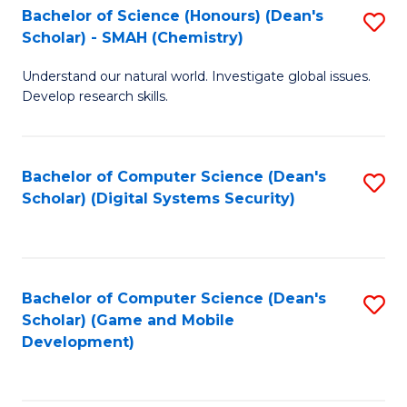
Bachelor of Science (Honours) (Dean's
S
Scholar) - SMAH (Chemistry)
to
Understand our natural world. Investigate global issues.
C
Develop research skills.
Fa
Bachelor of Computer Science (Dean's
S
Scholar) (Digital Systems Security)
to
C
Fa
Bachelor of Computer Science (Dean's
S
Scholar) (Game and Mobile
to
Development)
C
Fa