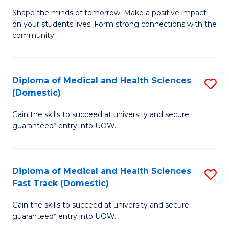
Ea
Shape the minds of tomorrow. Make a positive impact
of
on your students lives. Form strong connections with the
Y
E
community.
to
-
C
T
Diploma of Medical and Health Sciences
S
Fa
Ea
(Domestic)
D
Y
Gain the skills to succeed at university and secure
of
(
guaranteed* entry into UOW.
M
to
a
C
Diploma of Medical and Health Sciences
S
H
Fa
Fast Track (Domestic)
D
S
Gain the skills to succeed at university and secure
of
(
guaranteed* entry into UOW.
M