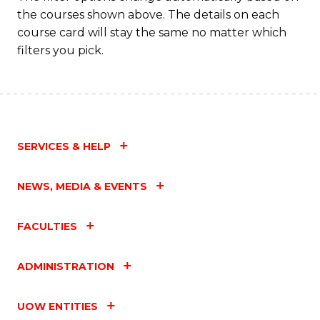
the courses shown above. The details on each
course card will stay the same no matter which
filters you pick.
SERVICES & HELP
NEWS, MEDIA & EVENTS
FACULTIES
ADMINISTRATION
UOW ENTITIES