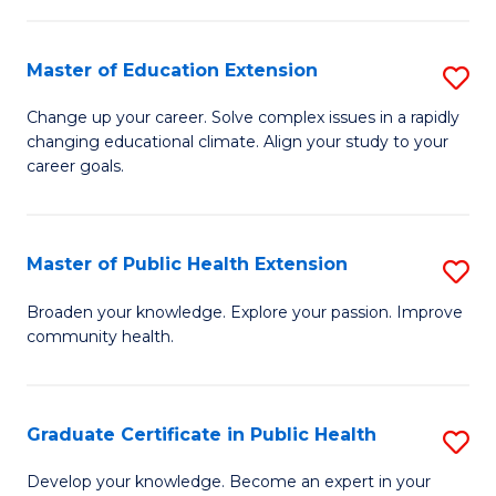
to
a
C
Master of Education Extension
S
H
Fa
M
S
Change up your career. Solve complex issues in a rapidly
changing educational climate. Align your study to your
of
Fa
career goals.
E
T
E
(
Master of Public Health Extension
S
to
to
M
C
Broaden your knowledge. Explore your passion. Improve
C
community health.
of
Fa
Fa
Pu
H
Graduate Certificate in Public Health
S
E
G
Develop your knowledge. Become an expert in your