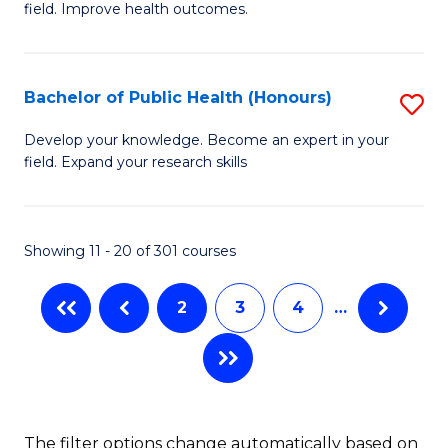
to
field. Improve health outcomes.
Ce
C
in
Fa
Pu
Bachelor of Public Health (Honours)
S
H
B
Develop your knowledge. Become an expert in your
to
field. Expand your research skills
of
C
Pu
Fa
H
Showing 11 - 20 of 301 courses
(
2
3
4
…
to
C
Fa
The filter options change automatically based on