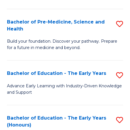
M
a
Bachelor of Pre-Medicine, Science and
S
Health
H
B
S
Build your foundation. Discover your pathway. Prepare
of
for a future in medicine and beyond.
to
Pr
C
M
Fa
Bachelor of Education - The Early Years
S
S
B
a
Advance Early Learning with Industry-Driven Knowledge
and Support
of
H
E
to
-
C
Bachelor of Education - The Early Years
S
(Honours)
T
Fa
B