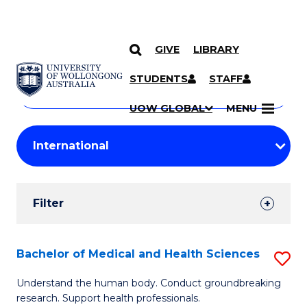
GIVE
LIBRARY
Search
SKIP TO CONTENT
Courses
STUDENTS
STAFF
Search
courses
Searc
UOW GLOBAL
MENU
by
Student
keyword
Filters
Filter
Results
Search
Bachelor of Medical and Health Sciences
S
Results
B
Understand the human body. Conduct groundbreaking
research. Support health professionals.
of