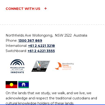
CONNECT WITH US
Northfields Ave Wollongong, NSW 2522 Australia
Phone:
1300 367 869
International:
+61 2 4221 3218
Switchboard:
+61 2 4221 3555
On the lands that we study, we walk, and we live, we
acknowledge and respect the traditional custodians and
cultural knowledge holders of these lands.