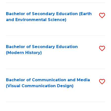
Fa
Bachelor of Secondary Education (Earth
S
and Environmental Science)
to
C
Fa
Bachelor of Secondary Education
S
(Modern History)
to
C
Fa
Bachelor of Communication and Media
S
(Visual Communication Design)
to
C
Fa