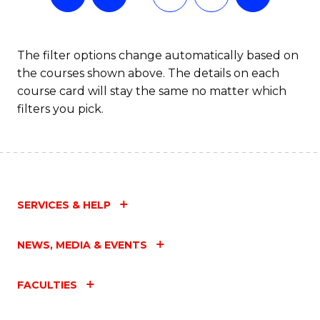
The filter options change automatically based on
the courses shown above. The details on each
course card will stay the same no matter which
filters you pick.
SERVICES & HELP
NEWS, MEDIA & EVENTS
FACULTIES