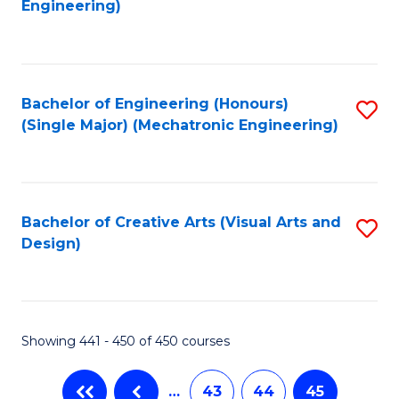
Engineering)
C
Fa
Bachelor of Engineering (Honours)
S
(Single Major) (Mechatronic Engineering)
to
C
Fa
Bachelor of Creative Arts (Visual Arts and
S
Design)
to
C
Fa
Showing 441 - 450 of 450 courses
…
43
44
45