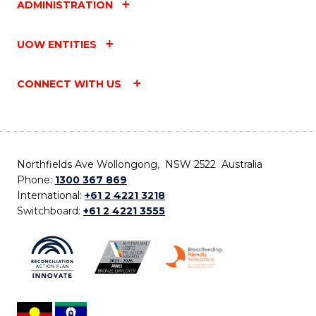
ADMINISTRATION
UOW ENTITIES
CONNECT WITH US
Northfields Ave Wollongong, NSW 2522 Australia
Phone:
1300 367 869
International:
+61 2 4221 3218
Switchboard:
+61 2 4221 3555