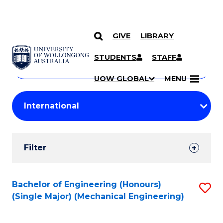
GIVE
LIBRARY
Search
SKIP TO CONTENT
Courses
STUDENTS
STAFF
Search
courses
Searc
UOW GLOBAL
MENU
by
Student
keyword
Filters
Filter
Results
Search
Bachelor of Engineering (Honours)
S
(Single Major) (Mechanical Engineering)
Results
to
C