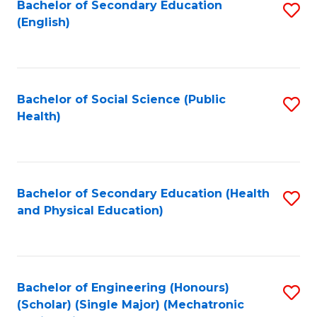
Bachelor of Secondary Education
S
(English)
to
C
Fa
Bachelor of Social Science (Public
S
Health)
to
C
Fa
Bachelor of Secondary Education (Health
S
and Physical Education)
to
C
Fa
Bachelor of Engineering (Honours)
S
(Scholar) (Single Major) (Mechatronic
to