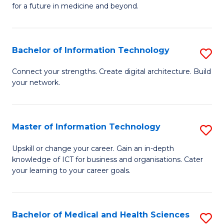
of
C
for a future in medicine and beyond.
Pr
Fa
M
Bachelor of Information Technology
S
S
B
a
Connect your strengths. Create digital architecture. Build
your network.
of
H
I
to
T
C
Master of Information Technology
S
to
Fa
M
Upskill or change your career. Gain an in-depth
C
knowledge of ICT for business and organisations. Cater
of
your learning to your career goals.
Fa
I
T
Bachelor of Medical and Health Sciences
S
to