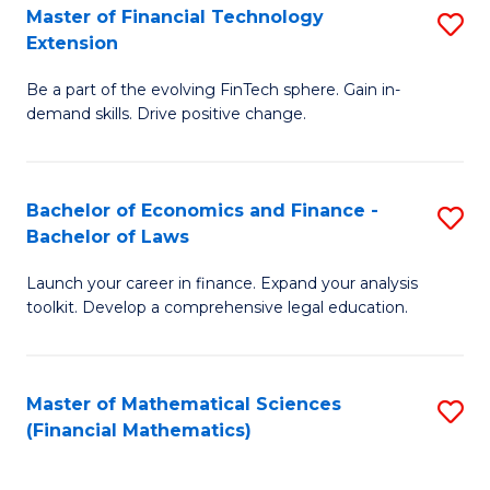
T
Master of Financial Technology
S
Extension
to
M
C
Be a part of the evolving FinTech sphere. Gain in-
of
demand skills. Drive positive change.
Fa
Fi
T
Bachelor of Economics and Finance -
S
E
Bachelor of Laws
B
to
Launch your career in finance. Expand your analysis
of
C
toolkit. Develop a comprehensive legal education.
E
Fa
a
Master of Mathematical Sciences
S
F
(Financial Mathematics)
to
-
C