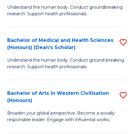
B
C
Understand the human body. Conduct groundbreaking
research. Support health professionals.
of
Fa
M
a
Bachelor of Medical and Health Sciences
S
(Honours) (Dean's Scholar)
H
B
S
Understand the human body. Conduct ground-breaking
of
research. Support health professionals.
to
M
C
a
Fa
Bachelor of Arts in Western Civilisation
S
H
(Honours)
B
S
Broaden your global perspective. Become a socially
of
(
responsible leader. Engage with influential works.
Ar
(