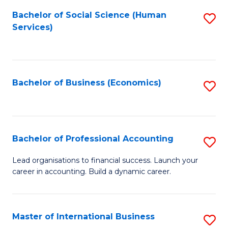
Re
M
Bachelor of Social Science (Human
S
to
to
Services)
to
C
C
C
Fa
Fa
Fa
Bachelor of Business (Economics)
S
to
C
Fa
Bachelor of Professional Accounting
S
B
Lead organisations to financial success. Launch your
career in accounting. Build a dynamic career.
of
Pr
A
Master of International Business
S