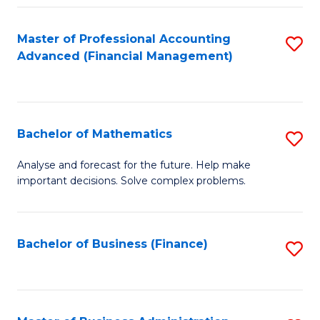
B
Fa
of
Master of Professional Accounting
S
L
Advanced (Financial Management)
to
to
C
C
Fa
Fa
Bachelor of Mathematics
S
B
Analyse and forecast for the future. Help make
important decisions. Solve complex problems.
of
M
to
Bachelor of Business (Finance)
S
C
to
Fa
C