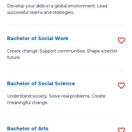
to
M
Develop your skills in a global environment. Lead
C
successful teams and strategies.
of
Fa
In
B
Bachelor of Social Work
S
to
B
Create change. Support communities. Shape a better
C
future.
of
Fa
So
W
Bachelor of Social Science
S
to
B
Understand society. Solve real problems. Create
C
meaningful change.
of
Fa
So
S
Bachelor of Arts
S