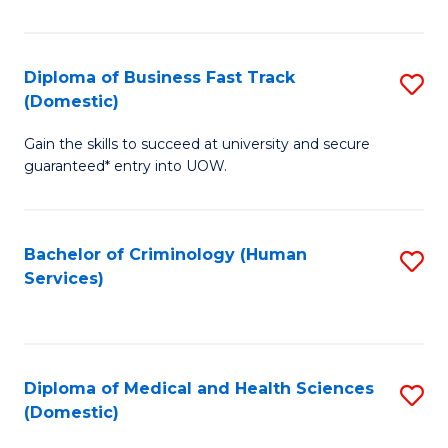
of
Fa
B
(
Diploma of Business Fast Track
S
(Domestic)
to
D
C
Gain the skills to succeed at university and secure
of
guaranteed* entry into UOW.
Fa
B
Fa
Bachelor of Criminology (Human
S
T
Services)
to
(
C
to
Fa
C
Diploma of Medical and Health Sciences
S
Fa
(Domestic)
D