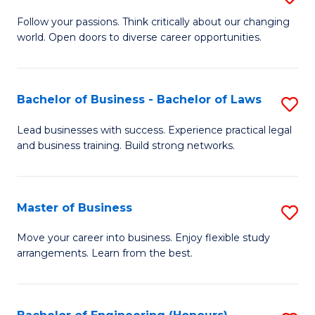
to
B
Follow your passions. Think critically about our changing
C
world. Open doors to diverse career opportunities.
of
Fa
Ar
to
Bachelor of Business - Bachelor of Laws
S
C
B
Lead businesses with success. Experience practical legal
Fa
and business training. Build strong networks.
of
B
-
Master of Business
S
B
M
Move your career into business. Enjoy flexible study
of
arrangements. Learn from the best.
of
L
B
to
to