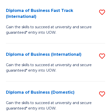
Fa
N
Diploma of Business Fast Track
S
(P
(International)
D
Re
Gain the skills to succeed at university and secure
of
to
guaranteed* entry into UOW.
B
C
Fa
Fa
Diploma of Business (International)
S
T
D
(I
Gain the skills to succeed at university and secure
guaranteed* entry into UOW.
of
to
B
C
(I
Fa
Diploma of Business (Domestic)
S
to
D
Gain the skills to succeed at university and secure
C
guaranteed* entry into UOW.