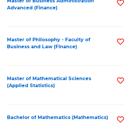
Fa
Master of Business Administration
S
Advanced (Finance)
to
C
Fa
Master of Philosophy - Faculty of
S
Business and Law (Finance)
to
C
Fa
Master of Mathematical Sciences
S
(Applied Statistics)
to
C
Fa
Bachelor of Mathematics (Mathematics)
S
to