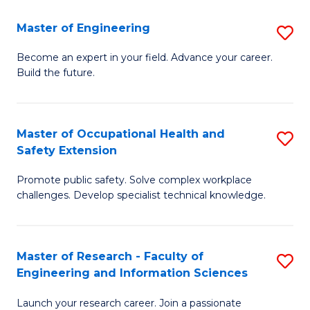
in
Sc
Master of Engineering
S
W
to
M
Ci
C
Become an expert in your field. Advance your career.
Build the future.
of
(
Fa
E
to
to
C
Master of Occupational Health and
S
Safety Extension
C
Fa
M
Fa
Promote public safety. Solve complex workplace
of
challenges. Develop specialist technical knowledge.
O
H
Master of Research - Faculty of
S
a
Engineering and Information Sciences
M
Sa
Launch your research career. Join a passionate
of