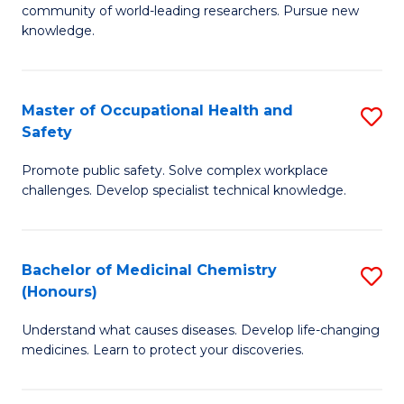
E
community of world-leading researchers. Pursue new
R
to
knowledge.
-
C
Fa
Fa
Master of Occupational Health and
S
of
Safety
M
E
Promote public safety. Solve complex workplace
of
a
challenges. Develop specialist technical knowledge.
O
I
H
S
Bachelor of Medicinal Chemistry
S
a
to
(Honours)
B
Sa
C
Understand what causes diseases. Develop life-changing
of
to
medicines. Learn to protect your discoveries.
Fa
M
C