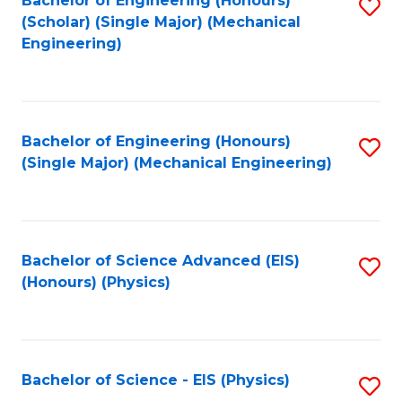
Bachelor of Engineering (Honours)
S
C
(Scholar) (Single Major) (Mechanical
C
to
Engineering)
Fa
Fa
C
Fa
Bachelor of Engineering (Honours)
S
(Single Major) (Mechanical Engineering)
to
C
Fa
Bachelor of Science Advanced (EIS)
S
(Honours) (Physics)
to
C
Fa
Bachelor of Science - EIS (Physics)
S