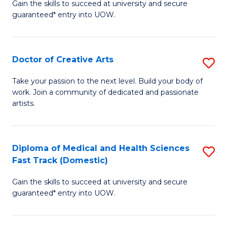
Gain the skills to succeed at university and secure
of
guaranteed* entry into UOW.
M
a
Doctor of Creative Arts
S
H
D
S
Take your passion to the next level. Build your body of
work. Join a community of dedicated and passionate
of
(
artists.
Cr
to
Ar
C
Diploma of Medical and Health Sciences
S
to
Fa
Fast Track (Domestic)
D
C
Gain the skills to succeed at university and secure
of
Fa
guaranteed* entry into UOW.
M
a