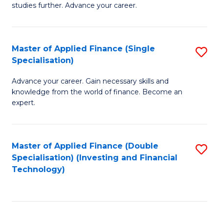
studies further. Advance your career.
A
F
Master of Applied Finance (Single
S
(
Specialisation)
M
Sp
Advance your career. Gain necessary skills and
of
to
knowledge from the world of finance. Become an
A
C
expert.
F
Fa
(S
Master of Applied Finance (Double
S
Sp
Specialisation) (Investing and Financial
to
Technology)
to
C
C
Fa
Fa