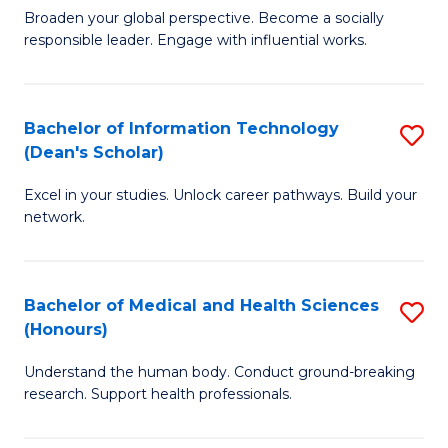
B
of
Broaden your global perspective. Become a socially
responsible leader. Engage with influential works.
of
S
Ar
(P
in
to
Bachelor of Information Technology
S
(Dean's Scholar)
W
C
B
Ci
Fa
Excel in your studies. Unlock career pathways. Build your
of
network.
to
I
C
T
Fa
Bachelor of Medical and Health Sciences
S
(
(Honours)
B
Sc
Understand the human body. Conduct ground-breaking
of
to
research. Support health professionals.
M
C