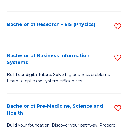
to
C
Fa
Bachelor of Research - EIS (Physics)
S
to
C
Fa
Bachelor of Business Information
S
Systems
B
Build our digital future. Solve big business problems.
of
Learn to optimise system efficiencies.
B
I
Bachelor of Pre-Medicine, Science and
S
S
Health
B
to
Build your foundation. Discover your pathway. Prepare