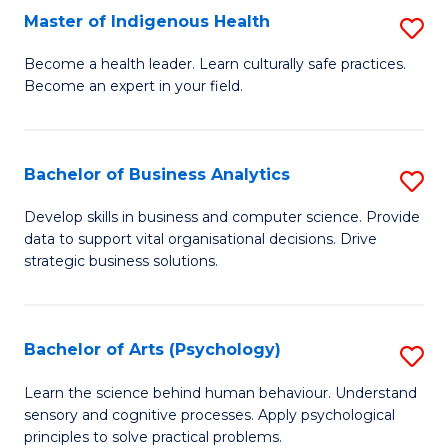
Master of Indigenous Health
S
H
M
S
Become a health leader. Learn culturally safe practices.
Become an expert in your field.
of
Fa
I
T
H
(
Bachelor of Business Analytics
S
to
to
B
Develop skills in business and computer science. Provide
C
data to support vital organisational decisions. Drive
C
of
strategic business solutions.
Fa
Fa
B
An
Bachelor of Arts (Psychology)
S
to
B
C
Learn the science behind human behaviour. Understand
sensory and cognitive processes. Apply psychological
of
Fa
principles to solve practical problems.