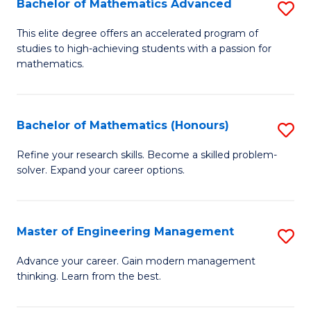
Bachelor of Mathematics Advanced
S
A
B
to
This elite degree offers an accelerated program of
studies to high-achieving students with a passion for
of
C
mathematics.
M
Fa
A
Bachelor of Mathematics (Honours)
S
to
B
C
Refine your research skills. Become a skilled problem-
solver. Expand your career options.
of
Fa
M
(
Master of Engineering Management
S
to
M
Advance your career. Gain modern management
C
thinking. Learn from the best.
of
Fa
E