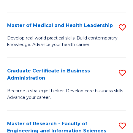
to
to
C
C
Fa
Fa
Master of Medical and Health Leadership
S
M
Develop real-world practical skills. Build contemporary
knowledge. Advance your health career.
of
M
a
Graduate Certificate in Business
S
Administration
H
G
L
Become a strategic thinker. Develop core business skills.
Ce
Advance your career.
to
in
C
B
Fa
Master of Research - Faculty of
S
A
Engineering and Information Sciences