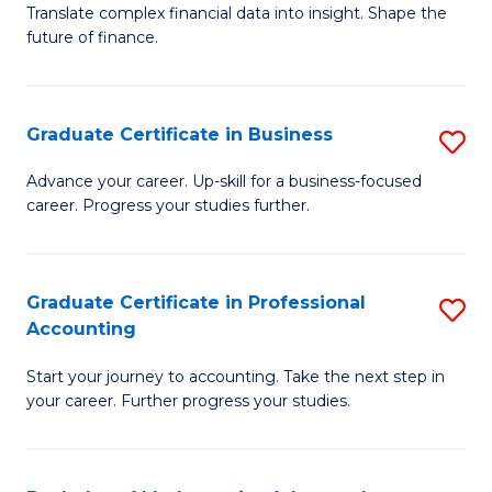
C
Translate complex financial data into insight. Shape the
of
future of finance.
Fa
B
An
Graduate Certificate in Business
S
-
G
M
Advance your career. Up-skill for a business-focused
career. Progress your studies further.
Ce
of
in
Pr
B
A
Graduate Certificate in Professional
S
Accounting
to
to
G
C
C
Start your journey to accounting. Take the next step in
Ce
your career. Further progress your studies.
Fa
Fa
in
Pr