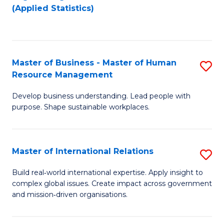
to
to
(Applied Statistics)
C
C
Fa
Fa
Master of Business - Master of Human
S
Resource Management
M
Develop business understanding. Lead people with
of
purpose. Shape sustainable workplaces.
B
-
Master of International Relations
S
M
M
of
Build real‑world international expertise. Apply insight to
complex global issues. Create impact across government
of
H
and mission‑driven organisations.
In
R