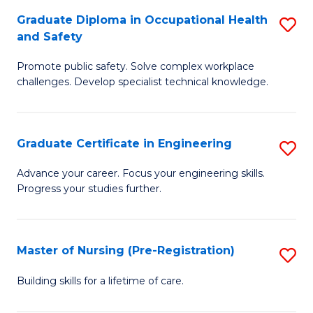
C
Fa
Graduate Diploma in Occupational Health
S
(
and Safety
G
to
Promote public safety. Solve complex workplace
D
C
challenges. Develop specialist technical knowledge.
in
Fa
O
Graduate Certificate in Engineering
S
H
G
a
Advance your career. Focus your engineering skills.
Progress your studies further.
Ce
Sa
in
to
E
C
Master of Nursing (Pre-Registration)
S
to
Fa
M
Building skills for a lifetime of care.
C
of