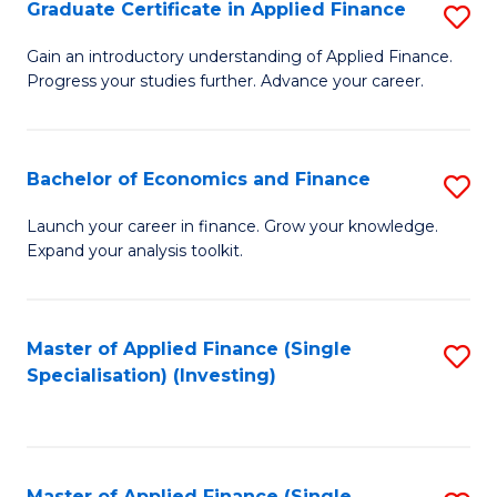
Graduate Certificate in Applied Finance
S
G
Gain an introductory understanding of Applied Finance.
Progress your studies further. Advance your career.
Ce
in
A
Bachelor of Economics and Finance
S
F
B
Launch your career in finance. Grow your knowledge.
to
Expand your analysis toolkit.
of
C
E
Fa
a
Master of Applied Finance (Single
S
Specialisation) (Investing)
F
to
to
C
C
Fa
Master of Applied Finance (Single