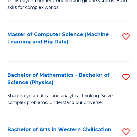
B
Think beyond borders. Understand global systems. Build
C
skills for complex worlds.
of
Fa
In
S
Master of Computer Science (Machine
S
Learning and Big Data)
to
to
C
C
Fa
Fa
Bachelor of Mathematics - Bachelor of
S
Science (Physics)
B
Sharpen your critical and analytical thinking. Solve
of
complex problems. Understand our universe.
M
-
Bachelor of Arts in Western Civilisation
S
B