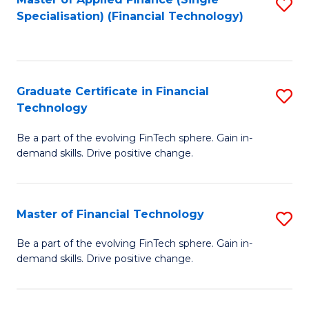
S
Fa
Specialisation) (Financial Technology)
to
C
Fa
Graduate Certificate in Financial
S
Technology
G
Be a part of the evolving FinTech sphere. Gain in-
Ce
demand skills. Drive positive change.
in
Fi
Master of Financial Technology
S
T
M
to
Be a part of the evolving FinTech sphere. Gain in-
demand skills. Drive positive change.
of
C
Fi
Fa