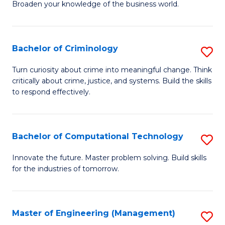
Broaden your knowledge of the business world.
Fa
in
B
Bachelor of Criminology
S
A
B
to
Turn curiosity about crime into meaningful change. Think
critically about crime, justice, and systems. Build the skills
of
C
to respond effectively.
C
Fa
to
Bachelor of Computational Technology
S
C
B
Fa
Innovate the future. Master problem solving. Build skills
for the industries of tomorrow.
of
C
T
Master of Engineering (Management)
S