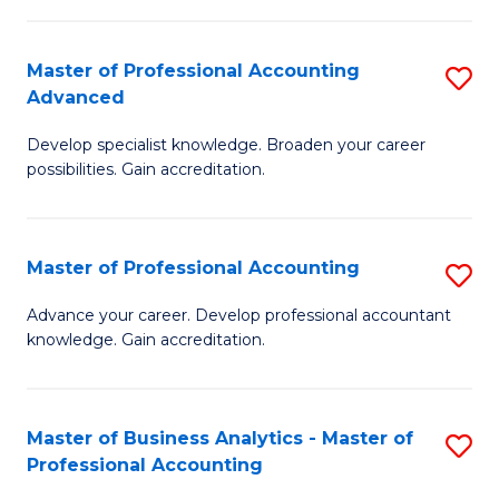
C
Fa
Master of Professional Accounting
S
Advanced
M
Develop specialist knowledge. Broaden your career
of
possibilities. Gain accreditation.
Pr
A
Master of Professional Accounting
S
A
M
to
Advance your career. Develop professional accountant
knowledge. Gain accreditation.
of
C
Pr
Fa
A
Master of Business Analytics - Master of
S
Professional Accounting
to
M