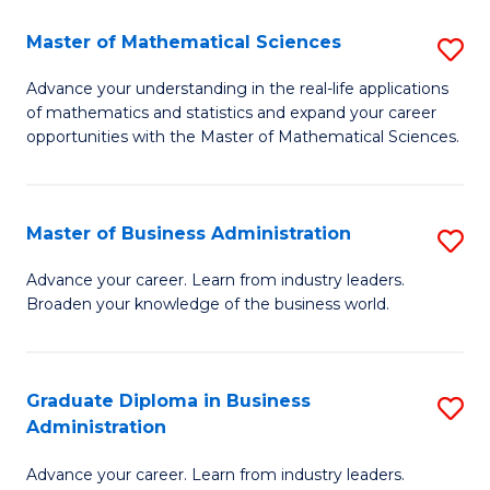
M
Master of Mathematical Sciences
S
to
M
Advance your understanding in the real-life applications
C
of mathematics and statistics and expand your career
of
opportunities with the Master of Mathematical Sciences.
Fa
M
S
Master of Business Administration
S
to
M
C
Advance your career. Learn from industry leaders.
Broaden your knowledge of the business world.
of
Fa
B
A
Graduate Diploma in Business
S
Administration
to
G
C
Advance your career. Learn from industry leaders.
D