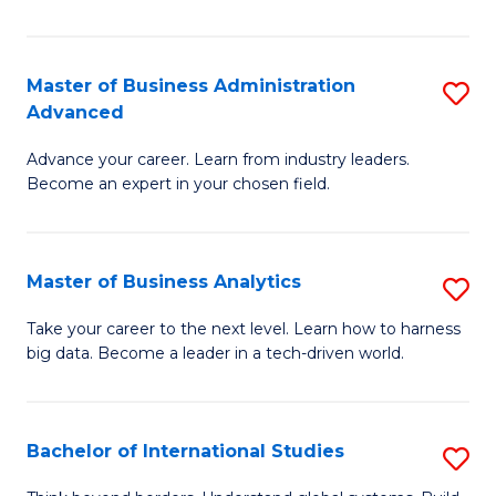
Ar
(
Master of Business Administration
S
to
Advanced
M
C
Advance your career. Learn from industry leaders.
of
Fa
Become an expert in your chosen field.
B
A
Master of Business Analytics
S
A
M
to
Take your career to the next level. Learn how to harness
big data. Become a leader in a tech-driven world.
of
C
B
Fa
An
Bachelor of International Studies
S
to