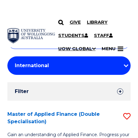
GIVE
LIBRARY
Search
SKIP TO CONTENT
Courses
STUDENTS
STAFF
Search
courses
Searc
UOW GLOBAL
MENU
by
Student
keyword
Filters
Filter
Results
Search
Master of Applied Finance (Double
S
Specialisation)
Results
M
Gain an understanding of Applied Finance. Progress your
of