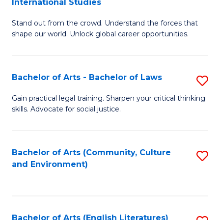
International Studies
B
of
Stand out from the crowd. Understand the forces that
of
C
shape our world. Unlock global career opportunities.
Ar
a
-
M
Bachelor of Arts - Bachelor of Laws
S
B
to
B
of
C
Gain practical legal training. Sharpen your critical thinking
skills. Advocate for social justice.
of
In
Fa
Ar
S
-
to
Bachelor of Arts (Community, Culture
S
and Environment)
B
C
to
of
Fa
C
L
Fa
Bachelor of Arts (English Literatures)