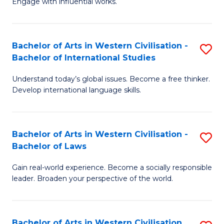
Engage with influential works.
to
Ar
C
in
Fa
Bachelor of Arts in Western Civilisation -
S
W
Bachelor of International Studies
B
Ci
Understand today’s global issues. Become a free thinker.
of
-
Develop international language skills.
Ar
B
in
of
Bachelor of Arts in Western Civilisation -
S
W
Cr
Bachelor of Laws
B
Ci
Ar
Gain real-world experience. Become a socially responsible
of
-
to
leader. Broaden your perspective of the world.
Ar
B
C
in
of
Fa
Bachelor of Arts in Western Civilisation