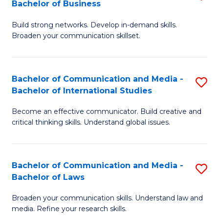
Bachelor of Business
B
to
Build strong networks. Develop in-demand skills.
of
C
Broaden your communication skillset.
C
Fa
a
Bachelor of Communication and Media -
S
M
Bachelor of International Studies
B
-
Become an effective communicator. Build creative and
of
B
critical thinking skills. Understand global issues.
C
of
a
B
Bachelor of Communication and Media -
S
M
to
Bachelor of Laws
B
-
C
Broaden your communication skills. Understand law and
of
B
Fa
media. Refine your research skills.