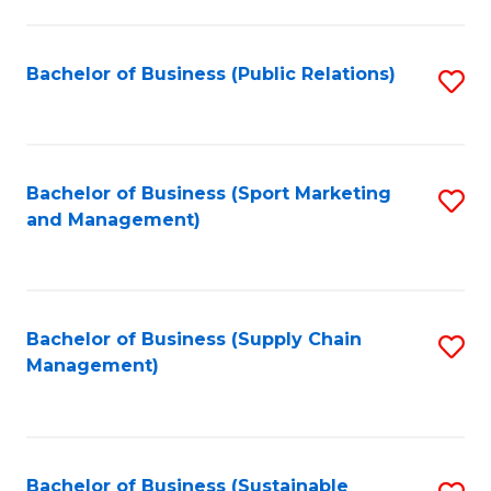
C
Fa
Bachelor of Business (Public Relations)
S
to
C
Fa
Bachelor of Business (Sport Marketing
S
and Management)
to
C
Fa
Bachelor of Business (Supply Chain
S
Management)
to
C
Fa
Bachelor of Business (Sustainable