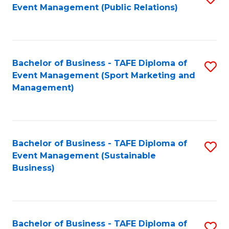
Event Management (Public Relations)
to
C
Fa
Bachelor of Business - TAFE Diploma of
S
Event Management (Sport Marketing and
to
Management)
C
Fa
Bachelor of Business - TAFE Diploma of
S
Event Management (Sustainable
to
Business)
C
Fa
Bachelor of Business - TAFE Diploma of
S