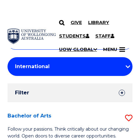
GIVE
LIBRARY
Search
SKIP TO CONTENT
Courses
STUDENTS
STAFF
Search
courses
Searc
UOW GLOBAL
MENU
by
Student
keyword
Filters
Filter
Results
Search
Bachelor of Arts
S
Results
B
Follow your passions. Think critically about our changing
world. Open doors to diverse career opportunities.
of