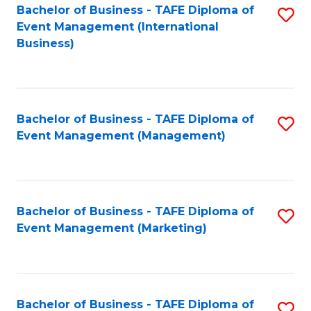
M
Bachelor of Business - TAFE Diploma of
S
Event Management (International
to
to
Business)
C
C
Fa
Fa
Bachelor of Business - TAFE Diploma of
S
Event Management (Management)
to
C
Fa
Bachelor of Business - TAFE Diploma of
S
Event Management (Marketing)
to
C
Fa
Bachelor of Business - TAFE Diploma of
S