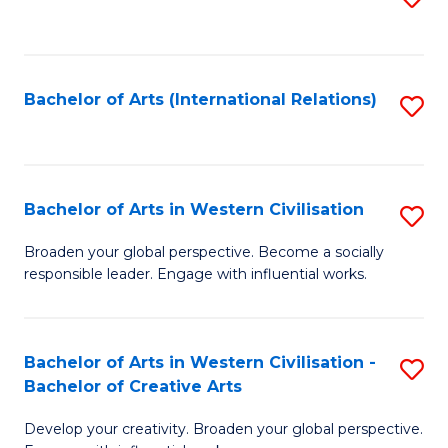
to
C
Fa
Bachelor of Arts (International Relations)
S
to
C
Fa
Bachelor of Arts in Western Civilisation
S
B
Broaden your global perspective. Become a socially
responsible leader. Engage with influential works.
of
Ar
in
Bachelor of Arts in Western Civilisation -
S
Bachelor of Creative Arts
W
B
Ci
Develop your creativity. Broaden your global perspective.
of