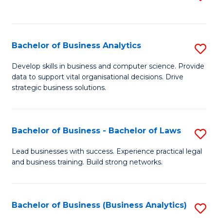
C
to
Fa
C
Fa
Bachelor of Business Analytics
S
B
Develop skills in business and computer science. Provide
data to support vital organisational decisions. Drive
of
strategic business solutions.
B
An
Bachelor of Business - Bachelor of Laws
S
to
B
C
Lead businesses with success. Experience practical legal
and business training. Build strong networks.
of
Fa
B
-
Bachelor of Business (Business Analytics)
S