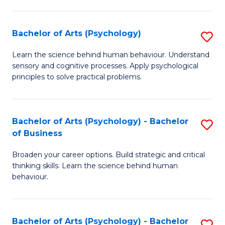
C
Fa
Bachelor of Arts (Psychology)
S
B
Learn the science behind human behaviour. Understand
sensory and cognitive processes. Apply psychological
of
principles to solve practical problems.
Ar
(
Bachelor of Arts (Psychology) - Bachelor
S
to
of Business
B
C
Broaden your career options. Build strategic and critical
of
Fa
thinking skills. Learn the science behind human
Ar
behaviour.
(
-
Bachelor of Arts (Psychology) - Bachelor
S