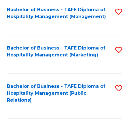
Bachelor of Business - TAFE Diploma of
S
Hospitality Management (Management)
to
C
Fa
Bachelor of Business - TAFE Diploma of
S
Hospitality Management (Marketing)
to
C
Fa
Bachelor of Business - TAFE Diploma of
S
Hospitality Management (Public
to
Relations)
C
Fa