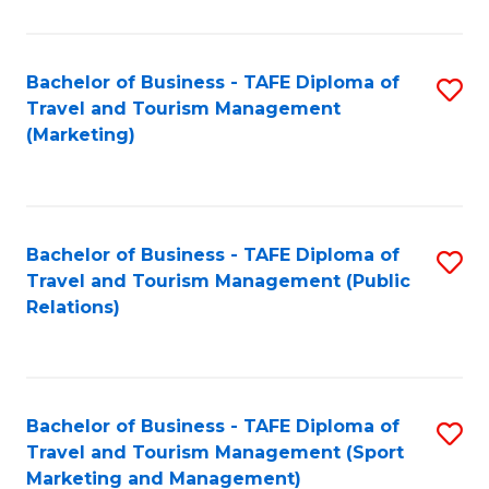
Fa
Bachelor of Business - TAFE Diploma of
S
Travel and Tourism Management
to
(Marketing)
C
Fa
Bachelor of Business - TAFE Diploma of
S
Travel and Tourism Management (Public
to
Relations)
C
Fa
Bachelor of Business - TAFE Diploma of
S
Travel and Tourism Management (Sport
to
Marketing and Management)