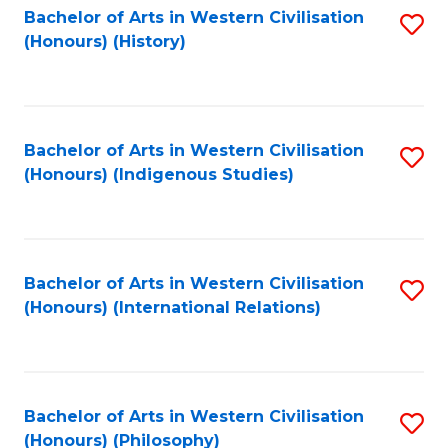
Bachelor of Arts in Western Civilisation
S
(Honours) (History)
to
C
Fa
Bachelor of Arts in Western Civilisation
S
(Honours) (Indigenous Studies)
to
C
Fa
Bachelor of Arts in Western Civilisation
S
(Honours) (International Relations)
to
C
Fa
Bachelor of Arts in Western Civilisation
S
(Honours) (Philosophy)