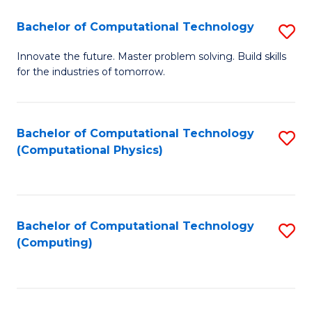
Fa
Bachelor of Computational Technology
S
B
Innovate the future. Master problem solving. Build skills
for the industries of tomorrow.
of
C
T
Bachelor of Computational Technology
S
(Computational Physics)
to
to
C
C
Fa
Fa
Bachelor of Computational Technology
S
(Computing)
to
C
Fa