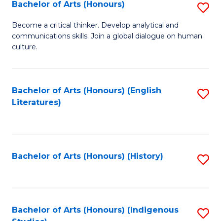
Fa
Bachelor of Arts (Honours)
S
B
Become a critical thinker. Develop analytical and
communications skills. Join a global dialogue on human
of
culture.
Ar
(
Bachelor of Arts (Honours) (English
S
to
Literatures)
to
C
C
Fa
Fa
Bachelor of Arts (Honours) (History)
S
to
C
Fa
Bachelor of Arts (Honours) (Indigenous
S