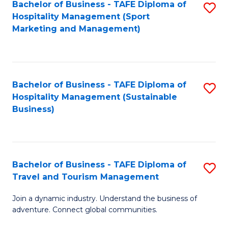
Bachelor of Business - TAFE Diploma of
S
Hospitality Management (Sport
to
Marketing and Management)
C
Fa
Bachelor of Business - TAFE Diploma of
S
Hospitality Management (Sustainable
to
Business)
C
Fa
Bachelor of Business - TAFE Diploma of
S
Travel and Tourism Management
B
Join a dynamic industry. Understand the business of
of
adventure. Connect global communities.
B