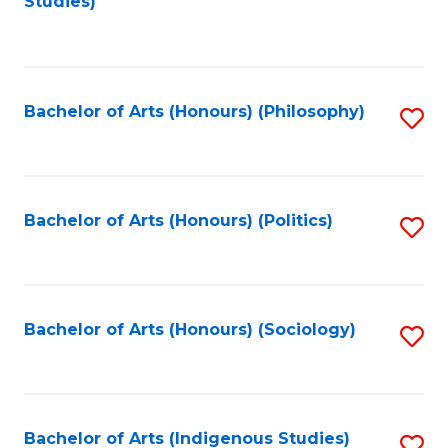
Studies)
to
C
Fa
Bachelor of Arts (Honours) (Philosophy)
S
to
C
Fa
Bachelor of Arts (Honours) (Politics)
S
to
C
Fa
Bachelor of Arts (Honours) (Sociology)
S
to
C
Fa
Bachelor of Arts (Indigenous Studies)
S