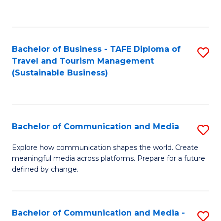
C
Fa
Bachelor of Business - TAFE Diploma of
S
Travel and Tourism Management
to
(Sustainable Business)
C
Fa
Bachelor of Communication and Media
S
B
Explore how communication shapes the world. Create
meaningful media across platforms. Prepare for a future
of
defined by change.
C
a
Bachelor of Communication and Media -
S
M