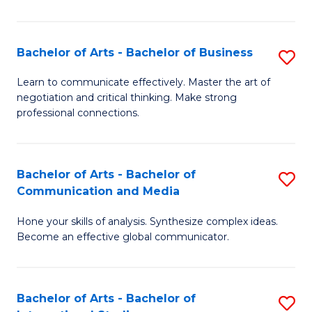
Ar
to
Bachelor of Arts - Bachelor of Business
S
C
B
Learn to communicate effectively. Master the art of
Fa
negotiation and critical thinking. Make strong
of
professional connections.
Ar
-
Bachelor of Arts - Bachelor of
S
B
Communication and Media
B
of
Hone your skills of analysis. Synthesize complex ideas.
of
B
Become an effective global communicator.
Ar
to
-
C
Bachelor of Arts - Bachelor of
S
B
Fa