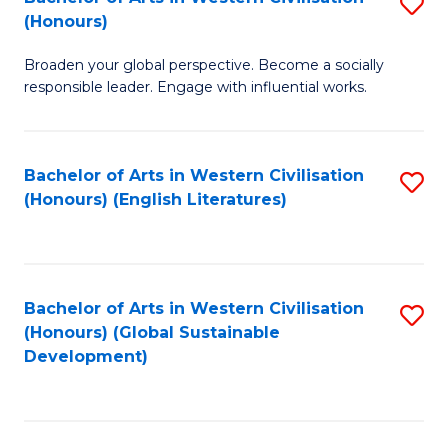
S
W
In
(Honours)
B
Ci
S
Broaden your global perspective. Become a socially
of
-
to
responsible leader. Engage with influential works.
Ar
B
C
in
of
Fa
Bachelor of Arts in Western Civilisation
S
W
L
(Honours) (English Literatures)
to
Ci
to
C
(
C
Fa
to
Fa
Bachelor of Arts in Western Civilisation
S
C
(Honours) (Global Sustainable
to
Development)
Fa
C
Fa