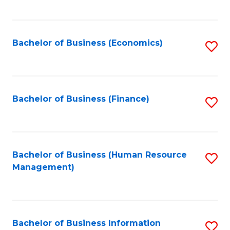
B
to
of
C
L
Fa
Bachelor of Business (Economics)
S
to
to
C
C
Fa
Fa
Bachelor of Business (Finance)
S
to
C
Fa
Bachelor of Business (Human Resource
S
Management)
to
C
Fa
Bachelor of Business Information
S