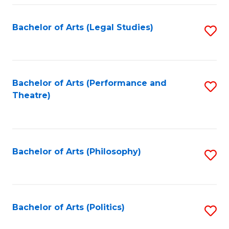
Fa
Bachelor of Arts (Legal Studies)
S
to
C
Fa
Bachelor of Arts (Performance and
S
Theatre)
to
C
Fa
Bachelor of Arts (Philosophy)
S
to
C
Fa
Bachelor of Arts (Politics)
S
to