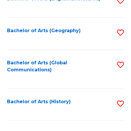
S
to
to
C
C
Fa
Fa
Bachelor of Arts (Geography)
S
to
C
Fa
Bachelor of Arts (Global
S
Communications)
to
C
Fa
Bachelor of Arts (History)
S
to
C