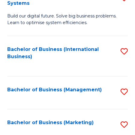
Systems
B
Build our digital future. Solve big business problems.
of
Learn to optimise system efficiencies.
B
I
Bachelor of Business (International
S
S
Business)
to
to
C
C
Fa
Fa
Bachelor of Business (Management)
S
to
C
Fa
Bachelor of Business (Marketing)
S
to