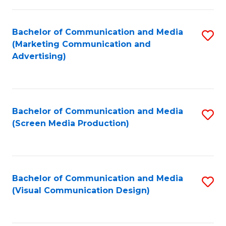
C
to
Fa
C
Bachelor of Communication and Media
S
Fa
(Marketing Communication and
to
Advertising)
C
Fa
Bachelor of Communication and Media
S
(Screen Media Production)
to
C
Fa
Bachelor of Communication and Media
S
(Visual Communication Design)
to
C