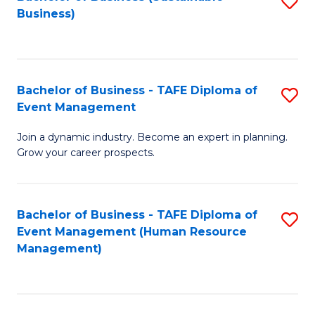
S
Business)
to
C
Fa
Bachelor of Business - TAFE Diploma of
S
Event Management
B
Join a dynamic industry. Become an expert in planning.
of
Grow your career prospects.
B
-
Bachelor of Business - TAFE Diploma of
S
T
Event Management (Human Resource
to
D
Management)
C
of
Fa
E