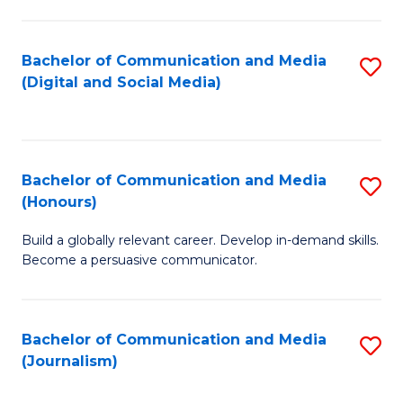
C
of
a
In
Bachelor of Communication and Media
S
M
S
(Digital and Social Media)
to
-
to
C
B
C
Fa
of
Fa
Bachelor of Communication and Media
S
L
(Honours)
B
to
Build a globally relevant career. Develop in-demand skills.
of
C
Become a persuasive communicator.
C
Fa
a
Bachelor of Communication and Media
S
M
(Journalism)
to
(