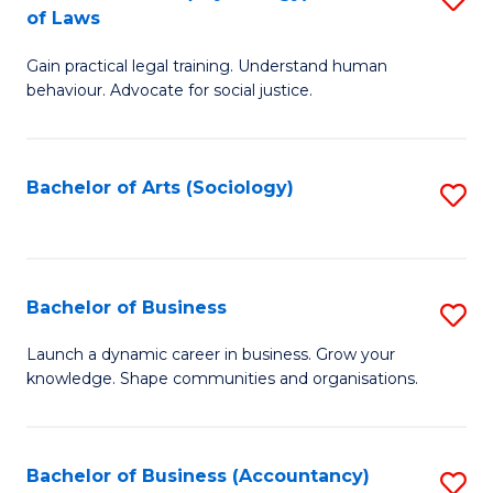
B
of Laws
B
of
Gain practical legal training. Understand human
of
B
behaviour. Advocate for social justice.
Ar
to
(
C
Bachelor of Arts (Sociology)
S
-
Fa
to
B
C
of
Fa
Bachelor of Business
S
L
B
to
Launch a dynamic career in business. Grow your
knowledge. Shape communities and organisations.
of
C
B
Fa
to
Bachelor of Business (Accountancy)
S