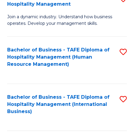
Hospitality Management
B
Join a dynamic industry. Understand how business
of
operates. Develop your management skills.
B
-
Bachelor of Business - TAFE Diploma of
S
T
Hospitality Management (Human
to
D
Resource Management)
C
of
Fa
Ho
M
Bachelor of Business - TAFE Diploma of
S
Hospitality Management (International
to
to
Business)
C
C
Fa
Fa