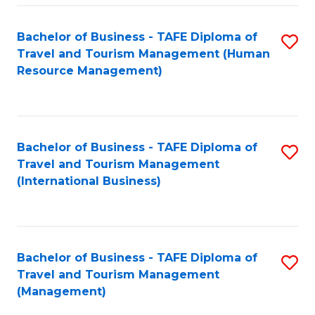
-
Bachelor of Business - TAFE Diploma of
S
T
Travel and Tourism Management (Human
to
D
Resource Management)
C
of
Fa
Tr
a
Bachelor of Business - TAFE Diploma of
S
Travel and Tourism Management
T
to
(International Business)
M
C
to
Fa
C
Bachelor of Business - TAFE Diploma of
S
Fa
Travel and Tourism Management
to
(Management)
C