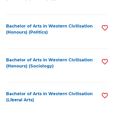
to
C
Fa
Bachelor of Arts in Western Civilisation
S
(Honours) (Politics)
to
C
Fa
Bachelor of Arts in Western Civilisation
S
(Honours) (Sociology)
to
C
Fa
Bachelor of Arts in Western Civilisation
S
(Liberal Arts)
to
C