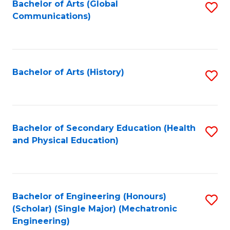
Bachelor of Arts (Global
S
Communications)
to
C
Fa
Bachelor of Arts (History)
S
to
C
Fa
Bachelor of Secondary Education (Health
S
and Physical Education)
to
C
Fa
Bachelor of Engineering (Honours)
S
(Scholar) (Single Major) (Mechatronic
to
Engineering)