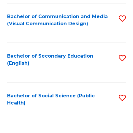
Fa
Bachelor of Communication and Media
S
(Visual Communication Design)
to
C
Fa
Bachelor of Secondary Education
S
(English)
to
C
Fa
Bachelor of Social Science (Public
S
Health)
to
C
Fa