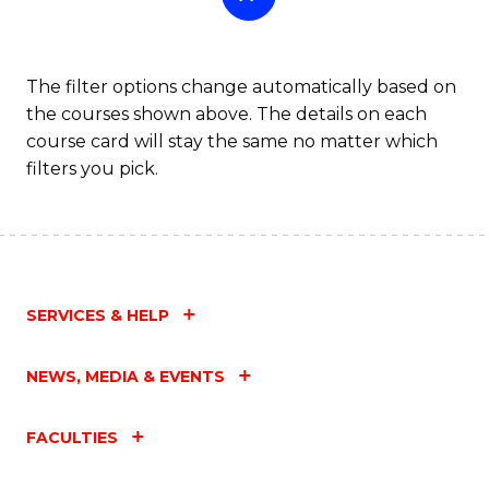
The filter options change automatically based on
the courses shown above. The details on each
course card will stay the same no matter which
filters you pick.
SERVICES & HELP
NEWS, MEDIA & EVENTS
FACULTIES