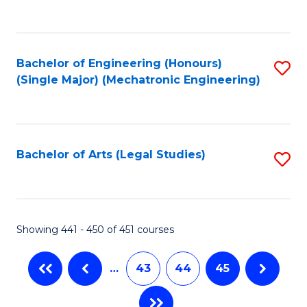
C
Fa
Bachelor of Engineering (Honours)
S
(Single Major) (Mechatronic Engineering)
to
C
Fa
Bachelor of Arts (Legal Studies)
S
to
C
Fa
Showing 441 - 450 of 451 courses
…
43
44
45