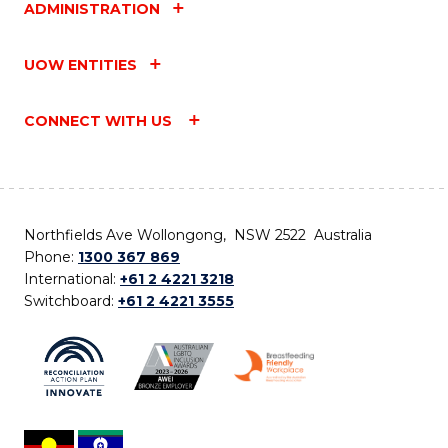
ADMINISTRATION
UOW ENTITIES
CONNECT WITH US
Northfields Ave Wollongong, NSW 2522 Australia
Phone:
1300 367 869
International:
+61 2 4221 3218
Switchboard:
+61 2 4221 3555