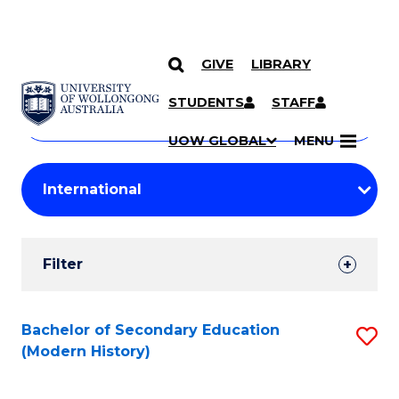
GIVE
LIBRARY
Search
SKIP TO CONTENT
Courses
STUDENTS
STAFF
Search
courses
Searc
UOW GLOBAL
MENU
by
Student
keyword
Filters
Filter
Results
Search
Bachelor of Secondary Education
S
(Modern History)
Results
to
C