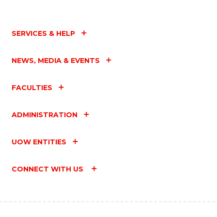
SERVICES & HELP
NEWS, MEDIA & EVENTS
FACULTIES
ADMINISTRATION
UOW ENTITIES
CONNECT WITH US