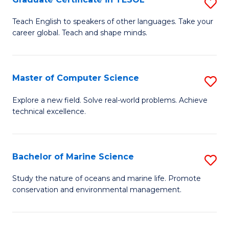
S
to
G
Teach English to speakers of other languages. Take your
C
career global. Teach and shape minds.
Ce
Fa
in
T
Master of Computer Science
S
to
M
Explore a new field. Solve real-world problems. Achieve
C
technical excellence.
of
Fa
C
S
Bachelor of Marine Science
S
to
B
Study the nature of oceans and marine life. Promote
C
conservation and environmental management.
of
Fa
M