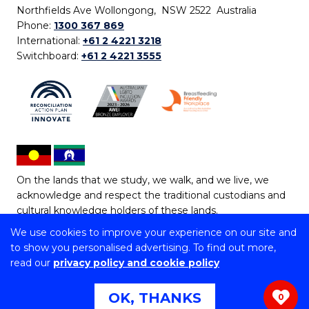
Northfields Ave Wollongong, NSW 2522 Australia
Phone:
1300 367 869
International:
+61 2 4221 3218
Switchboard:
+61 2 4221 3555
On the lands that we study, we walk, and we live, we
acknowledge and respect the traditional custodians and
cultural knowledge holders of these lands.
We use cookies to improve your experience on our site and
Copyright © 2026 University of Wollongong
to show you personalised advertising. To find out more,
CRICOS Provider No: 00102E | TEQSA Provider ID:
read our
privacy policy and cookie policy
PRV12062 | ABN: 61 060 567 686
Copyright & disclaimer
|
Privacy & cookie usage
|
Web
OK, THANKS
0
Accessibility Statement