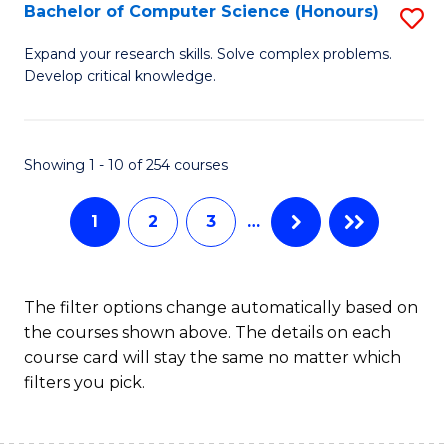
S
Bachelor of Computer Science (Honours)
S
to
B
Expand your research skills. Solve complex problems.
C
Develop critical knowledge.
of
Fa
C
S
Showing 1 - 10 of 254 courses
(
1
2
3
…
to
C
Fa
The filter options change automatically based on
the courses shown above. The details on each
course card will stay the same no matter which
filters you pick.