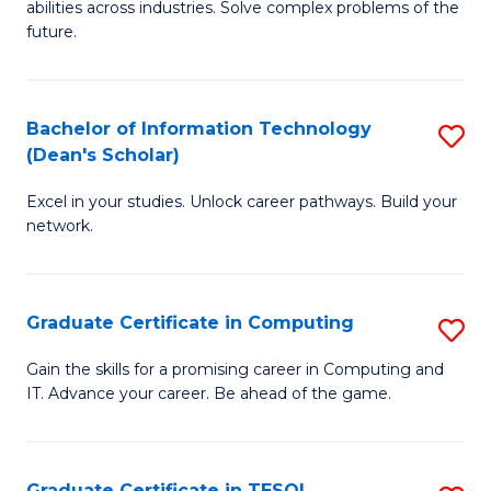
abilities across industries. Solve complex problems of the
C
future.
S
(
Bachelor of Information Technology
S
Sc
(Dean's Scholar)
B
to
Excel in your studies. Unlock career pathways. Build your
of
C
network.
I
Fa
T
Graduate Certificate in Computing
S
(
G
Sc
Gain the skills for a promising career in Computing and
IT. Advance your career. Be ahead of the game.
Ce
to
in
C
C
Fa
Graduate Certificate in TESOL