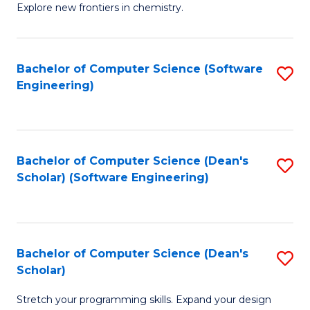
Explore new frontiers in chemistry.
R
-
Bachelor of Computer Science (Software
S
D
Engineering)
to
A
C
w
Fa
F
Bachelor of Computer Science (Dean's
S
to
Scholar) (Software Engineering)
to
C
C
Fa
Fa
Bachelor of Computer Science (Dean's
S
Scholar)
B
Stretch your programming skills. Expand your design
of