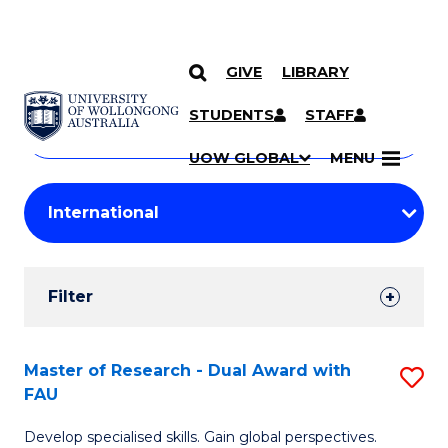
GIVE
LIBRARY
Search
SKIP TO CONTENT
Courses
STUDENTS
STAFF
Search
courses
Searc
UOW GLOBAL
MENU
by
Student
keyword
Filters
Filter
Results
Search
Master of Research - Dual Award with
S
FAU
Results
M
Develop specialised skills. Gain global perspectives.
of