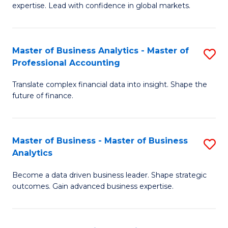
expertise. Lead with confidence in global markets.
B
An
Master of Business Analytics - Master of
S
-
Professional Accounting
M
M
Translate complex financial data into insight. Shape the
of
of
future of finance.
B
In
An
B
Master of Business - Master of Business
S
-
to
Analytics
M
M
C
Become a data driven business leader. Shape strategic
of
of
Fa
outcomes. Gain advanced business expertise.
B
Pr
-
A