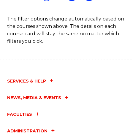
Fa
The filter options change automatically based on
the courses shown above. The details on each
course card will stay the same no matter which
filters you pick.
SERVICES & HELP
NEWS, MEDIA & EVENTS
FACULTIES
ADMINISTRATION