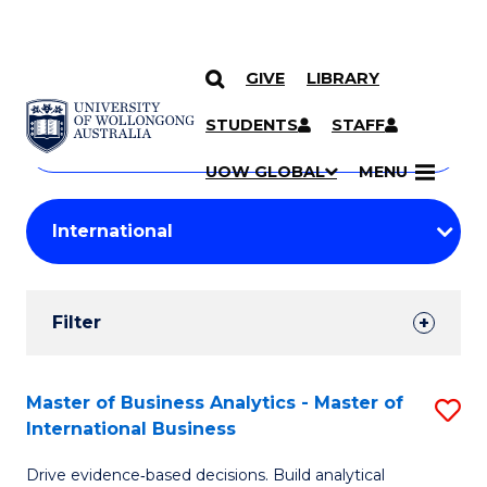
GIVE
LIBRARY
Search
SKIP TO CONTENT
Courses
STUDENTS
STAFF
Search
courses
Searc
UOW GLOBAL
MENU
by
Student
keyword
Filters
Filter
Results
Search
Master of Business Analytics - Master of
S
International Business
Results
M
Drive evidence‑based decisions. Build analytical
of