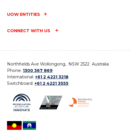
UOW ENTITIES
CONNECT WITH US
Northfields Ave Wollongong, NSW 2522 Australia
Phone:
1300 367 869
International:
+61 2 4221 3218
Switchboard:
+61 2 4221 3555