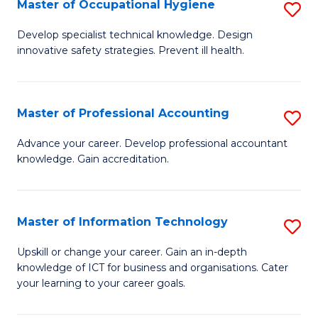
Master of Occupational Hygiene
S
M
to
M
of
C
Develop specialist technical knowledge. Design
innovative safety strategies. Prevent ill health.
of
B
Fa
O
An
H
to
Master of Professional Accounting
S
to
C
M
Advance your career. Develop professional accountant
C
knowledge. Gain accreditation.
Fa
of
Fa
Pr
A
Master of Information Technology
S
to
M
Upskill or change your career. Gain an in-depth
C
knowledge of ICT for business and organisations. Cater
of
your learning to your career goals.
Fa
I