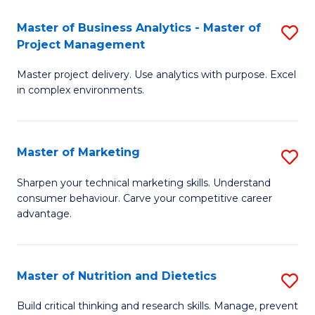
T
Master of Business Analytics - Master of
S
to
Project Management
M
C
Master project delivery. Use analytics with purpose. Excel
of
Fa
in complex environments.
B
An
Master of Marketing
S
-
M
M
Sharpen your technical marketing skills. Understand
consumer behaviour. Carve your competitive career
of
of
advantage.
M
Pr
to
M
Master of Nutrition and Dietetics
S
C
to
M
Fa
Build critical thinking and research skills. Manage, prevent
C