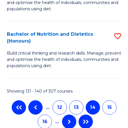
and optimise the health of individuals, communities and
of
Fa
populations using diet.
Nu
a
Bachelor of Nutrition and Dietetics
S
Di
(Honours)
B
to
Build critical thinking and research skills. Manage, prevent
of
C
and optimise the health of individuals, communities and
Nu
populations using diet.
Fa
a
Di
Showing 131 - 140 of 307 courses
(
to
…
12
13
14
15
C
16
…