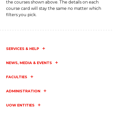
the courses shown above. The details on each
course card will stay the same no matter which
filters you pick.
SERVICES & HELP
NEWS, MEDIA & EVENTS
FACULTIES
ADMINISTRATION
UOW ENTITIES