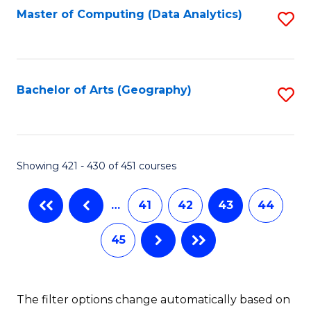
Master of Computing (Data Analytics)
S
to
C
Fa
Bachelor of Arts (Geography)
S
to
C
Fa
Showing 421 - 430 of 451 courses
…
41
42
43
44
45
The filter options change automatically based on