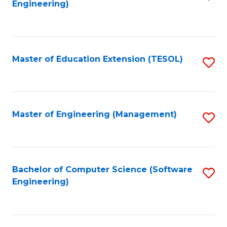
Engineering)
to
C
Fa
Master of Education Extension (TESOL)
S
to
C
Fa
Master of Engineering (Management)
S
to
C
Fa
Bachelor of Computer Science (Software
S
Engineering)
to
C
Fa