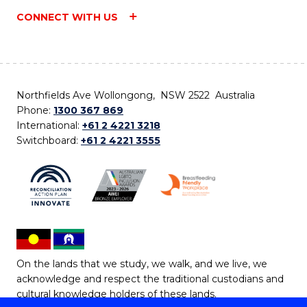
CONNECT WITH US
Northfields Ave Wollongong, NSW 2522 Australia
Phone:
1300 367 869
International:
+61 2 4221 3218
Switchboard:
+61 2 4221 3555
On the lands that we study, we walk, and we live, we
acknowledge and respect the traditional custodians and
cultural knowledge holders of these lands.