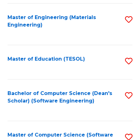
Fa
Master of Engineering (Materials
S
Engineering)
to
C
Fa
Master of Education (TESOL)
S
to
C
Fa
Bachelor of Computer Science (Dean's
S
Scholar) (Software Engineering)
to
C
Fa
Master of Computer Science (Software
S