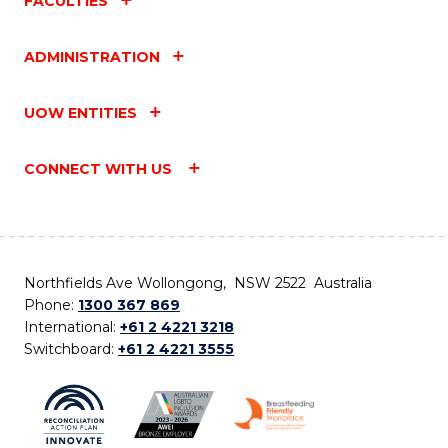
FACULTIES
ADMINISTRATION
UOW ENTITIES
CONNECT WITH US
Northfields Ave Wollongong, NSW 2522 Australia
Phone:
1300 367 869
International:
+61 2 4221 3218
Switchboard:
+61 2 4221 3555