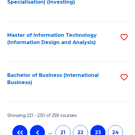
Specialisation) (Investing)
to
C
Fa
Master of Information Technology
S
(Information Design and Analysis)
to
C
Fa
Bachelor of Business (International
S
Business)
to
C
Fa
Showing 221 - 230 of 259 courses
…
21
22
23
24