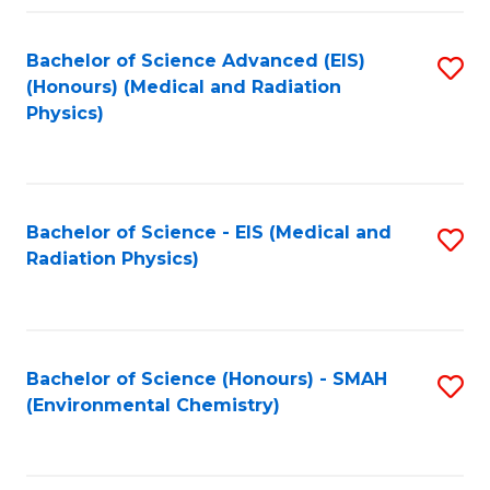
Fa
Bachelor of Science Advanced (EIS)
S
(Honours) (Medical and Radiation
to
Physics)
C
Fa
Bachelor of Science - EIS (Medical and
S
Radiation Physics)
to
C
Fa
Bachelor of Science (Honours) - SMAH
S
(Environmental Chemistry)
to
C