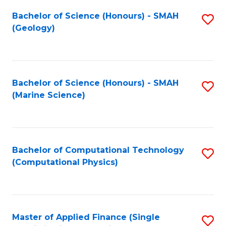
Fa
Bachelor of Science (Honours) - SMAH
S
(Geology)
to
C
Fa
Bachelor of Science (Honours) - SMAH
S
(Marine Science)
to
C
Fa
Bachelor of Computational Technology
S
(Computational Physics)
to
C
Fa
Master of Applied Finance (Single
S