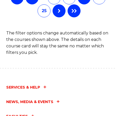
25
The filter options change automatically based on
the courses shown above. The details on each
course card will stay the same no matter which
filters you pick.
SERVICES & HELP
NEWS, MEDIA & EVENTS