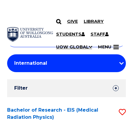
GIVE
LIBRARY
Search
SKIP TO CONTENT
Courses
STUDENTS
STAFF
Search
courses
Searc
UOW GLOBAL
MENU
by
Student
keyword
Filters
Filter
Results
Search
Bachelor of Research - EIS (Medical
S
Radiation Physics)
Results
to
C