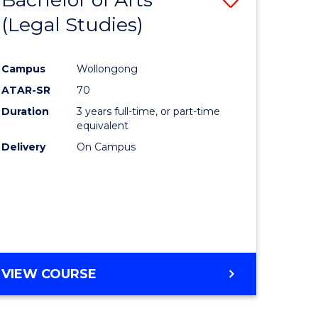
(Legal Studies)
to
e
Course
Campus
Wollongong
ites
Favourite
ATAR-SR
70
Duration
3 years full-time, or part-time
equivalent
Delivery
On Campus
VIEW COURSE