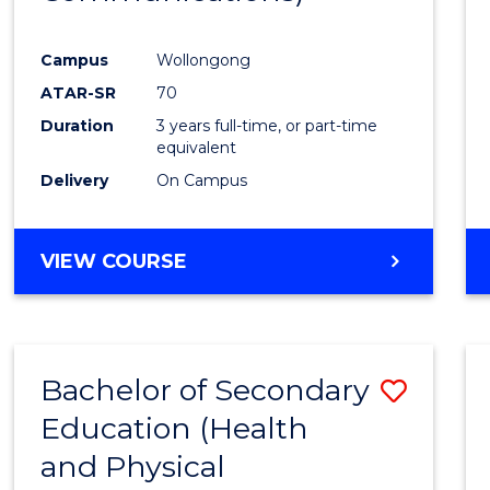
Favour
Campus
Wollongong
ATAR-SR
70
Duration
3 years full-time, or part-time
equivalent
Delivery
On Campus
VIEW COURSE
Bachelor of Secondary
Save
Education (Health
to
and Physical
Cours