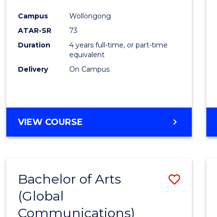
Cours
Campus
Wollongong
Favour
ATAR-SR
73
Duration
4 years full-time, or part-time
equivalent
Delivery
On Campus
VIEW COURSE
Bachelor of Arts
Save
(Global
to
Communications)
Cours