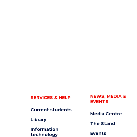
NEWS, MEDIA &
SERVICES & HELP
EVENTS
Current students
Media Centre
Library
The Stand
Information
Events
technology