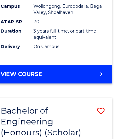
Campus
Wollongong, Eurobodalla, Bega
ites
Favourite
Valley, Shoalhaven
ATAR-SR
70
Duration
3 years full-time, or part-time
equivalent
Delivery
On Campus
VIEW COURSE
Bachelor of
Save
Engineering
to
(Honours) (Scholar)
e
Course