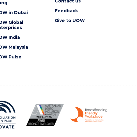
Contact us
ong
Feedback
OW in Dubai
Give to UOW
OW Global
terprises
OW India
OW Malaysia
OW Pulse