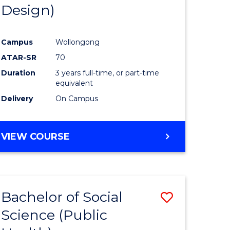
Design)
Campus
Wollongong
ATAR-SR
70
Duration
3 years full-time, or part-time
equivalent
Delivery
On Campus
VIEW COURSE
Bachelor of Social
Save
Science (Public
to