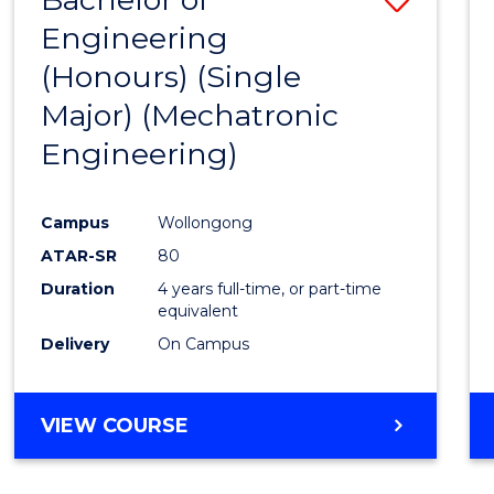
Engineering
to
(Honours) (Single
Cours
Major) (Mechatronic
Favour
Engineering)
Campus
Wollongong
ATAR-SR
80
Duration
4 years full-time, or part-time
equivalent
Delivery
On Campus
VIEW COURSE