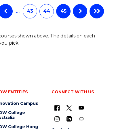
…
43
44
45
 courses shown above. The details on each
you pick.
OW ENTITIES
CONNECT WITH US
nnovation Campus
OW College
stralia
OW College Hong