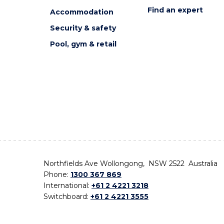
Find an expert
Accommodation
Security & safety
Pool, gym & retail
Northfields Ave Wollongong, NSW 2522 Australia
Phone:
1300 367 869
International:
+61 2 4221 3218
Switchboard:
+61 2 4221 3555