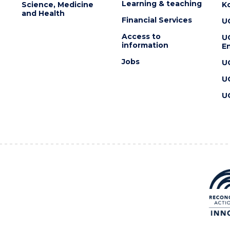
Learning & teaching
Science, Medicine
K
and Health
Financial Services
U
Access to
U
information
En
Jobs
U
U
U