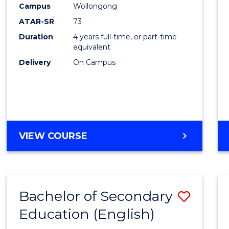
Campus
Wollongong
E
E
E
E
"
"
"
"
ATAR-SR
73
Duration
4 years full-time, or part-time
equivalent
Delivery
On Campus
VIEW COURSE
Bachelor of Secondary
Save
Education (English)
to