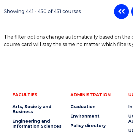
Showing 441 - 450 of 451 courses
The filter options change automatically based on the
course card will stay the same no matter which filters 
FACULTIES
ADMINISTRATION
U
Arts, Society and
Graduation
I
Business
Environment
U
Engineering and
Au
Policy directory
Information Sciences
U