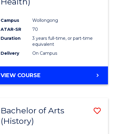
Health)
e
Course
ites
Favourite
Campus
Wollongong
ATAR-SR
70
Duration
3 years full-time, or part-time
equivalent
Delivery
On Campus
VIEW COURSE
Bachelor of Arts
Save
(History)
to
e
Course