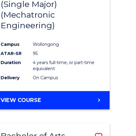
(Single Major)
ites
Favourite
(Mechatronic
Engineering)
Campus
Wollongong
ATAR-SR
95
Duration
4 years full-time, or part-time
equivalent
Delivery
On Campus
VIEW COURSE
Bachelor of Arts
Save