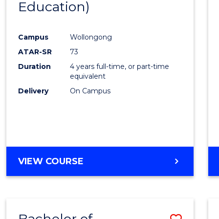
Education)
Favour
Campus
Wollongong
ATAR-SR
73
Duration
4 years full-time, or part-time
equivalent
Delivery
On Campus
VIEW COURSE
Bachelor of
Save