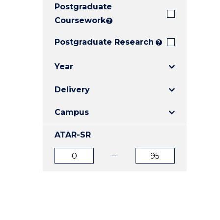
Postgraduate
E
E
E
"
"
"
Coursework
?
Postgraduate Research
?
Year
Delivery
Campus
ATAR-SR
ATAR
ATAR
from
to