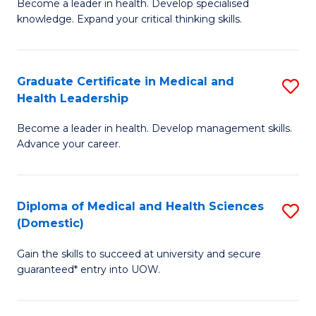
L
Become a leader in health. Develop specialised
Ce
knowledge. Expand your critical thinking skills.
to
in
C
M
Fa
Graduate Certificate in Medical and
S
H
Health Leadership
G
N
Become a leader in health. Develop management skills.
Ce
to
Advance your career.
in
C
M
Fa
Diploma of Medical and Health Sciences
S
a
(Domestic)
D
H
Gain the skills to succeed at university and secure
of
L
guaranteed* entry into UOW.
M
to
a
C