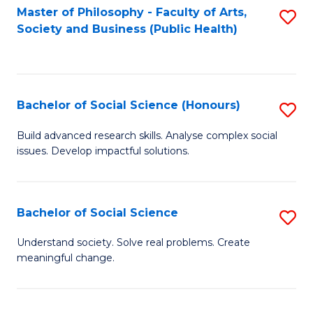
Fa
Master of Philosophy - Faculty of Arts,
S
Society and Business (Public Health)
to
C
Fa
Bachelor of Social Science (Honours)
S
B
Build advanced research skills. Analyse complex social
issues. Develop impactful solutions.
of
So
S
Bachelor of Social Science
S
(
B
Understand society. Solve real problems. Create
to
meaningful change.
of
C
So
Fa