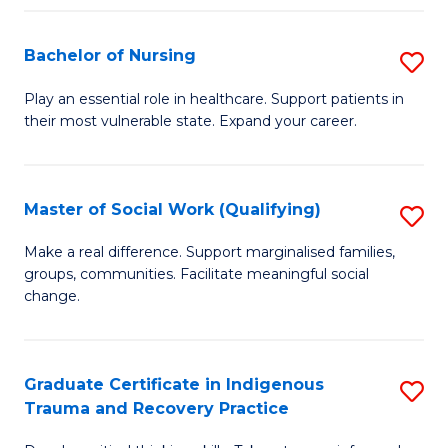
Fa
S
Bachelor of Nursing
S
to
B
C
Play an essential role in healthcare. Support patients in
their most vulnerable state. Expand your career.
of
Fa
N
to
Master of Social Work (Qualifying)
S
C
M
Make a real difference. Support marginalised families,
Fa
groups, communities. Facilitate meaningful social
of
change.
So
W
Graduate Certificate in Indigenous
S
(Q
Trauma and Recovery Practice
G
to