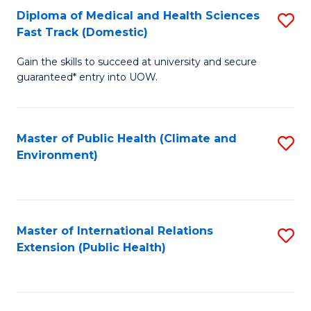
Diploma of Medical and Health Sciences
S
H
Fa
Fast Track (Domestic)
D
S
Gain the skills to succeed at university and secure
of
(
guaranteed* entry into UOW.
M
to
a
C
Master of Public Health (Climate and
S
H
Fa
Environment)
to
S
C
Fa
Fa
T
Master of International Relations
S
(
Extension (Public Health)
to
to
C
C
Fa