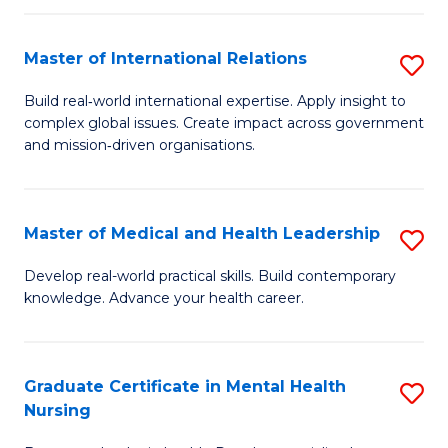
C
Master of International Relations
S
(
M
to
Build real‑world international expertise. Apply insight to
complex global issues. Create impact across government
of
C
and mission‑driven organisations.
In
Fa
Re
Master of Medical and Health Leadership
S
to
M
C
Develop real-world practical skills. Build contemporary
knowledge. Advance your health career.
of
Fa
M
a
Graduate Certificate in Mental Health
S
Nursing
H
G