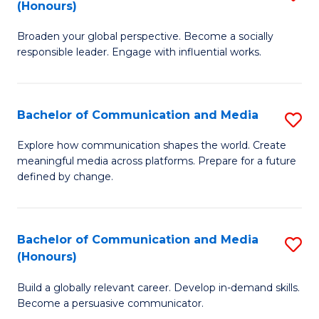
(Honours)
W
B
Ci
Broaden your global perspective. Become a socially
of
responsible leader. Engage with influential works.
to
Ar
C
in
Fa
Bachelor of Communication and Media
S
W
B
Ci
Explore how communication shapes the world. Create
meaningful media across platforms. Prepare for a future
of
(
defined by change.
C
to
a
C
Bachelor of Communication and Media
S
M
Fa
(Honours)
B
to
Build a globally relevant career. Develop in-demand skills.
of
C
Become a persuasive communicator.