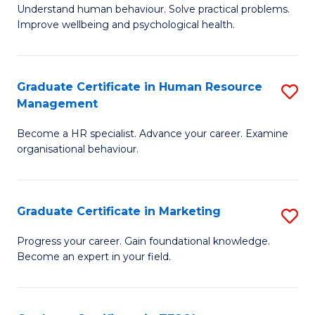
to
B
Understand human behaviour. Solve practical problems.
C
Improve wellbeing and psychological health.
of
Fa
P
(
Graduate Certificate in Human Resource
S
Management
to
G
C
Become a HR specialist. Advance your career. Examine
Ce
organisational behaviour.
Fa
in
H
Graduate Certificate in Marketing
S
R
G
M
Progress your career. Gain foundational knowledge.
Become an expert in your field.
Ce
to
in
C