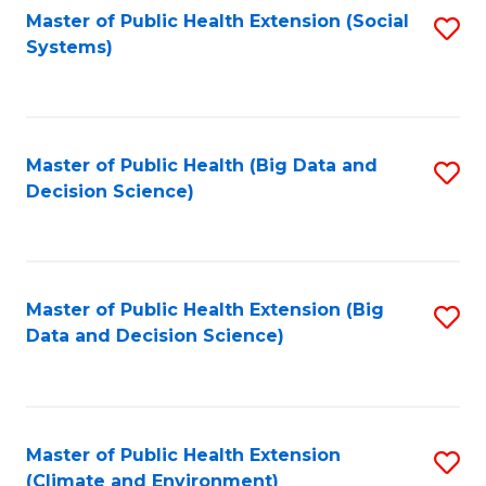
Fa
Master of Public Health Extension (Social
S
Systems)
to
C
Fa
Master of Public Health (Big Data and
S
Decision Science)
to
C
Fa
Master of Public Health Extension (Big
S
Data and Decision Science)
to
C
Fa
Master of Public Health Extension
S
(Climate and Environment)