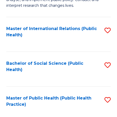
to
of
interpret research that changes lives.
C
Pu
Fa
H
Master of International Relations (Public
S
to
Health)
to
C
C
Fa
Fa
Bachelor of Social Science (Public
S
Health)
to
C
Fa
Master of Public Health (Public Health
S
Practice)
to