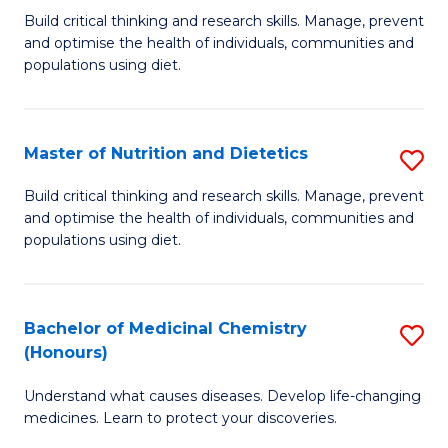
Build critical thinking and research skills. Manage, prevent
of
and optimise the health of individuals, communities and
Nu
populations using diet.
a
Di
Master of Nutrition and Dietetics
S
(
M
Build critical thinking and research skills. Manage, prevent
to
and optimise the health of individuals, communities and
of
populations using diet.
C
Nu
Fa
a
Bachelor of Medicinal Chemistry
S
Di
(Honours)
B
to
Understand what causes diseases. Develop life-changing
of
C
medicines. Learn to protect your discoveries.
M
Fa