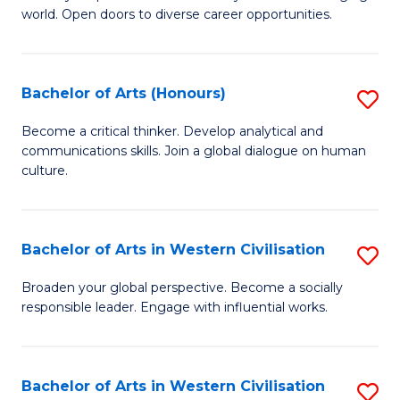
world. Open doors to diverse career opportunities.
of
Ar
to
Bachelor of Arts (Honours)
S
C
B
Become a critical thinker. Develop analytical and
Fa
communications skills. Join a global dialogue on human
of
culture.
Ar
(
Bachelor of Arts in Western Civilisation
S
to
B
C
Broaden your global perspective. Become a socially
responsible leader. Engage with influential works.
of
Fa
Ar
in
Bachelor of Arts in Western Civilisation
S