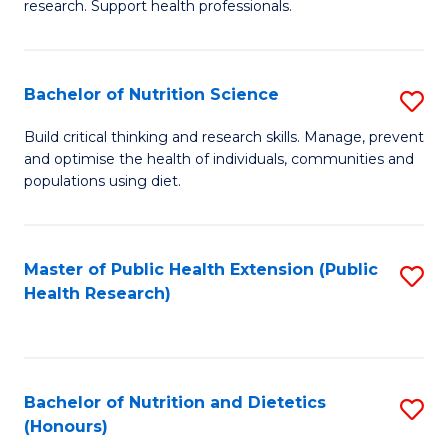
research. Support health professionals.
M
to
a
C
Bachelor of Nutrition Science
S
H
Fa
B
S
Build critical thinking and research skills. Manage, prevent
and optimise the health of individuals, communities and
of
(
populations using diet.
Nu
to
S
C
Master of Public Health Extension (Public
S
to
Fa
Health Research)
to
C
C
Fa
Fa
Bachelor of Nutrition and Dietetics
S
(Honours)
B