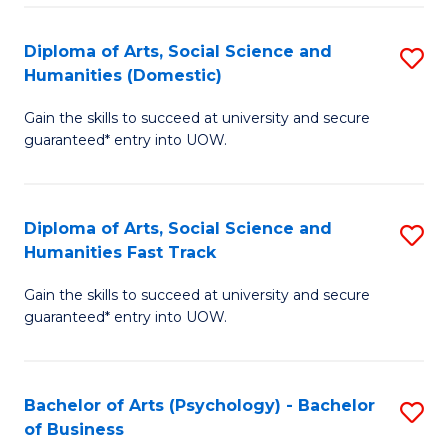
Re
E
Diploma of Arts, Social Science and
S
to
Humanities (Domestic)
D
C
Gain the skills to succeed at university and secure
of
Fa
guaranteed* entry into UOW.
Ar
So
Diploma of Arts, Social Science and
S
S
Humanities Fast Track
D
a
Gain the skills to succeed at university and secure
of
H
guaranteed* entry into UOW.
Ar
(
So
to
Bachelor of Arts (Psychology) - Bachelor
S
S
C
of Business
B