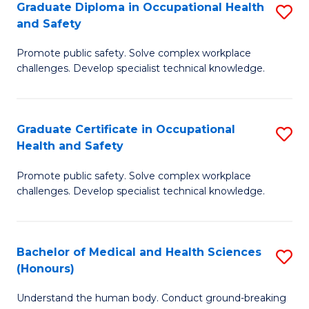
Graduate Diploma in Occupational Health
S
a
and Safety
G
Sa
Promote public safety. Solve complex workplace
D
E
challenges. Develop specialist technical knowledge.
in
to
O
C
Graduate Certificate in Occupational
S
H
Fa
Health and Safety
G
a
Promote public safety. Solve complex workplace
Ce
Sa
challenges. Develop specialist technical knowledge.
in
to
O
C
Bachelor of Medical and Health Sciences
S
H
Fa
(Honours)
B
a
Understand the human body. Conduct ground-breaking
of
Sa