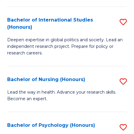
C
Fa
a
Bachelor of International Studies
S
M
(Honours)
B
(
Deepen expertise in global politics and society. Lead an
of
to
independent research project. Prepare for policy or
In
C
research careers.
S
Fa
(
Bachelor of Nursing (Honours)
S
to
B
Lead the way in health. Advance your research skills.
C
Become an expert.
of
Fa
N
(
Bachelor of Psychology (Honours)
S