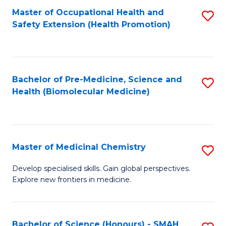
Fa
C
Master of Occupational Health and
S
Fa
Safety Extension (Health Promotion)
to
C
Fa
Bachelor of Pre-Medicine, Science and
S
Health (Biomolecular Medicine)
to
C
Fa
Master of Medicinal Chemistry
S
M
Develop specialised skills. Gain global perspectives.
Explore new frontiers in medicine.
of
M
C
Bachelor of Science (Honours) - SMAH