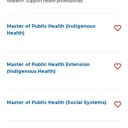
research. Support health professionals.
M
to
a
C
Master of Public Health (Indigenous
S
H
Fa
Health)
to
S
C
(
Fa
(
Master of Public Health Extension
S
Sc
(Indigenous Health)
to
to
C
C
Fa
Fa
Master of Public Health (Social Systems)
S
to
C