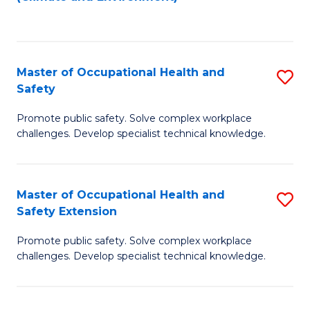
to
C
Fa
Master of Occupational Health and
S
Safety
M
Promote public safety. Solve complex workplace
of
challenges. Develop specialist technical knowledge.
O
H
Master of Occupational Health and
S
a
Safety Extension
M
Sa
Promote public safety. Solve complex workplace
of
to
challenges. Develop specialist technical knowledge.
O
C
H
Fa