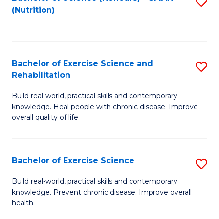
S
(Nutrition)
to
to
C
C
Fa
Fa
Bachelor of Exercise Science and
S
Rehabilitation
B
Build real-world, practical skills and contemporary
of
knowledge. Heal people with chronic disease. Improve
Ex
overall quality of life.
S
a
Bachelor of Exercise Science
S
Re
B
Build real-world, practical skills and contemporary
to
knowledge. Prevent chronic disease. Improve overall
of
health.
C
Ex