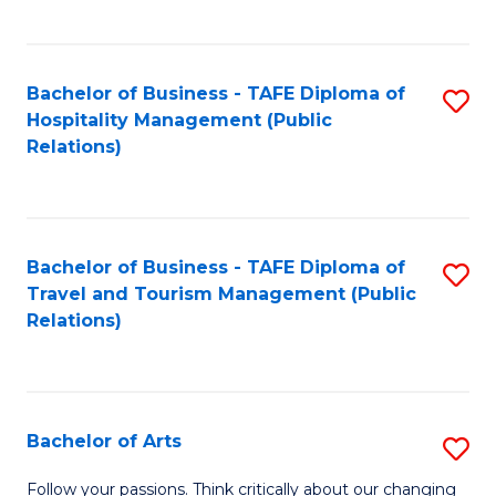
C
Fa
Bachelor of Business - TAFE Diploma of
S
Hospitality Management (Public
to
Relations)
C
Fa
Bachelor of Business - TAFE Diploma of
S
Travel and Tourism Management (Public
to
Relations)
C
Fa
Bachelor of Arts
S
B
Follow your passions. Think critically about our changing