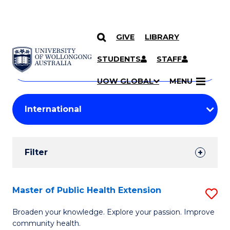
GIVE
LIBRARY
Search
SKIP TO CONTENT
Courses
STUDENTS
STAFF
Search
courses
Searc
UOW GLOBAL
MENU
by
Student
keyword
Filters
Filter
Results
Search
Master of Public Health Extension
S
Results
M
Broaden your knowledge. Explore your passion. Improve
community health.
of