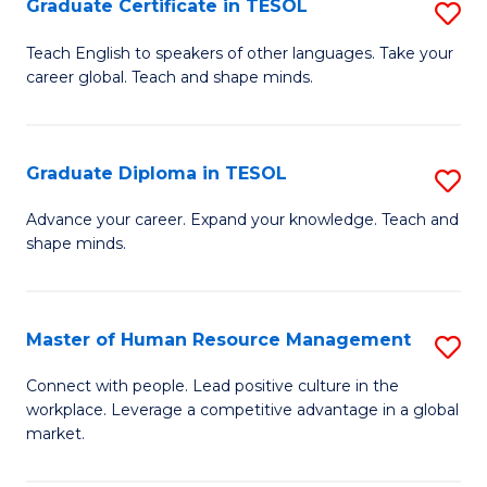
M
Fa
Graduate Certificate in TESOL
S
to
G
Teach English to speakers of other languages. Take your
C
career global. Teach and shape minds.
Ce
Fa
in
T
Graduate Diploma in TESOL
S
to
G
Advance your career. Expand your knowledge. Teach and
C
shape minds.
D
Fa
in
T
Master of Human Resource Management
S
to
M
Connect with people. Lead positive culture in the
C
workplace. Leverage a competitive advantage in a global
of
market.
Fa
H