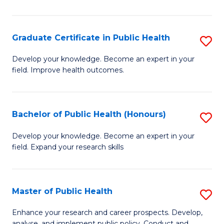
Pu
H
Graduate Certificate in Public Health
S
E
G
Develop your knowledge. Become an expert in your
to
field. Improve health outcomes.
Ce
C
in
Fa
Pu
Bachelor of Public Health (Honours)
S
H
B
Develop your knowledge. Become an expert in your
to
field. Expand your research skills
of
C
Pu
Fa
H
Master of Public Health
S
(
M
Enhance your research and career prospects. Develop,
analyse, and implement public policy. Conduct and