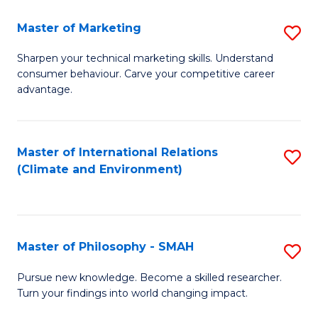
R
Master of Marketing
S
M
M
to
Sharpen your technical marketing skills. Understand
consumer behaviour. Carve your competitive career
of
C
advantage.
M
Fa
to
Master of International Relations
S
C
(Climate and Environment)
to
Fa
C
Fa
Master of Philosophy - SMAH
S
M
Pursue new knowledge. Become a skilled researcher.
Turn your findings into world changing impact.
of