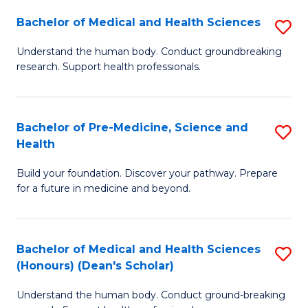
H
Bachelor of Medical and Health Sciences
S
to
B
Understand the human body. Conduct groundbreaking
C
research. Support health professionals.
of
Fa
M
a
Bachelor of Pre-Medicine, Science and
S
Health
H
B
S
Build your foundation. Discover your pathway. Prepare
of
for a future in medicine and beyond.
to
Pr
C
M
Fa
Bachelor of Medical and Health Sciences
S
S
(Honours) (Dean's Scholar)
B
a
Understand the human body. Conduct ground-breaking
of
H