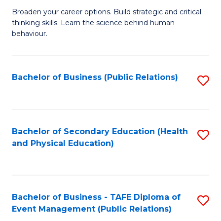
a
Fa
Broaden your career options. Build strategic and critical
of
H
thinking skills. Learn the science behind human
Ar
Fa
behaviour.
(
T
-
to
Bachelor of Business (Public Relations)
S
B
C
to
of
Fa
C
B
Fa
Bachelor of Secondary Education (Health
S
to
and Physical Education)
to
C
C
Fa
Fa
Bachelor of Business - TAFE Diploma of
S
Event Management (Public Relations)
to