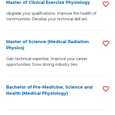
S
Master of Clinical Exercise Physiology
S
to
M
Upgrade your qualifications. Improve the health of
C
communities. Develop your technical skill set.
of
Fa
Cl
Ex
Master of Science (Medical Radiation
S
Physics)
P
M
to
Gain technical expertise. Improve your career
of
opportunities. Grow strong industry ties.
C
S
Fa
(M
Bachelor of Pre-Medicine, Science and
S
R
Health (Medical Physiology)
to
Ph
C
to