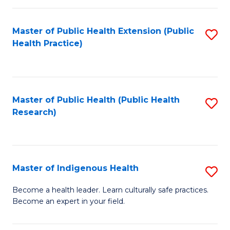
C
Fa
Master of Public Health Extension (Public
S
Health Practice)
to
C
Fa
Master of Public Health (Public Health
S
Research)
to
C
Fa
Master of Indigenous Health
S
M
Become a health leader. Learn culturally safe practices.
Become an expert in your field.
of
I