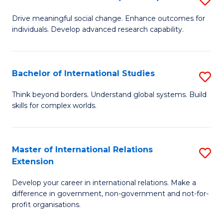
to
B
C
Drive meaningful social change. Enhance outcomes for
individuals. Develop advanced research capability.
of
Fa
So
W
Bachelor of International Studies
S
(
B
Think beyond borders. Understand global systems. Build
to
skills for complex worlds.
of
C
In
Fa
S
Master of International Relations
S
Extension
to
M
C
Develop your career in international relations. Make a
of
difference in government, non-government and not-for-
Fa
In
profit organisations.