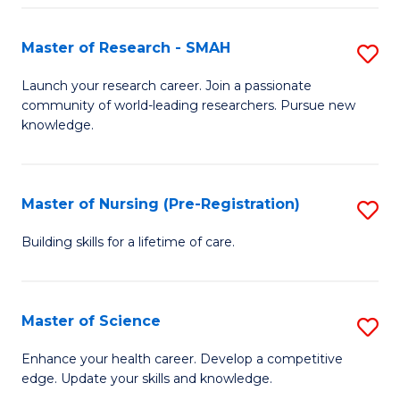
P
-
Master of Research - SMAH
S
S
M
Launch your research career. Join a passionate
to
community of world-leading researchers. Pursue new
of
knowledge.
C
R
Fa
-
Master of Nursing (Pre-Registration)
S
S
M
to
Building skills for a lifetime of care.
of
C
N
Fa
Master of Science
S
(P
M
Enhance your health career. Develop a competitive
Re
edge. Update your skills and knowledge.
of