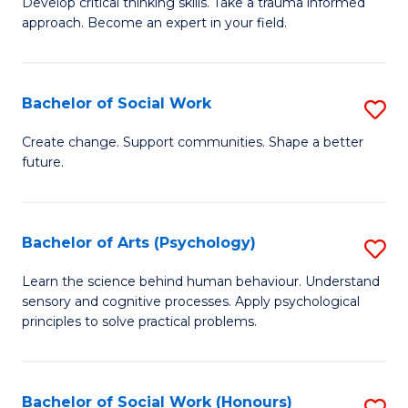
Develop critical thinking skills. Take a trauma informed
Ce
C
approach. Become an expert in your field.
in
Fa
I
Bachelor of Social Work
S
T
B
a
Create change. Support communities. Shape a better
future.
of
R
So
Pr
W
to
Bachelor of Arts (Psychology)
S
to
C
B
Learn the science behind human behaviour. Understand
C
sensory and cognitive processes. Apply psychological
Fa
of
principles to solve practical problems.
Fa
Ar
(
Bachelor of Social Work (Honours)
S