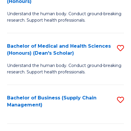
(Honours)
H
B
S
Understand the human body. Conduct ground-breaking
of
research. Support health professionals.
to
M
C
a
Fa
Bachelor of Medical and Health Sciences
S
H
(Honours) (Dean's Scholar)
B
S
Understand the human body. Conduct ground-breaking
of
(
research. Support health professionals.
M
to
a
C
Bachelor of Business (Supply Chain
S
H
Fa
Management)
to
S
C
(
Fa