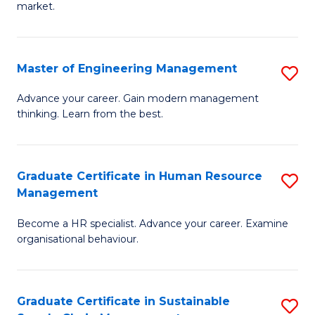
market.
H
R
Master of Engineering Management
S
M
M
to
Advance your career. Gain modern management
thinking. Learn from the best.
of
C
E
Fa
M
Graduate Certificate in Human Resource
S
Management
to
G
C
Become a HR specialist. Advance your career. Examine
Ce
organisational behaviour.
Fa
in
H
Graduate Certificate in Sustainable
S
R