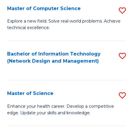
Fa
Master of Computer Science
S
M
Explore a new field. Solve real-world problems. Achieve
technical excellence.
of
C
S
Bachelor of Information Technology
S
(Network Design and Management)
to
to
C
C
Fa
Fa
Master of Science
S
M
Enhance your health career. Develop a competitive
edge. Update your skills and knowledge.
of
S