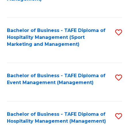
C
to
Fa
C
Fa
Bachelor of Business - TAFE Diploma of
S
Hospitality Management (Sport
to
Marketing and Management)
C
Fa
Bachelor of Business - TAFE Diploma of
S
Event Management (Management)
to
C
Fa
Bachelor of Business - TAFE Diploma of
S
Hospitality Management (Management)
to