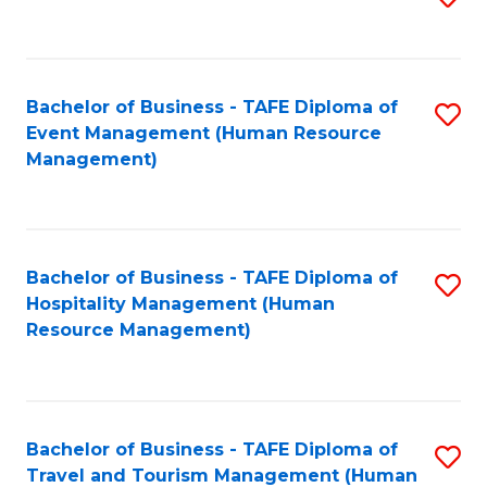
to
B
C
of
Fa
Bachelor of Business - TAFE Diploma of
S
S
Event Management (Human Resource
to
(
Management)
C
to
Fa
C
Fa
Bachelor of Business - TAFE Diploma of
S
Hospitality Management (Human
to
Resource Management)
C
Fa
Bachelor of Business - TAFE Diploma of
S
Travel and Tourism Management (Human