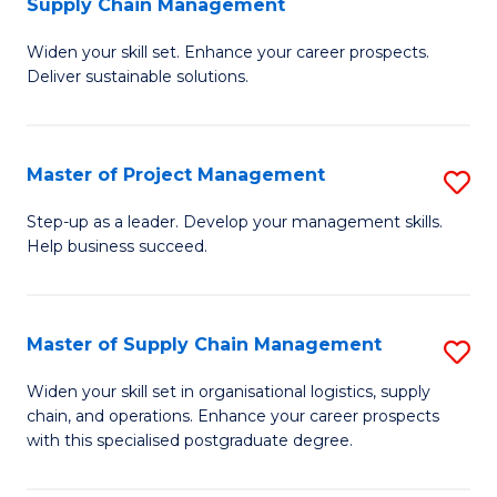
Supply Chain Management
G
M
Widen your skill set. Enhance your career prospects.
Ce
to
Deliver sustainable solutions.
in
C
S
Fa
Master of Project Management
S
S
M
C
Step-up as a leader. Develop your management skills.
Help business succeed.
of
M
Pr
to
M
C
Master of Supply Chain Management
S
to
Fa
M
Widen your skill set in organisational logistics, supply
C
chain, and operations. Enhance your career prospects
of
with this specialised postgraduate degree.
Fa
S