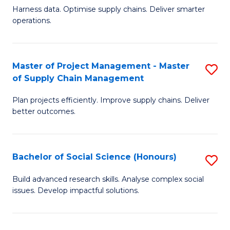
T
Harness data. Optimise supply chains. Deliver smarter
of
M
operations.
B
to
An
C
Master of Project Management - Master
S
-
Fa
of Supply Chain Management
M
M
Plan projects efficiently. Improve supply chains. Deliver
of
of
better outcomes.
Pr
S
M
C
Bachelor of Social Science (Honours)
S
-
M
B
M
to
Build advanced research skills. Analyse complex social
issues. Develop impactful solutions.
of
of
C
So
S
Fa