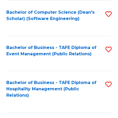
to
Fa
Bachelor of Computer Science (Dean's
S
C
Scholar) (Software Engineering)
to
Fa
C
Fa
Bachelor of Business - TAFE Diploma of
S
Event Management (Public Relations)
to
C
Fa
Bachelor of Business - TAFE Diploma of
S
Hospitality Management (Public
to
Relations)
C
Fa