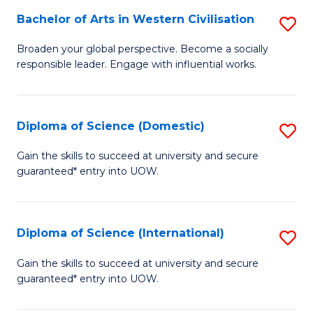
to
Bachelor of Arts in Western Civilisation
S
-
C
B
B
Fa
Broaden your global perspective. Become a socially
responsible leader. Engage with influential works.
of
of
Ar
So
in
S
Diploma of Science (Domestic)
S
W
to
D
Gain the skills to succeed at university and secure
Ci
guaranteed* entry into UOW.
C
of
to
Fa
S
C
(
Diploma of Science (International)
S
Fa
to
D
Gain the skills to succeed at university and secure
C
guaranteed* entry into UOW.
of
Fa
S