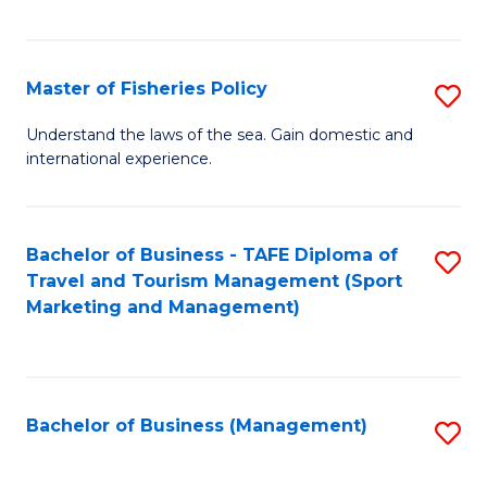
C
Fa
Master of Fisheries Policy
S
M
Understand the laws of the sea. Gain domestic and
international experience.
of
Fi
Po
Bachelor of Business - TAFE Diploma of
S
Travel and Tourism Management (Sport
to
to
Marketing and Management)
C
C
Fa
Fa
Bachelor of Business (Management)
S
to