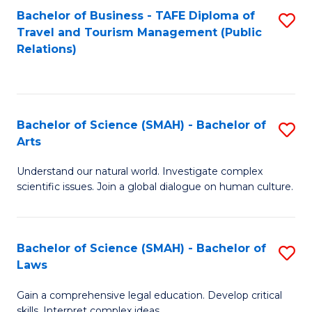
Bachelor of Business - TAFE Diploma of
S
Travel and Tourism Management (Public
to
Relations)
C
Fa
Bachelor of Science (SMAH) - Bachelor of
S
Arts
B
Understand our natural world. Investigate complex
of
scientific issues. Join a global dialogue on human culture.
S
(
Bachelor of Science (SMAH) - Bachelor of
S
-
Laws
B
B
Gain a comprehensive legal education. Develop critical
of
of
skills. Interpret complex ideas.