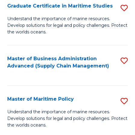
(
Graduate Certificate in Maritime Studies
S
Sc
G
Understand the importance of marine resources.
to
Develop solutions for legal and policy challenges. Protect
Ce
C
the worlds oceans.
in
Fa
M
Master of Business Administration
S
S
Advanced (Supply Chain Management)
to
to
C
C
Fa
Fa
Master of Maritime Policy
S
M
Understand the importance of marine resources.
Develop solutions for legal and policy challenges. Protect
of
the worlds oceans.
M