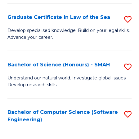
Po
Graduate Certificate in Law of the Sea
S
to
G
C
Develop specialised knowledge. Build on your legal skills.
Advance your career.
Ce
Fa
in
L
Bachelor of Science (Honours) - SMAH
S
of
B
Understand our natural world. Investigate global issues.
t
Develop research skills.
of
S
S
to
(
Bachelor of Computer Science (Software
S
C
Engineering)
-
to
Fa
S
C