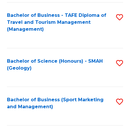
C
Fa
Bachelor of Business - TAFE Diploma of
S
Travel and Tourism Management
to
(Management)
C
Fa
Bachelor of Science (Honours) - SMAH
S
(Geology)
to
C
Fa
Bachelor of Business (Sport Marketing
S
and Management)
to
C