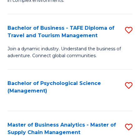
in complex environments.
D
C
B
to
Fa
An
C
Bachelor of Business - TAFE Diploma of
S
-
Travel and Tourism Management
Fa
B
M
Join a dynamic industry. Understand the business of
of
of
adventure. Connect global communities.
B
Pr
-
M
Bachelor of Psychological Science
S
T
to
(Management)
to
D
C
C
of
Fa
Fa
Tr
Master of Business Analytics - Master of
S
a
Supply Chain Management
M