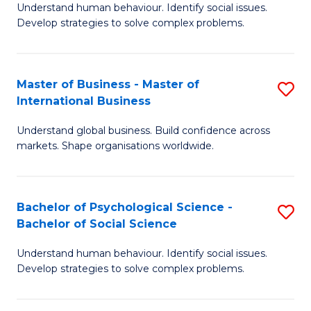
Understand human behaviour. Identify social issues.
of
Develop strategies to solve complex problems.
P
S
Master of Business - Master of
S
(
International Business
M
to
Understand global business. Build confidence across
of
C
markets. Shape organisations worldwide.
B
Fa
-
Bachelor of Psychological Science -
S
M
Bachelor of Social Science
B
of
Understand human behaviour. Identify social issues.
of
In
Develop strategies to solve complex problems.
P
B
S