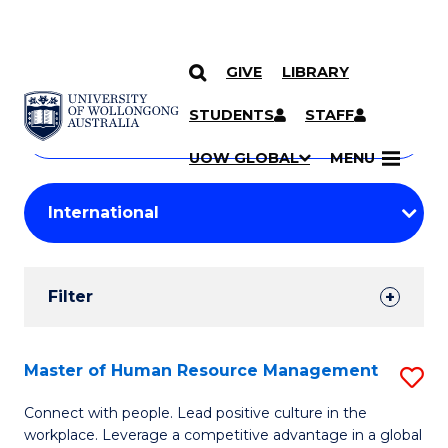
GIVE
LIBRARY
Search
SKIP TO CONTENT
Courses
STUDENTS
STAFF
Search
courses
Searc
UOW GLOBAL
MENU
by
Student
keyword
Filters
Filter
Results
Search
Master of Human Resource Management
S
Results
M
Connect with people. Lead positive culture in the
workplace. Leverage a competitive advantage in a global
of