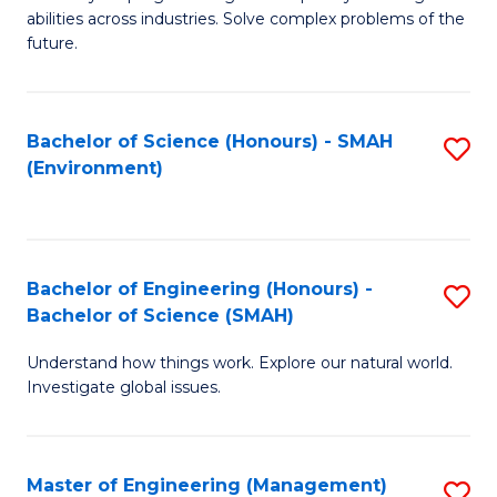
of
abilities across industries. Solve complex problems of the
C
future.
S
(
Bachelor of Science (Honours) - SMAH
S
Sc
(Environment)
to
to
C
C
Fa
Fa
Bachelor of Engineering (Honours) -
S
Bachelor of Science (SMAH)
B
Understand how things work. Explore our natural world.
of
Investigate global issues.
E
(
Master of Engineering (Management)
S
-