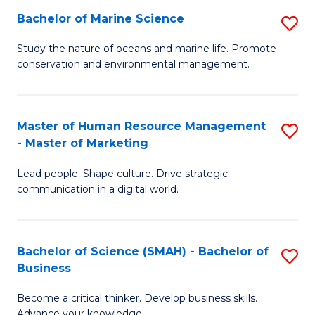
Bachelor of Marine Science
S
M
B
of
Study the nature of oceans and marine life. Promote
conservation and environmental management.
of
Pr
M
M
S
to
Master of Human Resource Management
S
- Master of Marketing
to
C
M
C
Fa
Lead people. Shape culture. Drive strategic
of
communication in a digital world.
Fa
H
R
Bachelor of Science (SMAH) - Bachelor of
S
M
Business
B
-
Become a critical thinker. Develop business skills.
of
M
Advance your knowledge.