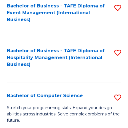
to
Bachelor of Business - TAFE Diploma of
S
Event Management (International
C
to
Business)
Fa
C
Fa
Bachelor of Business - TAFE Diploma of
S
Hospitality Management (International
to
Business)
C
Fa
Bachelor of Computer Science
S
B
Stretch your programming skills. Expand your design
abilities across industries. Solve complex problems of the
of
future.
C