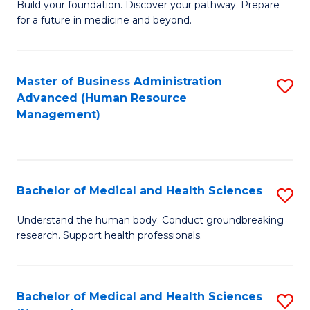
Build your foundation. Discover your pathway. Prepare
of
for a future in medicine and beyond.
Pr
M
Master of Business Administration
S
S
Advanced (Human Resource
to
a
Management)
C
H
Fa
to
C
Bachelor of Medical and Health Sciences
S
Fa
B
Understand the human body. Conduct groundbreaking
research. Support health professionals.
of
M
a
Bachelor of Medical and Health Sciences
S