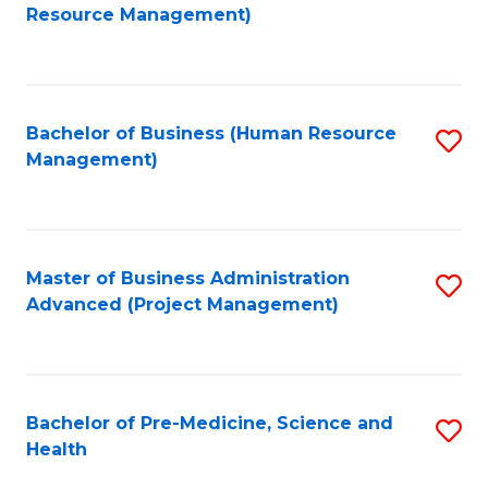
to
Resource Management)
C
Fa
Bachelor of Business (Human Resource
S
Management)
to
C
Fa
Master of Business Administration
S
Advanced (Project Management)
to
C
Fa
Bachelor of Pre-Medicine, Science and
S
Health
B