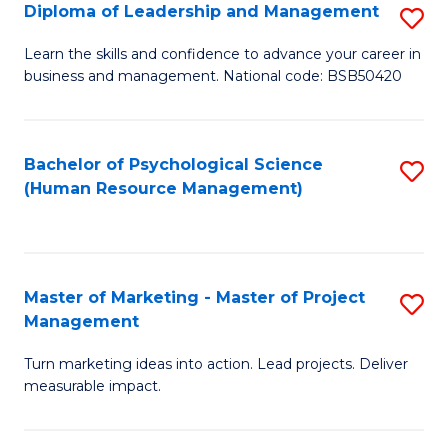
S
C
Diploma of Leadership and Management
S
(
M
D
Learn the skills and confidence to advance your career in
to
business and management. National code: BSB50420
to
of
C
C
L
Fa
Fa
a
Bachelor of Psychological Science
S
(Human Resource Management)
M
to
to
C
C
Fa
Master of Marketing - Master of Project
S
Fa
Management
M
Turn marketing ideas into action. Lead projects. Deliver
of
measurable impact.
M
-