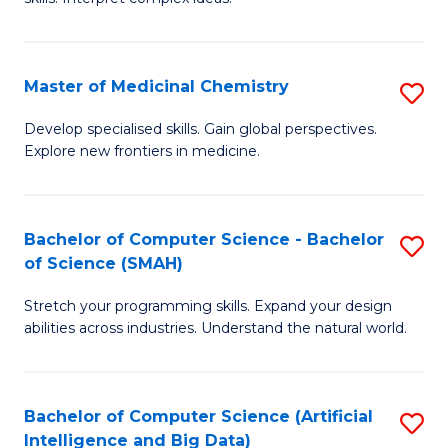
S
Ar
(
to
Master of Medicinal Chemistry
S
-
C
M
B
Fa
Develop specialised skills. Gain global perspectives.
Explore new frontiers in medicine.
of
of
M
L
C
to
Bachelor of Computer Science - Bachelor
S
of Science (SMAH)
to
C
B
C
Fa
Stretch your programming skills. Expand your design
of
abilities across industries. Understand the natural world.
Fa
C
S
Bachelor of Computer Science (Artificial
S
-
Intelligence and Big Data)