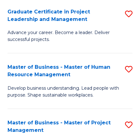
C
Graduate Certificate in Project
S
M
Leadership and Management
G
to
Advance your career. Become a leader. Deliver
Ce
C
successful projects.
in
Fa
Pr
Master of Business - Master of Human
S
L
Resource Management
M
a
Develop business understanding. Lead people with
of
M
purpose. Shape sustainable workplaces.
B
to
-
C
Master of Business - Master of Project
S
M
Fa
Management
M
of