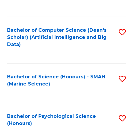
to
B
C
of
Fa
S
Bachelor of Computer Science (Dean's
S
(
Scholar) (Artificial Intelligence and Big
to
Data)
to
C
C
Fa
Fa
Bachelor of Science (Honours) - SMAH
S
(Marine Science)
to
C
Fa
Bachelor of Psychological Science
S
(Honours)
B