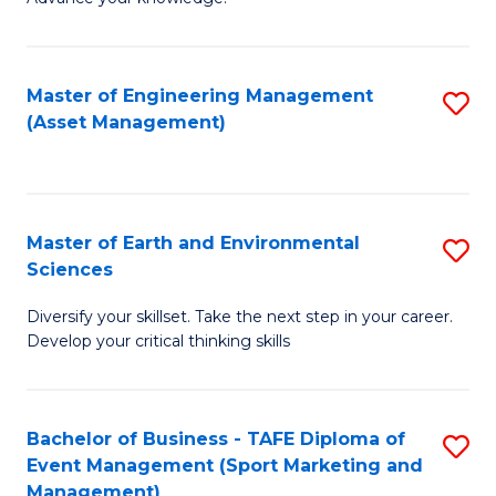
S
of
(
M
Master of Engineering Management
S
-
to
(Asset Management)
to
B
C
C
of
Fa
Fa
B
Master of Earth and Environmental
S
to
Sciences
M
C
Diversify your skillset. Take the next step in your career.
of
Fa
Develop your critical thinking skills
E
a
Bachelor of Business - TAFE Diploma of
S
E
Event Management (Sport Marketing and
to
S
Management)