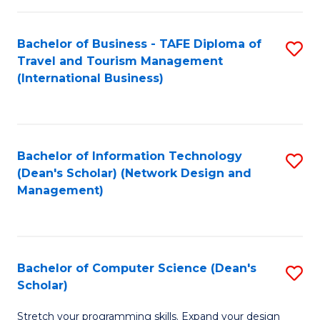
S
Bachelor of Business - TAFE Diploma of
S
to
Travel and Tourism Management
to
C
(International Business)
C
Fa
Fa
Bachelor of Information Technology
S
(Dean's Scholar) (Network Design and
to
Management)
C
Fa
Bachelor of Computer Science (Dean's
S
Scholar)
B
Stretch your programming skills. Expand your design