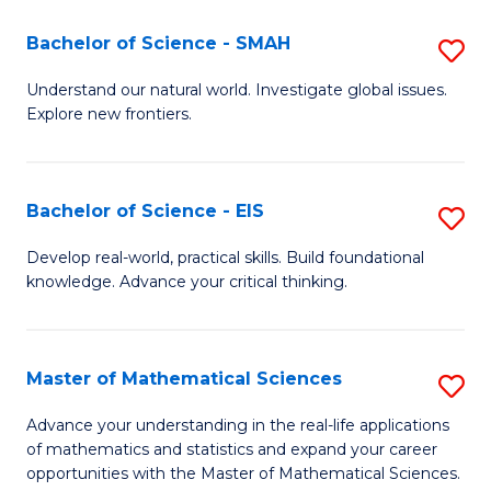
(I
Bachelor of Science - SMAH
S
to
B
Understand our natural world. Investigate global issues.
C
Explore new frontiers.
of
Fa
S
-
Bachelor of Science - EIS
S
S
B
Develop real-world, practical skills. Build foundational
to
knowledge. Advance your critical thinking.
of
C
S
Fa
-
Master of Mathematical Sciences
S
E
M
Advance your understanding in the real-life applications
to
of mathematics and statistics and expand your career
of
opportunities with the Master of Mathematical Sciences.