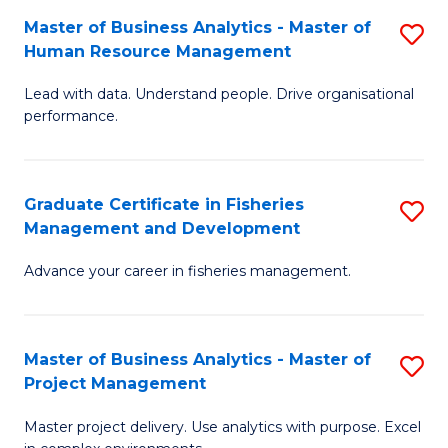
M
Master of Business Analytics - Master of
S
T
to
Human Resource Management
M
D
C
Lead with data. Understand people. Drive organisational
of
of
Fa
performance.
B
Ho
An
M
Graduate Certificate in Fisheries
S
-
to
Management and Development
G
M
C
Advance your career in fisheries management.
Ce
of
Fa
in
H
Fi
R
Master of Business Analytics - Master of
S
Project Management
M
M
M
a
to
Master project delivery. Use analytics with purpose. Excel
of