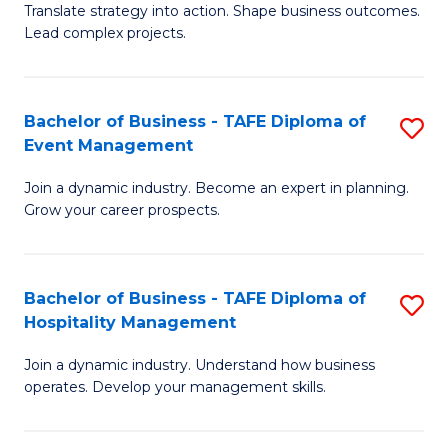
Translate strategy into action. Shape business outcomes.
of
H
Lead complex projects.
B
R
-
M
Bachelor of Business - TAFE Diploma of
S
M
to
Event Management
B
of
C
Join a dynamic industry. Become an expert in planning.
of
Pr
Fa
Grow your career prospects.
B
M
-
to
Bachelor of Business - TAFE Diploma of
S
T
C
Hospitality Management
B
D
Fa
Join a dynamic industry. Understand how business
of
of
operates. Develop your management skills.
B
E
-