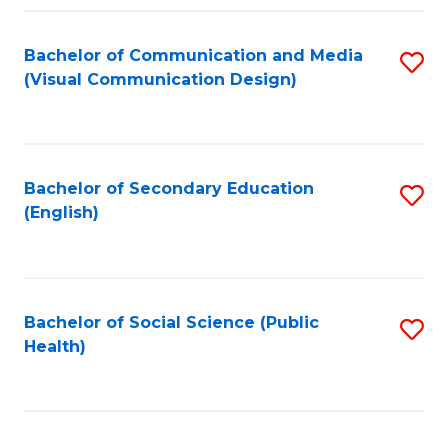
Fa
Bachelor of Communication and Media
S
(Visual Communication Design)
to
C
Fa
Bachelor of Secondary Education
S
(English)
to
C
Fa
Bachelor of Social Science (Public
S
Health)
to
C
Fa