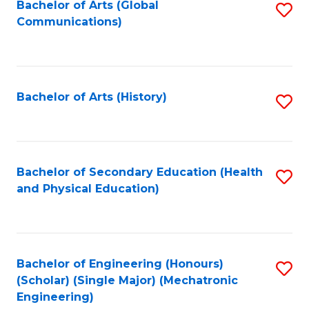
Bachelor of Arts (Global
S
Communications)
to
C
Fa
Bachelor of Arts (History)
S
to
C
Fa
Bachelor of Secondary Education (Health
S
and Physical Education)
to
C
Fa
Bachelor of Engineering (Honours)
S
(Scholar) (Single Major) (Mechatronic
to
Engineering)