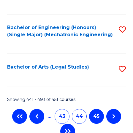
C
Fa
Bachelor of Engineering (Honours)
S
(Single Major) (Mechatronic Engineering)
to
C
Fa
Bachelor of Arts (Legal Studies)
S
to
C
Fa
Showing 441 - 450 of 451 courses
…
43
44
45