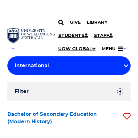
GIVE
LIBRARY
Search
SKIP TO CONTENT
Courses
STUDENTS
STAFF
Search
courses
Searc
UOW GLOBAL
MENU
by
Student
keyword
Filters
Filter
Results
Search
Bachelor of Secondary Education
S
(Modern History)
Results
to
C