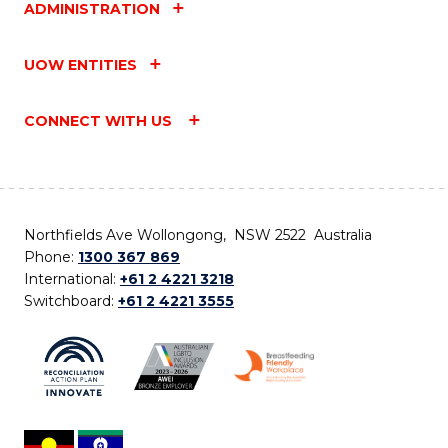
ADMINISTRATION
UOW ENTITIES
CONNECT WITH US
Northfields Ave Wollongong, NSW 2522 Australia
Phone:
1300 367 869
International:
+61 2 4221 3218
Switchboard:
+61 2 4221 3555