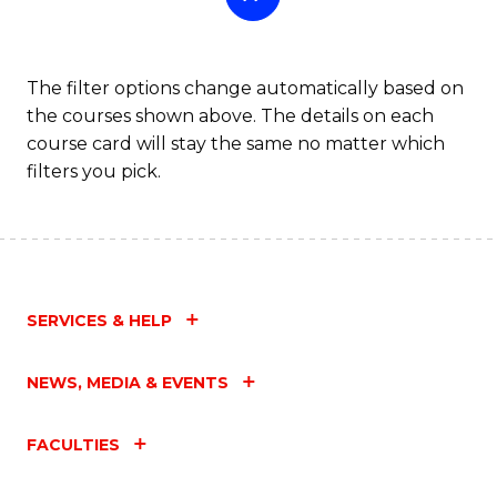
The filter options change automatically based on
the courses shown above. The details on each
course card will stay the same no matter which
filters you pick.
SERVICES & HELP
NEWS, MEDIA & EVENTS
FACULTIES