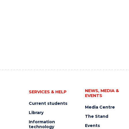
NEWS, MEDIA &
SERVICES & HELP
EVENTS
Current students
Media Centre
Library
The Stand
Information
Events
technology