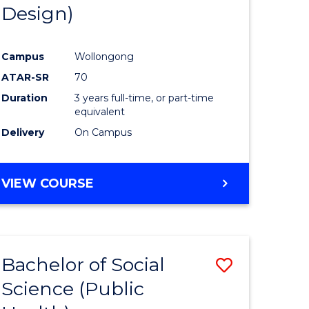
Design)
Campus
Wollongong
ATAR-SR
70
Duration
3 years full-time, or part-time
equivalent
Delivery
On Campus
VIEW COURSE
Bachelor of Social
Save
Science (Public
to