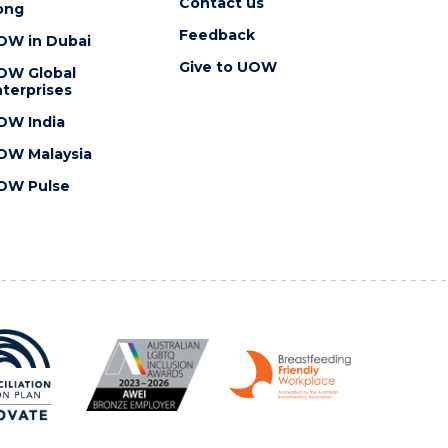
Contact us
ong
Feedback
OW in Dubai
Give to UOW
OW Global
terprises
OW India
OW Malaysia
OW Pulse