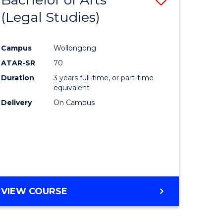
(Legal Studies)
to
e
Course
Campus
Wollongong
ites
Favourite
ATAR-SR
70
Duration
3 years full-time, or part-time
equivalent
Delivery
On Campus
VIEW COURSE