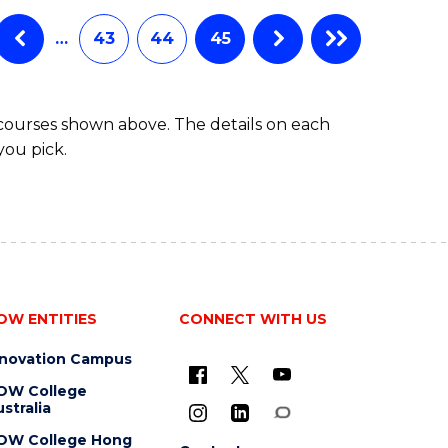
…
43
44
45
 courses shown above. The details on each
you pick.
OW ENTITIES
CONNECT WITH US
nnovation Campus
OW College
stralia
OW College Hong