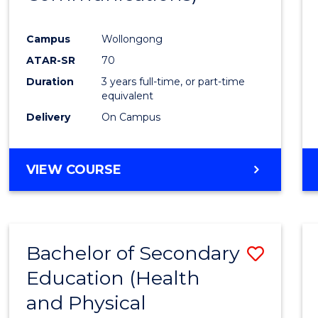
Favour
Campus
Wollongong
ATAR-SR
70
Duration
3 years full-time, or part-time
equivalent
Delivery
On Campus
VIEW COURSE
Bachelor of Secondary
Save
Education (Health
to
and Physical
Cours