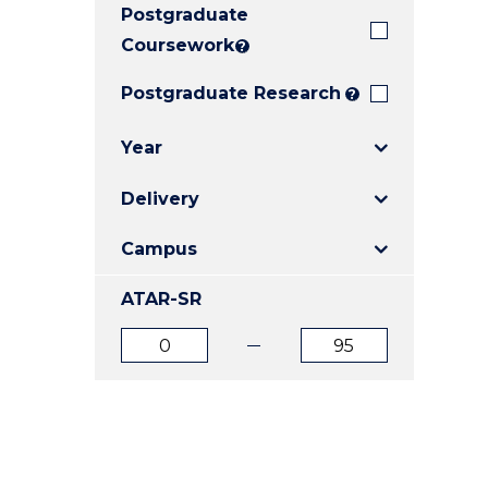
Postgraduate
E
E
E
"
"
"
Coursework
?
Postgraduate Research
?
Year
Delivery
Campus
ATAR-SR
ATAR
ATAR
from
to