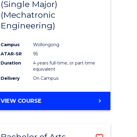
(Single Major)
ites
Favourite
(Mechatronic
Engineering)
Campus
Wollongong
ATAR-SR
95
Duration
4 years full-time, or part-time
equivalent
Delivery
On Campus
VIEW COURSE
Bachelor of Arts
Save