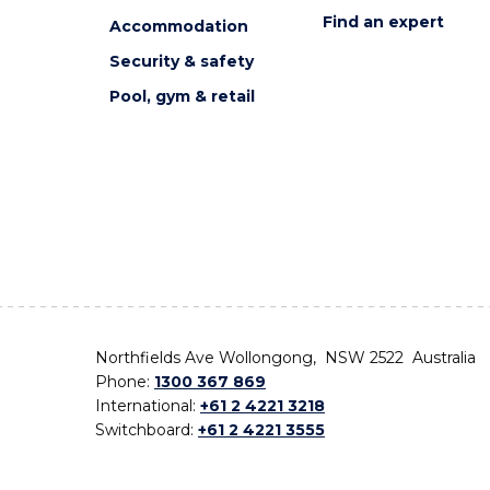
Find an expert
Accommodation
Security & safety
Pool, gym & retail
Northfields Ave Wollongong, NSW 2522 Australia
Phone:
1300 367 869
International:
+61 2 4221 3218
Switchboard:
+61 2 4221 3555