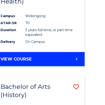
Health)
e
Course
ites
Favourite
Campus
Wollongong
ATAR-SR
70
Duration
3 years full-time, or part-time
equivalent
Delivery
On Campus
VIEW COURSE
Bachelor of Arts
Save
(History)
to
e
Course