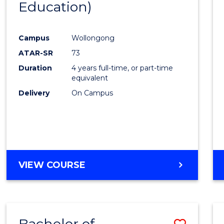
Education)
Favour
Campus
Wollongong
ATAR-SR
73
Duration
4 years full-time, or part-time
equivalent
Delivery
On Campus
VIEW COURSE
Bachelor of
Save