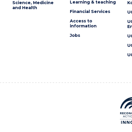
Learning & teaching
Science, Medicine
K
and Health
Financial Services
U
Access to
U
information
En
Jobs
U
U
U