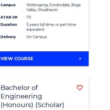
Campus
Wollongong, Eurobodalla, Bega
ites
Favourite
Valley, Shoalhaven
ATAR-SR
70
Duration
3 years full-time, or part-time
equivalent
Delivery
On Campus
VIEW COURSE
Bachelor of
Save
Engineering
to
(Honours) (Scholar)
e
Course