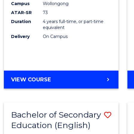
Campus
Wollongong
E
E
E
E
"
"
"
"
ATAR-SR
73
Duration
4 years full-time, or part-time
equivalent
Delivery
On Campus
VIEW COURSE
Bachelor of Secondary
Save
Education (English)
to