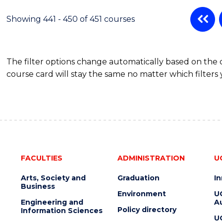
Showing 441 - 450 of 451 courses
The filter options change automatically based on the
course card will stay the same no matter which filters 
FACULTIES
ADMINISTRATION
U
Arts, Society and
Graduation
I
Business
Environment
U
Engineering and
Au
Policy directory
Information Sciences
U