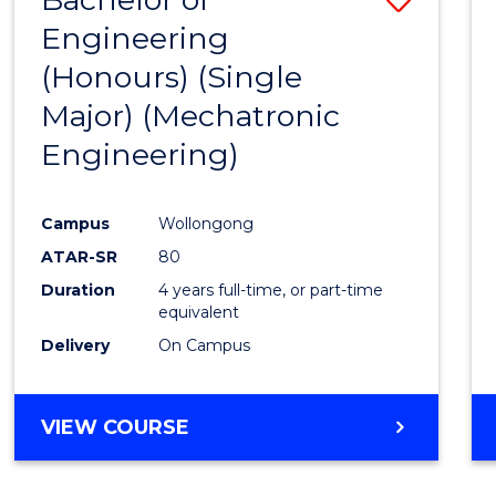
Engineering
to
(Honours) (Single
Cours
Major) (Mechatronic
Favour
Engineering)
Campus
Wollongong
ATAR-SR
80
Duration
4 years full-time, or part-time
equivalent
Delivery
On Campus
VIEW COURSE