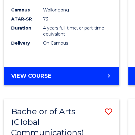
Cours
Campus
Wollongong
Favour
ATAR-SR
73
Duration
4 years full-time, or part-time
equivalent
Delivery
On Campus
VIEW COURSE
Bachelor of Arts
Save
(Global
to
Communications)
Cours