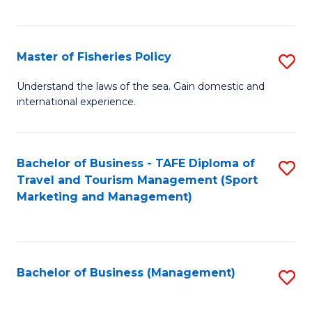
C
Fa
Master of Fisheries Policy
S
M
Understand the laws of the sea. Gain domestic and
international experience.
of
Fi
Po
Bachelor of Business - TAFE Diploma of
S
Travel and Tourism Management (Sport
to
to
Marketing and Management)
C
C
Fa
Fa
Bachelor of Business (Management)
S
to