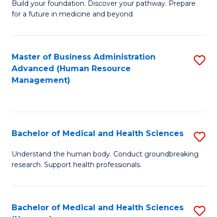
Build your foundation. Discover your pathway. Prepare
of
for a future in medicine and beyond.
Pr
M
Master of Business Administration
S
S
Advanced (Human Resource
to
a
Management)
C
H
Fa
to
C
Bachelor of Medical and Health Sciences
S
Fa
B
Understand the human body. Conduct groundbreaking
research. Support health professionals.
of
M
a
Bachelor of Medical and Health Sciences
S