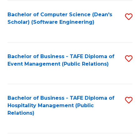
to
Fa
Bachelor of Computer Science (Dean's
S
C
Scholar) (Software Engineering)
to
Fa
C
Fa
Bachelor of Business - TAFE Diploma of
S
Event Management (Public Relations)
to
C
Fa
Bachelor of Business - TAFE Diploma of
S
Hospitality Management (Public
to
Relations)
C
Fa