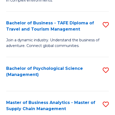
in complex environments.
D
C
B
to
Fa
An
C
Bachelor of Business - TAFE Diploma of
S
-
Travel and Tourism Management
Fa
B
M
Join a dynamic industry. Understand the business of
of
of
adventure. Connect global communities.
B
Pr
-
M
Bachelor of Psychological Science
S
T
to
(Management)
to
D
C
C
of
Fa
Fa
Tr
Master of Business Analytics - Master of
S
a
Supply Chain Management
M