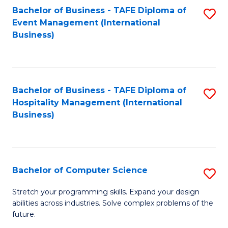
to
Bachelor of Business - TAFE Diploma of
S
Event Management (International
C
to
Business)
Fa
C
Fa
Bachelor of Business - TAFE Diploma of
S
Hospitality Management (International
to
Business)
C
Fa
Bachelor of Computer Science
S
B
Stretch your programming skills. Expand your design
abilities across industries. Solve complex problems of the
of
future.
C