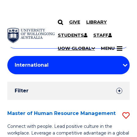
GIVE
LIBRARY
Search
SKIP TO CONTENT
Courses
STUDENTS
STAFF
Search
courses
Searc
UOW GLOBAL
MENU
by
Student
keyword
Filters
Filter
Results
Search
Master of Human Resource Management
S
Results
M
Connect with people. Lead positive culture in the
workplace. Leverage a competitive advantage in a global
of