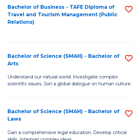
Bachelor of Business - TAFE Diploma of
S
Travel and Tourism Management (Public
to
Relations)
C
Fa
Bachelor of Science (SMAH) - Bachelor of
S
Arts
B
Understand our natural world. Investigate complex
of
scientific issues. Join a global dialogue on human culture.
S
(
Bachelor of Science (SMAH) - Bachelor of
S
-
Laws
B
B
Gain a comprehensive legal education. Develop critical
of
of
skills. Interpret complex ideas.