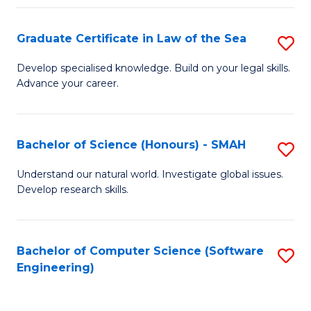
Po
Graduate Certificate in Law of the Sea
S
to
G
C
Develop specialised knowledge. Build on your legal skills.
Advance your career.
Ce
Fa
in
L
Bachelor of Science (Honours) - SMAH
S
of
B
Understand our natural world. Investigate global issues.
t
Develop research skills.
of
S
S
to
(
Bachelor of Computer Science (Software
S
C
Engineering)
-
to
Fa
S
C