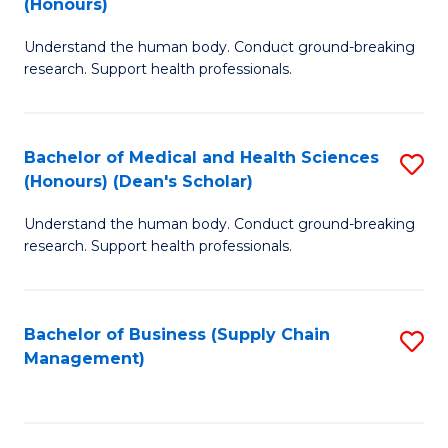
(Honours)
H
B
S
Understand the human body. Conduct ground-breaking
of
research. Support health professionals.
to
M
C
a
Fa
Bachelor of Medical and Health Sciences
S
H
(Honours) (Dean's Scholar)
B
S
Understand the human body. Conduct ground-breaking
of
(
research. Support health professionals.
M
to
a
C
Bachelor of Business (Supply Chain
S
H
Fa
Management)
to
S
C
(
Fa