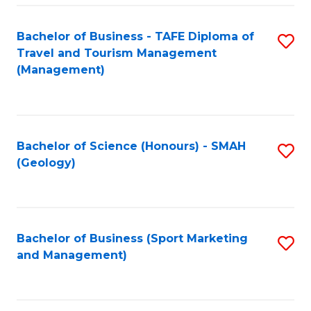
C
Fa
Bachelor of Business - TAFE Diploma of
S
Travel and Tourism Management
to
(Management)
C
Fa
Bachelor of Science (Honours) - SMAH
S
(Geology)
to
C
Fa
Bachelor of Business (Sport Marketing
S
and Management)
to
C