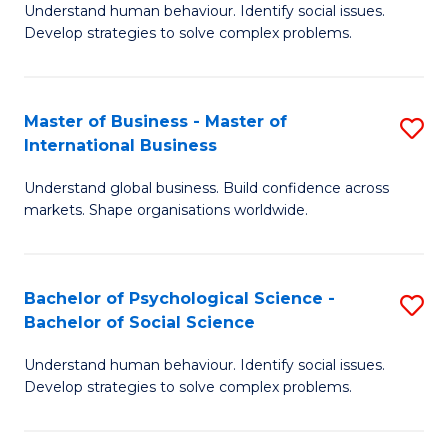
Understand human behaviour. Identify social issues.
of
Develop strategies to solve complex problems.
P
S
Master of Business - Master of
S
(
International Business
M
to
Understand global business. Build confidence across
of
C
markets. Shape organisations worldwide.
B
Fa
-
Bachelor of Psychological Science -
S
M
Bachelor of Social Science
B
of
Understand human behaviour. Identify social issues.
of
In
Develop strategies to solve complex problems.
P
B
S