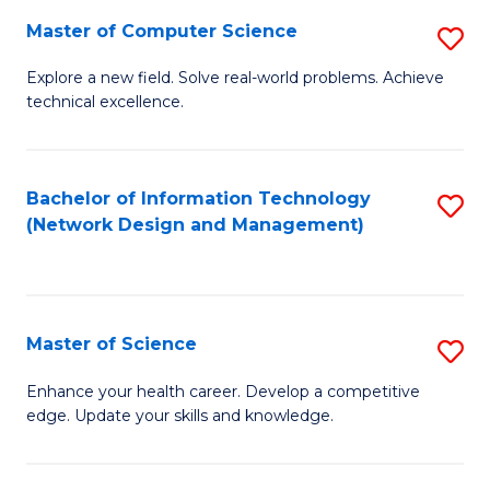
Fa
Master of Computer Science
S
M
Explore a new field. Solve real-world problems. Achieve
technical excellence.
of
C
S
Bachelor of Information Technology
S
(Network Design and Management)
to
to
C
C
Fa
Fa
Master of Science
S
M
Enhance your health career. Develop a competitive
edge. Update your skills and knowledge.
of
S