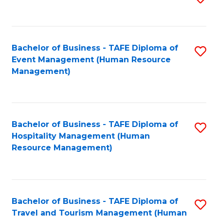
to
B
C
of
Fa
Bachelor of Business - TAFE Diploma of
S
S
Event Management (Human Resource
to
(
Management)
C
to
Fa
C
Fa
Bachelor of Business - TAFE Diploma of
S
Hospitality Management (Human
to
Resource Management)
C
Fa
Bachelor of Business - TAFE Diploma of
S
Travel and Tourism Management (Human