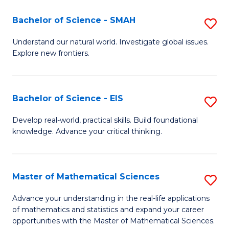
(I
Bachelor of Science - SMAH
S
to
B
Understand our natural world. Investigate global issues.
C
Explore new frontiers.
of
Fa
S
-
Bachelor of Science - EIS
S
S
B
Develop real-world, practical skills. Build foundational
to
knowledge. Advance your critical thinking.
of
C
S
Fa
-
Master of Mathematical Sciences
S
E
M
Advance your understanding in the real-life applications
to
of mathematics and statistics and expand your career
of
opportunities with the Master of Mathematical Sciences.