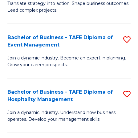
Translate strategy into action. Shape business outcomes.
of
H
Lead complex projects.
B
R
-
M
Bachelor of Business - TAFE Diploma of
S
M
to
Event Management
B
of
C
Join a dynamic industry. Become an expert in planning.
of
Pr
Fa
Grow your career prospects.
B
M
-
to
Bachelor of Business - TAFE Diploma of
S
T
C
Hospitality Management
B
D
Fa
Join a dynamic industry. Understand how business
of
of
operates. Develop your management skills.
B
E
-