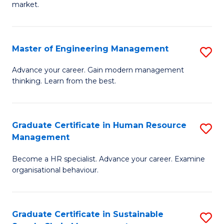
market.
H
R
Master of Engineering Management
S
M
M
to
Advance your career. Gain modern management
thinking. Learn from the best.
of
C
E
Fa
M
Graduate Certificate in Human Resource
S
Management
to
G
C
Become a HR specialist. Advance your career. Examine
Ce
organisational behaviour.
Fa
in
H
Graduate Certificate in Sustainable
S
R