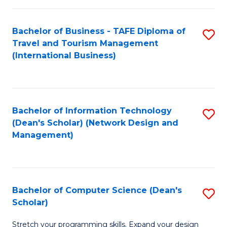
S
Bachelor of Business - TAFE Diploma of
S
to
Travel and Tourism Management
to
C
(International Business)
C
Fa
Fa
Bachelor of Information Technology
S
(Dean's Scholar) (Network Design and
to
Management)
C
Fa
Bachelor of Computer Science (Dean's
S
Scholar)
B
Stretch your programming skills. Expand your design