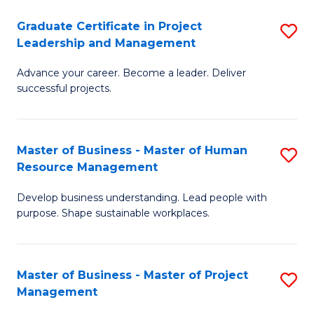
C
Graduate Certificate in Project
S
M
Leadership and Management
G
to
Advance your career. Become a leader. Deliver
Ce
C
successful projects.
in
Fa
Pr
Master of Business - Master of Human
S
L
Resource Management
M
a
Develop business understanding. Lead people with
of
M
purpose. Shape sustainable workplaces.
B
to
-
C
Master of Business - Master of Project
S
M
Fa
Management
M
of