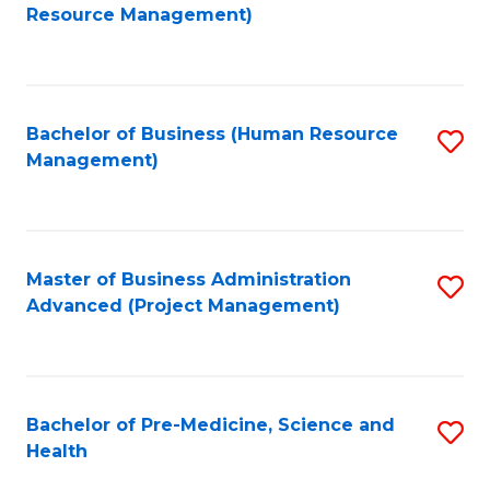
to
Resource Management)
C
Fa
Bachelor of Business (Human Resource
S
Management)
to
C
Fa
Master of Business Administration
S
Advanced (Project Management)
to
C
Fa
Bachelor of Pre-Medicine, Science and
S
Health
B