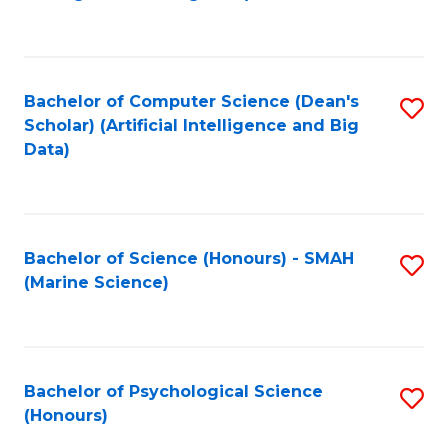
to
B
C
of
Fa
S
Bachelor of Computer Science (Dean's
S
(
Scholar) (Artificial Intelligence and Big
to
Data)
to
C
C
Fa
Fa
Bachelor of Science (Honours) - SMAH
S
(Marine Science)
to
C
Fa
Bachelor of Psychological Science
S
(Honours)
B