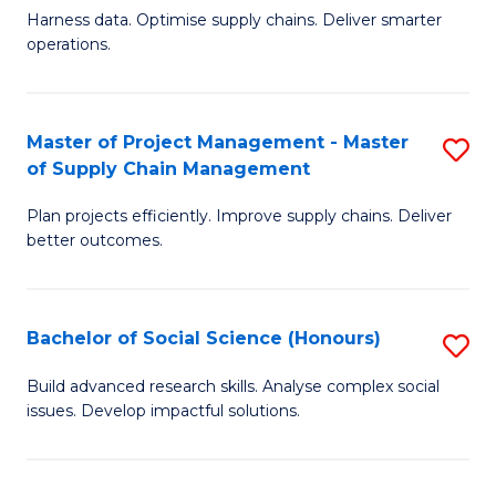
T
Harness data. Optimise supply chains. Deliver smarter
of
M
operations.
B
to
An
C
Master of Project Management - Master
S
-
Fa
of Supply Chain Management
M
M
Plan projects efficiently. Improve supply chains. Deliver
of
of
better outcomes.
Pr
S
M
C
Bachelor of Social Science (Honours)
S
-
M
B
M
to
Build advanced research skills. Analyse complex social
issues. Develop impactful solutions.
of
of
C
So
S
Fa