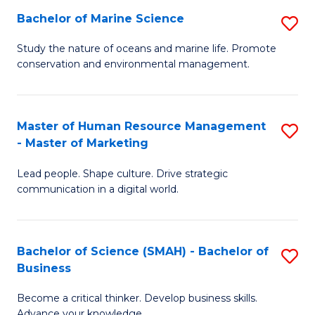
Bachelor of Marine Science
S
M
B
of
Study the nature of oceans and marine life. Promote
conservation and environmental management.
of
Pr
M
M
S
to
Master of Human Resource Management
S
- Master of Marketing
to
C
M
C
Fa
Lead people. Shape culture. Drive strategic
of
communication in a digital world.
Fa
H
R
Bachelor of Science (SMAH) - Bachelor of
S
M
Business
B
-
Become a critical thinker. Develop business skills.
of
M
Advance your knowledge.