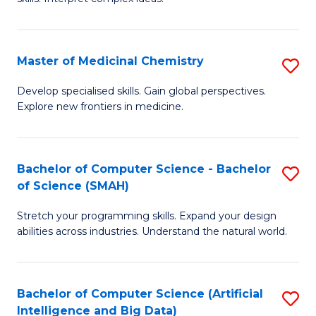
S
Ar
(
to
Master of Medicinal Chemistry
S
-
C
M
B
Fa
Develop specialised skills. Gain global perspectives.
Explore new frontiers in medicine.
of
of
M
L
C
to
Bachelor of Computer Science - Bachelor
S
of Science (SMAH)
to
C
B
C
Fa
Stretch your programming skills. Expand your design
of
abilities across industries. Understand the natural world.
Fa
C
S
Bachelor of Computer Science (Artificial
S
-
Intelligence and Big Data)