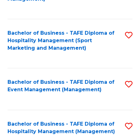
C
to
Fa
C
Fa
Bachelor of Business - TAFE Diploma of
S
Hospitality Management (Sport
to
Marketing and Management)
C
Fa
Bachelor of Business - TAFE Diploma of
S
Event Management (Management)
to
C
Fa
Bachelor of Business - TAFE Diploma of
S
Hospitality Management (Management)
to