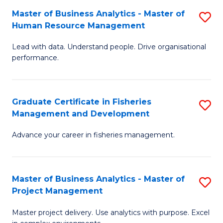
M
Master of Business Analytics - Master of
S
T
to
Human Resource Management
M
D
C
Lead with data. Understand people. Drive organisational
of
of
Fa
performance.
B
Ho
An
M
Graduate Certificate in Fisheries
S
-
to
Management and Development
G
M
C
Advance your career in fisheries management.
Ce
of
Fa
in
H
Fi
R
Master of Business Analytics - Master of
S
Project Management
M
M
M
a
to
Master project delivery. Use analytics with purpose. Excel
of