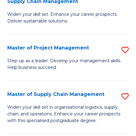
Supply Chain Management
G
M
Widen your skill set. Enhance your career prospects.
Ce
to
Deliver sustainable solutions.
in
C
S
Fa
Master of Project Management
S
S
M
C
Step-up as a leader. Develop your management skills.
Help business succeed.
of
M
Pr
to
M
C
Master of Supply Chain Management
S
to
Fa
M
Widen your skill set in organisational logistics, supply
C
chain, and operations. Enhance your career prospects
of
with this specialised postgraduate degree.
Fa
S