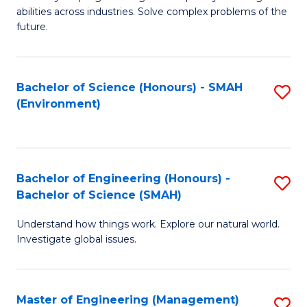
of
abilities across industries. Solve complex problems of the
C
future.
S
(
Bachelor of Science (Honours) - SMAH
S
Sc
(Environment)
to
to
C
C
Fa
Fa
Bachelor of Engineering (Honours) -
S
Bachelor of Science (SMAH)
B
Understand how things work. Explore our natural world.
of
Investigate global issues.
E
(
Master of Engineering (Management)
S
-