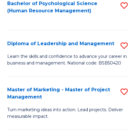
S
C
Bachelor of Psychological Science
S
(Human Resource Management)
(
M
to
to
to
C
C
C
Fa
Diploma of Leadership and Management
S
Fa
Fa
D
Learn the skills and confidence to advance your career in
business and management. National code: BSB50420
of
L
a
Master of Marketing - Master of Project
S
Management
M
M
to
Turn marketing ideas into action. Lead projects. Deliver
of
measurable impact.
C
M
Fa
-