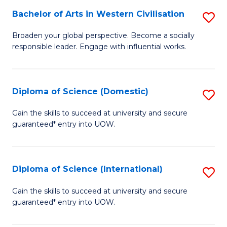
to
Bachelor of Arts in Western Civilisation
S
-
C
B
B
Fa
Broaden your global perspective. Become a socially
responsible leader. Engage with influential works.
of
of
Ar
So
in
S
Diploma of Science (Domestic)
S
W
to
D
Gain the skills to succeed at university and secure
Ci
guaranteed* entry into UOW.
C
of
to
Fa
S
C
(
Diploma of Science (International)
S
Fa
to
D
Gain the skills to succeed at university and secure
C
guaranteed* entry into UOW.
of
Fa
S