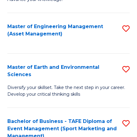
S
of
(
M
Master of Engineering Management
S
-
to
(Asset Management)
to
B
C
C
of
Fa
Fa
B
Master of Earth and Environmental
S
to
Sciences
M
C
Diversify your skillset. Take the next step in your career.
of
Fa
Develop your critical thinking skills
E
a
Bachelor of Business - TAFE Diploma of
S
E
Event Management (Sport Marketing and
to
S
Management)