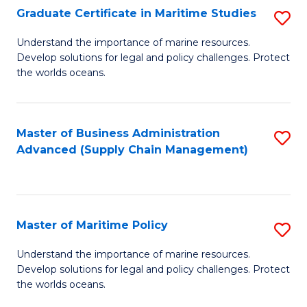
(
Graduate Certificate in Maritime Studies
S
Sc
G
Understand the importance of marine resources.
to
Develop solutions for legal and policy challenges. Protect
Ce
C
the worlds oceans.
in
Fa
M
Master of Business Administration
S
S
Advanced (Supply Chain Management)
to
to
C
C
Fa
Fa
Master of Maritime Policy
S
M
Understand the importance of marine resources.
Develop solutions for legal and policy challenges. Protect
of
the worlds oceans.
M