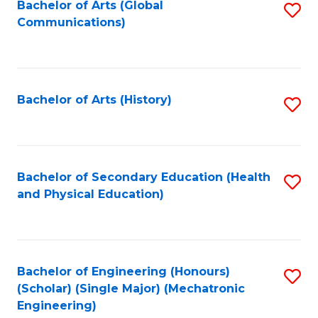
Bachelor of Arts (Global
S
Communications)
to
C
Fa
Bachelor of Arts (History)
S
to
C
Fa
Bachelor of Secondary Education (Health
S
and Physical Education)
to
C
Fa
Bachelor of Engineering (Honours)
S
(Scholar) (Single Major) (Mechatronic
to
Engineering)