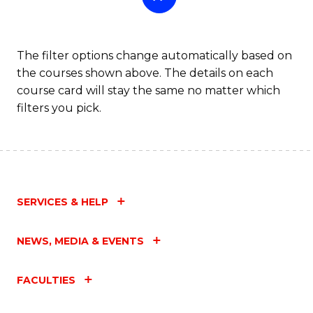
The filter options change automatically based on
the courses shown above. The details on each
course card will stay the same no matter which
filters you pick.
SERVICES & HELP
NEWS, MEDIA & EVENTS
FACULTIES