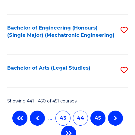
C
Fa
Bachelor of Engineering (Honours)
S
(Single Major) (Mechatronic Engineering)
to
C
Fa
Bachelor of Arts (Legal Studies)
S
to
C
Fa
Showing 441 - 450 of 451 courses
…
43
44
45