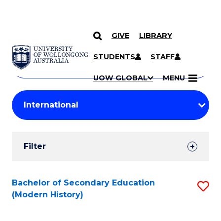
GIVE
LIBRARY
Search
SKIP TO CONTENT
Courses
STUDENTS
STAFF
Search
courses
Searc
UOW GLOBAL
MENU
by
Student
keyword
Filters
Filter
Results
Search
Bachelor of Secondary Education
S
(Modern History)
Results
to
C