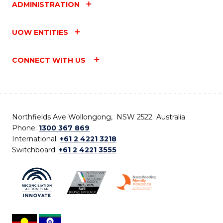
ADMINISTRATION
UOW ENTITIES
CONNECT WITH US
Northfields Ave Wollongong, NSW 2522 Australia
Phone:
1300 367 869
International:
+61 2 4221 3218
Switchboard:
+61 2 4221 3555