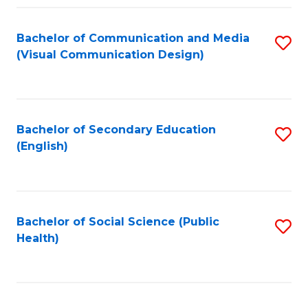
Fa
Bachelor of Communication and Media
S
(Visual Communication Design)
to
C
Fa
Bachelor of Secondary Education
S
(English)
to
C
Fa
Bachelor of Social Science (Public
S
Health)
to
C
Fa