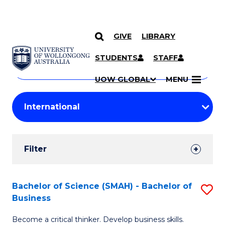
GIVE
LIBRARY
Search
SKIP TO CONTENT
Courses
STUDENTS
STAFF
Search
courses
Searc
UOW GLOBAL
MENU
by
Student
keyword
Filters
Filter
Results
Search
Bachelor of Science (SMAH) - Bachelor of
S
Business
Results
B
Become a critical thinker. Develop business skills.
of