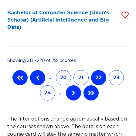
Fa
Bachelor of Computer Science (Dean's
S
Scholar) (Artificial Intelligence and Big
to
Data)
C
Fa
Showing 211 - 220 of 255 courses
…
20
21
22
23
24
…
The filter options change automatically based on
the courses shown above. The details on each
course card will stay the same no matter which