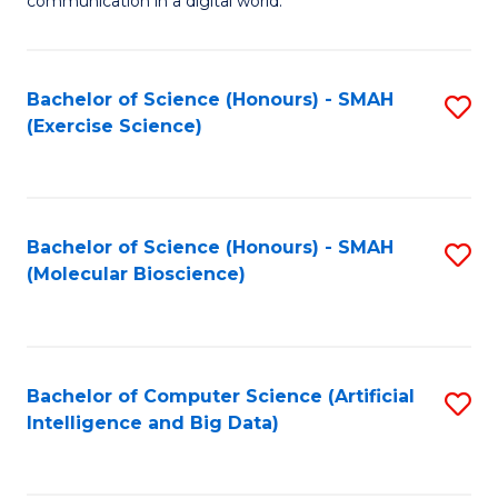
communication in a digital world.
H
S
R
C
Bachelor of Science (Honours) - SMAH
S
M
M
(Exercise Science)
to
-
to
C
M
C
Fa
of
Fa
Bachelor of Science (Honours) - SMAH
S
M
(Molecular Bioscience)
to
to
C
C
Fa
Fa
Bachelor of Computer Science (Artificial
S
Intelligence and Big Data)
to
C