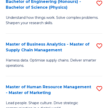
Bachelor of Engineering (Honours) -
S
-
C
Bachelor of Science (Physics)
B
B
Fa
Understand how things work. Solve complex problems.
of
of
Sharpen your research skills.
E
S
(
(
Master of Business Analytics - Master of
S
-
to
Supply Chain Management
M
B
C
Harness data. Optimise supply chains. Deliver smarter
of
of
Fa
operations.
B
S
An
(P
Master of Human Resource Management
S
-
to
- Master of Marketing
M
M
C
Lead people. Shape culture. Drive strategic
of
of
Fa