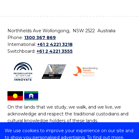
Northfields Ave Wollongong, NSW 2522 Australia
Phone:
1300 367 869
International:
+61 2 4221 3218
Switchboard:
+61 2 4221 3555
On the lands that we study, we walk, and we live, we
acknowledge and respect the traditional custodians and
cultural knowledge holders of these lands.
We use cookies to improve your experience on our site and
Copyright © 2026 University of Wollongong
to show you personalised advertising. To find out more,