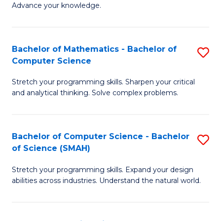
Advance your knowledge.
S
(
Bachelor of Mathematics - Bachelor of
S
-
Computer Science
B
B
Stretch your programming skills. Sharpen your critical
of
of
and analytical thinking. Solve complex problems.
M
B
-
to
Bachelor of Computer Science - Bachelor
S
B
C
of Science (SMAH)
B
of
Fa
Stretch your programming skills. Expand your design
of
C
abilities across industries. Understand the natural world.
C
S
S
to