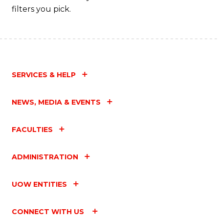
filters you pick.
SERVICES & HELP
NEWS, MEDIA & EVENTS
FACULTIES
ADMINISTRATION
UOW ENTITIES
CONNECT WITH US