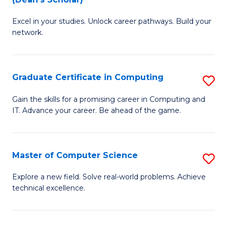
B
to
Excel in your studies. Unlock career pathways. Build your
of
C
network.
I
Fa
T
Graduate Certificate in Computing
S
(
G
Sc
Gain the skills for a promising career in Computing and
IT. Advance your career. Be ahead of the game.
Ce
to
in
C
C
Fa
Master of Computer Science
S
to
M
Explore a new field. Solve real-world problems. Achieve
C
technical excellence.
of
Fa
C