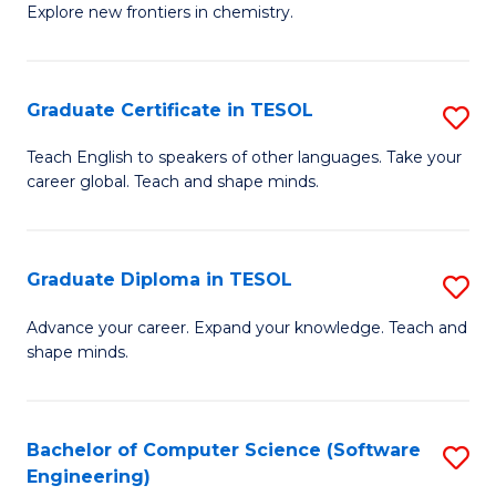
Explore new frontiers in chemistry.
R
-
Graduate Certificate in TESOL
S
D
G
A
Teach English to speakers of other languages. Take your
career global. Teach and shape minds.
Ce
w
in
F
T
to
Graduate Diploma in TESOL
S
to
C
G
Advance your career. Expand your knowledge. Teach and
C
shape minds.
Fa
D
Fa
in
T
Bachelor of Computer Science (Software
S
Engineering)
to
to