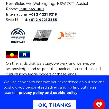
Northfields Ave Wollongong, NSW 2522 Australia
Phone:
1300 367 869
International:
+61 2 4221 3218
Switchboard:
+61 2 4221 3555
On the lands that we study, we walk, and we live, we
acknowledge and respect the traditional custodians and
cultural knowledge holders of these lands.
We use cookies to improve your experience on our site and
Copyright © 2026 University of Wollongong
to show you personalised advertising. To find out more,
CRICOS Provider No: 00102E | TEQSA Provider ID:
read our
privacy policy and cookie policy
PRV12062 | ABN: 61 060 567 686
Copyright & disclaimer
|
Privacy & cookie usage
|
Web
OK, THANKS
0
Accessibility Statement