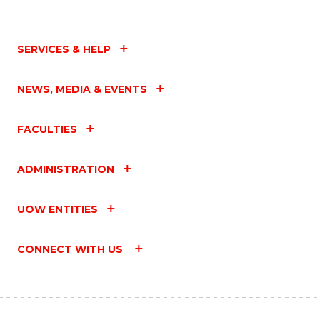
SERVICES & HELP
NEWS, MEDIA & EVENTS
FACULTIES
ADMINISTRATION
UOW ENTITIES
CONNECT WITH US