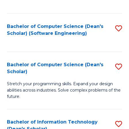
C
C
Fa
Fa
Bachelor of Computer Science (Dean's
S
Scholar) (Software Engineering)
to
C
Fa
Bachelor of Computer Science (Dean's
S
Scholar)
B
Stretch your programming skills. Expand your design
of
abilities across industries. Solve complex problems of the
C
future.
S
(
Bachelor of Information Technology
S
Sc
(Dean's Scholar)