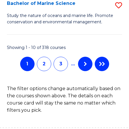
S
Bachelor of Marine Science
S
to
B
Study the nature of oceans and marine life. Promote
C
conservation and environmental management.
of
Fa
M
S
Showing 1 - 10 of 318 courses
to
1
2
3
…
C
Fa
The filter options change automatically based on
the courses shown above. The details on each
course card will stay the same no matter which
filters you pick.