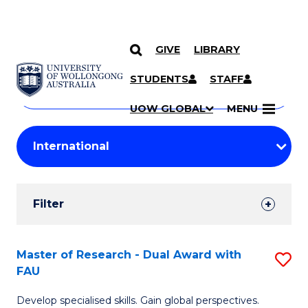
GIVE
LIBRARY
Search
SKIP TO CONTENT
Courses
STUDENTS
STAFF
Search
courses
Searc
UOW GLOBAL
MENU
by
Student
keyword
Filters
Filter
Results
Search
Master of Research - Dual Award with
S
FAU
Results
M
Develop specialised skills. Gain global perspectives.
of