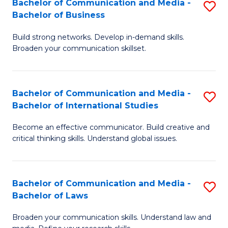
Bachelor of Communication and Media -
S
M
Bachelor of Business
B
to
Build strong networks. Develop in-demand skills.
of
C
Broaden your communication skillset.
C
Fa
a
Bachelor of Communication and Media -
S
M
Bachelor of International Studies
B
-
Become an effective communicator. Build creative and
of
B
critical thinking skills. Understand global issues.
C
of
a
B
Bachelor of Communication and Media -
S
M
to
Bachelor of Laws
B
-
C
Broaden your communication skills. Understand law and
of
B
Fa