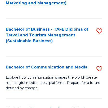
to
Marketing and Management)
C
Fa
Bachelor of Business - TAFE Diploma of
S
Travel and Tourism Management
to
(Sustainable Business)
C
Fa
Bachelor of Communication and Media
S
B
Explore how communication shapes the world. Create
meaningful media across platforms. Prepare for a future
of
defined by change.
C
a