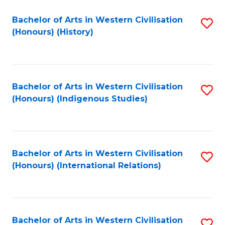
Bachelor of Arts in Western Civilisation
S
(Honours) (History)
to
C
Fa
Bachelor of Arts in Western Civilisation
S
(Honours) (Indigenous Studies)
to
C
Fa
Bachelor of Arts in Western Civilisation
S
(Honours) (International Relations)
to
C
Fa
Bachelor of Arts in Western Civilisation
S