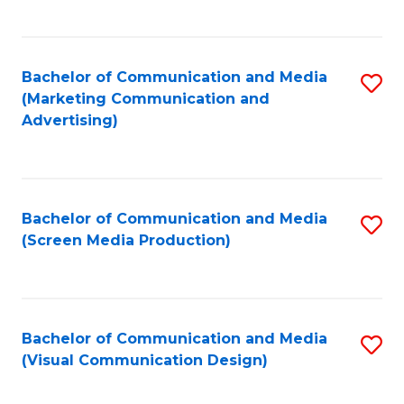
C
to
Fa
C
Bachelor of Communication and Media
S
Fa
(Marketing Communication and
to
Advertising)
C
Fa
Bachelor of Communication and Media
S
(Screen Media Production)
to
C
Fa
Bachelor of Communication and Media
S
(Visual Communication Design)
to