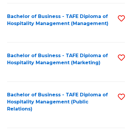
Fa
Fa
Bachelor of Business - TAFE Diploma of
S
Hospitality Management (Management)
to
C
Fa
Bachelor of Business - TAFE Diploma of
S
Hospitality Management (Marketing)
to
C
Fa
Bachelor of Business - TAFE Diploma of
S
Hospitality Management (Public
to
Relations)
C
Fa