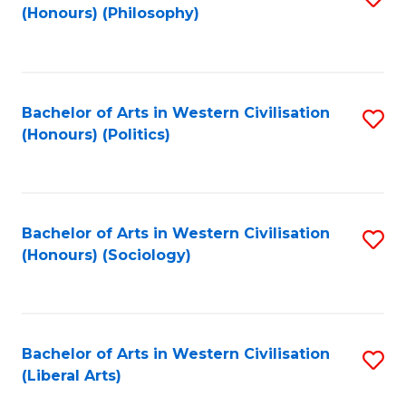
(Honours) (Philosophy)
to
C
Fa
Bachelor of Arts in Western Civilisation
S
(Honours) (Politics)
to
C
Fa
Bachelor of Arts in Western Civilisation
S
(Honours) (Sociology)
to
C
Fa
Bachelor of Arts in Western Civilisation
S
(Liberal Arts)
to