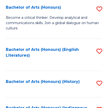
Fa
Bachelor of Arts (Honours)
S
B
Become a critical thinker. Develop analytical and
communications skills. Join a global dialogue on human
of
culture.
Ar
(
Bachelor of Arts (Honours) (English
S
to
Literatures)
to
C
C
Fa
Fa
Bachelor of Arts (Honours) (History)
S
to
C
Bachelor of Arts (Honours) (Indigenous