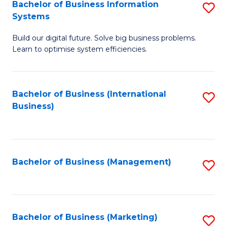
Bachelor of Business Information
S
Systems
B
Build our digital future. Solve big business problems.
of
Learn to optimise system efficiencies.
B
I
Bachelor of Business (International
S
S
Business)
to
to
C
C
Fa
Fa
Bachelor of Business (Management)
S
to
C
Fa
Bachelor of Business (Marketing)
S