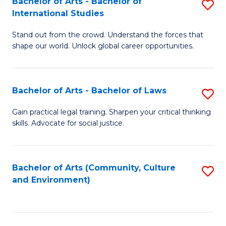
Bachelor of Arts - Bachelor of
S
B
Fa
International Studies
B
of
Stand out from the crowd. Understand the forces that
of
C
shape our world. Unlock global career opportunities.
Ar
a
-
M
Bachelor of Arts - Bachelor of Laws
S
B
to
B
of
C
Gain practical legal training. Sharpen your critical thinking
skills. Advocate for social justice.
of
In
Fa
Ar
S
-
to
Bachelor of Arts (Community, Culture
S
and Environment)
B
C
to
of
Fa
C
L
Fa