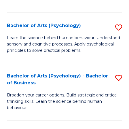
to
C
Fa
Bachelor of Arts (Psychology)
S
B
Learn the science behind human behaviour. Understand
sensory and cognitive processes. Apply psychological
of
principles to solve practical problems.
Ar
(
Bachelor of Arts (Psychology) - Bachelor
S
to
of Business
B
C
Broaden your career options. Build strategic and critical
of
Fa
thinking skills. Learn the science behind human
Ar
behaviour.
(