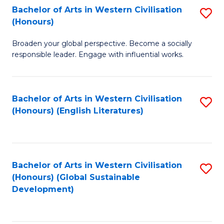
Bachelor of Arts in Western Civilisation
S
W
In
(Honours)
B
Ci
S
Broaden your global perspective. Become a socially
of
-
to
responsible leader. Engage with influential works.
Ar
B
C
in
of
Fa
Bachelor of Arts in Western Civilisation
S
W
L
(Honours) (English Literatures)
to
Ci
to
C
(
C
Fa
to
Fa
Bachelor of Arts in Western Civilisation
S
C
(Honours) (Global Sustainable
to
Development)
Fa
C
Fa