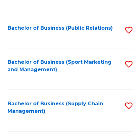
to
C
Fa
Bachelor of Business (Public Relations)
S
to
C
Fa
Bachelor of Business (Sport Marketing
S
and Management)
to
C
Fa
Bachelor of Business (Supply Chain
S
Management)
to
C
Fa