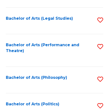
C
Fa
Bachelor of Arts (Legal Studies)
S
to
C
Fa
Bachelor of Arts (Performance and
S
Theatre)
to
C
Fa
Bachelor of Arts (Philosophy)
S
to
C
Fa
Bachelor of Arts (Politics)
S