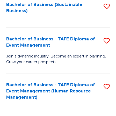
Bachelor of Business (Sustainable
S
Business)
to
C
Fa
Bachelor of Business - TAFE Diploma of
S
Event Management
B
Join a dynamic industry. Become an expert in planning.
of
Grow your career prospects.
B
-
Bachelor of Business - TAFE Diploma of
S
T
Event Management (Human Resource
to
D
Management)
C
of
Fa
E