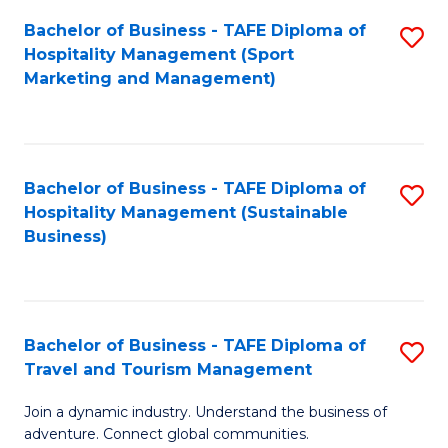
Bachelor of Business - TAFE Diploma of
S
Hospitality Management (Sport
to
Marketing and Management)
C
Fa
Bachelor of Business - TAFE Diploma of
S
Hospitality Management (Sustainable
to
Business)
C
Fa
Bachelor of Business - TAFE Diploma of
S
Travel and Tourism Management
B
Join a dynamic industry. Understand the business of
of
adventure. Connect global communities.