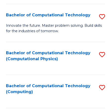
C
Fa
Bachelor of Computational Technology
S
B
Innovate the future. Master problem solving. Build skills
for the industries of tomorrow.
of
C
T
Bachelor of Computational Technology
S
(Computational Physics)
to
to
C
C
Fa
Fa
Bachelor of Computational Technology
S
(Computing)
to
C