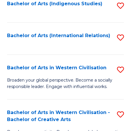
Fa
Bachelor of Arts (Indigenous Studies)
S
to
C
Fa
Bachelor of Arts (International Relations)
S
to
C
Fa
Bachelor of Arts in Western Civilisation
S
B
Broaden your global perspective. Become a socially
responsible leader. Engage with influential works.
of
Ar
in
Bachelor of Arts in Western Civilisation -
S
Bachelor of Creative Arts
W
B