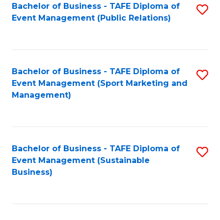
Bachelor of Business - TAFE Diploma of
S
Event Management (Public Relations)
to
C
Fa
Bachelor of Business - TAFE Diploma of
S
Event Management (Sport Marketing and
to
Management)
C
Fa
Bachelor of Business - TAFE Diploma of
S
Event Management (Sustainable
to
Business)
C
Fa