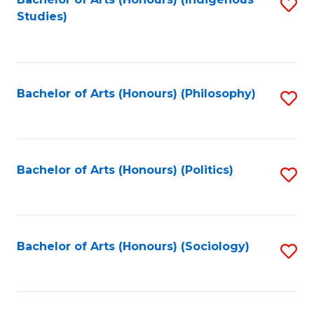
Fa
S
Studies)
to
C
Fa
Bachelor of Arts (Honours) (Philosophy)
S
to
C
Fa
Bachelor of Arts (Honours) (Politics)
S
to
C
Fa
Bachelor of Arts (Honours) (Sociology)
S
to
C