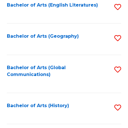
Bachelor of Arts (English Literatures)
S
to
to
C
C
Fa
Fa
Bachelor of Arts (Geography)
S
to
C
Fa
Bachelor of Arts (Global
S
Communications)
to
C
Fa
Bachelor of Arts (History)
S
to
C