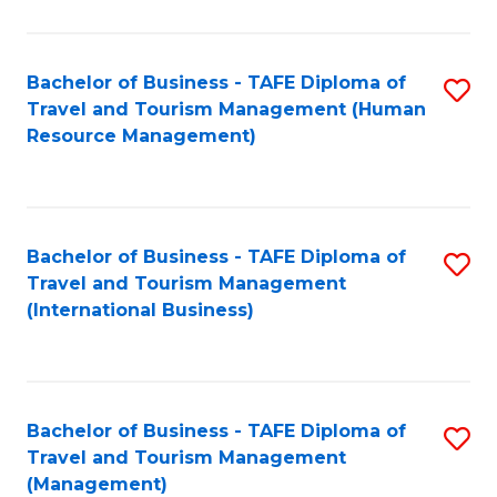
B
-
Bachelor of Business - TAFE Diploma of
S
T
Travel and Tourism Management (Human
to
D
Resource Management)
C
of
Fa
Tr
a
Bachelor of Business - TAFE Diploma of
S
Travel and Tourism Management
T
to
(International Business)
M
C
to
Fa
C
Bachelor of Business - TAFE Diploma of
S
Fa
Travel and Tourism Management
to
(Management)