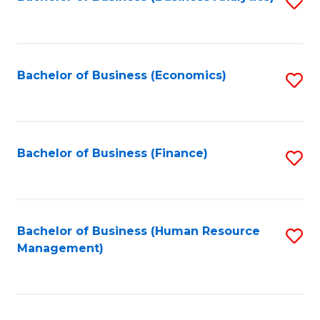
S
B
to
of
C
L
Fa
Bachelor of Business (Economics)
S
to
to
C
C
Fa
Fa
Bachelor of Business (Finance)
S
to
C
Fa
Bachelor of Business (Human Resource
S
Management)
to
C
Fa