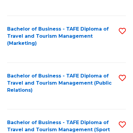
C
Fa
Bachelor of Business - TAFE Diploma of
S
Travel and Tourism Management
to
(Marketing)
C
Fa
Bachelor of Business - TAFE Diploma of
S
Travel and Tourism Management (Public
to
Relations)
C
Fa
Bachelor of Business - TAFE Diploma of
S
Travel and Tourism Management (Sport