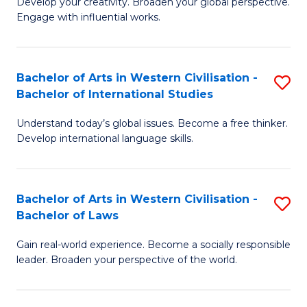
Ci
Develop your creativity. Broaden your global perspective.
of
Engage with influential works.
to
Ar
C
in
Fa
Bachelor of Arts in Western Civilisation -
S
W
Bachelor of International Studies
B
Ci
Understand today’s global issues. Become a free thinker.
of
-
Develop international language skills.
Ar
B
in
of
Bachelor of Arts in Western Civilisation -
S
W
Cr
Bachelor of Laws
B
Ci
Ar
Gain real-world experience. Become a socially responsible
of
-
to
leader. Broaden your perspective of the world.
Ar
B
C
in
of
Fa