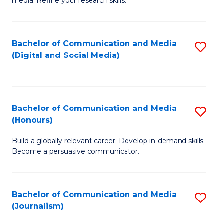
media. Refine your research skills.
C
of
a
In
Bachelor of Communication and Media
S
M
S
(Digital and Social Media)
to
-
to
C
B
C
Fa
of
Fa
Bachelor of Communication and Media
S
L
(Honours)
B
to
Build a globally relevant career. Develop in-demand skills.
of
C
Become a persuasive communicator.
C
Fa
a
Bachelor of Communication and Media
S
M
(Journalism)
to
(