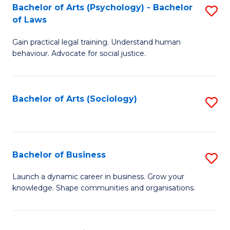
-
Bachelor of Arts (Psychology) - Bachelor
S
B
of Laws
B
of
Gain practical legal training. Understand human
of
B
behaviour. Advocate for social justice.
Ar
to
(
C
Bachelor of Arts (Sociology)
S
-
Fa
to
B
C
of
Fa
Bachelor of Business
S
L
B
to
Launch a dynamic career in business. Grow your
knowledge. Shape communities and organisations.
of
C
B
Fa