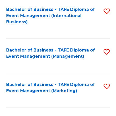
M
Bachelor of Business - TAFE Diploma of
S
Event Management (International
to
to
Business)
C
C
Fa
Fa
Bachelor of Business - TAFE Diploma of
S
Event Management (Management)
to
C
Fa
Bachelor of Business - TAFE Diploma of
S
Event Management (Marketing)
to
C
Fa