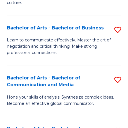
culture.
Ar
to
Bachelor of Arts - Bachelor of Business
S
C
B
Fa
Learn to communicate effectively. Master the art of
negotiation and critical thinking. Make strong
of
professional connections.
Ar
-
Bachelor of Arts - Bachelor of
S
B
Communication and Media
B
of
Hone your skills of analysis. Synthesize complex ideas.
of
B
Become an effective global communicator.
Ar
to
-
C