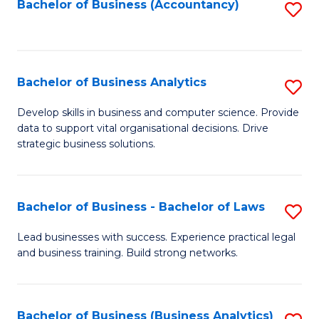
to
Bachelor of Business (Accountancy)
S
C
to
Fa
C
Fa
Bachelor of Business Analytics
S
B
Develop skills in business and computer science. Provide
data to support vital organisational decisions. Drive
of
strategic business solutions.
B
An
Bachelor of Business - Bachelor of Laws
S
to
B
C
Lead businesses with success. Experience practical legal
and business training. Build strong networks.
of
Fa
B
-
Bachelor of Business (Business Analytics)