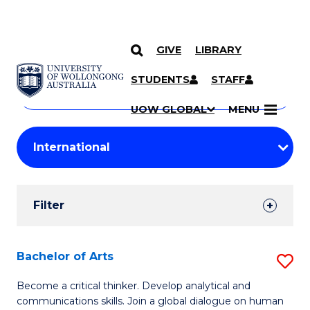
GIVE
LIBRARY
Search
SKIP TO CONTENT
Courses
STUDENTS
STAFF
Search
courses
Searc
UOW GLOBAL
MENU
by
Student
keyword
Filters
Filter
Results
Search
Bachelor of Arts
S
Results
B
Become a critical thinker. Develop analytical and
communications skills. Join a global dialogue on human
of