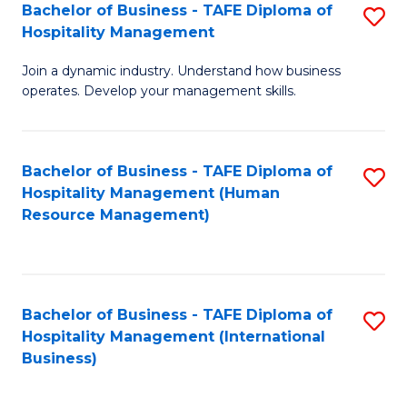
Bachelor of Business - TAFE Diploma of
S
Hospitality Management
B
Join a dynamic industry. Understand how business
of
operates. Develop your management skills.
B
-
Bachelor of Business - TAFE Diploma of
S
T
Hospitality Management (Human
to
D
Resource Management)
C
of
Fa
Ho
M
Bachelor of Business - TAFE Diploma of
S
Hospitality Management (International
to
to
Business)
C
C