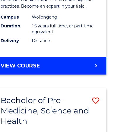
ites
Indigeno
practices. Become an expert in your field.
Health
Campus
Wollongong
Duration
1.5 years full-time, or part-time
to
equivalent
Course
Delivery
Distance
Favourite
MASTER
VIEW COURSE
OF
INDIGENOUS
HEALTH
Bachelor of Pre-
Save
Medicine, Science and
lor
Bachelor
Health
of
al
Pre-