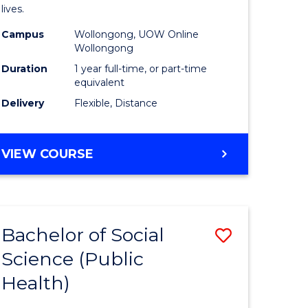
h
Health
lives.
urs)
to
Campus
Wollongong, UOW Online
Wollongong
Course
Duration
1 year full-time, or part-time
e
Favourite
equivalent
ites
Delivery
Flexible, Distance
MASTER
VIEW COURSE
OF
PUBLIC
HEALTH
Bachelor of Social
Save
Science (Public
to
Health)
e
Course