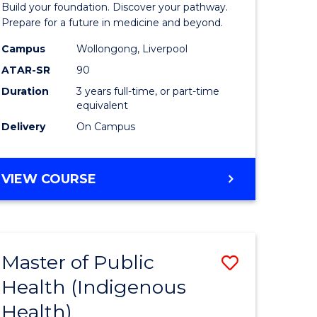
Build your foundation. Discover your pathway.
Medicine
Prepare for a future in medicine and beyond.
h
Science
Campus
Wollongong, Liverpool
ATAR-SR
90
ces
and
Duration
3 years full-time, or part-time
Health
equivalent
e
to
Delivery
On Campus
ites
Course
Favourite
BACHELOR
VIEW COURSE
OF
PRE-
MEDICINE,
SCIENCE
Master of Public
Save
AND
HEALTH
Health (Indigenous
lor
to
Health)
Course