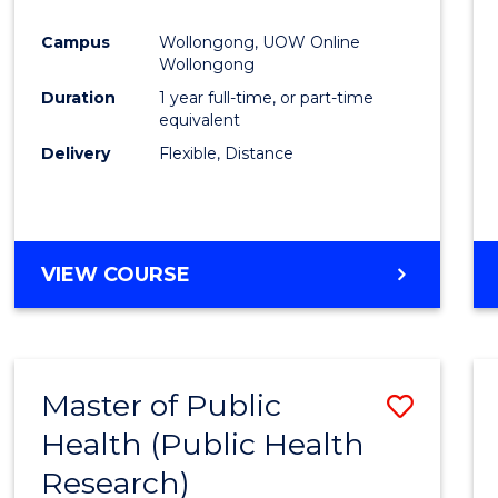
Favour
Campus
Wollongong, UOW Online
Wollongong
Duration
1 year full-time, or part-time
equivalent
Delivery
Flexible, Distance
VIEW COURSE
Master of Public
Save
Health (Public Health
to
Research)
Cours