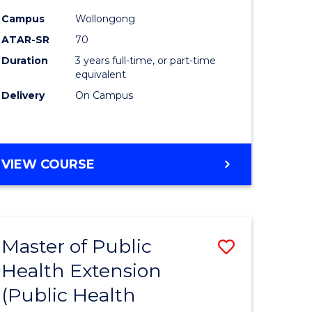
ites
Favourite
Campus
Wollongong
ATAR-SR
70
Duration
3 years full-time, or part-time
equivalent
Delivery
On Campus
VIEW COURSE
Master of Public
Save
Health Extension
to
(Public Health
e
Course