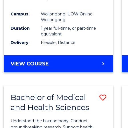
Favour
Campus
Wollongong, UOW Online
Wollongong
Duration
1 year full-time, or part-time
equivalent
Delivery
Flexible, Distance
VIEW COURSE
Bachelor of Medical
Save
and Health Sciences
Bache
of
Understand the human body. Conduct
Medic
groundbreaking research. Support health