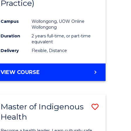
Practice)
ites
Favourite
Campus
Wollongong, UOW Online
Wollongong
Duration
2 years full-time, or part-time
equivalent
Delivery
Flexible, Distance
VIEW COURSE
Master of Indigenous
Save
Health
Master
e
of
Become a health leader. Learn culturally safe