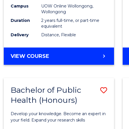
E
E
E
E
Healt
Campus
UOW Online Wollongong,
"
"
"
"
Wollongong
Exten
Duration
2 years full-time, or part-time
to
equivalent
Delivery
Distance, Flexible
Cours
Favour
MASTER
VIEW COURSE
OF
PUBLIC
HEALTH
EXTENSION
Bachelor of Public
Save
Health (Honours)
Bache
of
Develop your knowledge. Become an expert in
Public
your field. Expand your research skills