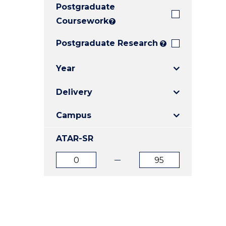
Postgraduate
E
E
E
"
"
"
Coursework
?
Postgraduate Research
?
Year
Delivery
Campus
ATAR-SR
ATAR
ATAR
from
to