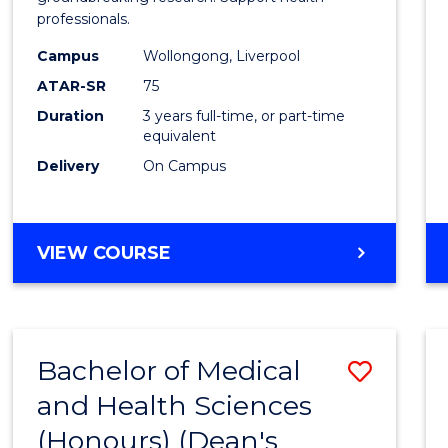
professionals.
and
Campus
Wollongong, Liverpool
Healt
ATAR-SR
75
Scien
Duration
3 years full-time, or part-time
equivalent
to
Delivery
On Campus
Cours
Favour
BACHELOR
VIEW COURSE
OF
MEDICAL
AND
HEALTH
Bachelor of Medical
Save
SCIENCES
and Health Sciences
Bache
(Honours) (Dean's
of