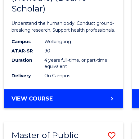
Scholar)
Medic
and
Understand the human body. Conduct ground-
Healt
breaking research. Support health professionals.
Scien
Campus
Wollongong
ATAR-SR
90
(Hono
Duration
4 years full-time, or part-time
(Dean'
equivalent
Schola
Delivery
On Campus
to
Cours
BACHELOR
VIEW COURSE
OF
Favour
MEDICAL
AND
HEALTH
Master of Public
Save
SCIENCES