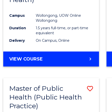
Favour
Campus
Wollongong, UOW Online
Wollongong
Duration
1.5 years full-time, or part-time
equivalent
Delivery
On Campus, Online
VIEW COURSE
Master of Public
Save
Health (Public Health
to
Practice)
Cours