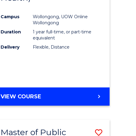
al
Favourite
Campus
Wollongong, UOW Online
Wollongong
h
Duration
1 year full-time, or part-time
equivalent
ces
Delivery
Flexible, Distance
urs)
s
r)
e
VIEW COURSE
ites
Master of Public
Save