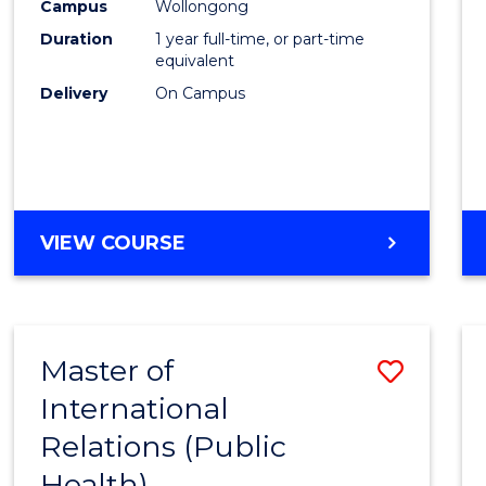
Healt
Campus
Wollongong
Duration
1 year full-time, or part-time
(Hono
equivalent
to
Delivery
On Campus
Cours
Favour
BACHELOR
VIEW COURSE
OF
PUBLIC
HEALTH
(HONOURS)
Master of
Save
International
to
Relations (Public
Cours
Health)