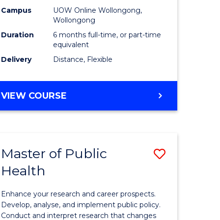
h
Public
Campus
UOW Online Wollongong,
Wollongong
sion
Health
Duration
6 months full-time, or part-time
to
equivalent
Delivery
Distance, Flexible
e
Course
ites
Favourite
GRADUATE
VIEW COURSE
CERTIFICATE
IN
PUBLIC
HEALTH
Master of Public
Save
Health
lor
Master
of
Enhance your research and career prospects.
Public
Develop, analyse, and implement public policy.
Conduct and interpret research that changes