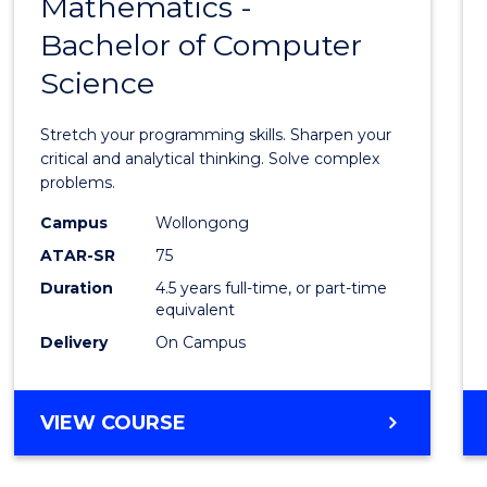
Mathematics -
Bache
Bachelor of Computer
of
Science
Mathe
-
Stretch your programming skills. Sharpen your
Bache
critical and analytical thinking. Solve complex
problems.
of
Campus
Wollongong
Compu
ATAR-SR
75
Scien
Duration
4.5 years full-time, or part-time
equivalent
to
Delivery
On Campus
Cours
Favour
BACHELOR
VIEW COURSE
OF
MATHEMATICS