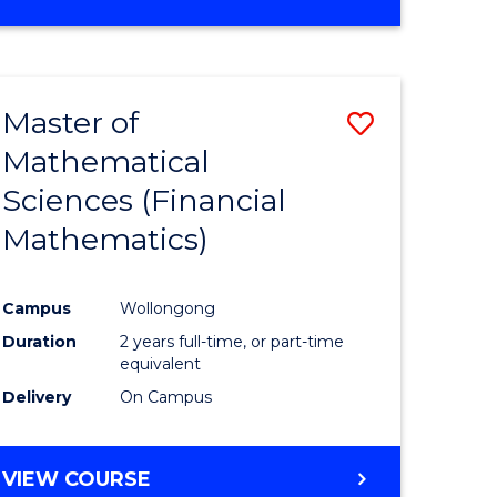
OF
MATHEMATICS
ADVANCED
Master of
Save
Mathematical
to
Sciences (Financial
e
Course
Mathematics)
ites
Favourite
Campus
Wollongong
Duration
2 years full-time, or part-time
equivalent
Delivery
On Campus
VIEW COURSE