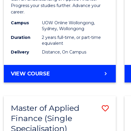
E
E
E
E
Finan
Progress your studies further. Advance your
"
"
"
"
career.
(Doub
Campus
UOW Online Wollongong,
Specia
Sydney, Wollongong
to
Duration
2 years full-time, or part-time
equivalent
Cours
Delivery
Distance, On Campus
Favour
MASTER
VIEW COURSE
OF
APPLIED
FINANCE
(DOUBLE
Master of Applied
Save
SPECIALISATION)
Finance (Single
Maste
Specialisation)
of