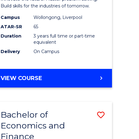
ce
Technolo
Build skills for the industries of tomorrow.
le
to
Campus
Wollongong, Liverpool
ATAR-SR
65
lisation)
Course
Duration
3 years full time or part-time
Favourite
equivalent
e
Delivery
On Campus
ites
BACHELOR
VIEW COURSE
OF
COMPUTATIONAL
TECHNOLOGY
Bachelor of
Save
Economics and
r
Bachelor
Finance
of