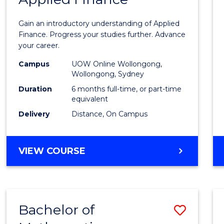
Certif
Gain an introductory understanding of Applied
in
Finance. Progress your studies further. Advance
your career.
Appli
Campus
UOW Online Wollongong,
Finan
Wollongong, Sydney
to
Duration
6 months full-time, or part-time
equivalent
Cours
Delivery
Distance, On Campus
Favour
GRADUATE
VIEW COURSE
CERTIFICATE
IN
APPLIED
FINANCE
Bachelor of
Save