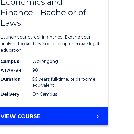
Economics and
lor
Bachelor
Finance - Bachelor of
of
Laws
matics
Economi
and
Launch your career in finance. Expand your
lor
Finance
analysis toolkit. Develop a comprehensive legal
education.
-
Campus
Wollongong
ter
Bachelor
ATAR-SR
90
ce
of
Duration
5.5 years full-time, or part-time
equivalent
Laws
Delivery
On Campus
e
to
ites
Course
BACHELOR
VIEW COURSE
Favourite
OF
ECONOMICS