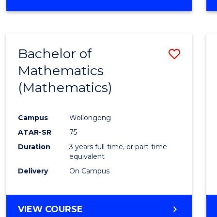
OF
MATHEMATICS
(HONOURS)
Bachelor of
Save
Mathematics
to
(Mathematics)
Cours
Favour
Campus
Wollongong
ATAR-SR
75
Duration
3 years full-time, or part-time
equivalent
Delivery
On Campus
VIEW COURSE