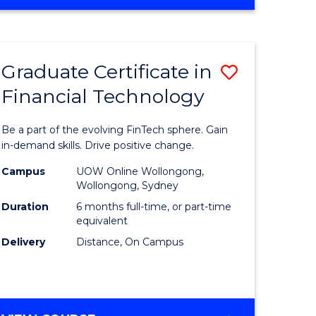
Graduate Certificate in
Save
Financial Technology
Graduate
e
Certificat
Be a part of the evolving FinTech sphere. Gain
ites
in
in-demand skills. Drive positive change.
Financial
Campus
UOW Online Wollongong,
Wollongong, Sydney
Technolo
Duration
6 months full-time, or part-time
to
equivalent
Delivery
Distance, On Campus
Course
Favourite