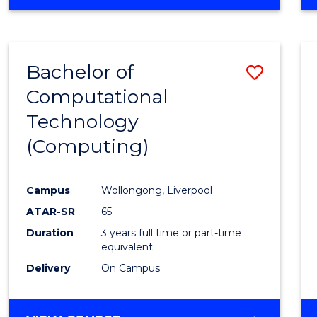
Bachelor of
Save
Computational
to
Technology
Cours
(Computing)
Favour
Campus
Wollongong, Liverpool
ATAR-SR
65
Duration
3 years full time or part-time
equivalent
Delivery
On Campus