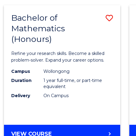
-
BACHELOR
Bachelor of
Save
OF
COMPUTER
Mathematics
Bache
SCIENCE
(Honours)
of
Mathe
Refine your research skills. Become a skilled
(Hono
problem-solver. Expand your career options.
to
Campus
Wollongong
Duration
1 year full-time, or part-time
Cours
equivalent
Favour
Delivery
On Campus
BACHELOR
VIEW COURSE