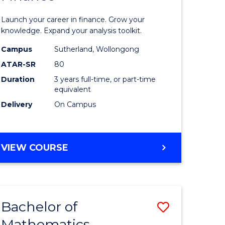
ed
Economi
Launch your career in finance. Grow your
ce
and
knowledge. Expand your analysis toolkit.
e
Finance
Campus
Sutherland, Wollongong
ATAR-SR
80
lisation)
to
Duration
3 years full-time, or part-time
Course
equivalent
e
Favourite
Delivery
On Campus
ites
BACHELOR
VIEW COURSE
OF
ECONOMICS
AND
FINANCE
Bachelor of
Save
Mathematics
ate
Bachelor