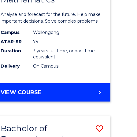
icate
of
Analyse and forecast for the future. Help make
Mathema
important decisions. Solve complex problems.
ed
to
Campus
Wollongong
ATAR-SR
75
ce
Course
Duration
3 years full-time, or part-time
Favourite
equivalent
e
Delivery
On Campus
ites
BACHELOR
VIEW COURSE
OF
MATHEMATICS
Bachelor of
Save