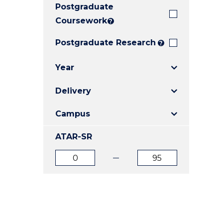
Postgraduate
E
E
E
"
"
"
Coursework
?
Postgraduate Research
?
Year
Delivery
Campus
ATAR-SR
ATAR
ATAR
from
to