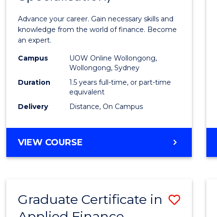
Appli
Advance your career. Gain necessary skills and
Finan
knowledge from the world of finance. Become
an expert.
(Singl
Campus
UOW Online Wollongong,
Specia
Wollongong, Sydney
to
Duration
1.5 years full-time, or part-time
equivalent
Cours
Delivery
Distance, On Campus
Favour
MASTER
VIEW COURSE
OF
APPLIED
FINANCE
(SINGLE
Graduate Certificate in
Save
SPECIALISATION)
Applied Finance
Gradu