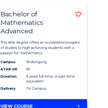
AND
FINANCE
Bachelor of
Save
-
BACHELOR
Mathematics
lor
Bachelor
OF
Advanced
of
LAWS
matics
Mathema
This elite degree offers an accelerated program
urs)
Advance
of studies to high-achieving students with a
passion for mathematics.
to
Campus
Wollongong
e
Course
ATAR-SR
95
ites
Favourite
Duration
3 years full-time, or part-time
equivalent
Delivery
On Campus
BACHELOR
VIEW COURSE