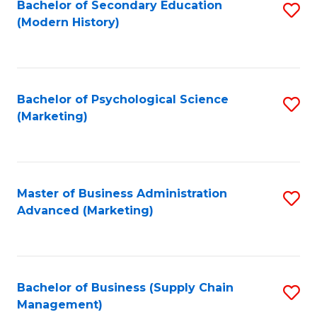
Bachelor of Secondary Education
S
(Modern History)
to
C
Fa
Bachelor of Psychological Science
S
(Marketing)
to
C
Fa
Master of Business Administration
S
Advanced (Marketing)
to
C
Fa
Bachelor of Business (Supply Chain
S
Management)
to