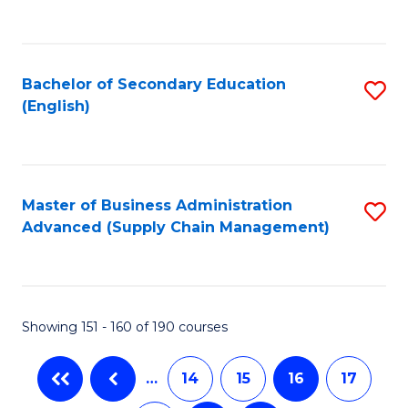
C
Fa
Bachelor of Secondary Education
S
(English)
to
C
Fa
Master of Business Administration
S
Advanced (Supply Chain Management)
to
C
Fa
Showing 151 - 160 of 190 courses
…
14
15
16
17