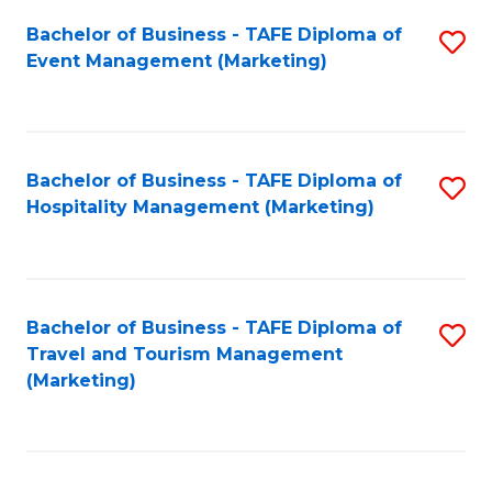
Fa
Bachelor of Business - TAFE Diploma of
S
Event Management (Marketing)
to
C
Fa
Bachelor of Business - TAFE Diploma of
S
Hospitality Management (Marketing)
to
C
Fa
Bachelor of Business - TAFE Diploma of
S
Travel and Tourism Management
to
(Marketing)
C
Fa