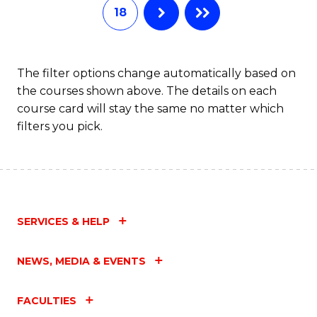
18
The filter options change automatically based on
the courses shown above. The details on each
course card will stay the same no matter which
filters you pick.
SERVICES & HELP
NEWS, MEDIA & EVENTS
FACULTIES