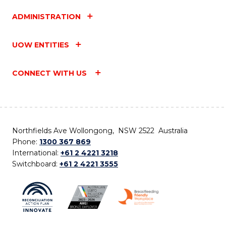
ADMINISTRATION
UOW ENTITIES
CONNECT WITH US
Northfields Ave Wollongong, NSW 2522 Australia
Phone:
1300 367 869
International:
+61 2 4221 3218
Switchboard:
+61 2 4221 3555