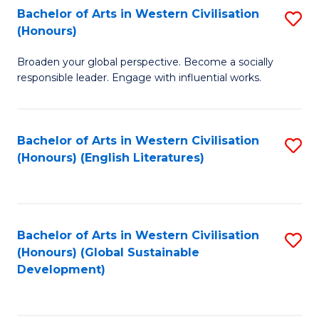
Bachelor of Arts in Western Civilisation
S
W
In
(Honours)
B
Ci
S
Broaden your global perspective. Become a socially
of
-
to
responsible leader. Engage with influential works.
Ar
B
C
in
of
Fa
Bachelor of Arts in Western Civilisation
S
W
L
(Honours) (English Literatures)
to
Ci
to
C
(
C
Fa
to
Fa
Bachelor of Arts in Western Civilisation
S
C
(Honours) (Global Sustainable
to
Development)
Fa
C
Fa