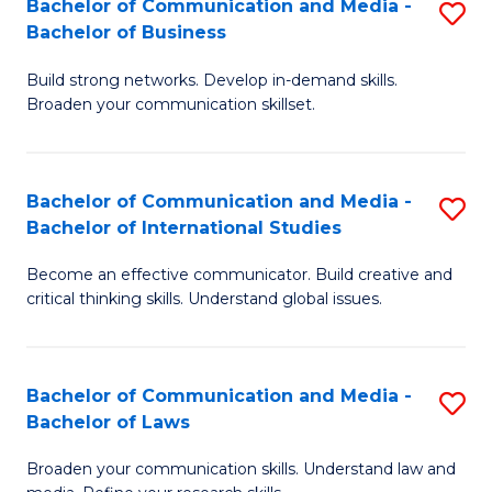
Bachelor of Communication and Media -
S
M
Bachelor of Business
B
to
Build strong networks. Develop in-demand skills.
of
C
Broaden your communication skillset.
C
Fa
a
Bachelor of Communication and Media -
S
M
Bachelor of International Studies
B
-
Become an effective communicator. Build creative and
of
B
critical thinking skills. Understand global issues.
C
of
a
B
Bachelor of Communication and Media -
S
M
to
Bachelor of Laws
B
-
C
Broaden your communication skills. Understand law and
of
B
Fa