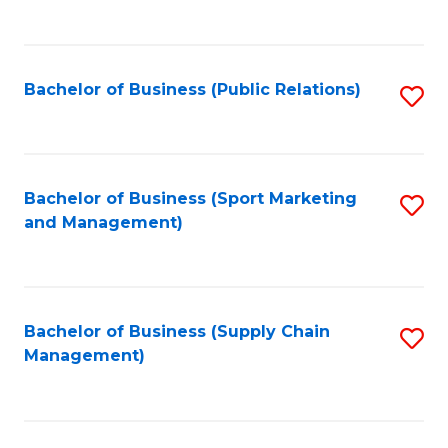
to
C
Fa
Bachelor of Business (Public Relations)
S
to
C
Fa
Bachelor of Business (Sport Marketing
S
and Management)
to
C
Fa
Bachelor of Business (Supply Chain
S
Management)
to
C
Fa