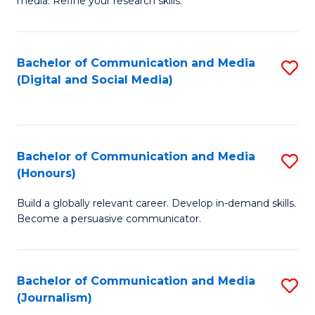
media. Refine your research skills.
C
of
a
In
Bachelor of Communication and Media
S
M
S
(Digital and Social Media)
to
-
to
C
B
C
Fa
of
Fa
Bachelor of Communication and Media
S
L
(Honours)
B
to
Build a globally relevant career. Develop in-demand skills.
of
C
Become a persuasive communicator.
C
Fa
a
Bachelor of Communication and Media
S
M
(Journalism)
to
(