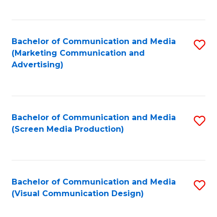
C
to
Fa
C
Bachelor of Communication and Media
S
Fa
(Marketing Communication and
to
Advertising)
C
Fa
Bachelor of Communication and Media
S
(Screen Media Production)
to
C
Fa
Bachelor of Communication and Media
S
(Visual Communication Design)
to