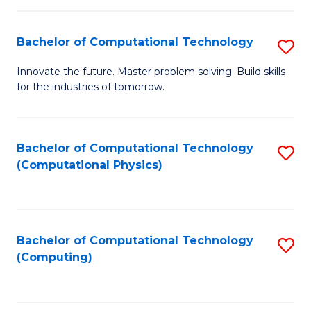
C
Fa
Bachelor of Computational Technology
S
B
Innovate the future. Master problem solving. Build skills
for the industries of tomorrow.
of
C
T
Bachelor of Computational Technology
S
(Computational Physics)
to
to
C
C
Fa
Fa
Bachelor of Computational Technology
S
(Computing)
to
C