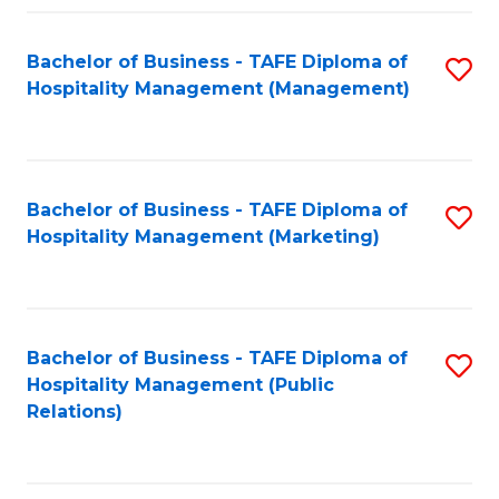
Fa
Fa
Bachelor of Business - TAFE Diploma of
S
Hospitality Management (Management)
to
C
Fa
Bachelor of Business - TAFE Diploma of
S
Hospitality Management (Marketing)
to
C
Fa
Bachelor of Business - TAFE Diploma of
S
Hospitality Management (Public
to
Relations)
C
Fa