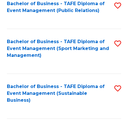
Bachelor of Business - TAFE Diploma of
S
Event Management (Public Relations)
to
C
Fa
Bachelor of Business - TAFE Diploma of
S
Event Management (Sport Marketing and
to
Management)
C
Fa
Bachelor of Business - TAFE Diploma of
S
Event Management (Sustainable
to
Business)
C
Fa