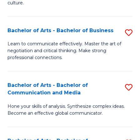
culture.
Ar
to
Bachelor of Arts - Bachelor of Business
S
C
B
Fa
Learn to communicate effectively. Master the art of
negotiation and critical thinking. Make strong
of
professional connections.
Ar
-
Bachelor of Arts - Bachelor of
S
B
Communication and Media
B
of
Hone your skills of analysis. Synthesize complex ideas.
of
B
Become an effective global communicator.
Ar
to
-
C