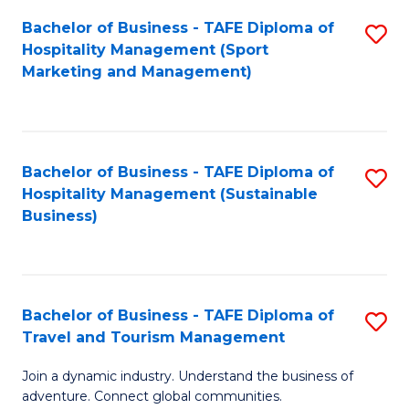
Bachelor of Business - TAFE Diploma of
S
Hospitality Management (Sport
to
Marketing and Management)
C
Fa
Bachelor of Business - TAFE Diploma of
S
Hospitality Management (Sustainable
to
Business)
C
Fa
Bachelor of Business - TAFE Diploma of
S
Travel and Tourism Management
B
Join a dynamic industry. Understand the business of
of
adventure. Connect global communities.