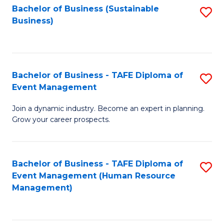
Bachelor of Business (Sustainable
S
Business)
to
C
Fa
Bachelor of Business - TAFE Diploma of
S
Event Management
B
Join a dynamic industry. Become an expert in planning.
of
Grow your career prospects.
B
-
Bachelor of Business - TAFE Diploma of
S
T
Event Management (Human Resource
to
D
Management)
C
of
Fa
E