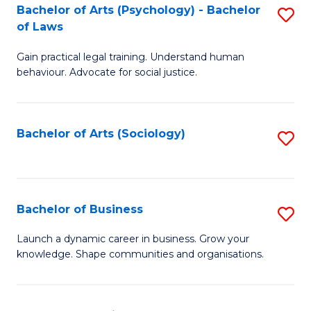
-
Bachelor of Arts (Psychology) - Bachelor
S
B
of Laws
B
of
Gain practical legal training. Understand human
of
B
behaviour. Advocate for social justice.
Ar
to
(
C
Bachelor of Arts (Sociology)
S
-
Fa
to
B
C
of
Fa
Bachelor of Business
S
L
B
to
Launch a dynamic career in business. Grow your
knowledge. Shape communities and organisations.
of
C
B
Fa