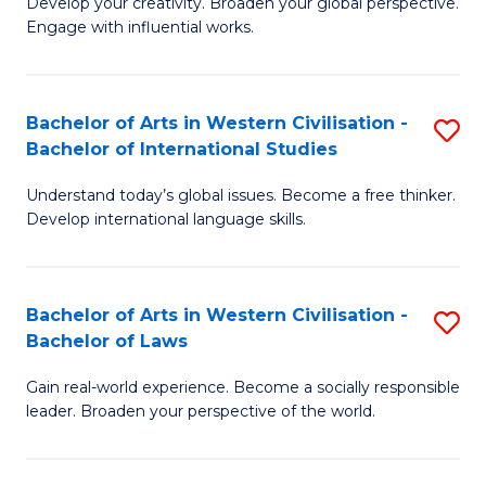
Ci
Develop your creativity. Broaden your global perspective.
of
Engage with influential works.
to
Ar
C
in
Fa
Bachelor of Arts in Western Civilisation -
S
W
Bachelor of International Studies
B
Ci
Understand today’s global issues. Become a free thinker.
of
-
Develop international language skills.
Ar
B
in
of
Bachelor of Arts in Western Civilisation -
S
W
Cr
Bachelor of Laws
B
Ci
Ar
Gain real-world experience. Become a socially responsible
of
-
to
leader. Broaden your perspective of the world.
Ar
B
C
in
of
Fa