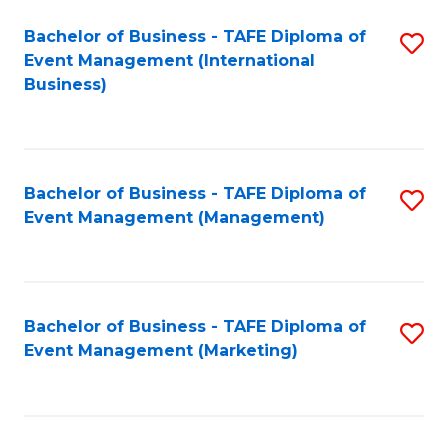
M
Bachelor of Business - TAFE Diploma of
S
Event Management (International
to
to
Business)
C
C
Fa
Fa
Bachelor of Business - TAFE Diploma of
S
Event Management (Management)
to
C
Fa
Bachelor of Business - TAFE Diploma of
S
Event Management (Marketing)
to
C
Fa