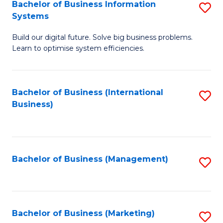
Bachelor of Business Information
S
Systems
B
Build our digital future. Solve big business problems.
of
Learn to optimise system efficiencies.
B
I
Bachelor of Business (International
S
S
Business)
to
to
C
C
Fa
Fa
Bachelor of Business (Management)
S
to
C
Fa
Bachelor of Business (Marketing)
S