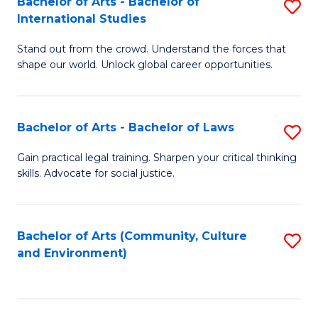
Bachelor of Arts - Bachelor of
S
B
Fa
International Studies
B
of
Stand out from the crowd. Understand the forces that
of
C
shape our world. Unlock global career opportunities.
Ar
a
-
M
Bachelor of Arts - Bachelor of Laws
S
B
to
B
of
C
Gain practical legal training. Sharpen your critical thinking
skills. Advocate for social justice.
of
In
Fa
Ar
S
-
to
Bachelor of Arts (Community, Culture
S
and Environment)
B
C
to
of
Fa
C
L
Fa