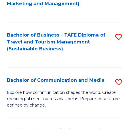
to
Marketing and Management)
C
Fa
Bachelor of Business - TAFE Diploma of
S
Travel and Tourism Management
to
(Sustainable Business)
C
Fa
Bachelor of Communication and Media
S
B
Explore how communication shapes the world. Create
meaningful media across platforms. Prepare for a future
of
defined by change.
C
a