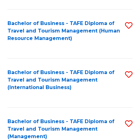
B
-
Bachelor of Business - TAFE Diploma of
S
T
Travel and Tourism Management (Human
to
D
Resource Management)
C
of
Fa
Tr
a
Bachelor of Business - TAFE Diploma of
S
Travel and Tourism Management
T
to
(International Business)
M
C
to
Fa
C
Bachelor of Business - TAFE Diploma of
S
Fa
Travel and Tourism Management
to
(Management)