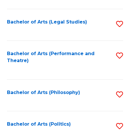
C
Fa
Bachelor of Arts (Legal Studies)
S
to
C
Fa
Bachelor of Arts (Performance and
S
Theatre)
to
C
Fa
Bachelor of Arts (Philosophy)
S
to
C
Fa
Bachelor of Arts (Politics)
S