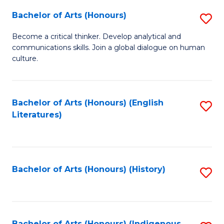
Fa
Bachelor of Arts (Honours)
S
B
Become a critical thinker. Develop analytical and
communications skills. Join a global dialogue on human
of
culture.
Ar
(
Bachelor of Arts (Honours) (English
S
to
Literatures)
to
C
C
Fa
Fa
Bachelor of Arts (Honours) (History)
S
to
C
Bachelor of Arts (Honours) (Indigenous