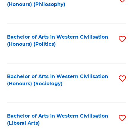
(Honours) (Philosophy)
to
C
Fa
Bachelor of Arts in Western Civilisation
S
(Honours) (Politics)
to
C
Fa
Bachelor of Arts in Western Civilisation
S
(Honours) (Sociology)
to
C
Fa
Bachelor of Arts in Western Civilisation
S
(Liberal Arts)
to