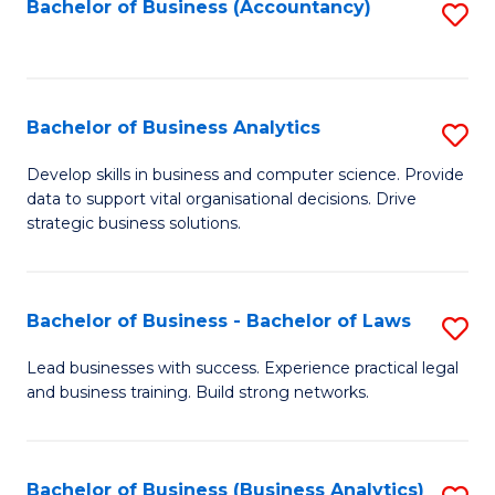
to
Bachelor of Business (Accountancy)
S
C
to
Fa
C
Fa
Bachelor of Business Analytics
S
B
Develop skills in business and computer science. Provide
data to support vital organisational decisions. Drive
of
strategic business solutions.
B
An
Bachelor of Business - Bachelor of Laws
S
to
B
C
Lead businesses with success. Experience practical legal
and business training. Build strong networks.
of
Fa
B
-
Bachelor of Business (Business Analytics)