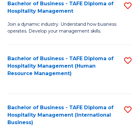
Bachelor of Business - TAFE Diploma of
S
Hospitality Management
B
Join a dynamic industry. Understand how business
of
operates. Develop your management skills.
B
-
Bachelor of Business - TAFE Diploma of
S
T
Hospitality Management (Human
to
D
Resource Management)
C
of
Fa
Ho
M
Bachelor of Business - TAFE Diploma of
S
Hospitality Management (International
to
to
Business)
C
C