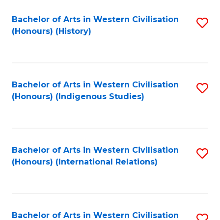
Bachelor of Arts in Western Civilisation
S
(Honours) (History)
to
C
Fa
Bachelor of Arts in Western Civilisation
S
(Honours) (Indigenous Studies)
to
C
Fa
Bachelor of Arts in Western Civilisation
S
(Honours) (International Relations)
to
C
Fa
Bachelor of Arts in Western Civilisation
S