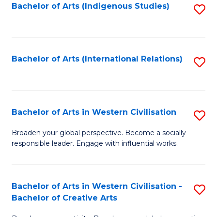
Fa
Bachelor of Arts (Indigenous Studies)
S
to
C
Fa
Bachelor of Arts (International Relations)
S
to
C
Fa
Bachelor of Arts in Western Civilisation
S
B
Broaden your global perspective. Become a socially
responsible leader. Engage with influential works.
of
Ar
in
Bachelor of Arts in Western Civilisation -
S
Bachelor of Creative Arts
W
B