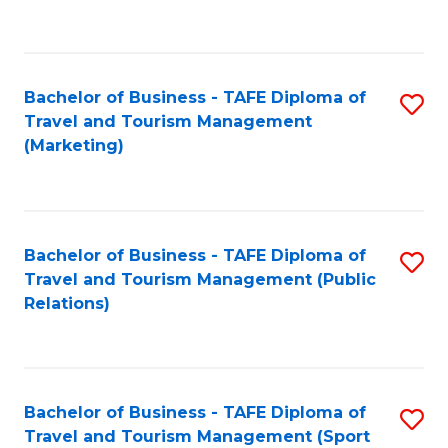
C
Fa
Bachelor of Business - TAFE Diploma of
S
Travel and Tourism Management
to
(Marketing)
C
Fa
Bachelor of Business - TAFE Diploma of
S
Travel and Tourism Management (Public
to
Relations)
C
Fa
Bachelor of Business - TAFE Diploma of
S
Travel and Tourism Management (Sport