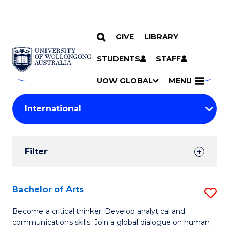
GIVE
LIBRARY
Search
SKIP TO CONTENT
Courses
STUDENTS
STAFF
Search
courses
Searc
UOW GLOBAL
MENU
by
Student
keyword
Filters
Filter
Results
Search
Bachelor of Arts
S
Results
B
Become a critical thinker. Develop analytical and
communications skills. Join a global dialogue on human
of