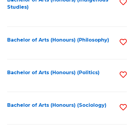
Fa
S
Studies)
to
C
Fa
Bachelor of Arts (Honours) (Philosophy)
S
to
C
Fa
Bachelor of Arts (Honours) (Politics)
S
to
C
Fa
Bachelor of Arts (Honours) (Sociology)
S
to
C