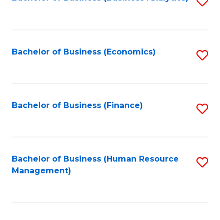
S
B
to
of
C
L
Fa
Bachelor of Business (Economics)
S
to
to
C
C
Fa
Fa
Bachelor of Business (Finance)
S
to
C
Fa
Bachelor of Business (Human Resource
S
Management)
to
C
Fa