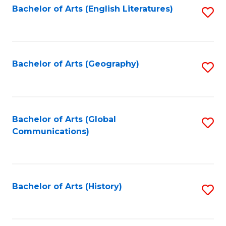
Bachelor of Arts (English Literatures)
S
to
to
C
C
Fa
Fa
Bachelor of Arts (Geography)
S
to
C
Fa
Bachelor of Arts (Global
S
Communications)
to
C
Fa
Bachelor of Arts (History)
S
to
C