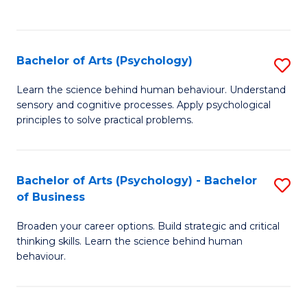
to
C
Fa
Bachelor of Arts (Psychology)
S
B
Learn the science behind human behaviour. Understand
sensory and cognitive processes. Apply psychological
of
principles to solve practical problems.
Ar
(
Bachelor of Arts (Psychology) - Bachelor
S
to
of Business
B
C
Broaden your career options. Build strategic and critical
of
Fa
thinking skills. Learn the science behind human
Ar
behaviour.
(