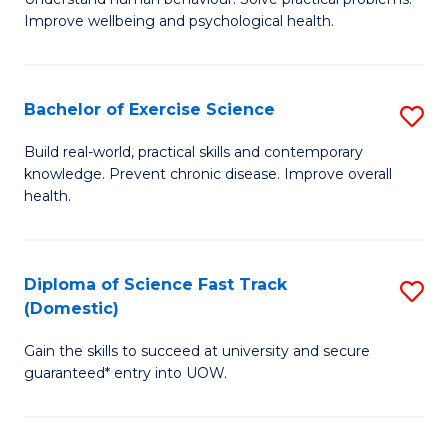
C
Improve wellbeing and psychological health.
of
Fa
P
S
Bachelor of Exercise Science
S
to
B
Build real-world, practical skills and contemporary
C
knowledge. Prevent chronic disease. Improve overall
of
health.
Fa
Ex
S
Diploma of Science Fast Track
S
to
(Domestic)
D
C
Gain the skills to succeed at university and secure
of
Fa
guaranteed* entry into UOW.
S
Fa