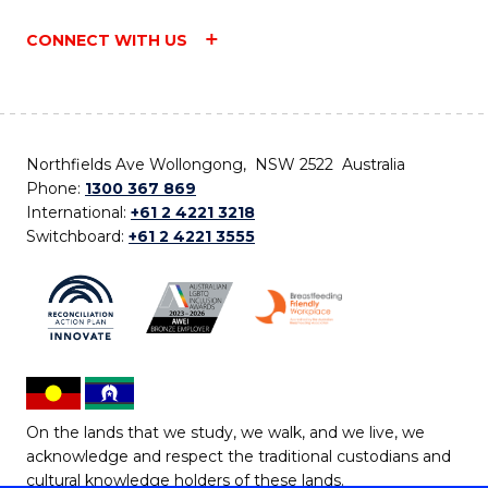
CONNECT WITH US
Northfields Ave Wollongong, NSW 2522 Australia
Phone:
1300 367 869
International:
+61 2 4221 3218
Switchboard:
+61 2 4221 3555
On the lands that we study, we walk, and we live, we
acknowledge and respect the traditional custodians and
cultural knowledge holders of these lands.