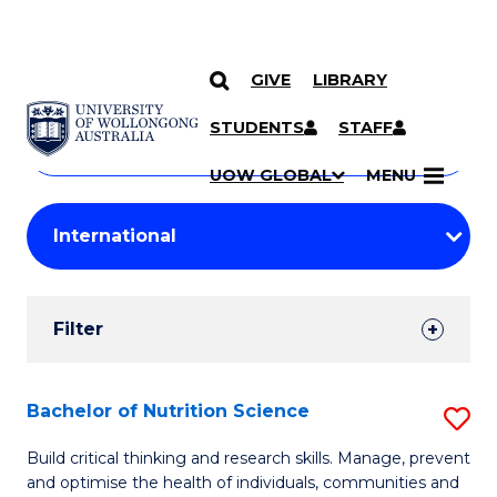
GIVE
LIBRARY
Search
SKIP TO CONTENT
Courses
STUDENTS
STAFF
Search
courses
Searc
UOW GLOBAL
MENU
by
Student
keyword
Filters
Filter
Results
Search
Bachelor of Nutrition Science
S
Results
B
Build critical thinking and research skills. Manage, prevent
and optimise the health of individuals, communities and
of