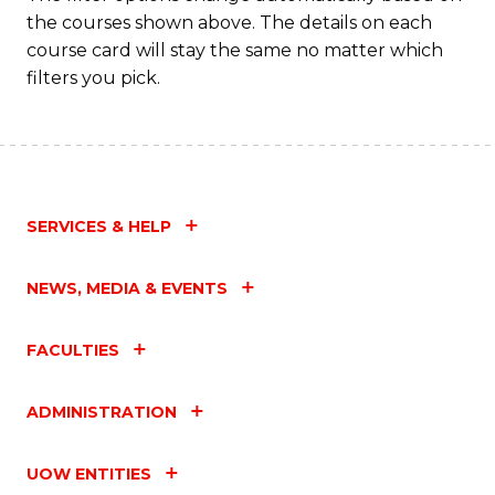
the courses shown above. The details on each
course card will stay the same no matter which
filters you pick.
SERVICES & HELP
NEWS, MEDIA & EVENTS
FACULTIES
ADMINISTRATION
UOW ENTITIES