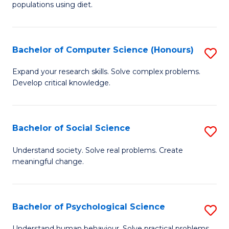
populations using diet.
Nu
S
Bachelor of Computer Science (Honours)
S
to
B
C
Expand your research skills. Solve complex problems.
Develop critical knowledge.
of
Fa
C
S
Bachelor of Social Science
S
(
B
Understand society. Solve real problems. Create
to
meaningful change.
of
C
So
Fa
S
Bachelor of Psychological Science
S
to
B
Understand human behaviour. Solve practical problems.