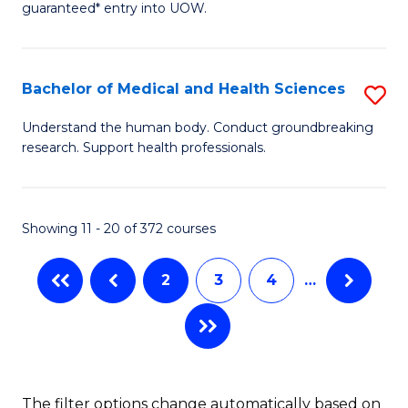
guaranteed* entry into UOW.
M
to
a
C
Bachelor of Medical and Health Sciences
S
H
Fa
B
S
Understand the human body. Conduct groundbreaking
research. Support health professionals.
of
Fa
M
T
a
(
Showing 11 - 20 of 372 courses
H
to
2
3
4
…
S
C
to
Fa
C
Fa
The filter options change automatically based on