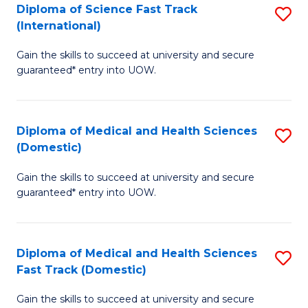
Diploma of Science Fast Track
S
T
(International)
D
(
Gain the skills to succeed at university and secure
of
to
guaranteed* entry into UOW.
S
C
Fa
Fa
Diploma of Medical and Health Sciences
S
T
(Domestic)
D
(I
Gain the skills to succeed at university and secure
of
to
guaranteed* entry into UOW.
M
C
a
Fa
Diploma of Medical and Health Sciences
S
H
Fast Track (Domestic)
D
S
Gain the skills to succeed at university and secure
of
(