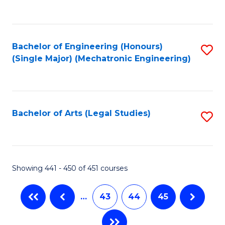
C
Fa
Bachelor of Engineering (Honours)
S
(Single Major) (Mechatronic Engineering)
to
C
Fa
Bachelor of Arts (Legal Studies)
S
to
C
Fa
Showing 441 - 450 of 451 courses
…
43
44
45