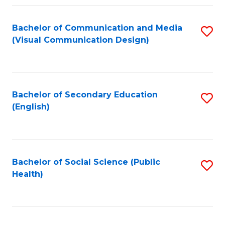
Fa
Bachelor of Communication and Media
S
(Visual Communication Design)
to
C
Fa
Bachelor of Secondary Education
S
(English)
to
C
Fa
Bachelor of Social Science (Public
S
Health)
to
C
Fa