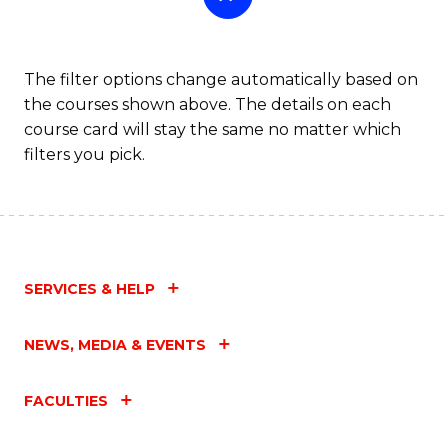
The filter options change automatically based on
the courses shown above. The details on each
course card will stay the same no matter which
filters you pick.
SERVICES & HELP
NEWS, MEDIA & EVENTS
FACULTIES