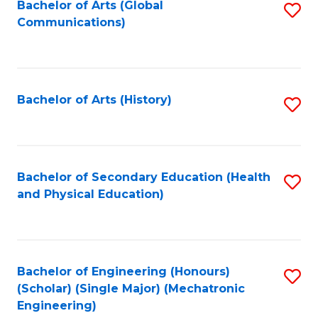
Bachelor of Arts (Global
S
Communications)
to
C
Fa
Bachelor of Arts (History)
S
to
C
Fa
Bachelor of Secondary Education (Health
S
and Physical Education)
to
C
Fa
Bachelor of Engineering (Honours)
S
(Scholar) (Single Major) (Mechatronic
to
Engineering)