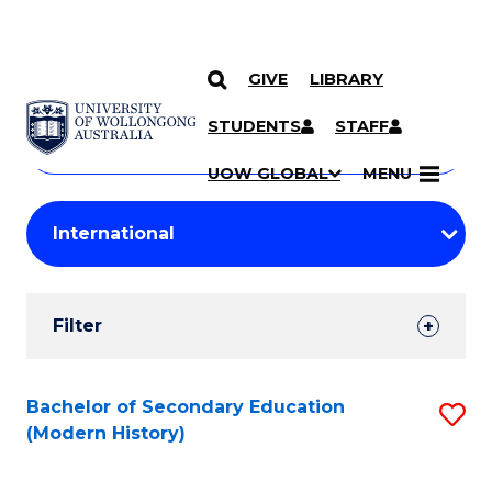
GIVE
LIBRARY
Search
SKIP TO CONTENT
Courses
STUDENTS
STAFF
Search
courses
Searc
UOW GLOBAL
MENU
by
Student
keyword
Filters
Filter
Results
Search
Bachelor of Secondary Education
S
(Modern History)
Results
to
C