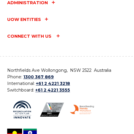
ADMINISTRATION
UOW ENTITIES
CONNECT WITH US
Northfields Ave Wollongong, NSW 2522 Australia
Phone:
1300 367 869
International:
+61 2 4221 3218
Switchboard:
+61 2 4221 3555