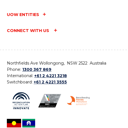
UOW ENTITIES
CONNECT WITH US
Northfields Ave Wollongong, NSW 2522 Australia
Phone:
1300 367 869
International:
+61 2 4221 3218
Switchboard:
+61 2 4221 3555