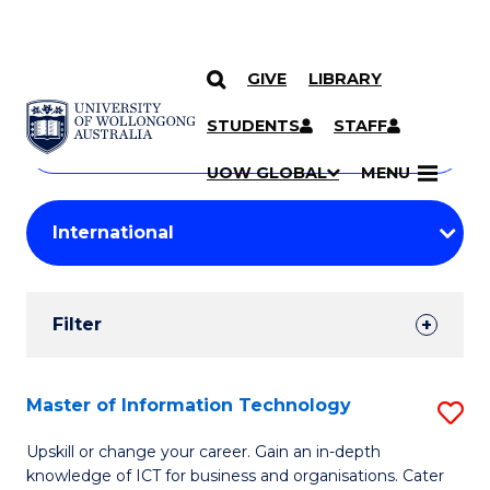
GIVE
LIBRARY
Search
SKIP TO CONTENT
Courses
STUDENTS
STAFF
Search
courses
Searc
UOW GLOBAL
MENU
by
Student
keyword
Filters
Filter
Results
Search
Master of Information Technology
S
Results
M
Upskill or change your career. Gain an in-depth
knowledge of ICT for business and organisations. Cater
of