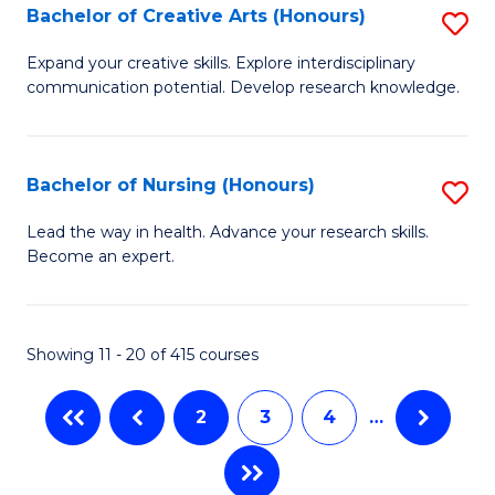
Bachelor of Creative Arts (Honours)
S
to
Fa
B
C
Expand your creative skills. Explore interdisciplinary
communication potential. Develop research knowledge.
of
Fa
Cr
Ar
Bachelor of Nursing (Honours)
S
(
B
Lead the way in health. Advance your research skills.
to
Become an expert.
of
C
N
Fa
(
Showing 11 - 20 of 415 courses
to
2
3
4
…
C
Fa