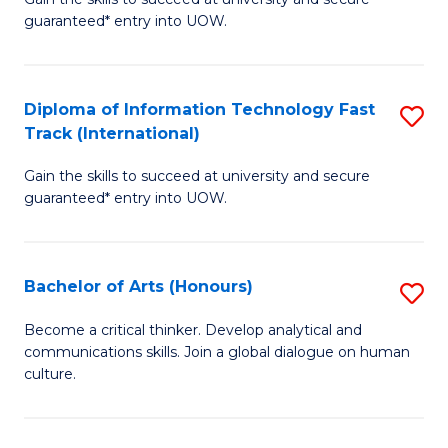
of
C
guaranteed* entry into UOW.
I
Fa
T
Diploma of Information Technology Fast
S
Fa
Track (International)
D
T
Gain the skills to succeed at university and secure
of
(
guaranteed* entry into UOW.
I
to
T
C
Bachelor of Arts (Honours)
S
Fa
Fa
B
T
Become a critical thinker. Develop analytical and
communications skills. Join a global dialogue on human
of
(I
culture.
Ar
to
(
C