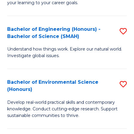
your learning to your career goals.
I
T
Bachelor of Engineering (Honours) -
S
to
Bachelor of Science (SMAH)
B
C
Understand how things work. Explore our natural world.
of
Fa
Investigate global issues.
E
(
Bachelor of Environmental Science
S
-
(Honours)
B
B
Develop real-world practical skills and contemporary
of
of
knowledge. Conduct cutting-edge research. Support
E
S
sustainable communities to thrive.
S
(