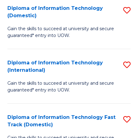
(
to
Diploma of Information Technology
S
to
C
(Domestic)
D
C
Fa
Gain the skills to succeed at university and secure
of
Fa
guaranteed* entry into UOW.
I
T
Diploma of Information Technology
S
(
(International)
D
to
Gain the skills to succeed at university and secure
of
C
guaranteed* entry into UOW.
I
Fa
T
Diploma of Information Technology Fast
S
(I
Track (Domestic)
D
to
Gain the skills to succeed at university and secure