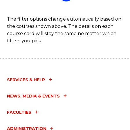
The filter options change automatically based on
the courses shown above. The details on each
course card will stay the same no matter which
filters you pick.
SERVICES & HELP
NEWS, MEDIA & EVENTS
FACULTIES
ADMINISTRATION