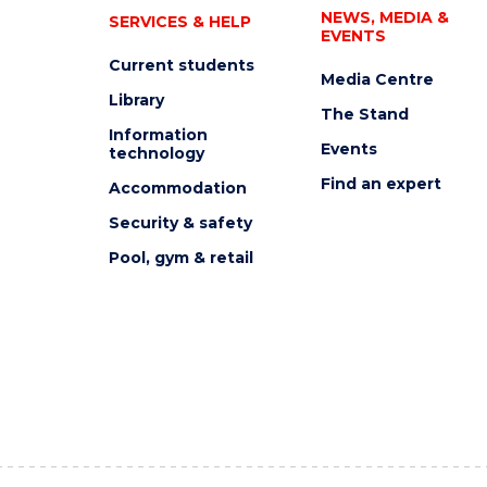
NEWS, MEDIA &
SERVICES & HELP
EVENTS
Current students
Media Centre
Library
The Stand
Information
Events
technology
Find an expert
Accommodation
Security & safety
Pool, gym & retail