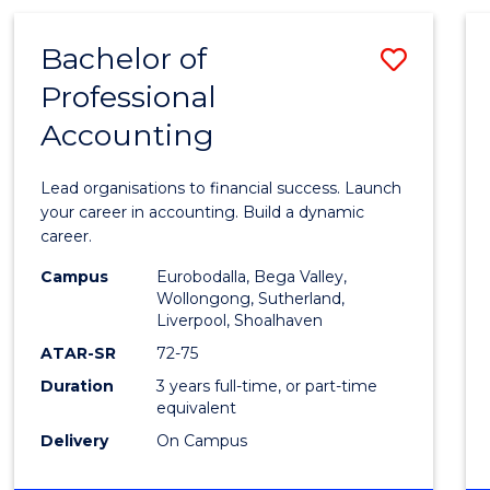
TECHNOLOGY
-
Bachelor of
Save
BACHELOR
OF
Professional
Bache
LAWS
Accounting
of
Profes
Lead organisations to financial success. Launch
Accou
your career in accounting. Build a dynamic
career.
to
Campus
Eurobodalla, Bega Valley,
Cours
Wollongong, Sutherland,
Liverpool, Shoalhaven
Favour
ATAR-SR
72-75
Duration
3 years full-time, or part-time
equivalent
Delivery
On Campus