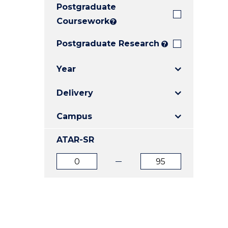
Postgraduate
E
E
E
"
"
"
Coursework
?
Postgraduate Research
?
Year
Delivery
Campus
ATAR-SR
ATAR
ATAR
from
to