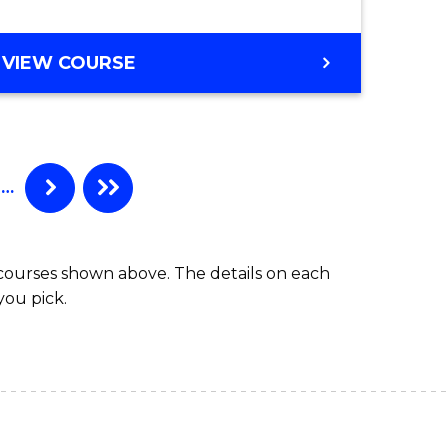
VIEW COURSE
…
 courses shown above. The details on each
you pick.