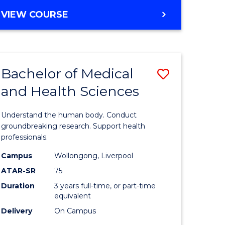
VIEW COURSE
Bachelor of Medical
Save
and Health Sciences
r
Bachelor
of
Understand the human body. Conduct
ational
Medical
groundbreaking research. Support health
professionals.
ess
and
Campus
Wollongong, Liverpool
Health
ATAR-SR
75
e
Sciences
Duration
3 years full-time, or part-time
equivalent
ites
to
Delivery
On Campus
Course