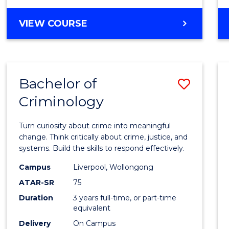
MASTER
VIEW COURSE
OF
INTERNATIONAL
BUSINESS
Bachelor of
Save
Criminology
Bache
of
Turn curiosity about crime into meaningful
Crimi
change. Think critically about crime, justice, and
systems. Build the skills to respond effectively.
to
Campus
Liverpool, Wollongong
Cours
ATAR-SR
75
Favour
Duration
3 years full-time, or part-time
equivalent
Delivery
On Campus