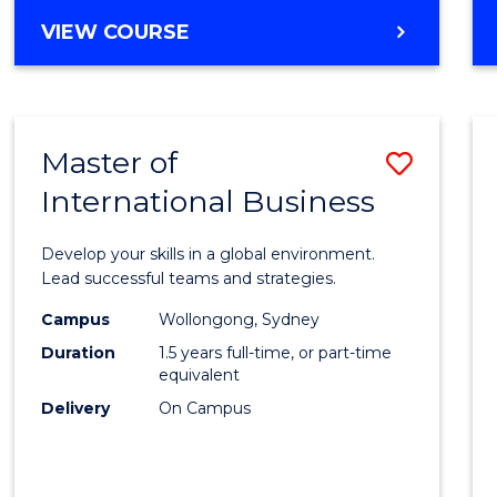
BACHELOR
VIEW COURSE
OF
PROFESSIONAL
ACCOUNTING
Master of
Save
International Business
Maste
of
Develop your skills in a global environment.
Intern
Lead successful teams and strategies.
Busin
Campus
Wollongong, Sydney
Duration
1.5 years full-time, or part-time
to
equivalent
Cours
Delivery
On Campus
Favour