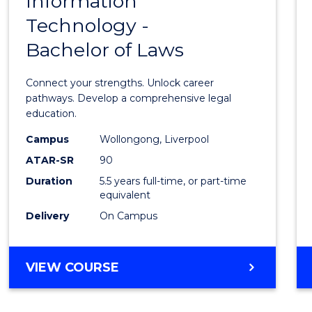
Information
Bache
RESOURCE
Technology -
of
MANAGEMENT
Bachelor of Laws
Infor
Techn
Connect your strengths. Unlock career
-
pathways. Develop a comprehensive legal
education.
Bache
Campus
Wollongong, Liverpool
of
ATAR-SR
90
Laws
Duration
5.5 years full-time, or part-time
equivalent
to
Delivery
On Campus
Cours
Favour
BACHELOR
VIEW COURSE
OF
INFORMATION