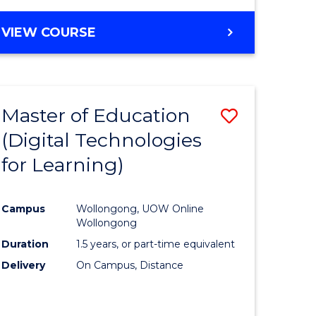
Favourite
BACHELOR
VIEW COURSE
OF
MEDICAL
AND
HEALTH
Master of Education
Save
SCIENCES
(Digital Technologies
lor
to
for Learning)
Course
nology
Favourite
Campus
Wollongong, UOW Online
Wollongong
e
Duration
1.5 years, or part-time equivalent
ites
Delivery
On Campus, Distance