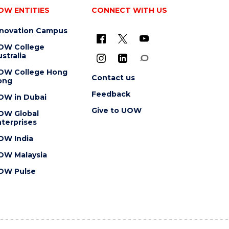
OW ENTITIES
CONNECT WITH US
nnovation Campus
OW College
stralia
OW College Hong
Contact us
ong
Feedback
OW in Dubai
Give to UOW
OW Global
terprises
OW India
OW Malaysia
OW Pulse