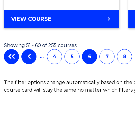
BACHELOR
VIEW COURSE
OF
CRIMINOLOGY
Showing 51 - 60 of 255 courses
…
4
5
6
7
8
The filter options change automatically based on the
course card will stay the same no matter which filters 