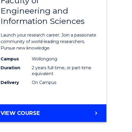
Faculty of
lor
Master
COMPUTER
Engineering and
of
SCIENCE
Information Sciences
mation
Research
ology
-
Launch your research career. Join a passionate
Faculty
community of world-leading researchers.
Pursue new knowledge.
lor
of
Campus
Wollongong
Engineer
Duration
2 years full-time, or part-time
and
equivalent
Delivery
On Campus
Informat
e
Sciences
ites
to
MASTER
VIEW COURSE
Course
OF
Favourite
RESEARCH