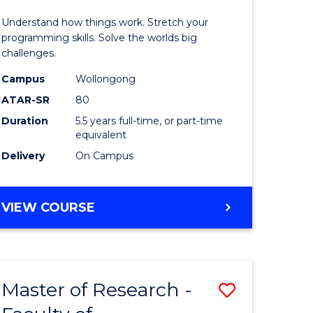
(Honours
Understand how things work. Stretch your
r
-
programming skills. Solve the worlds big
challenges.
Bachelor
Campus
Wollongong
n
of
ATAR-SR
80
rce
Compute
Duration
5.5 years full-time, or part-time
equivalent
gement
Science
Delivery
On Campus
to
e
Course
BACHELOR
VIEW COURSE
ites
Favourite
OF
ENGINEERING
(HONOURS)
-
Master of Research -
Save
BACHELOR
OF