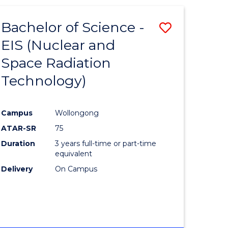
-
FACULTY
Bachelor of Science -
Save
OF
ENGINEERING
EIS (Nuclear and
lor
to
AND
Space Radiation
Course
INFORMATION
SCIENCES
Technology)
sional
Favourite
nting
Campus
Wollongong
ATAR-SR
75
e
Duration
3 years full-time or part-time
ites
equivalent
Delivery
On Campus