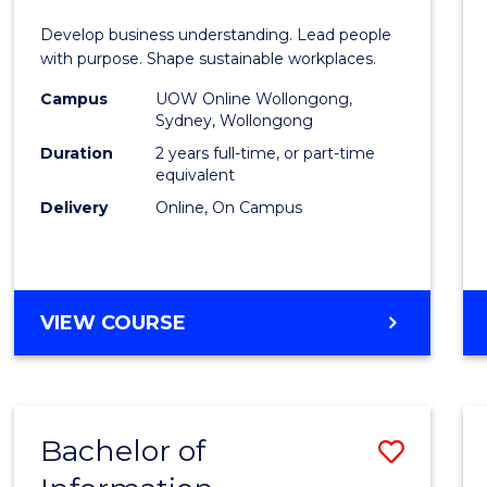
E
E
E
E
-
Develop business understanding. Lead people
"
"
"
"
Maste
with purpose. Shape sustainable workplaces.
of
Campus
UOW Online Wollongong,
Sydney, Wollongong
Huma
Duration
2 years full-time, or part-time
Resou
equivalent
Delivery
Online, On Campus
Mana
to
Cours
MASTER
VIEW COURSE
Favour
OF
BUSINESS
-
MASTER
Bachelor of
Save
OF
HUMAN