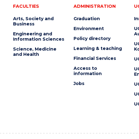
FACULTIES
ADMINISTRATION
U
Arts, Society and
Graduation
I
Business
Environment
U
Engineering and
Au
Policy directory
Information Sciences
U
Learning & teaching
Science, Medicine
K
and Health
Financial Services
U
Access to
U
information
En
Jobs
U
U
U