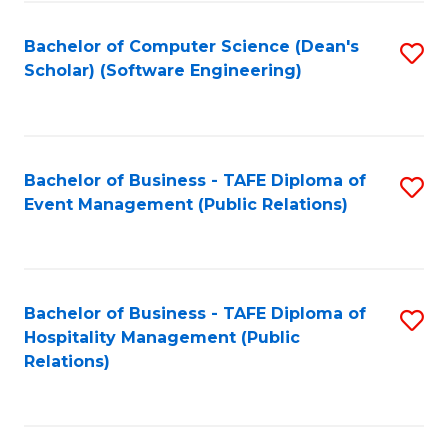
to
Fa
Bachelor of Computer Science (Dean's
S
C
Scholar) (Software Engineering)
to
Fa
C
Fa
Bachelor of Business - TAFE Diploma of
S
Event Management (Public Relations)
to
C
Fa
Bachelor of Business - TAFE Diploma of
S
Hospitality Management (Public
to
Relations)
C
Fa