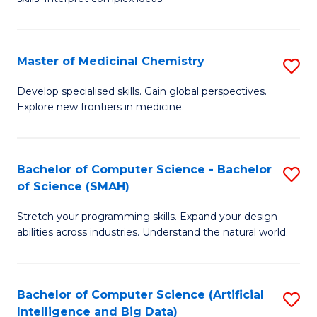
S
Ar
(
to
Master of Medicinal Chemistry
S
-
C
M
B
Fa
Develop specialised skills. Gain global perspectives.
Explore new frontiers in medicine.
of
of
M
L
C
to
Bachelor of Computer Science - Bachelor
S
of Science (SMAH)
to
C
B
C
Fa
Stretch your programming skills. Expand your design
of
abilities across industries. Understand the natural world.
Fa
C
S
Bachelor of Computer Science (Artificial
S
-
Intelligence and Big Data)