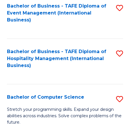
to
Bachelor of Business - TAFE Diploma of
S
Event Management (International
C
to
Business)
Fa
C
Fa
Bachelor of Business - TAFE Diploma of
S
Hospitality Management (International
to
Business)
C
Fa
Bachelor of Computer Science
S
B
Stretch your programming skills. Expand your design
abilities across industries. Solve complex problems of the
of
future.
C