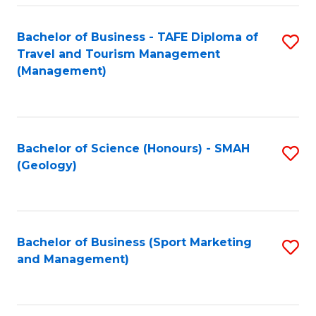
C
Fa
Bachelor of Business - TAFE Diploma of
S
Travel and Tourism Management
to
(Management)
C
Fa
Bachelor of Science (Honours) - SMAH
S
(Geology)
to
C
Fa
Bachelor of Business (Sport Marketing
S
and Management)
to
C