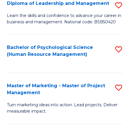
S
C
Diploma of Leadership and Management
S
(
M
D
Learn the skills and confidence to advance your career in
to
business and management. National code: BSB50420
to
of
C
C
L
Fa
Fa
a
Bachelor of Psychological Science
S
(Human Resource Management)
M
to
to
C
C
Fa
Master of Marketing - Master of Project
S
Fa
Management
M
Turn marketing ideas into action. Lead projects. Deliver
of
measurable impact.
M
-