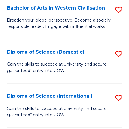
to
Bachelor of Arts in Western Civilisation
S
-
C
B
B
Fa
Broaden your global perspective. Become a socially
responsible leader. Engage with influential works.
of
of
Ar
So
in
S
Diploma of Science (Domestic)
S
W
to
D
Gain the skills to succeed at university and secure
Ci
guaranteed* entry into UOW.
C
of
to
Fa
S
C
(
Diploma of Science (International)
S
Fa
to
D
Gain the skills to succeed at university and secure
C
guaranteed* entry into UOW.
of
Fa
S