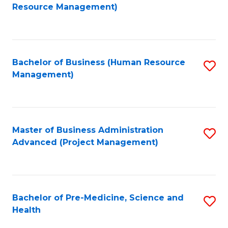
to
Resource Management)
C
Fa
Bachelor of Business (Human Resource
S
Management)
to
C
Fa
Master of Business Administration
S
Advanced (Project Management)
to
C
Fa
Bachelor of Pre-Medicine, Science and
S
Health
B