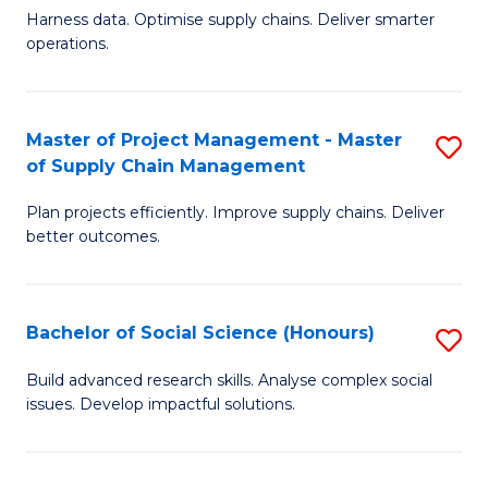
T
Harness data. Optimise supply chains. Deliver smarter
of
M
operations.
B
to
An
C
Master of Project Management - Master
S
-
Fa
of Supply Chain Management
M
M
Plan projects efficiently. Improve supply chains. Deliver
of
of
better outcomes.
Pr
S
M
C
Bachelor of Social Science (Honours)
S
-
M
B
M
to
Build advanced research skills. Analyse complex social
issues. Develop impactful solutions.
of
of
C
So
S
Fa