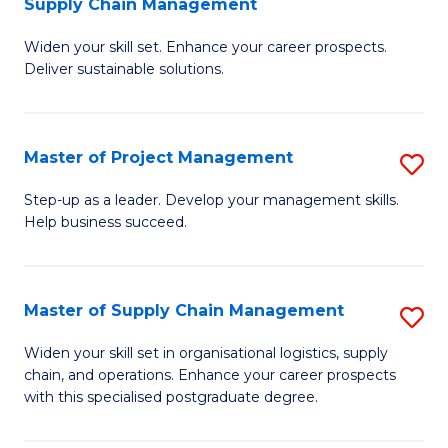
Supply Chain Management
G
M
Widen your skill set. Enhance your career prospects.
Ce
to
Deliver sustainable solutions.
in
C
S
Fa
Master of Project Management
S
S
M
C
Step-up as a leader. Develop your management skills.
Help business succeed.
of
M
Pr
to
M
C
Master of Supply Chain Management
S
to
Fa
M
Widen your skill set in organisational logistics, supply
C
chain, and operations. Enhance your career prospects
of
with this specialised postgraduate degree.
Fa
S