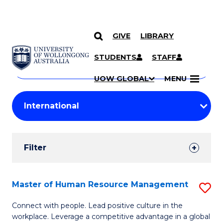
GIVE
LIBRARY
Search
SKIP TO CONTENT
Courses
STUDENTS
STAFF
Search
courses
Searc
UOW GLOBAL
MENU
by
Student
keyword
Filters
Filter
Results
Search
Master of Human Resource Management
S
Results
M
Connect with people. Lead positive culture in the
workplace. Leverage a competitive advantage in a global
of