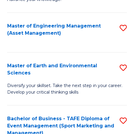
S
of
(
M
Master of Engineering Management
S
-
to
(Asset Management)
to
B
C
C
of
Fa
Fa
B
Master of Earth and Environmental
S
to
Sciences
M
C
Diversify your skillset. Take the next step in your career.
of
Fa
Develop your critical thinking skills
E
a
Bachelor of Business - TAFE Diploma of
S
E
Event Management (Sport Marketing and
to
S
Management)