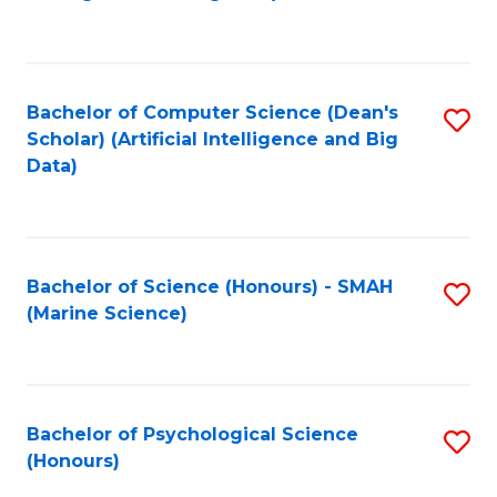
to
B
C
of
Fa
S
Bachelor of Computer Science (Dean's
S
(
Scholar) (Artificial Intelligence and Big
to
Data)
to
C
C
Fa
Fa
Bachelor of Science (Honours) - SMAH
S
(Marine Science)
to
C
Fa
Bachelor of Psychological Science
S
(Honours)
B