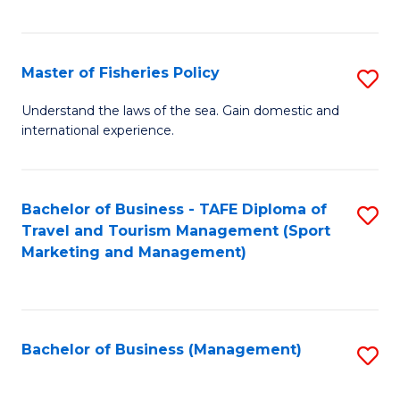
C
Fa
Master of Fisheries Policy
S
M
Understand the laws of the sea. Gain domestic and
international experience.
of
Fi
Po
Bachelor of Business - TAFE Diploma of
S
Travel and Tourism Management (Sport
to
to
Marketing and Management)
C
C
Fa
Fa
Bachelor of Business (Management)
S
to