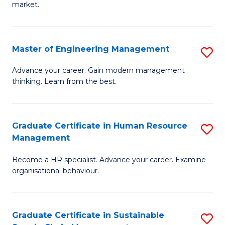
market.
H
R
Master of Engineering Management
S
M
M
to
Advance your career. Gain modern management
thinking. Learn from the best.
of
C
E
Fa
M
Graduate Certificate in Human Resource
S
Management
to
G
C
Become a HR specialist. Advance your career. Examine
Ce
organisational behaviour.
Fa
in
H
Graduate Certificate in Sustainable
S
R