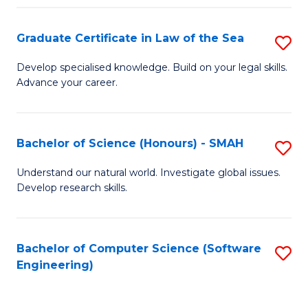
Po
Graduate Certificate in Law of the Sea
S
to
G
C
Develop specialised knowledge. Build on your legal skills.
Advance your career.
Ce
Fa
in
L
Bachelor of Science (Honours) - SMAH
S
of
B
Understand our natural world. Investigate global issues.
t
Develop research skills.
of
S
S
to
(
Bachelor of Computer Science (Software
S
C
Engineering)
-
to
Fa
S
C