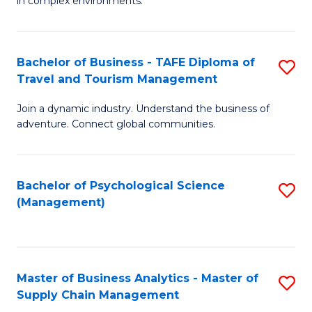
in complex environments.
D
C
B
to
Fa
An
C
Bachelor of Business - TAFE Diploma of
S
-
Travel and Tourism Management
Fa
B
M
Join a dynamic industry. Understand the business of
of
of
adventure. Connect global communities.
B
Pr
-
M
Bachelor of Psychological Science
S
T
to
(Management)
to
D
C
C
of
Fa
Fa
Tr
Master of Business Analytics - Master of
S
a
Supply Chain Management
M