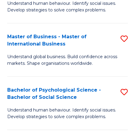
Understand human behaviour. Identify social issues.
of
Develop strategies to solve complex problems.
P
S
Master of Business - Master of
S
(
International Business
M
to
Understand global business. Build confidence across
of
C
markets. Shape organisations worldwide.
B
Fa
-
Bachelor of Psychological Science -
S
M
Bachelor of Social Science
B
of
Understand human behaviour. Identify social issues.
of
In
Develop strategies to solve complex problems.
P
B
S