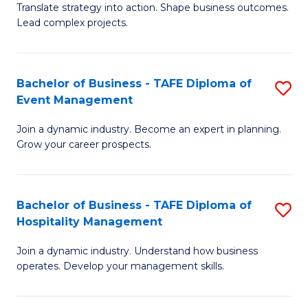
Translate strategy into action. Shape business outcomes.
of
H
Lead complex projects.
B
R
-
M
Bachelor of Business - TAFE Diploma of
S
M
to
Event Management
B
of
C
Join a dynamic industry. Become an expert in planning.
of
Pr
Fa
Grow your career prospects.
B
M
-
to
Bachelor of Business - TAFE Diploma of
S
T
C
Hospitality Management
B
D
Fa
Join a dynamic industry. Understand how business
of
of
operates. Develop your management skills.
B
E
-