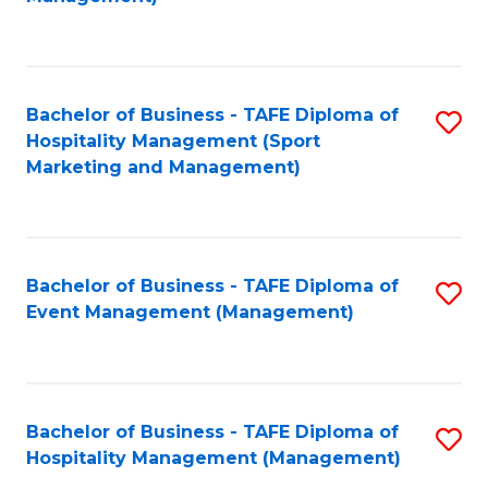
C
to
Fa
C
Fa
Bachelor of Business - TAFE Diploma of
S
Hospitality Management (Sport
to
Marketing and Management)
C
Fa
Bachelor of Business - TAFE Diploma of
S
Event Management (Management)
to
C
Fa
Bachelor of Business - TAFE Diploma of
S
Hospitality Management (Management)
to