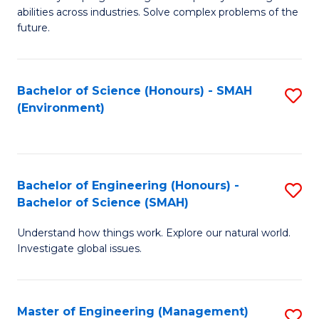
of
abilities across industries. Solve complex problems of the
C
future.
S
(
Bachelor of Science (Honours) - SMAH
S
Sc
(Environment)
to
to
C
C
Fa
Fa
Bachelor of Engineering (Honours) -
S
Bachelor of Science (SMAH)
B
Understand how things work. Explore our natural world.
of
Investigate global issues.
E
(
Master of Engineering (Management)
S
-