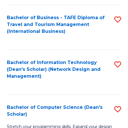
S
Bachelor of Business - TAFE Diploma of
S
to
Travel and Tourism Management
to
C
(International Business)
C
Fa
Fa
Bachelor of Information Technology
S
(Dean's Scholar) (Network Design and
to
Management)
C
Fa
Bachelor of Computer Science (Dean's
S
Scholar)
B
Stretch your programming skills. Expand your design