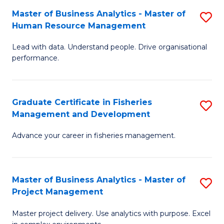
M
Master of Business Analytics - Master of
S
T
to
Human Resource Management
M
D
C
Lead with data. Understand people. Drive organisational
of
of
Fa
performance.
B
Ho
An
M
Graduate Certificate in Fisheries
S
-
to
Management and Development
G
M
C
Advance your career in fisheries management.
Ce
of
Fa
in
H
Fi
R
Master of Business Analytics - Master of
S
Project Management
M
M
M
a
to
Master project delivery. Use analytics with purpose. Excel
of