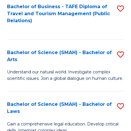
Bachelor of Business - TAFE Diploma of
S
Travel and Tourism Management (Public
to
Relations)
C
Fa
Bachelor of Science (SMAH) - Bachelor of
S
Arts
B
Understand our natural world. Investigate complex
of
scientific issues. Join a global dialogue on human culture.
S
(
Bachelor of Science (SMAH) - Bachelor of
S
-
Laws
B
B
Gain a comprehensive legal education. Develop critical
of
of
skills. Interpret complex ideas.