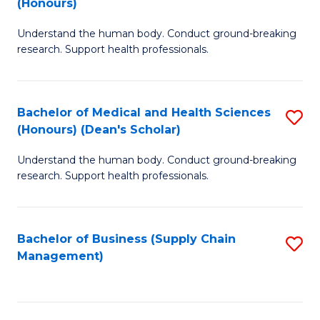
(Honours)
H
B
S
Understand the human body. Conduct ground-breaking
of
research. Support health professionals.
to
M
C
a
Fa
Bachelor of Medical and Health Sciences
S
H
(Honours) (Dean's Scholar)
B
S
Understand the human body. Conduct ground-breaking
of
(
research. Support health professionals.
M
to
a
C
Bachelor of Business (Supply Chain
S
H
Fa
Management)
to
S
C
(
Fa