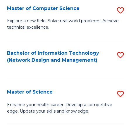
Fa
Master of Computer Science
S
M
Explore a new field. Solve real-world problems. Achieve
technical excellence.
of
C
S
Bachelor of Information Technology
S
(Network Design and Management)
to
to
C
C
Fa
Fa
Master of Science
S
M
Enhance your health career. Develop a competitive
edge. Update your skills and knowledge.
of
S