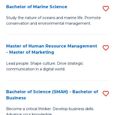
Bachelor of Marine Science
S
M
B
of
Study the nature of oceans and marine life. Promote
conservation and environmental management.
of
Pr
M
M
S
to
Master of Human Resource Management
S
- Master of Marketing
to
C
M
C
Fa
Lead people. Shape culture. Drive strategic
of
communication in a digital world.
Fa
H
R
Bachelor of Science (SMAH) - Bachelor of
S
M
Business
B
-
Become a critical thinker. Develop business skills.
of
M
Advance your knowledge.