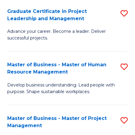
C
Graduate Certificate in Project
S
M
Leadership and Management
G
to
Advance your career. Become a leader. Deliver
Ce
C
successful projects.
in
Fa
Pr
Master of Business - Master of Human
S
L
Resource Management
M
a
Develop business understanding. Lead people with
of
M
purpose. Shape sustainable workplaces.
B
to
-
C
Master of Business - Master of Project
S
M
Fa
Management
M
of