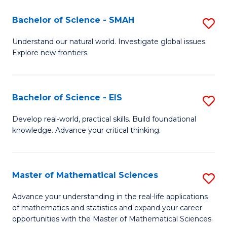
(I
Bachelor of Science - SMAH
S
to
B
Understand our natural world. Investigate global issues.
C
Explore new frontiers.
of
Fa
S
-
Bachelor of Science - EIS
S
S
B
Develop real-world, practical skills. Build foundational
to
knowledge. Advance your critical thinking.
of
C
S
Fa
-
Master of Mathematical Sciences
S
E
M
Advance your understanding in the real-life applications
to
of mathematics and statistics and expand your career
of
opportunities with the Master of Mathematical Sciences.