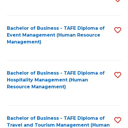
to
B
C
of
Fa
Bachelor of Business - TAFE Diploma of
S
S
Event Management (Human Resource
to
(
Management)
C
to
Fa
C
Fa
Bachelor of Business - TAFE Diploma of
S
Hospitality Management (Human
to
Resource Management)
C
Fa
Bachelor of Business - TAFE Diploma of
S
Travel and Tourism Management (Human