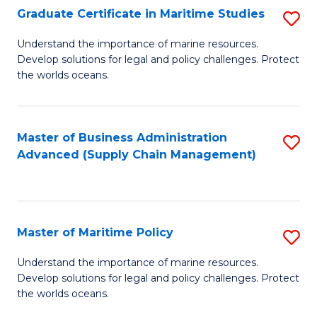
(
Graduate Certificate in Maritime Studies
S
Sc
G
Understand the importance of marine resources.
to
Develop solutions for legal and policy challenges. Protect
Ce
C
the worlds oceans.
in
Fa
M
Master of Business Administration
S
S
Advanced (Supply Chain Management)
to
to
C
C
Fa
Fa
Master of Maritime Policy
S
M
Understand the importance of marine resources.
Develop solutions for legal and policy challenges. Protect
of
the worlds oceans.
M