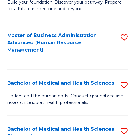
Build your foundation. Discover your pathway. Prepare
of
for a future in medicine and beyond.
Pr
M
Master of Business Administration
S
S
Advanced (Human Resource
to
a
Management)
C
H
Fa
to
C
Bachelor of Medical and Health Sciences
S
Fa
B
Understand the human body. Conduct groundbreaking
research. Support health professionals.
of
M
a
Bachelor of Medical and Health Sciences
S