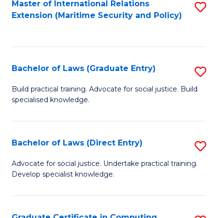
Master of International Relations
S
Extension (Maritime Security and Policy)
to
C
Fa
Bachelor of Laws (Graduate Entry)
S
B
Build practical training. Advocate for social justice. Build
specialised knowledge.
of
L
(
Bachelor of Laws (Direct Entry)
S
En
B
Advocate for social justice. Undertake practical training.
to
Develop specialist knowledge.
of
C
L
Fa
(D
Graduate Certificate in Computing