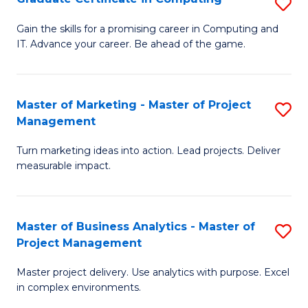
S
En
G
Gain the skills for a promising career in Computing and
to
IT. Advance your career. Be ahead of the game.
Ce
C
in
Fa
C
Master of Marketing - Master of Project
S
Management
to
M
C
Turn marketing ideas into action. Lead projects. Deliver
of
measurable impact.
Fa
M
-
Master of Business Analytics - Master of
S
M
Project Management
M
of
Master project delivery. Use analytics with purpose. Excel
of
Pr
in complex environments.
B
M