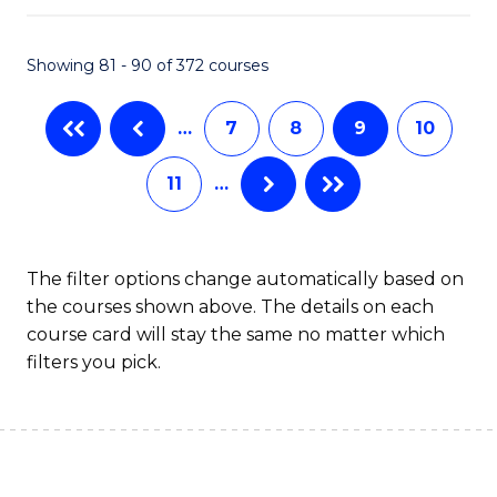
An
to
Showing 81 - 90 of 372 courses
-
C
M
Fa
…
7
8
9
10
of
11
…
Pr
M
to
The filter options change automatically based on
the courses shown above. The details on each
C
course card will stay the same no matter which
Fa
filters you pick.