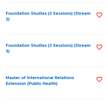
Fa
Foundation Studies (2 Sessions) (Stream
S
2)
to
C
Fa
Foundation Studies (2 Sessions) (Stream
S
3)
to
C
Fa
Master of International Relations
S
Extension (Public Health)
to
C
Fa