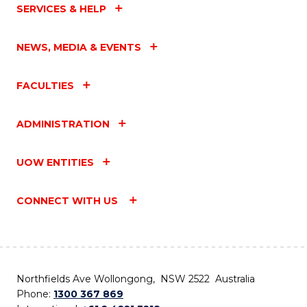
SERVICES & HELP
NEWS, MEDIA & EVENTS
FACULTIES
ADMINISTRATION
UOW ENTITIES
CONNECT WITH US
Northfields Ave Wollongong, NSW 2522 Australia
Phone:
1300 367 869