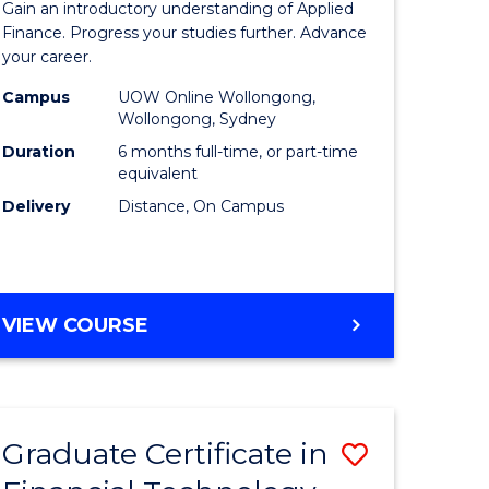
Gain an introductory understanding of Applied
ed
in
Finance. Progress your studies further. Advance
your career.
ce
Applied
Campus
UOW Online Wollongong,
e
Finance
Wollongong, Sydney
lisation)
to
Duration
6 months full-time, or part-time
equivalent
Course
Delivery
Distance, On Campus
e
Favourite
ites
GRADUATE
VIEW COURSE
CERTIFICATE
IN
APPLIED
FINANCE
Graduate Certificate in
Save