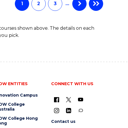
1
2
3
…
 courses shown above. The details on each
you pick.
OW ENTITIES
CONNECT WITH US
nnovation Campus
OW College
stralia
OW College Hong
Contact us
ong