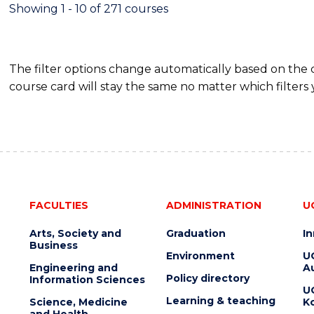
FINANCE
Showing 1 - 10 of 271 courses
The filter options change automatically based on the
course card will stay the same no matter which filters 
FACULTIES
ADMINISTRATION
U
Arts, Society and
Graduation
I
Business
Environment
U
Engineering and
Au
Policy directory
Information Sciences
U
Learning & teaching
Science, Medicine
K
and Health