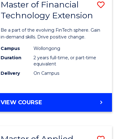
Master of Financial
Save
Technology Extension
r
Master
of
Be a part of the evolving FinTech sphere. Gain
ial
Financial
in-demand skills. Drive positive change.
ology
Technolo
Campus
Wollongong
Duration
2 years full-time, or part-time
Extensio
equivalent
e
to
Delivery
On Campus
ites
Course
Favourite
MASTER
VIEW COURSE
OF
FINANCIAL
TECHNOLOGY
EXTENSION
Master of Applied
Save