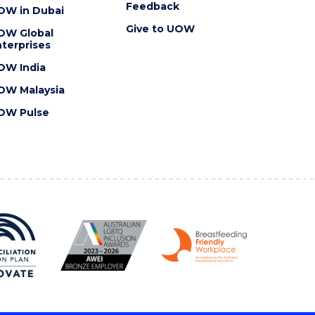
Feedback
OW in Dubai
Give to UOW
OW Global
terprises
OW India
OW Malaysia
OW Pulse