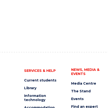
NEWS, MEDIA &
SERVICES & HELP
EVENTS
Current students
Media Centre
Library
The Stand
Information
Events
technology
Find an expert
Accommodation