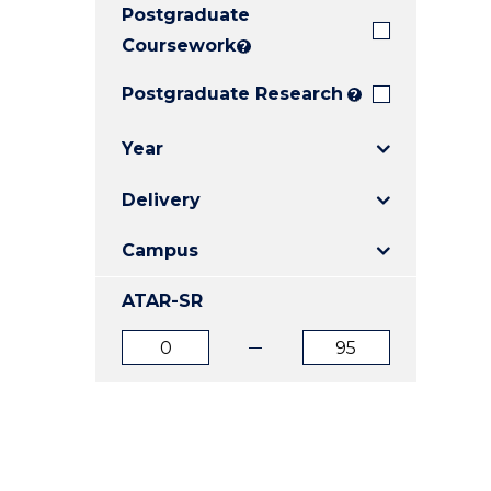
Postgraduate
E
E
E
"
"
"
Coursework
?
Postgraduate Research
?
Year
Delivery
Campus
ATAR-SR
ATAR
ATAR
from
to