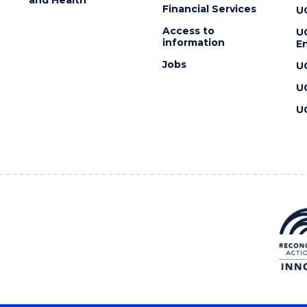
Financial Services
U
Access to
U
information
En
Jobs
U
U
U