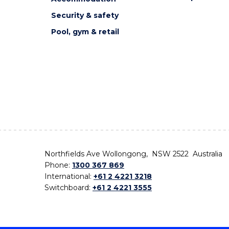
Security & safety
Pool, gym & retail
Northfields Ave Wollongong, NSW 2522 Australia
Phone:
1300 367 869
International:
+61 2 4221 3218
Switchboard:
+61 2 4221 3555