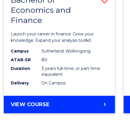
Economics and
Bache
Finance
of
Econo
Launch your career in finance. Grow your
and
knowledge. Expand your analysis toolkit.
Finan
Campus
Sutherland, Wollongong
ATAR-SR
80
to
Duration
3 years full-time, or part-time
Cours
equivalent
Favour
Delivery
On Campus
BACHELOR
VIEW COURSE
OF
ECONOMICS
AND