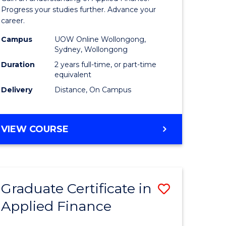
Finance
Progress your studies further. Advance your
career.
(Double
Campus
UOW Online Wollongong,
Specialis
Sydney, Wollongong
to
Duration
2 years full-time, or part-time
equivalent
Course
Delivery
Distance, On Campus
Favourite
MASTER
VIEW COURSE
OF
APPLIED
FINANCE
(DOUBLE
Graduate Certificate in
Save
SPECIALISATION)
Applied Finance
r
Graduate
Certificat