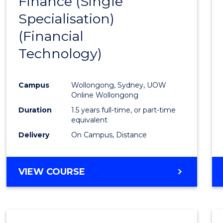
Finance (Single
to
Specialisation)
Cours
(Financial
Favour
Technology)
Campus
Wollongong, Sydney, UOW
Online Wollongong
Duration
1.5 years full-time, or part-time
equivalent
Delivery
On Campus, Distance
VIEW COURSE