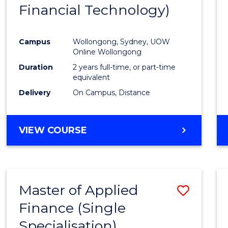
Financial Technology)
E
E
E
E
"
"
"
"
Campus
Wollongong, Sydney, UOW
Online Wollongong
Duration
2 years full-time, or part-time
equivalent
Delivery
On Campus, Distance
VIEW COURSE
Master of Applied
Save
Finance (Single
Maste
Specialisation)
of