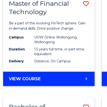
Master of Financial
Save
Technology
Maste
of
Be a part of the evolving FinTech sphere. Gain
Financ
in-demand skills. Drive positive change.
Techn
Campus
UOW Online Wollongong,
Wollongong
to
Duration
1.5 years full-time, or part-time
Cours
equivalent
Delivery
Distance, On Campus
Favour
MASTER
VIEW COURSE
OF
FINANCIAL
TECHNOLOGY
Bachelor of
Save