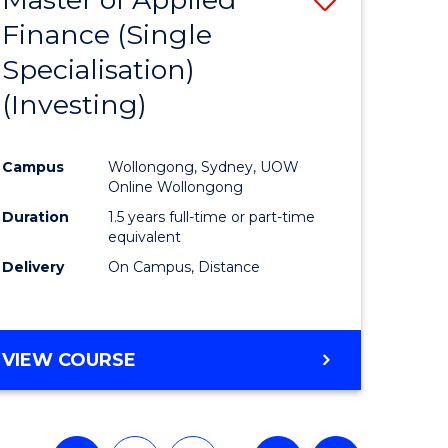
Finance (Single
lor
to
Specialisation)
Course
(Investing)
mics
Favourite
Campus
Wollongong, Sydney, UOW
ce
Online Wollongong
Duration
1.5 years full-time or part-time
equivalent
e
Delivery
On Campus, Distance
ites
VIEW COURSE