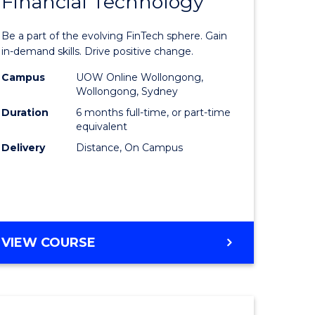
Financial Technology
Graduate
e
Certificat
Be a part of the evolving FinTech sphere. Gain
ites
in
in-demand skills. Drive positive change.
Financial
Campus
UOW Online Wollongong,
Wollongong, Sydney
Technolo
Duration
6 months full-time, or part-time
to
equivalent
Delivery
Distance, On Campus
Course
Favourite
GRADUATE
VIEW COURSE
CERTIFICATE
IN
FINANCIAL
TECHNOLOGY