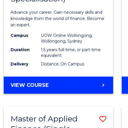
Appli
Advance your career. Gain necessary skills and
Finan
knowledge from the world of finance. Become
an expert.
(Singl
Campus
UOW Online Wollongong,
Specia
Wollongong, Sydney
to
Duration
1.5 years full-time, or part-time
equivalent
Cours
Delivery
Distance, On Campus
Favour
MASTER
VIEW COURSE
OF
APPLIED
FINANCE
(SINGLE
Master of Applied
Save
SPECIALISATION)