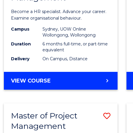
in
Become a HR specialist. Advance your career.
Huma
Examine organisational behaviour.
Resou
Campus
Sydney, UOW Online
Wollongong, Wollongong
Mana
Duration
6 months full-time, or part-time
to
equivalent
Delivery
On Campus, Distance
Cours
Favour
GRADUATE
VIEW COURSE
CERTIFICATE
IN
HUMAN
RESOURCE
Master of Project
Save
MANAGEMENT
Management
Maste