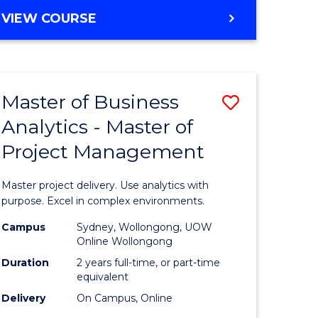
e
to
MASTER
VIEW COURSE
ites
Course
OF
Favourite
BUSINESS
ANALYTICS
-
Master of Business
Save
MASTER
OF
Analytics - Master of
ate
Master
HUMAN
Project Management
icate
of
RESOURCE
MANAGEMENT
Business
Master project delivery. Use analytics with
ies
Analytics
purpose. Excel in complex environments.
gement
-
Campus
Sydney, Wollongong, UOW
Online Wollongong
Master
Duration
2 years full-time, or part-time
opment
of
equivalent
Delivery
On Campus, Online
Project