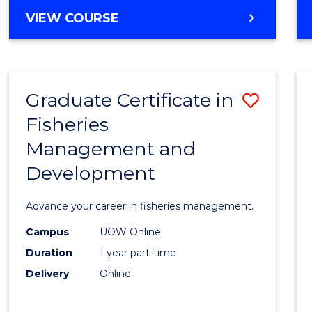
Cours
BACHELOR
VIEW COURSE
Favour
OF
BUSINESS
-
TAFE
Graduate Certificate in
Save
DIPLOMA
OF
Fisheries
Gradu
HOSPITALITY
Management and
Certif
MANAGEMENT
Development
in
Fisher
Advance your career in fisheries management.
Mana
Campus
UOW Online
and
Duration
1 year part-time
Devel
Delivery
Online
to