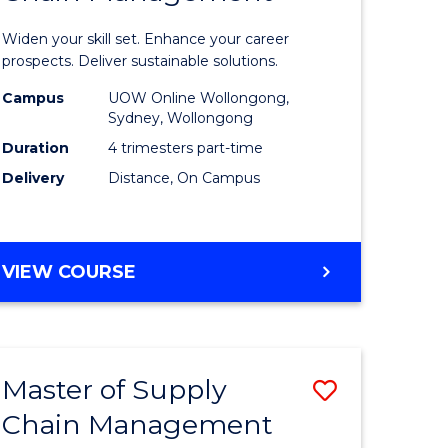
in
Widen your skill set. Enhance your career
n
Sustaina
prospects. Deliver sustainable solutions.
rce
Supply
Campus
UOW Online Wollongong,
Sydney, Wollongong
gement
Chain
Duration
4 trimesters part-time
Manage
Delivery
Distance, On Campus
e
to
ites
Course
GRADUATE
VIEW COURSE
Favourite
CERTIFICATE
IN
SUSTAINABLE
SUPPLY
Master of Supply
Save
CHAIN
MANAGEMENT
Chain Management
r
Master