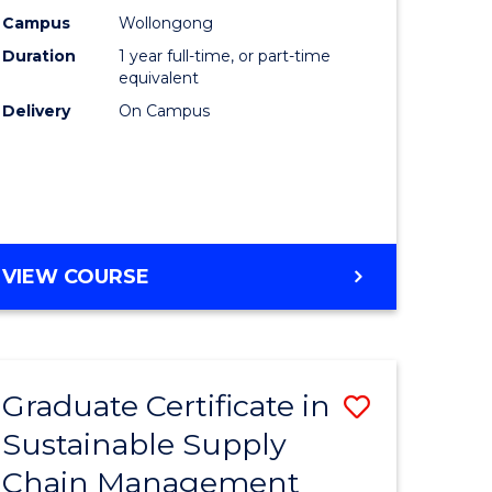
rce
Manage
Campus
Wollongong
Duration
1 year full-time, or part-time
gement
to
equivalent
Course
Delivery
On Campus
e
Favourite
ites
MASTER
VIEW COURSE
OF
ENGINEERING
MANAGEMENT
Graduate Certificate in
Save
Sustainable Supply
ate
Graduate
Chain Management
icate
Certificat