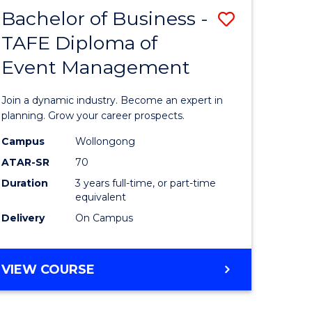
MASTER
Bachelor of Business -
Save
OF
HUMAN
TAFE Diploma of
r
Bachelor
RESOURCE
Event Management
of
MANAGEMENT
ess
Business
Join a dynamic industry. Become an expert in
-
planning. Grow your career prospects.
r
TAFE
Campus
Wollongong
ATAR-SR
70
Diploma
Duration
3 years full-time, or part-time
t
of
equivalent
gement
Event
Delivery
On Campus
Manage
e
to
BACHELOR
VIEW COURSE
OF
ites
Course
BUSINESS