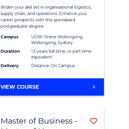
of
Widen your skill set in organisational logistics,
t
Supply
supply chain, and operations. Enhance your
career prospects with this specialised
gement
Chain
postgraduate degree.
Manage
Campus
UOW Online Wollongong,
Wollongong, Sydney
e
to
Duration
1.5 years full-time, or part-time
ites
Course
equivalent
Favourite
Delivery
Distance, On Campus
MASTER
VIEW COURSE
OF
SUPPLY
CHAIN
MANAGEMENT
Master of Business -
Save