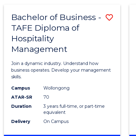
-
MASTER
Bachelor of Business -
Save
OF
PROJECT
TAFE Diploma of
Bache
MANAGEMENT
Hospitality
of
Management
Busin
-
Join a dynamic industry. Understand how
TAFE
business operates. Develop your management
skills.
Diplo
Campus
Wollongong
of
ATAR-SR
70
Hospit
Duration
3 years full-time, or part-time
equivalent
Mana
Delivery
On Campus
to