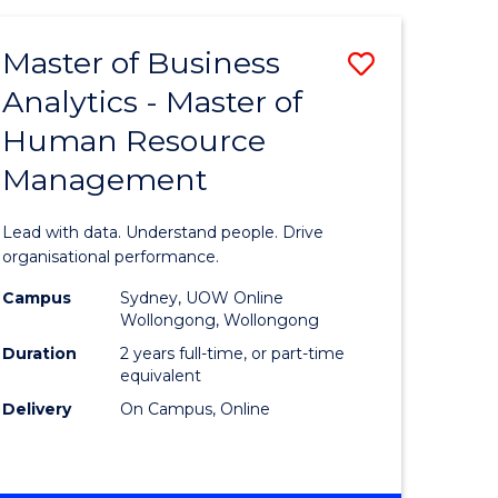
Favourite
-
TAFE
Master of Business
Save
DIPLOMA
OF
Analytics - Master of
lor
Master
EVENT
Human Resource
of
MANAGEMENT
Management
ess
Business
Analytics
Lead with data. Understand people. Drive
-
organisational performance.
ma
Master
Campus
Sydney, UOW Online
Wollongong, Wollongong
of
Duration
2 years full-time, or part-time
ality
Human
equivalent
Delivery
On Campus, Online
gement
Resource
Manage