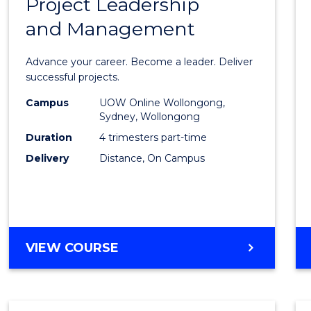
Project Leadership
Gradu
and Management
Certif
in
Advance your career. Become a leader. Deliver
Projec
successful projects.
Leade
Campus
UOW Online Wollongong,
Sydney, Wollongong
and
Duration
4 trimesters part-time
Mana
Delivery
Distance, On Campus
to
Cours
Favour
GRADUATE
VIEW COURSE
CERTIFICATE
IN
PROJECT