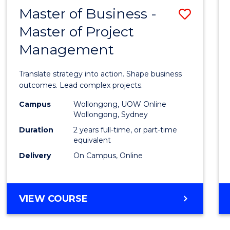
LEADERSHIP
Master of Business -
Save
AND
MANAGEMENT
Master of Project
Maste
Management
of
Busin
Translate strategy into action. Shape business
-
outcomes. Lead complex projects.
Maste
Campus
Wollongong, UOW Online
Wollongong, Sydney
of
Duration
2 years full-time, or part-time
Projec
equivalent
Delivery
On Campus, Online
Mana
to
Cours
MASTER
VIEW COURSE
OF
Favour
BUSINESS