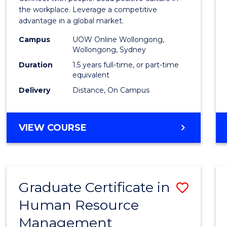
E
E
E
E
Resou
the workplace. Leverage a competitive
"
"
"
"
advantage in a global market.
Mana
Campus
UOW Online Wollongong,
to
Wollongong, Sydney
Cours
Duration
1.5 years full-time, or part-time
equivalent
Favour
Delivery
Distance, On Campus
MASTER
VIEW COURSE
OF
HUMAN
RESOURCE
MANAGEMENT
Graduate Certificate in
Save
Human Resource
Gradu
Management
Certif