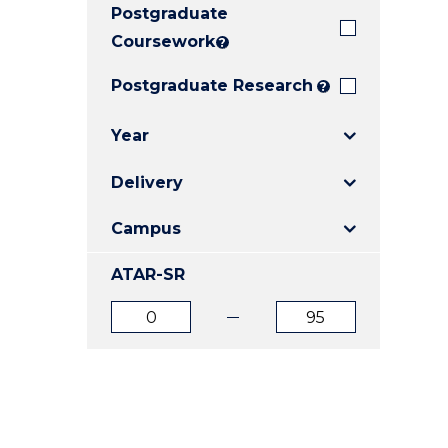
Postgraduate
E
E
E
"
"
"
Coursework
?
Postgraduate Research
?
Year
Delivery
Campus
ATAR-SR
ATAR
ATAR
from
to