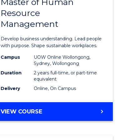
Master of Human
ate
Master
Resource
icate
of
Management
Business
t
-
Develop business understanding. Lead people
rship
Master
with purpose. Shape sustainable workplaces.
of
Campus
UOW Online Wollongong,
Sydney, Wollongong
gement
Human
Duration
2 years full-time, or part-time
Resource
equivalent
Delivery
Online, On Campus
e
Manage
ites
to
MASTER
VIEW COURSE
Course
OF
Favourite
BUSINESS
-