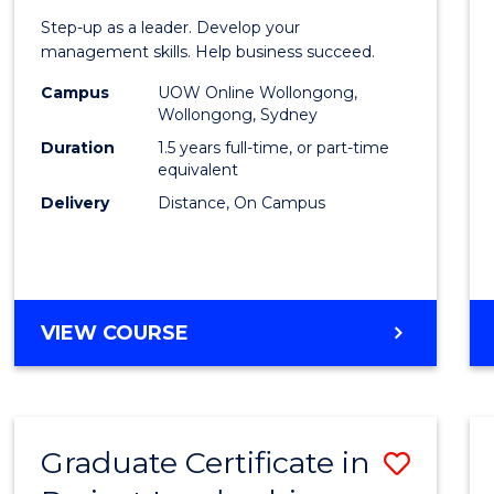
of
Step-up as a leader. Develop your
Projec
management skills. Help business succeed.
Mana
Campus
UOW Online Wollongong,
Wollongong, Sydney
to
Duration
1.5 years full-time, or part-time
Cours
equivalent
Delivery
Distance, On Campus
Favour
MASTER
VIEW COURSE
OF
PROJECT
MANAGEMENT
Graduate Certificate in
Save