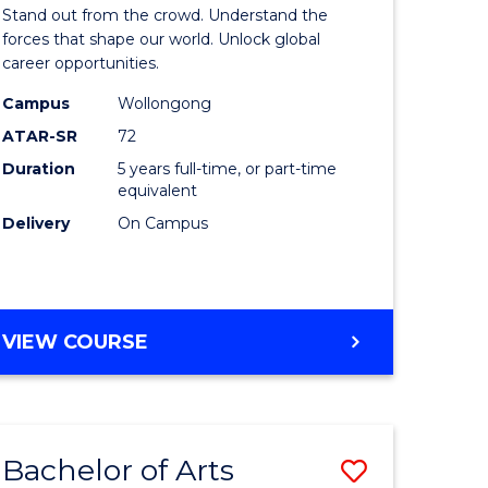
Arts
Stand out from the crowd. Understand the
-
forces that shape our world. Unlock global
career opportunities.
lor
Bachelor
Campus
Wollongong
of
ATAR-SR
72
nication
Internati
Duration
5 years full-time, or part-time
equivalent
Studies
Delivery
On Campus
to
Course
e
Favourite
BACHELOR
VIEW COURSE
ites
OF
ARTS
-
BACHELOR
Bachelor of Arts
Save
OF