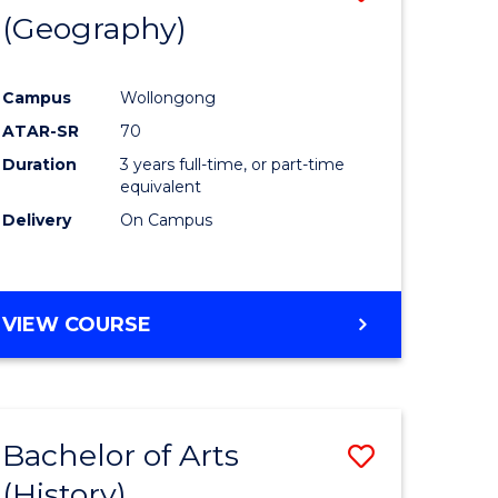
(Geography)
to
e
Course
Campus
Wollongong
ites
Favourite
ATAR-SR
70
Duration
3 years full-time, or part-time
equivalent
Delivery
On Campus
VIEW COURSE
Bachelor of Arts
Save
(History)
to