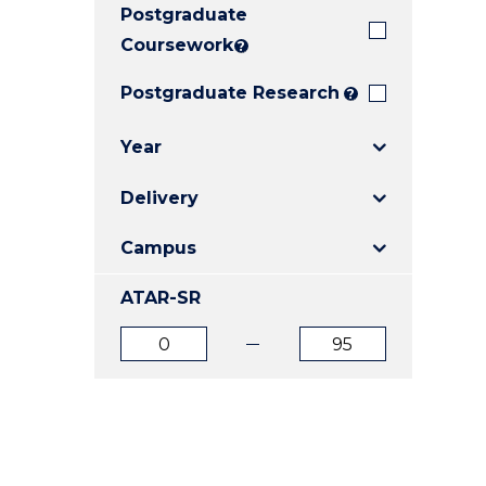
Postgraduate
E
E
E
"
"
"
Coursework
?
Postgraduate Research
?
Year
Delivery
Campus
ATAR-SR
ATAR
ATAR
from
to