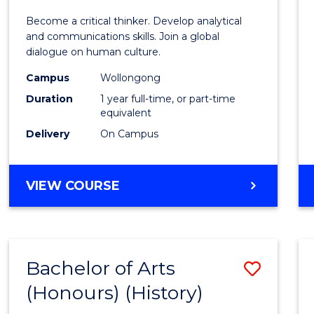
of
Become a critical thinker. Develop analytical
Arts
and communications skills. Join a global
dialogue on human culture.
(Hono
Campus
Wollongong
to
Duration
1 year full-time, or part-time
Cours
equivalent
Delivery
On Campus
Favour
BACHELOR
VIEW COURSE
OF
ARTS
(HONOURS)
Bachelor of Arts
Save
(Honours) (History)
to