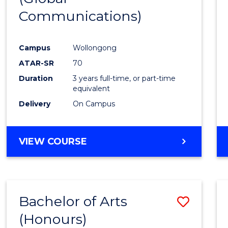
Communications)
Cours
Favour
Campus
Wollongong
ATAR-SR
70
Duration
3 years full-time, or part-time
equivalent
Delivery
On Campus
VIEW COURSE
Bachelor of Arts
Save
(Honours)
Bache