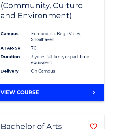
INTERNATIONAL
(Community, Culture
lor
to
STUDIES
and Environment)
Course
Favourite
Campus
Eurobodalla, Bega Valley,
Shoalhaven
lor
ATAR-SR
70
Duration
3 years full-time, or part-time
equivalent
Delivery
On Campus
e
VIEW COURSE
ites
Bachelor of Arts
Save