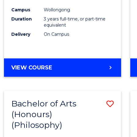
Cours
Campus
Wollongong
Favour
Duration
3 years full-time, or part-time
equivalent
Delivery
On Campus
VIEW COURSE
Bachelor of Arts
Save
(Honours)
to
(Philosophy)
Cours
Favour