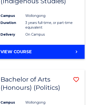
(Indigenous Studies)
e
Course
ites
Favourite
Campus
Wollongong
Duration
3 years full-time, or part-time
equivalent
Delivery
On Campus
VIEW COURSE
Bachelor of Arts
Save
(Honours) (Politics)
to
e
Course
Campus
Wollongong
ites
Favourite