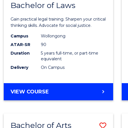
COMMUNICATION
Bachelor of Laws
Bache
AND
of
MEDIA
Gain practical legal training. Sharpen your critical
Arts
thinking skills. Advocate for social justice.
-
Campus
Wollongong
ATAR-SR
90
Bache
Duration
5 years full-time, or part-time
of
equivalent
Laws
Delivery
On Campus
to
Cours
BACHELOR
VIEW COURSE
Favour
OF
ARTS
-
BACHELOR
Bachelor of Arts
Save
OF