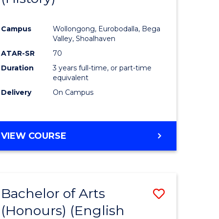
e
Course
Campus
Wollongong, Eurobodalla, Bega
ites
Favourite
Valley, Shoalhaven
ATAR-SR
70
Duration
3 years full-time, or part-time
equivalent
Delivery
On Campus
VIEW COURSE
Bachelor of Arts
Save
(Honours) (English
lor
to