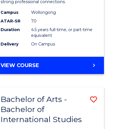
strong professional connections.
-
Campus
Wollongong
e
Bachelor
ATAR-SR
70
ites
of
Duration
4.5 years full-time, or part-time
equivalent
Business
Delivery
On Campus
to
Course
BACHELOR
VIEW COURSE
Favourite
OF
ARTS
-
BACHELOR
Bachelor of Arts -
Save
OF
BUSINESS
Bachelor of
lor
Bachelor
International Studies
of