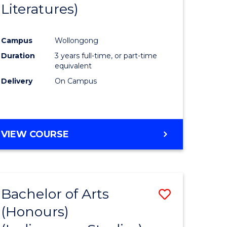
Literatures)
Course
Favourite
Campus
Wollongong
urs)
Duration
3 years full-time, or part-time
equivalent
e
Delivery
On Campus
ites
VIEW COURSE
Bachelor of Arts
Save
(Honours)
to