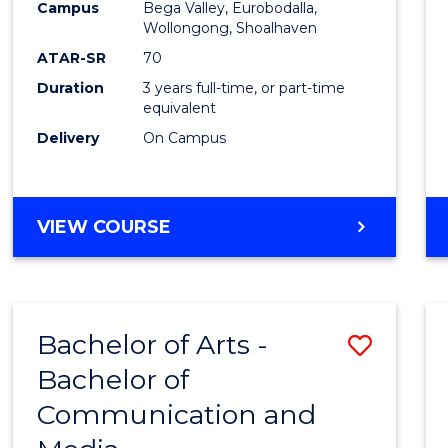
Campus
Bega Valley, Eurobodalla,
E
E
E
E
to
Wollongong, Shoalhaven
"
"
"
"
Cours
ATAR-SR
70
Duration
3 years full-time, or part-time
Favour
equivalent
Delivery
On Campus
BACHELOR
VIEW COURSE
OF
ARTS
Bachelor of Arts -
Save
Bachelor of
Bache
Communication and
of