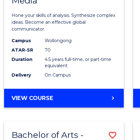
Media
Arts
-
Hone your skills of analysis. Synthesize complex
Bache
ideas. Become an effective global
communicator.
of
Campus
Wollongong
Commu
ATAR-SR
70
and
Duration
4.5 years full-time, or part-time
equivalent
Media
Delivery
On Campus
to
Cours
BACHELOR
VIEW COURSE
Favour
OF
ARTS
-
BACHELOR
Bachelor of Arts -
Save
OF