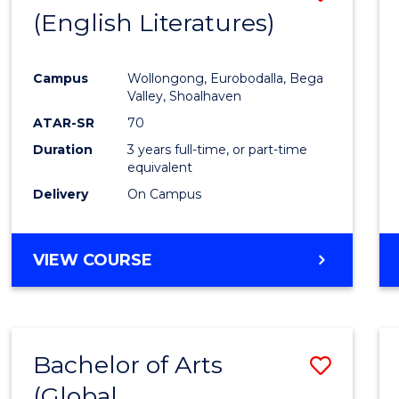
LAWS
(English Literatures)
to
Cours
Campus
Wollongong, Eurobodalla, Bega
Favour
Valley, Shoalhaven
ATAR-SR
70
Duration
3 years full-time, or part-time
equivalent
Delivery
On Campus
VIEW COURSE
Bachelor of Arts
Save
(Global
to