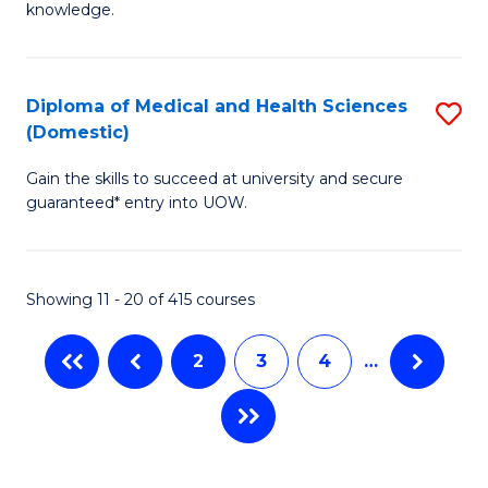
R
knowledge.
Fa
-
Fa
Diploma of Medical and Health Sciences
S
of
(Domestic)
D
E
Gain the skills to succeed at university and secure
of
a
guaranteed* entry into UOW.
M
I
a
S
Showing 11 - 20 of 415 courses
H
to
S
C
2
3
4
…
(
Fa
to
C