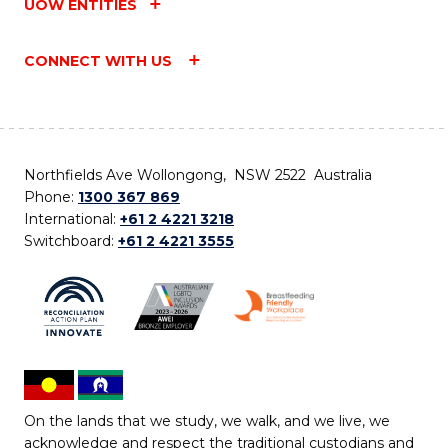
UOW ENTITIES
CONNECT WITH US
Northfields Ave Wollongong, NSW 2522 Australia
Phone:
1300 367 869
International:
+61 2 4221 3218
Switchboard:
+61 2 4221 3555
On the lands that we study, we walk, and we live, we
acknowledge and respect the traditional custodians and