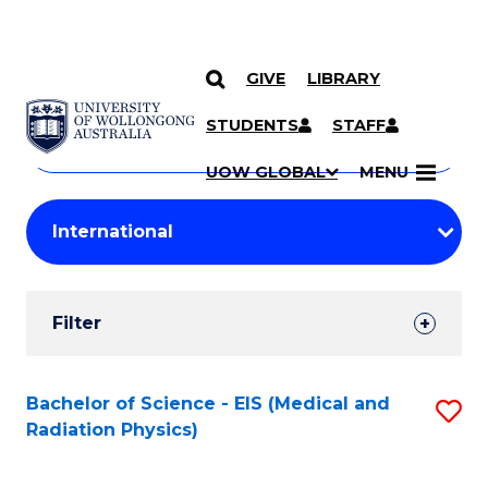
GIVE
LIBRARY
Search
SKIP TO CONTENT
Courses
STUDENTS
STAFF
Search
courses
Searc
UOW GLOBAL
MENU
by
Student
keyword
Filters
Filter
Results
Search
Bachelor of Science - EIS (Medical and
S
Radiation Physics)
Results
to
C