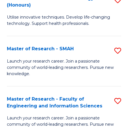
Re
(Honours)
B
to
Utilise innovative techniques. Develop life-changing
of
C
technology. Support health professionals.
M
Fa
B
Master of Research - SMAH
S
(
M
to
Launch your research career. Join a passionate
community of world-leading researchers. Pursue new
of
C
knowledge.
R
Fa
-
Master of Research - Faculty of
S
S
Engineering and Information Sciences
M
to
Launch your research career. Join a passionate
of
C
community of world-leading researchers. Pursue new