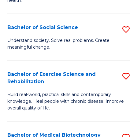
health.
C
Ex
Fa
S
Bachelor of Social Science
S
to
B
C
Understand society. Solve real problems. Create
meaningful change.
of
Fa
So
S
Bachelor of Exercise Science and
S
Rehabilitation
to
B
C
Build real-world, practical skills and contemporary
of
knowledge. Heal people with chronic disease. Improve
Fa
Ex
overall quality of life.
S
a
Bachelor of Medical Biotechnology
S