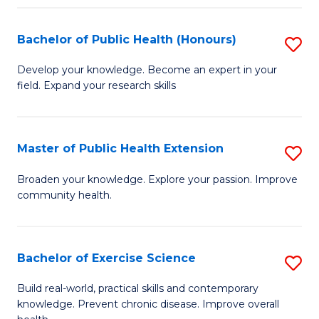
Fa
Bachelor of Public Health (Honours)
S
B
Develop your knowledge. Become an expert in your
field. Expand your research skills
of
Pu
H
Master of Public Health Extension
S
(
M
Broaden your knowledge. Explore your passion. Improve
to
community health.
of
C
Pu
Fa
H
Bachelor of Exercise Science
S
E
B
Build real-world, practical skills and contemporary
to
knowledge. Prevent chronic disease. Improve overall
of