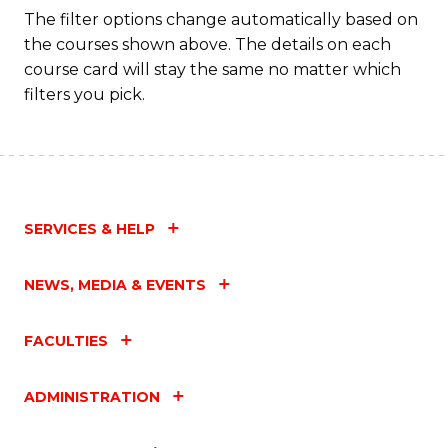
Fa
The filter options change automatically based on
the courses shown above. The details on each
course card will stay the same no matter which
filters you pick.
SERVICES & HELP
NEWS, MEDIA & EVENTS
FACULTIES
ADMINISTRATION