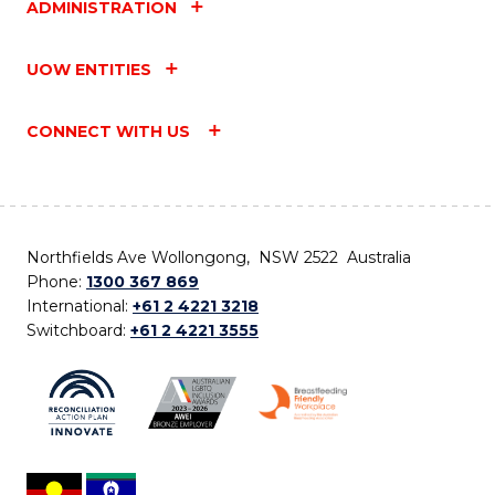
ADMINISTRATION
UOW ENTITIES
CONNECT WITH US
Northfields Ave Wollongong, NSW 2522 Australia
Phone:
1300 367 869
International:
+61 2 4221 3218
Switchboard:
+61 2 4221 3555