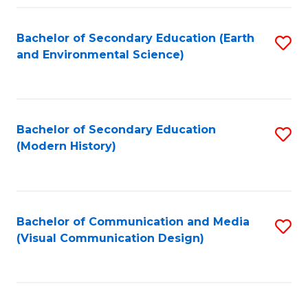
Fa
Bachelor of Secondary Education (Earth
S
and Environmental Science)
to
C
Fa
Bachelor of Secondary Education
S
(Modern History)
to
C
Fa
Bachelor of Communication and Media
S
(Visual Communication Design)
to
C
Fa