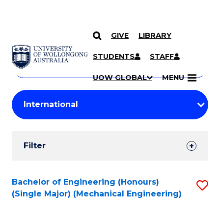
GIVE
LIBRARY
Search
SKIP TO CONTENT
Courses
STUDENTS
STAFF
Search
courses
Searc
UOW GLOBAL
MENU
by
Student
keyword
Filters
Filter
Results
Search
Bachelor of Engineering (Honours)
S
(Single Major) (Mechanical Engineering)
Results
to
C