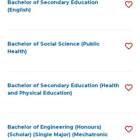
Bachelor of Secondary Education
S
(English)
to
C
Fa
Bachelor of Social Science (Public
S
Health)
to
C
Fa
Bachelor of Secondary Education (Health
S
and Physical Education)
to
C
Fa
Bachelor of Engineering (Honours)
S
(Scholar) (Single Major) (Mechatronic
to