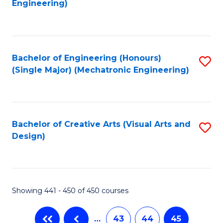
Engineering)
C
Fa
Bachelor of Engineering (Honours)
S
(Single Major) (Mechatronic Engineering)
to
C
Fa
Bachelor of Creative Arts (Visual Arts and
S
Design)
to
C
Fa
Showing 441 - 450 of 450 courses
…
43
44
45