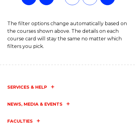
The filter options change automatically based on
the courses shown above. The details on each
course card will stay the same no matter which
filters you pick.
SERVICES & HELP
NEWS, MEDIA & EVENTS
FACULTIES