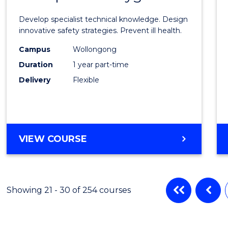
Certif
Develop specialist technical knowledge. Design
in
innovative safety strategies. Prevent ill health.
Occup
Campus
Wollongong
Duration
1 year part-time
Hygie
Delivery
Flexible
to
Cours
Favour
GRADUATE
VIEW COURSE
CERTIFICATE
IN
OCCUPATIONAL
HYGIENE
Showing 21 - 30 of 254 courses