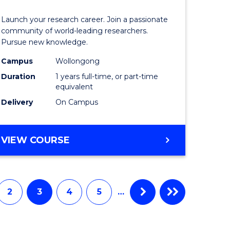
icate
of
Launch your research career. Join a passionate
Research
community of world-leading researchers.
Pursue new knowledge.
ational
-
Campus
Wollongong
ne
EIS
Duration
1 years full-time, or part-time
to
equivalent
Delivery
On Campus
e
Course
ites
Favourite
BACHELOR
VIEW COURSE
OF
RESEARCH
-
EIS
2
3
4
5
…