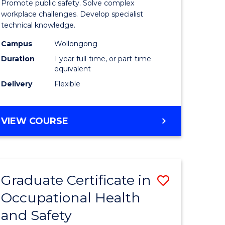
Promote public safety. Solve complex
121)
Occupati
workplace challenges. Develop specialist
technical knowledge.
Health
Campus
Wollongong
e
and
Duration
1 year full-time, or part-time
ites
Safety
equivalent
Delivery
Flexible
to
Course
GRADUATE
VIEW COURSE
Favourite
DIPLOMA
IN
OCCUPATIONAL
HEALTH
Graduate Certificate in
Save
AND
SAFETY
Occupational Health
r
Graduate
and Safety
Certificat