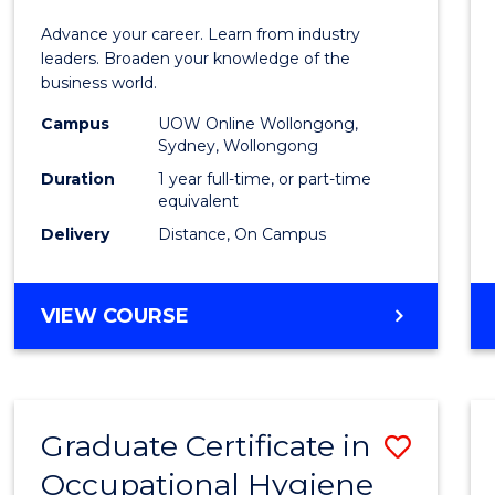
in
Advance your career. Learn from industry
Busin
leaders. Broaden your knowledge of the
business world.
Admin
Campus
UOW Online Wollongong,
to
Sydney, Wollongong
Cours
Duration
1 year full-time, or part-time
equivalent
Favour
Delivery
Distance, On Campus
GRADUATE
VIEW COURSE
DIPLOMA
IN
BUSINESS
ADMINISTRATION
Graduate Certificate in
Save
Occupational Hygiene
Gradu