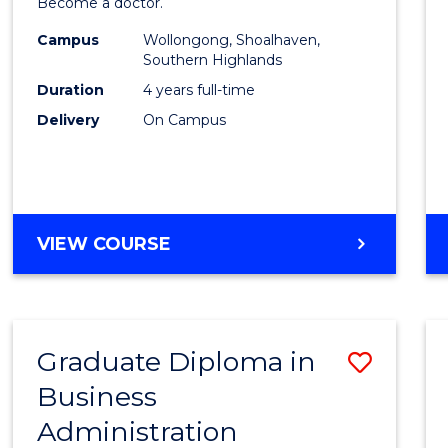
Become a doctor.
Medic
Campus
Wollongong, Shoalhaven,
to
Southern Highlands
Cours
Duration
4 years full-time
Delivery
On Campus
Favour
DOCTOR
VIEW COURSE
OF
MEDICINE
Graduate Diploma in
Save
Business
Gradu
Administration
Diplo