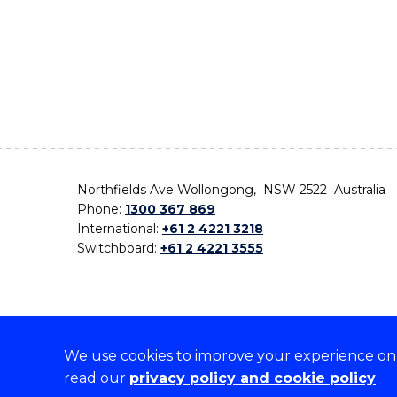
Northfields Ave Wollongong, NSW 2522 Australia
Phone:
1300 367 869
International:
+61 2 4221 3218
Switchboard:
+61 2 4221 3555
We use cookies to improve your experience on o
On the lands that we study, we walk, and we live,
read our
privacy policy and cookie policy
the traditional custodians and cultural knowledge ho