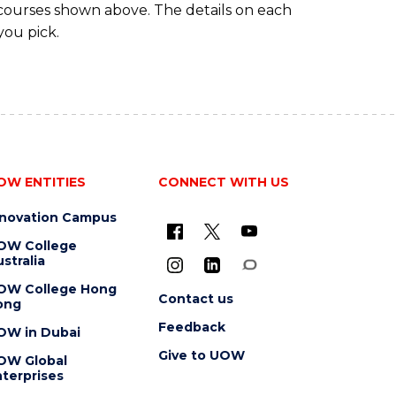
 courses shown above. The details on each
you pick.
OW ENTITIES
CONNECT WITH US
nnovation Campus
OW College
stralia
OW College Hong
Contact us
ong
Feedback
OW in Dubai
Give to UOW
OW Global
terprises