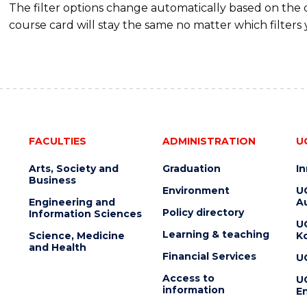
The filter options change automatically based on the
course card will stay the same no matter which filters 
FACULTIES
ADMINISTRATION
U
Arts, Society and
Graduation
I
Business
Environment
U
Engineering and
Au
Policy directory
Information Sciences
U
Learning & teaching
Science, Medicine
K
and Health
Financial Services
U
Access to
U
information
En