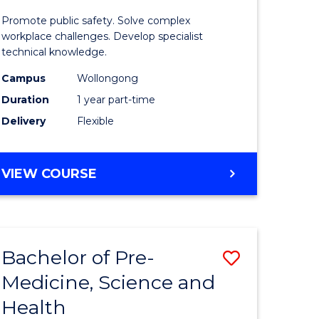
ine
in
Promote public safety. Solve complex
Occupati
workplace challenges. Develop specialist
technical knowledge.
e
Health
Campus
Wollongong
ites
and
Duration
1 year part-time
Safety
Delivery
Flexible
to
Course
GRADUATE
VIEW COURSE
Favourite
CERTIFICATE
IN
OCCUPATIONAL
HEALTH
Bachelor of Pre-
Save
AND
SAFETY
Medicine, Science and
ate
Bachelor
Health
ma
of