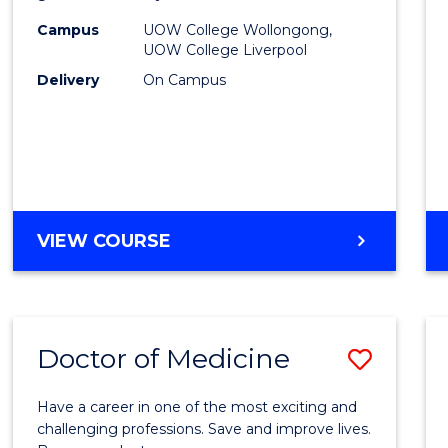
(HLT54
Campus
UOW College Wollongong,
UOW College Liverpool
to
Delivery
On Campus
Cours
Favour
DIPLOMA
VIEW COURSE
OF
NURSING
(HLT54121)
Doctor of Medicine
Save
Docto
Have a career in one of the most exciting and
of
challenging professions. Save and improve lives.