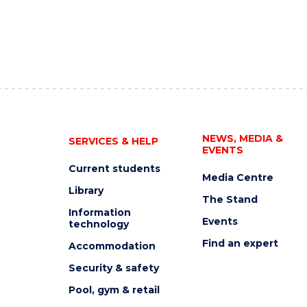
NEWS, MEDIA &
SERVICES & HELP
EVENTS
Current students
Media Centre
Library
The Stand
Information
Events
technology
Find an expert
Accommodation
Security & safety
Pool, gym & retail