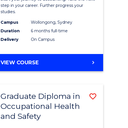
ology
Professio
step in your career. Further progress your
studies.
Accounti
Campus
Wollongong, Sydney
e
to
Duration
6 months full-time
ites
Course
Delivery
On Campus
Favourite
GRADUATE
VIEW COURSE
CERTIFICATE
IN
PROFESSIONAL
ACCOUNTING
Graduate Diploma in
Save
Occupational Health
ma
Graduate
and Safety
Diploma
ng
in