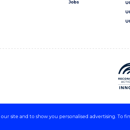
Jobs
U
U
U
ur site and to show you personalised advertising. To fi
 we acknowledge and respect
lders of these lands.
CRICOS Provider No: 00102E