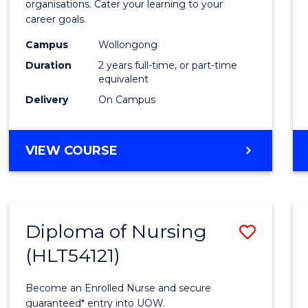
organisations. Cater your learning to your
E
E
E
E
Techn
career goals.
"
"
"
"
to
Campus
Wollongong
Cours
Duration
2 years full-time, or part-time
equivalent
Favour
Delivery
On Campus
MASTER
VIEW COURSE
OF
INFORMATION
TECHNOLOGY
Diploma of Nursing
Save
(HLT54121)
Diplo
of
Become an Enrolled Nurse and secure
Nursi
guaranteed* entry into UOW.