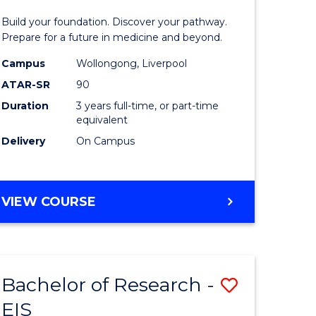
Pre-
Build your foundation. Discover your pathway.
ess
Medicine
Prepare for a future in medicine and beyond.
istration
Science
Campus
Wollongong, Liverpool
ATAR-SR
90
and
Duration
3 years full-time, or part-time
e
Health
equivalent
ites
to
Delivery
On Campus
Course
Favourite
BACHELOR
VIEW COURSE
OF
PRE-
MEDICINE,
SCIENCE
Bachelor of Research -
Save
AND
HEALTH
EIS
ate
Bachelor