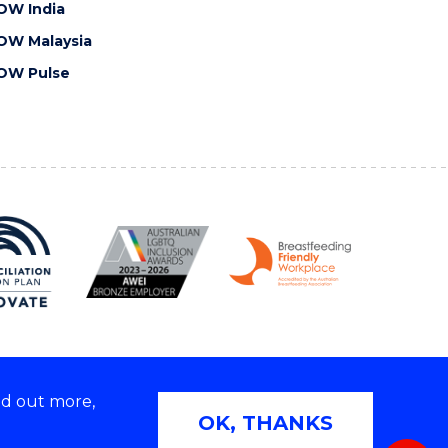
OW India
OW Malaysia
OW Pulse
nd out more,
Copyright © 2026 University of Wollongong
OK, THANKS
 | TEQSA Provider ID: PRV12062 | ABN: 61 060 567