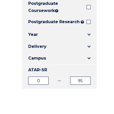
Postgraduate
E
E
E
"
"
"
Coursework
?
Postgraduate Research
?
Year
Delivery
Campus
ATAR-SR
ATAR
ATAR
from
to