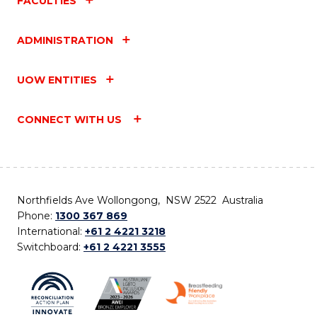
FACULTIES
ADMINISTRATION
UOW ENTITIES
CONNECT WITH US
Northfields Ave Wollongong, NSW 2522 Australia
Phone:
1300 367 869
International:
+61 2 4221 3218
Switchboard:
+61 2 4221 3555