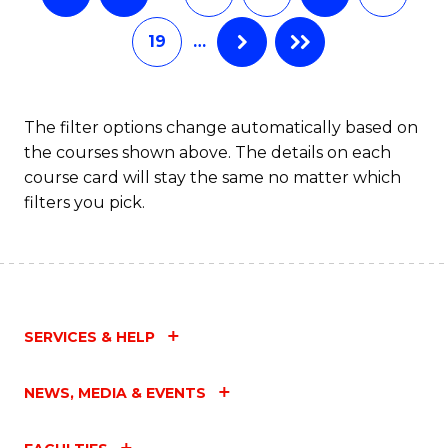
19
…
The filter options change automatically based on
the courses shown above. The details on each
course card will stay the same no matter which
filters you pick.
SERVICES & HELP
NEWS, MEDIA & EVENTS