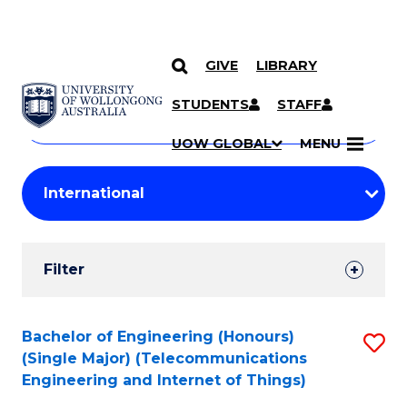
GIVE
LIBRARY
Search
SKIP TO CONTENT
Courses
STUDENTS
STAFF
Search
courses
Searc
UOW GLOBAL
MENU
by
Student
keyword
Filters
Filter
Results
Search
Bachelor of Engineering (Honours)
S
(Single Major) (Telecommunications
Results
to
Engineering and Internet of Things)
C