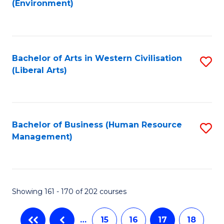
(Environment)
to
C
Fa
Bachelor of Arts in Western Civilisation
S
(Liberal Arts)
to
C
Fa
Bachelor of Business (Human Resource
S
Management)
to
C
Fa
Showing 161 - 170 of 202 courses
…
15
16
17
18