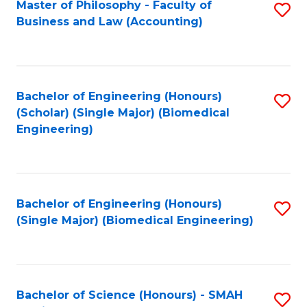
Master of Philosophy - Faculty of
S
Business and Law (Accounting)
to
C
Fa
Bachelor of Engineering (Honours)
S
(Scholar) (Single Major) (Biomedical
to
Engineering)
C
Fa
Bachelor of Engineering (Honours)
S
(Single Major) (Biomedical Engineering)
to
C
Fa
Bachelor of Science (Honours) - SMAH
S