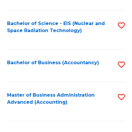
Fa
Bachelor of Science - EIS (Nuclear and
S
Space Radiation Technology)
to
C
Fa
Bachelor of Business (Accountancy)
S
to
C
Fa
Master of Business Administration
S
Advanced (Accounting)
to
C
Fa