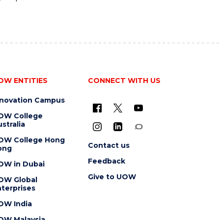
OW ENTITIES
CONNECT WITH US
nnovation Campus
OW College
stralia
OW College Hong
Contact us
ong
Feedback
OW in Dubai
Give to UOW
OW Global
terprises
OW India
OW Malaysia