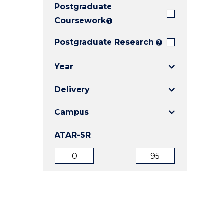
Postgraduate
E
E
E
"
"
"
Coursework
?
Postgraduate Research
?
Year
Delivery
Campus
ATAR-SR
ATAR
ATAR
from
to