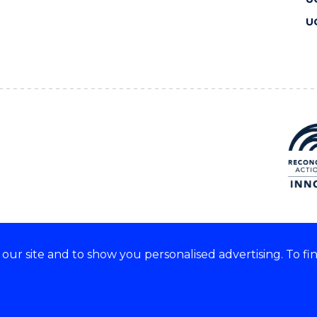
U
ur site and to show you personalised advertising. To fi
 we acknowledge and respect
lders of these lands.
CRICOS Provider No: 00102E
Copyright & disclaimer
|
Pr