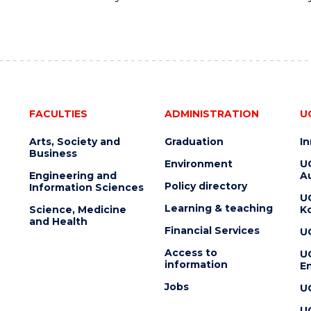
FACULTIES
ADMINISTRATION
U
Arts, Society and
Graduation
I
Business
Environment
U
Engineering and
Au
Policy directory
Information Sciences
U
Learning & teaching
Science, Medicine
K
and Health
Financial Services
U
Access to
U
information
En
Jobs
U
U