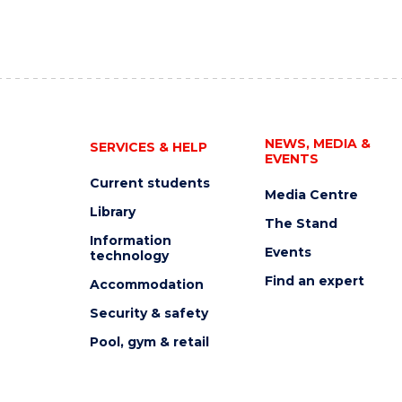
NEWS, MEDIA &
SERVICES & HELP
EVENTS
Current students
Media Centre
Library
The Stand
Information
Events
technology
Find an expert
Accommodation
Security & safety
Pool, gym & retail