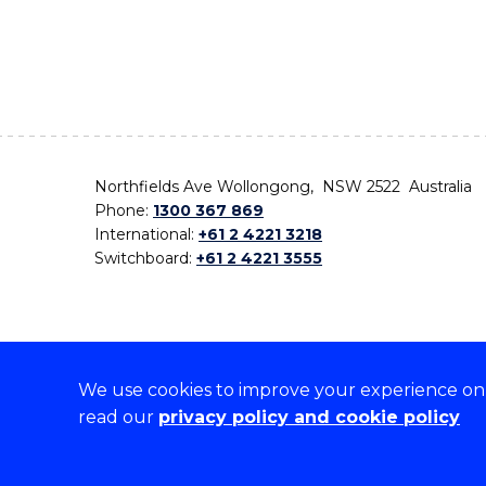
Northfields Ave Wollongong, NSW 2522 Australia
Phone:
1300 367 869
International:
+61 2 4221 3218
Switchboard:
+61 2 4221 3555
We use cookies to improve your experience on o
On the lands that we study, we walk, and we live,
read our
privacy policy and cookie policy
the traditional custodians and cultural knowledge ho