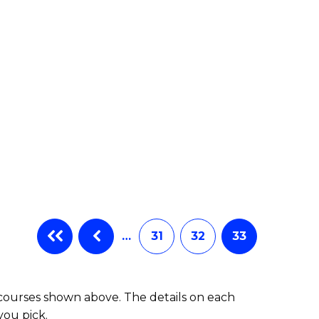
…
31
32
33
 courses shown above. The details on each
you pick.