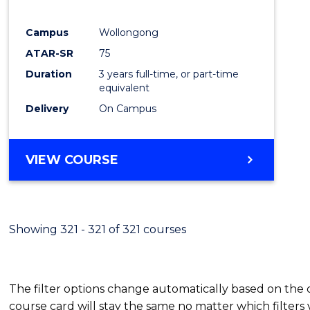
E
E
E
E
"
"
"
"
Campus
Wollongong
ATAR-SR
75
Duration
3 years full-time, or part-time
equivalent
Delivery
On Campus
VIEW COURSE
Showing 321 - 321 of 321 courses
The filter options change automatically based on the
course card will stay the same no matter which filters 