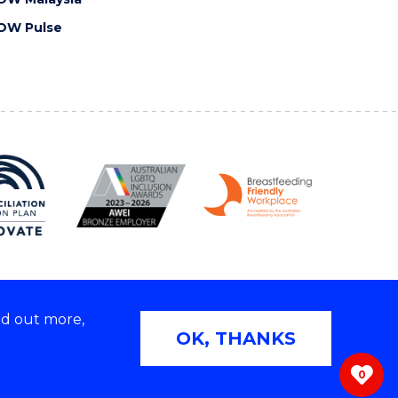
OW Pulse
nd out more,
Copyright © 2026 University of Wollongong
OK, THANKS
 | TEQSA Provider ID: PRV12062 | ABN: 61 060 567
686
0
ivacy & cookie usage
|
Web Accessibility Statement