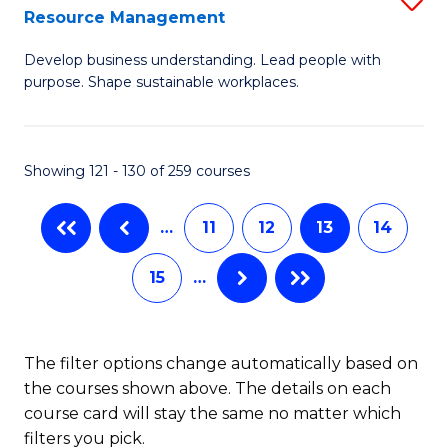
Sp
Resource Management
M
to
Develop business understanding. Lead people with
of
C
purpose. Shape sustainable workplaces.
B
Fa
-
Showing 121 - 130 of 259 courses
M
of
…
11
12
13
14
H
15
…
R
M
to
The filter options change automatically based on
the courses shown above. The details on each
C
course card will stay the same no matter which
Fa
filters you pick.