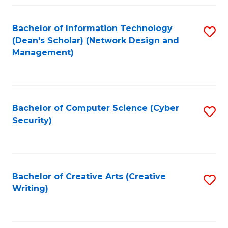
Fa
Bachelor of Information Technology
S
(Dean's Scholar) (Network Design and
to
Management)
C
Fa
Bachelor of Computer Science (Cyber
S
Security)
to
C
Fa
Bachelor of Creative Arts (Creative
S
Writing)
to
C