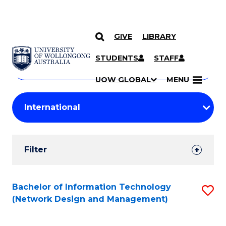
GIVE
LIBRARY
Search
SKIP TO CONTENT
Courses
STUDENTS
STAFF
Search
courses
Searc
UOW GLOBAL
MENU
by
Student
keyword
Filters
Filter
Results
Search
Bachelor of Information Technology
S
(Network Design and Management)
Results
to
C