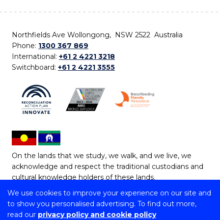
Northfields Ave Wollongong, NSW 2522 Australia
Phone:
1300 367 869
International:
+61 2 4221 3218
Switchboard:
+61 2 4221 3555
On the lands that we study, we walk, and we live, we
acknowledge and respect the traditional custodians and
cultural knowledge holders of these lands.
We use cookies to improve your experience on our site and
Copyright © 2026 University of Wollongong
to show you personalised advertising. To find out more,
CRICOS Provider No: 00102E | TEQSA Provider ID:
read our
privacy policy and cookie policy