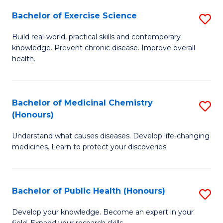
Fa
Bachelor of Exercise Science
S
B
Build real-world, practical skills and contemporary
knowledge. Prevent chronic disease. Improve overall
of
health.
Ex
S
Bachelor of Medicinal Chemistry
S
to
(Honours)
B
C
Understand what causes diseases. Develop life-changing
of
Fa
medicines. Learn to protect your discoveries.
M
C
Bachelor of Public Health (Honours)
S
(
B
to
Develop your knowledge. Become an expert in your