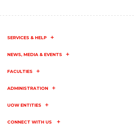
SERVICES & HELP
NEWS, MEDIA & EVENTS
FACULTIES
ADMINISTRATION
UOW ENTITIES
CONNECT WITH US