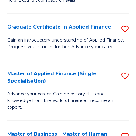
field. Expand your research skills
of
C
Pu
Fa
H
Graduate Certificate in Applied Finance
S
(
G
Gain an introductory understanding of Applied Finance.
to
Progress your studies further. Advance your career.
Ce
C
in
Fa
A
Master of Applied Finance (Single
S
Specialisation)
F
M
to
Advance your career. Gain necessary skills and
of
knowledge from the world of finance. Become an
C
A
expert.
Fa
F
(S
Master of Business - Master of Human
S