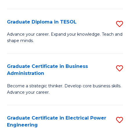
in
Pu
Graduate Diploma in TESOL
S
H
G
Advance your career. Expand your knowledge. Teach and
to
shape minds.
D
C
in
Fa
T
Graduate Certificate in Business
S
Administration
to
G
C
Become a strategic thinker. Develop core business skills.
Ce
Advance your career.
Fa
in
B
Graduate Certificate in Electrical Power
S
A
Engineering
G