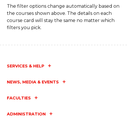
Fa
The filter options change automatically based on
the courses shown above. The details on each
course card will stay the same no matter which
filters you pick.
SERVICES & HELP
NEWS, MEDIA & EVENTS
FACULTIES
ADMINISTRATION