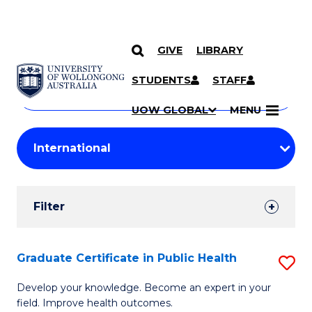
GIVE
LIBRARY
Search
SKIP TO CONTENT
Courses
STUDENTS
STAFF
Search
courses
Searc
UOW GLOBAL
MENU
by
Student
keyword
Filters
Filter
Results
Search
Graduate Certificate in Public Health
S
Results
G
Develop your knowledge. Become an expert in your
field. Improve health outcomes.
Ce