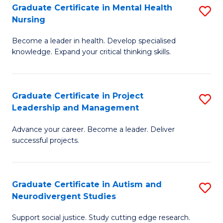
Graduate Certificate in Mental Health
S
S
Nursing
G
to
Become a leader in health. Develop specialised
Ce
C
knowledge. Expand your critical thinking skills.
in
Fa
M
Graduate Certificate in Project
S
H
Leadership and Management
G
N
Advance your career. Become a leader. Deliver
Ce
to
successful projects.
in
C
Pr
Fa
Graduate Certificate in Autism and
S
L
Neurodivergent Studies
G
a
Support social justice. Study cutting edge research.
Ce