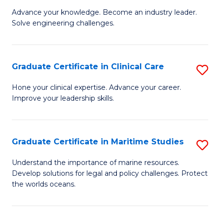
to
Advance your knowledge. Become an industry leader.
Ce
C
Solve engineering challenges.
in
Fa
El
Graduate Certificate in Clinical Care
S
P
G
E
Hone your clinical expertise. Advance your career.
Improve your leadership skills.
Ce
to
in
C
Cl
Fa
Graduate Certificate in Maritime Studies
S
C
G
Understand the importance of marine resources.
to
Develop solutions for legal and policy challenges. Protect
Ce
the worlds oceans.
C
in
Fa
M