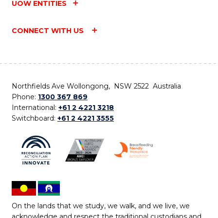
UOW ENTITIES
CONNECT WITH US
Northfields Ave Wollongong, NSW 2522 Australia
Phone:
1300 367 869
International:
+61 2 4221 3218
Switchboard:
+61 2 4221 3555
On the lands that we study, we walk, and we live, we
acknowledge and respect the traditional custodians and