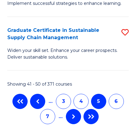
M
Implement successful strategies to enhance learning.
in
to
A
C
Graduate Certificate in Sustainable
S
a
Fa
Supply Chain Management
G
N
Widen your skill set. Enhance your career prospects.
Ce
S
Deliver sustainable solutions.
in
to
S
C
Showing 41 - 50 of 371 courses
S
Fa
C
…
3
4
5
6
M
7
…
to
C